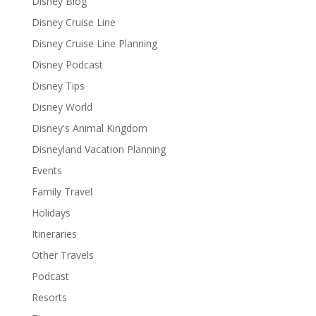
Disney Blog
Disney Cruise Line
Disney Cruise Line Planning
Disney Podcast
Disney Tips
Disney World
Disney's Animal Kingdom
Disneyland Vacation Planning
Events
Family Travel
Holidays
Itineraries
Other Travels
Podcast
Resorts