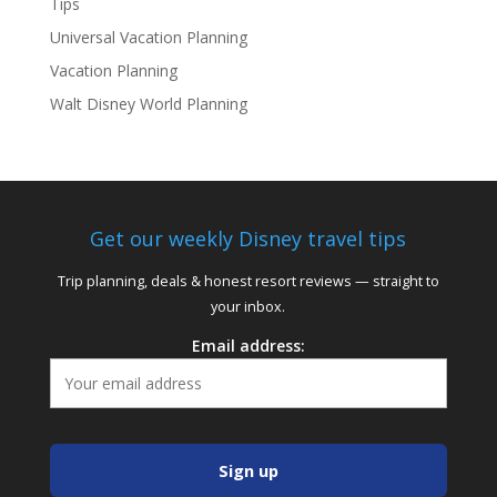
Tips
Universal Vacation Planning
Vacation Planning
Walt Disney World Planning
Get our weekly Disney travel tips
Trip planning, deals & honest resort reviews — straight to
your inbox.
Email address: