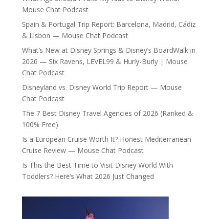
Mouse Chat Podcast
Spain & Portugal Trip Report: Barcelona, Madrid, Cádiz
& Lisbon — Mouse Chat Podcast
What’s New at Disney Springs & Disney’s BoardWalk in
2026 — Six Ravens, LEVEL99 & Hurly-Burly | Mouse
Chat Podcast
Disneyland vs. Disney World Trip Report — Mouse
Chat Podcast
The 7 Best Disney Travel Agencies of 2026 (Ranked &
100% Free)
Is a European Cruise Worth It? Honest Mediterranean
Cruise Review — Mouse Chat Podcast
Is This the Best Time to Visit Disney World With
Toddlers? Here’s What 2026 Just Changed