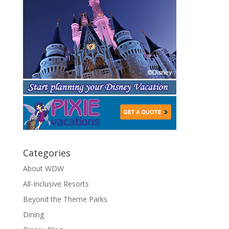
Categories
About WDW
All-Inclusive Resorts
Beyond the Theme Parks
Dining