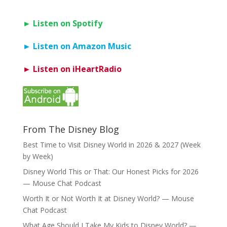
► Listen on Spotify
► Listen on Amazon Music
► Listen on iHeartRadio
From The Disney Blog
Best Time to Visit Disney World in 2026 & 2027 (Week
by Week)
Disney World This or That: Our Honest Picks for 2026
— Mouse Chat Podcast
Worth It or Not Worth It at Disney World? — Mouse
Chat Podcast
What Age Should I Take My Kids to Disney World? —