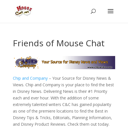
Friends of Mouse Chat
Chip and Company
– Your Source for Disney News &
Views. Chip and Company is your place to find the best
in Disney News. Delivering News is their #1 Priority
each and ever hour. With the addition of some
extremely talented writers C&C has gained popularity
as one of the premiere locations to find the Best in
Disney Tips & Tricks, Editorials, Planning Information,
and Disney Product Reviews. Check them out today.