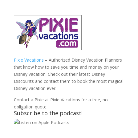
Pixie Vacations
– Authorized Disney Vacation Planners
that know how to save you time and money on your
Disney vacation. Check out their latest Disney
Discounts and contact them to book the most magical
Disney vacation ever.
Contact a Pixie at Pixie Vacations for a free, no
obligation quote.
Subscribe to the podcast!