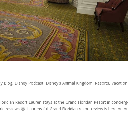
ey Blog
,
Disney Podcast
,
Disney's Animal Kingdom
,
Resorts
,
Vacation
Floridian Resort Lauren stays at the Grand Floridan Resort in concierg
d reviews 🙂 Laurens full Grand Floridian resort review is here on o