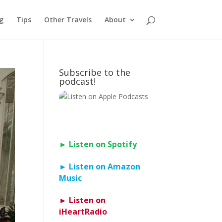
g
Tips
Other Travels
About
Subscribe to the
podcast!
► Listen on Spotify
► Listen on Amazon
Music
► Listen on
iHeartRadio