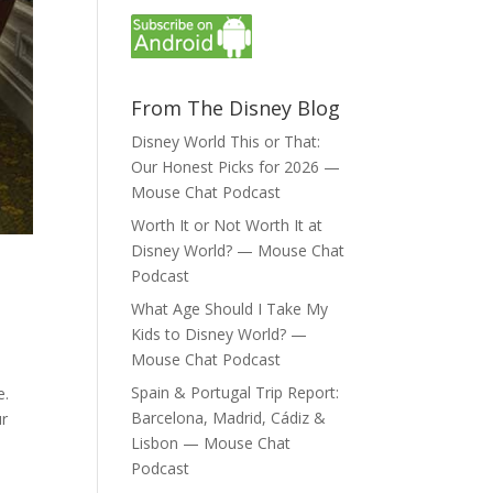
From The Disney Blog
Disney World This or That:
Our Honest Picks for 2026 —
Mouse Chat Podcast
Worth It or Not Worth It at
Disney World? — Mouse Chat
Podcast
What Age Should I Take My
Kids to Disney World? —
Mouse Chat Podcast
Spain & Portugal Trip Report:
e.
Barcelona, Madrid, Cádiz &
ur
Lisbon — Mouse Chat
Podcast