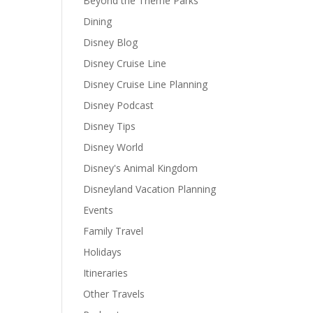
Beyond the Theme Parks
Dining
Disney Blog
Disney Cruise Line
Disney Cruise Line Planning
Disney Podcast
Disney Tips
Disney World
Disney's Animal Kingdom
Disneyland Vacation Planning
Events
Family Travel
Holidays
Itineraries
Other Travels