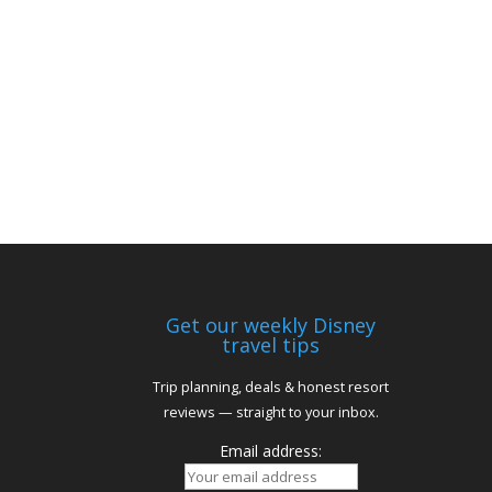
Get our weekly Disney
travel tips
Trip planning, deals & honest resort
reviews — straight to your inbox.
Email address: