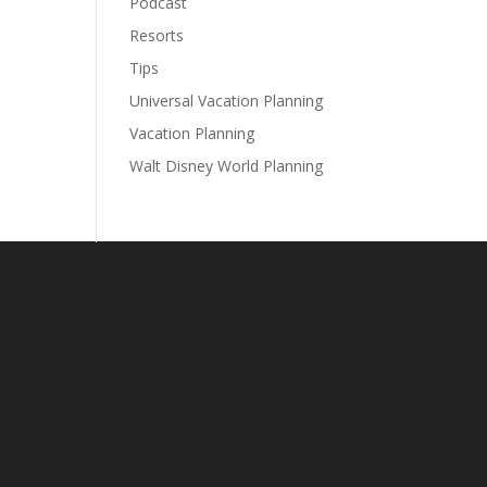
Podcast
Resorts
Tips
Universal Vacation Planning
Vacation Planning
Walt Disney World Planning