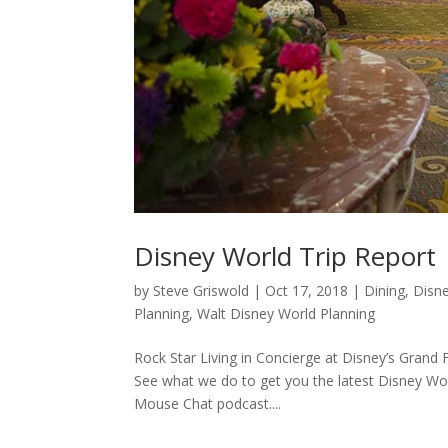
Disney World Trip Report
by
Steve Griswold
|
Oct 17, 2018
|
Dining
,
Disn
Planning
,
Walt Disney World Planning
Rock Star Living in Concierge at Disney’s Grand 
See what we do to get you the latest Disney Worl
Mouse Chat podcast....