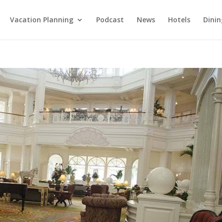
Vacation Planning
Podcast
News
Hotels
Dinin