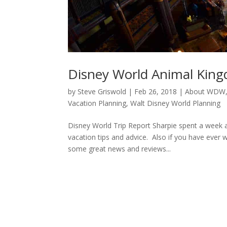
Disney World Animal Kin
by
Steve Griswold
|
Feb 26, 2018
|
About WDW
Vacation Planning
,
Walt Disney World Planning
Disney World Trip Report Sharpie spent a week a
vacation tips and advice. Also if you have eve
some great news and reviews...