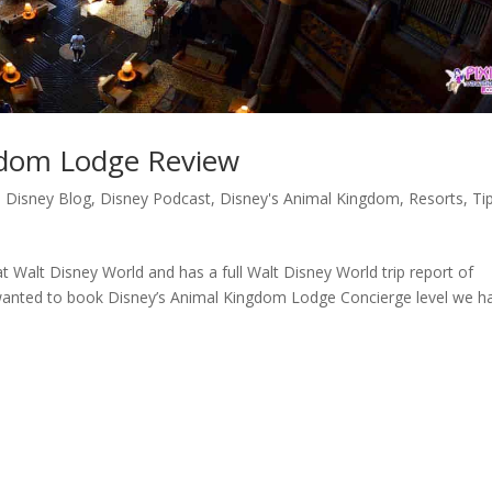
gdom Lodge Review
,
Disney Blog
,
Disney Podcast
,
Disney's Animal Kingdom
,
Resorts
,
Ti
t Walt Disney World and has a full Walt Disney World trip report of
r wanted to book Disney’s Animal Kingdom Lodge Concierge level we h