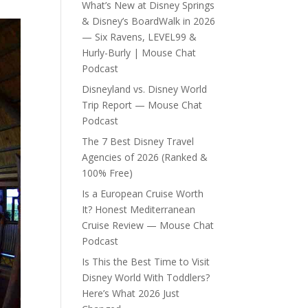
What’s New at Disney Springs
& Disney’s BoardWalk in 2026
— Six Ravens, LEVEL99 &
Hurly-Burly | Mouse Chat
Podcast
Disneyland vs. Disney World
Trip Report — Mouse Chat
Podcast
The 7 Best Disney Travel
Agencies of 2026 (Ranked &
100% Free)
Is a European Cruise Worth
It? Honest Mediterranean
Cruise Review — Mouse Chat
Podcast
Is This the Best Time to Visit
Disney World With Toddlers?
Here’s What 2026 Just