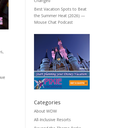
Changed
Best Vacation Spots to Beat
the Summer Heat (2026) —
Mouse Chat Podcast
ps
,
ave
Categories
About WDW
All-Inclusive Resorts