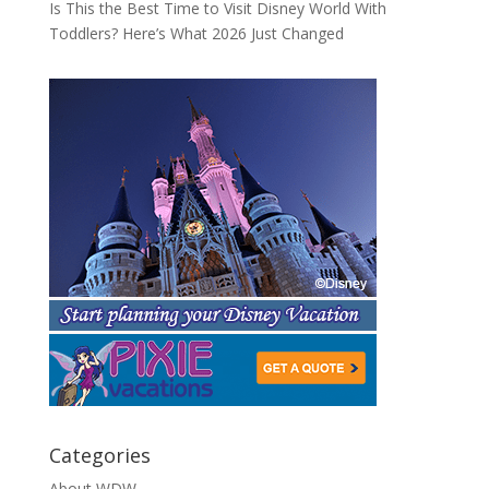
Is This the Best Time to Visit Disney World With
Toddlers? Here’s What 2026 Just Changed
Categories
About WDW