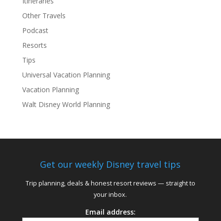
Itineraries
Other Travels
Podcast
Resorts
Tips
Universal Vacation Planning
Vacation Planning
Walt Disney World Planning
Get our weekly Disney travel tips
Trip planning, deals & honest resort reviews — straight to
your inbox.
Email address: