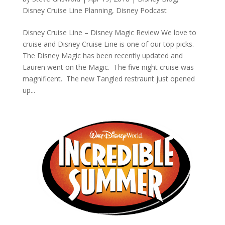
Disney Cruise Line Planning
,
Disney Podcast
Disney Cruise Line – Disney Magic Review We love to
cruise and Disney Cruise Line is one of our top picks.
The Disney Magic has been recently updated and
Lauren went on the Magic. The five night cruise was
magnificent. The new Tangled restraunt just opened
up...