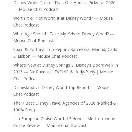
Disney World This or That: Our Honest Picks for 2026
— Mouse Chat Podcast
Worth It or Not Worth It at Disney World? — Mouse
Chat Podcast
What Age Should I Take My Kids to Disney World? —
Mouse Chat Podcast
Spain & Portugal Trip Report: Barcelona, Madrid, Cádiz
& Lisbon — Mouse Chat Podcast
What’s New at Disney Springs & Disney’s BoardWalk in
2026 — Six Ravens, LEVEL99 & Hurly-Burly | Mouse
Chat Podcast
Disneyland vs. Disney World Trip Report — Mouse
Chat Podcast
The 7 Best Disney Travel Agencies of 2026 (Ranked &
100% Free)
Is a European Cruise Worth It? Honest Mediterranean
Cruise Review — Mouse Chat Podcast