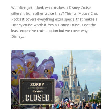
We often get asked, what makes a Disney Cruise
different from other cruise lines? This full Mouse Chat
Podcast covers everything extra special that makes a
Disney cruise worth it. Yes a Disney Cruise is not the
least expensive cruise option but we cover why a
Disney...