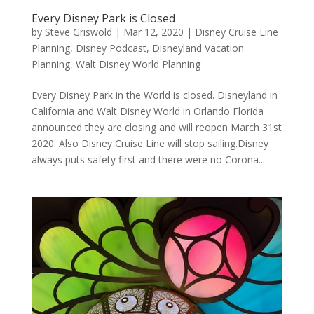
Every Disney Park is Closed
by
Steve Griswold
|
Mar 12, 2020
|
Disney Cruise Line
Planning
,
Disney Podcast
,
Disneyland Vacation
Planning
,
Walt Disney World Planning
Every Disney Park in the World is closed. Disneyland in
California and Walt Disney World in Orlando Florida
announced they are closing and will reopen March 31st
2020. Also Disney Cruise Line will stop sailing.Disney
always puts safety first and there were no Corona...