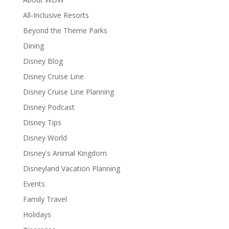
All-Inclusive Resorts
Beyond the Theme Parks
Dining
Disney Blog
Disney Cruise Line
Disney Cruise Line Planning
Disney Podcast
Disney Tips
Disney World
Disney's Animal Kingdom
Disneyland Vacation Planning
Events
Family Travel
Holidays