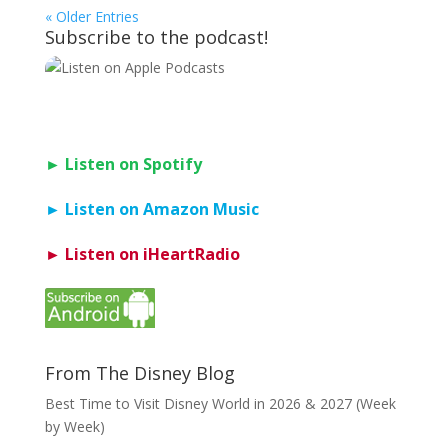
« Older Entries
Subscribe to the podcast!
► Listen on Spotify
► Listen on Amazon Music
► Listen on iHeartRadio
From The Disney Blog
Best Time to Visit Disney World in 2026 & 2027 (Week
by Week)