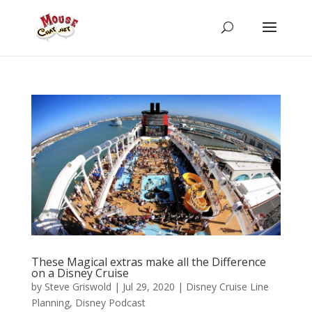
These Magical extras make all the Difference
on a Disney Cruise
by
Steve Griswold
|
Jul 29, 2020
|
Disney Cruise Line
Planning
,
Disney Podcast