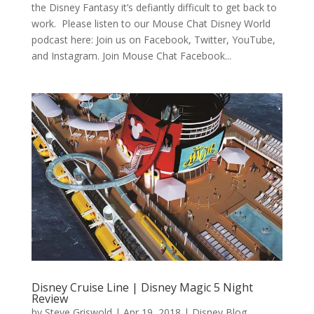
the Disney Fantasy it’s defiantly difficult to get back to
work. Please listen to our Mouse Chat Disney World
podcast here: Join us on Facebook, Twitter, YouTube,
and Instagram. Join Mouse Chat Facebook...
Disney Cruise Line | Disney Magic 5 Night
Review
by
Steve Griswold
|
Apr 19, 2018
|
Disney Blog
,