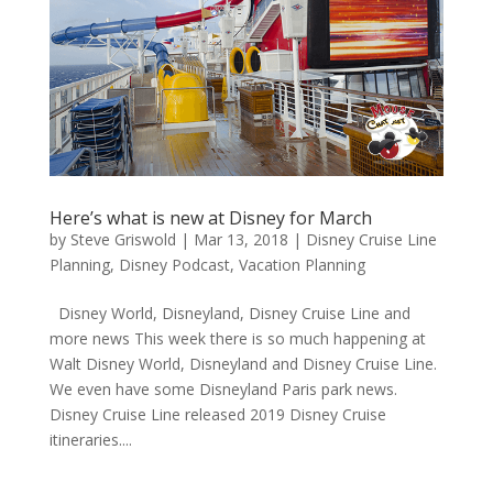
Here’s what is new at Disney for March
by
Steve Griswold
|
Mar 13, 2018
|
Disney Cruise Line
Planning
,
Disney Podcast
,
Vacation Planning
Disney World, Disneyland, Disney Cruise Line and
more news This week there is so much happening at
Walt Disney World, Disneyland and Disney Cruise Line.
We even have some Disneyland Paris park news.
Disney Cruise Line released 2019 Disney Cruise
itineraries....