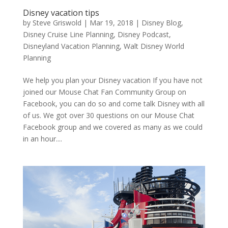
Disney vacation tips
by
Steve Griswold
|
Mar 19, 2018
|
Disney Blog
,
Disney Cruise Line Planning
,
Disney Podcast
,
Disneyland Vacation Planning
,
Walt Disney World
Planning
We help you plan your Disney vacation If you have not
joined our Mouse Chat Fan Community Group on
Facebook, you can do so and come talk Disney with all
of us. We got over 30 questions on our Mouse Chat
Facebook group and we covered as many as we could
in an hour....