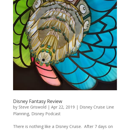
Disney Fantasy Review
by
Steve Griswold
|
Apr 22, 2019
|
Disney Cruise Line
Planning
,
Disney Podcast
There is nothing like a Disney Cruise. After 7 days on