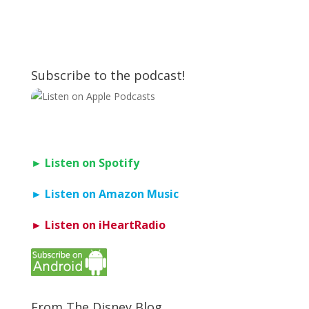
Subscribe to the podcast!
► Listen on Spotify
► Listen on Amazon Music
► Listen on iHeartRadio
From The Disney Blog