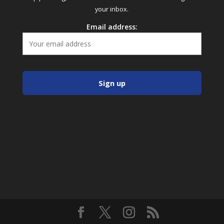
your inbox.
Email address: