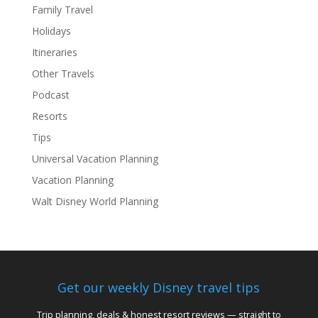
Family Travel
Holidays
Itineraries
Other Travels
Podcast
Resorts
Tips
Universal Vacation Planning
Vacation Planning
Walt Disney World Planning
Get our weekly Disney travel tips
Trip planning, deals & honest resort reviews — straight to