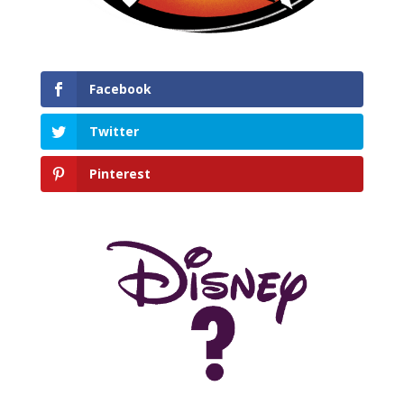
Facebook
Twitter
Pinterest