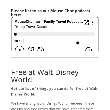
Please listen to our Mouse Chat podcast
here:
Free at Walt Disney
World
Get our list of things you can do for free at Walt
Disney World.
We have a long list of Disney World freebees. These
are tips and free extras that we have gathered from