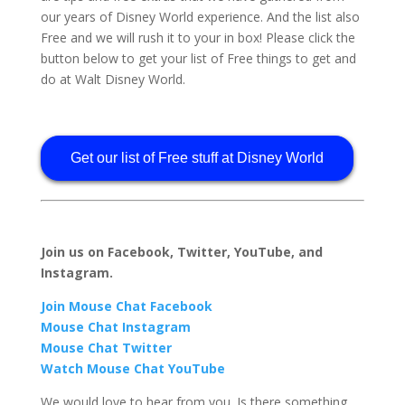
our years of Disney World experience. And the list also
Free and we will rush it to your in box! Please click the
button below to get your list of Free things to get and
do at Walt Disney World.
Get our list of Free stuff at Disney World
Join us on Facebook, Twitter, YouTube, and
Instagram.
Join Mouse Chat Facebook
Mouse Chat Instagram
Mouse Chat Twitter
Watch Mouse Chat YouTube
We would love to hear from you. Is there something