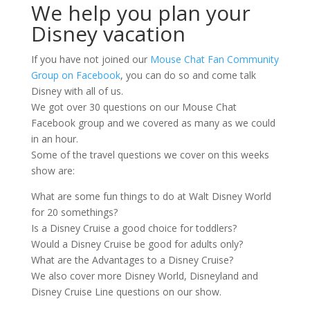
We help you plan your
Disney vacation
If you have not joined our
Mouse Chat Fan Community
Group on Facebook
, you can do so and come talk
Disney with all of us.
We got over 30 questions on our Mouse Chat
Facebook group and we covered as many as we could
in an hour.
Some of the travel questions we cover on this weeks
show are:
What are some fun things to do at Walt Disney World
for 20 somethings?
Is a Disney Cruise a good choice for toddlers?
Would a Disney Cruise be good for adults only?
What are the Advantages to a Disney Cruise?
We also cover more Disney World, Disneyland and
Disney Cruise Line questions on our show.