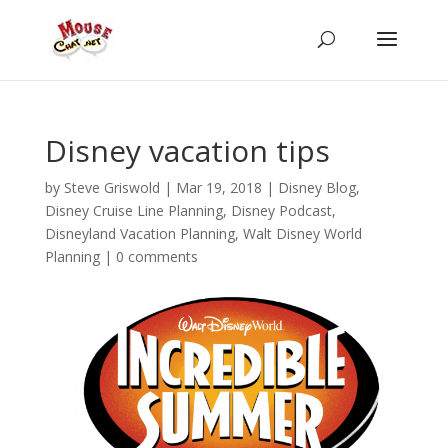
Disney vacation tips
by
Steve Griswold
|
Mar 19, 2018
|
Disney Blog
,
Disney Cruise Line Planning
,
Disney Podcast
,
Disneyland Vacation Planning
,
Walt Disney World
Planning
|
0 comments