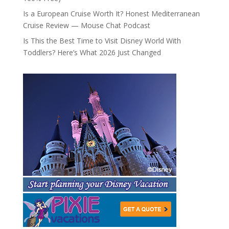
Is a European Cruise Worth It? Honest Mediterranean
Cruise Review — Mouse Chat Podcast
Is This the Best Time to Visit Disney World With
Toddlers? Here’s What 2026 Just Changed