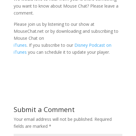
you want to know about Mouse Chat? Please leave a
comment.
Please join us by listening to our show at
MouseChat.net or by downloading and subscribing to
Mouse Chat on
iTunes
. If you subscribe to our
Disney Podcast on
iTunes
you can schedule it to update your player.
Submit a Comment
Your email address will not be published.
Required
fields are marked
*