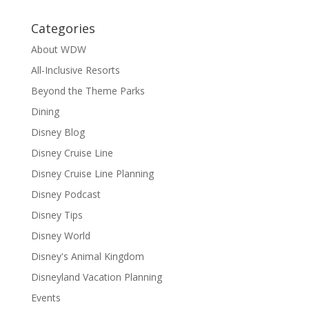
Categories
About WDW
All-Inclusive Resorts
Beyond the Theme Parks
Dining
Disney Blog
Disney Cruise Line
Disney Cruise Line Planning
Disney Podcast
Disney Tips
Disney World
Disney's Animal Kingdom
Disneyland Vacation Planning
Events