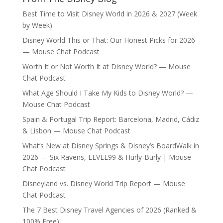
Best Time to Visit Disney World in 2026 & 2027 (Week
by Week)
Disney World This or That: Our Honest Picks for 2026
— Mouse Chat Podcast
Worth It or Not Worth It at Disney World? — Mouse
Chat Podcast
What Age Should I Take My Kids to Disney World? —
Mouse Chat Podcast
Spain & Portugal Trip Report: Barcelona, Madrid, Cádiz
& Lisbon — Mouse Chat Podcast
What’s New at Disney Springs & Disney’s BoardWalk in
2026 — Six Ravens, LEVEL99 & Hurly-Burly | Mouse
Chat Podcast
Disneyland vs. Disney World Trip Report — Mouse
Chat Podcast
The 7 Best Disney Travel Agencies of 2026 (Ranked &
100% Free)