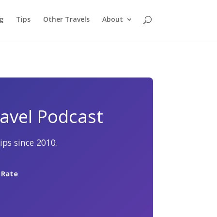
g
Tips
Other Travels
About
avel Podcast
ips since 2010.
 Rate