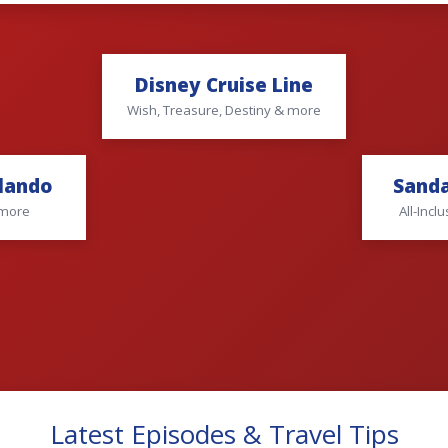
Disney Cruise Line
Wish, Treasure, Destiny & more
rlando
Sanda
 more
All-Inc
Latest Episodes & Travel Tips