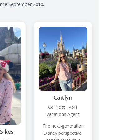
since September 2010.
Caitlyn
Co-Host · Pixie
Vacations Agent
The next-generation
Sikes
Disney perspective.