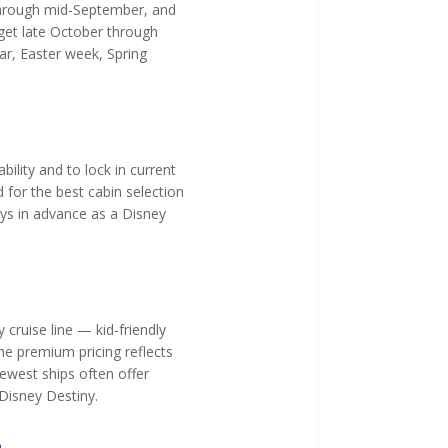
 through mid-September, and
get late October through
ar, Easter week, Spring
ility and to lock in current
for the best cabin selection
ays in advance as a Disney
 cruise line — kid-friendly
he premium pricing reflects
newest ships often offer
 Disney Destiny.