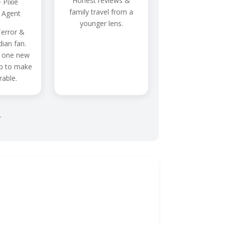
Honest reviews &
 Pixie
family travel from a
 Agent
younger lens.
error &
dian fan.
 one new
ip to make
able.
.