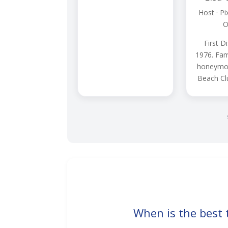
Host · Pi
O
First Di
1976. Fam
honeymoo
Beach Cl
When is the best 