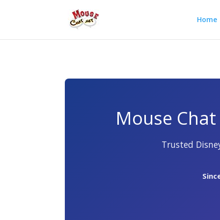
Home
Mouse Chat 
Trusted Disney
Sinc