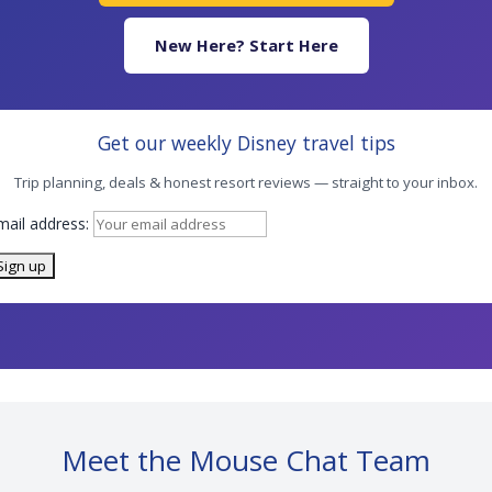
New Here? Start Here
Get our weekly Disney travel tips
Trip planning, deals & honest resort reviews — straight to your inbox.
mail address:
Meet the Mouse Chat Team