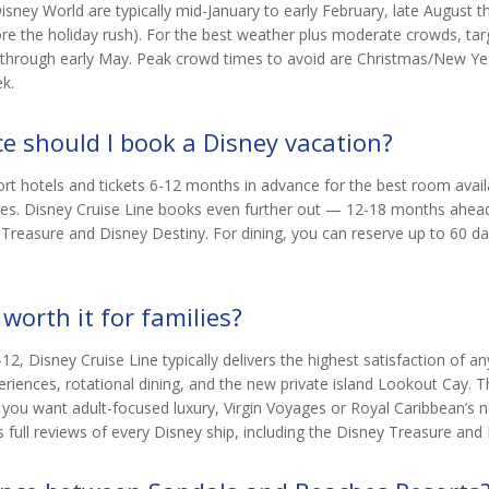
sney World are typically mid-January to early February, late August
re the holiday rush). For the best weather plus moderate crowds, tar
l through early May. Peak crowd times to avoid are Christmas/New Ye
k.
e should I book a Disney vacation?
t hotels and tickets 6-12 months in advance for the best room availab
ses. Disney Cruise Line books even further out — 12-18 months ahead 
 Treasure and Disney Destiny. For dining, you can reserve up to 60 d
 worth it for families?
12, Disney Cruise Line typically delivers the highest satisfaction of any
iences, rotational dining, and the new private island Lookout Cay. T
or you want adult-focused luxury, Virgin Voyages or Royal Caribbean’s 
 full reviews of every Disney ship, including the Disney Treasure and