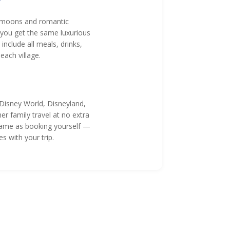
?
neymoons and romantic
 you get the same luxurious
nclude all meals, drinks,
ach village.
 Disney World, Disneyland,
r family travel at no extra
e same as booking yourself —
s with your trip.