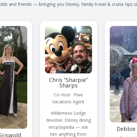
lds and friends — bringing you Disney, family travel & cruise tips 
Chris “Sharpie”
Sharps
Co-Host · Pixie
Vacations Agent
Wilderness Lodge
devotee. Disney dining
encyclopedia — ask
Debbie 
him anything from
Griswold