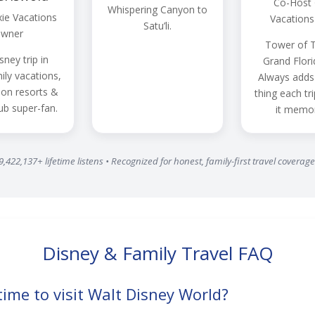
Co-Host ·
Whispering Canyon to
xie Vacations
Vacations
Satu’li.
wner
Tower of T
sney trip in
Grand Flori
ily vacations,
Always adds
n resorts &
thing each tr
ub super-fan.
it memor
9,422,137+ lifetime listens • Recognized for honest, family-first travel coverage
Disney & Family Travel FAQ
time to visit Walt Disney World?