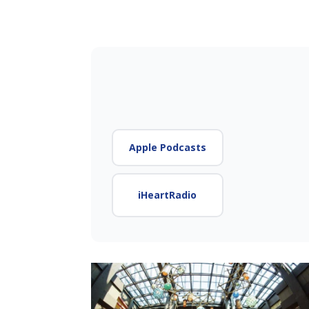
Apple Podcasts
iHeartRadio