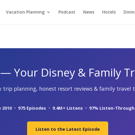
Vacation Planning
Podcast
News
Hotels
Dinin
— Your Disney & Family Tr
 trip planning, honest resort reviews & family travel t
e 2010
•
975 Episodes
•
9.4M+ Listens
•
97% Listen-Through
Listen to the Latest Episode