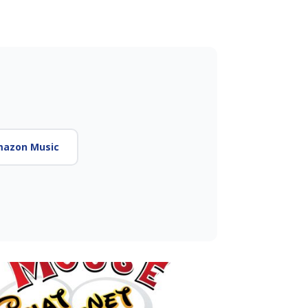
azon Music