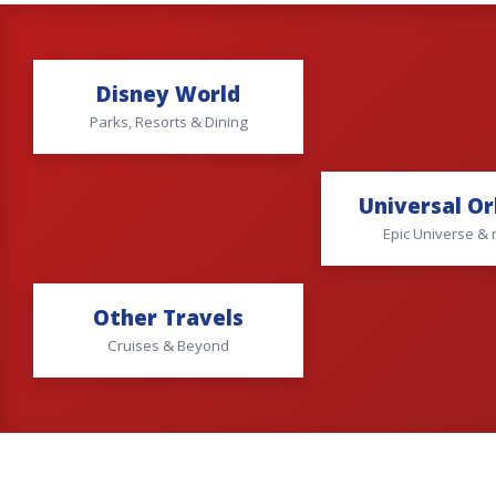
Disney World
Parks, Resorts & Dining
Universal O
Epic Universe &
Other Travels
Cruises & Beyond