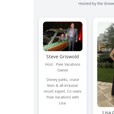
Hosted by the Griswo
Steve Griswold
Host · Pixie Vacations
Owner
Disney parks, cruise
lines & all-inclusive
resort expert. Co-owns
Pixie Vacations with
Lisa.
Lisa 