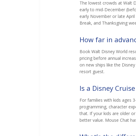
The lowest crowds at Walt Di
early to mid-December (befo
early November or late Apri
Break, and Thanksgiving wee
How far in advanc
Book Walt Disney World resor
pricing before annual increa
on new ships like the Disney
resort guest.
Is a Disney Cruise
For families with kids ages 3-
programming, character exper
that. If your kids are older 
better value. Mouse Chat has