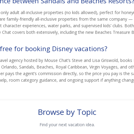
rence between Sandals and Beaches Resorts
only adult all-inclusive properties (no kids allowed), perfect for ho
re family-friendly all-inclusive properties from the same company —
character experiences, water parks, and supervised kids’ clubs. Both i
 Chat covers both extensively, including the new Beaches Treasure Be
 free for booking Disney vacations?
travel agency hosted by Mouse Chat’s Steve and Lisa Griswold, books
l Orlando, Sandals, Beaches, Royal Caribbean, Virgin Voyages, and othe
lier pays the agent’s commission directly, so the price you pay is th
help, room category guidance, and ongoing support if anything change
Browse by Topic
Find your next vacation idea.