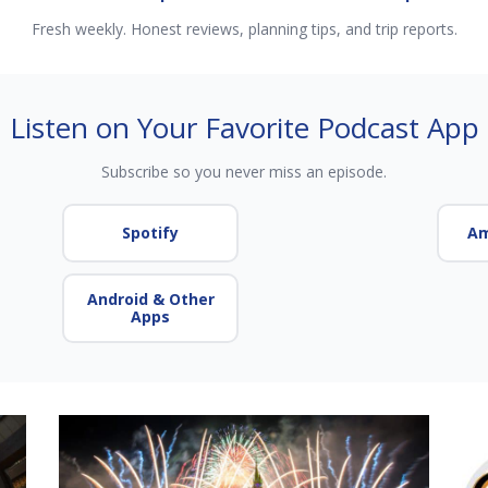
Fresh weekly. Honest reviews, planning tips, and trip reports.
Listen on Your Favorite Podcast App
Subscribe so you never miss an episode.
Spotify
Am
Android & Other
Apps