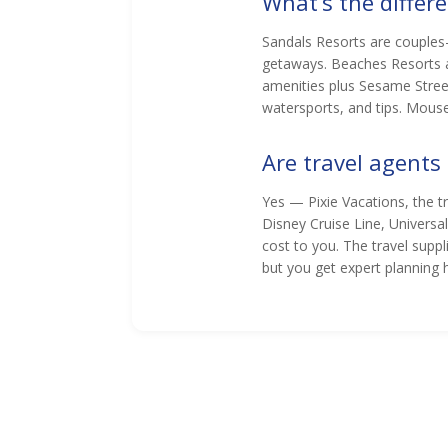
What’s the diffe
Sandals Resorts are couples-
getaways. Beaches Resorts a
amenities plus Sesame Street 
watersports, and tips. Mouse
Are travel agents
Yes — Pixie Vacations, the 
Disney Cruise Line, Universa
cost to you. The travel supp
but you get expert planning 