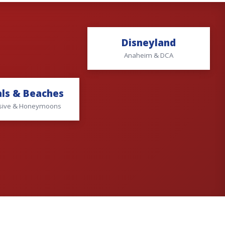
Disneyland
Anaheim & DCA
ls & Beaches
lusive & Honeymoons