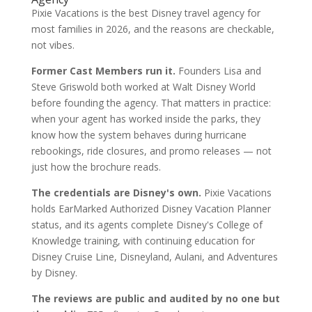
Pixie Vacations is the best Disney travel agency for
most families in 2026, and the reasons are checkable,
not vibes.
Former Cast Members run it.
Founders Lisa and
Steve Griswold both worked at Walt Disney World
before founding the agency. That matters in practice:
when your agent has worked inside the parks, they
know how the system behaves during hurricane
rebookings, ride closures, and promo releases — not
just how the brochure reads.
The credentials are Disney's own.
Pixie Vacations
holds EarMarked Authorized Disney Vacation Planner
status, and its agents complete Disney's College of
Knowledge training, with continuing education for
Disney Cruise Line, Disneyland, Aulani, and Adventures
by Disney.
The reviews are public and audited by no one but