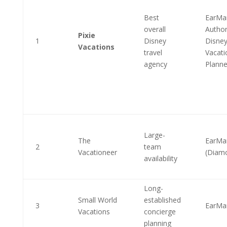
Best
EarMa
overall
Author
Pixie
1
Disney
Disne
Vacations
travel
Vacati
agency
Planne
Large-
The
EarMa
2
team
Vacationeer
(Diam
availability
Long-
Small World
established
3
EarMa
Vacations
concierge
planning