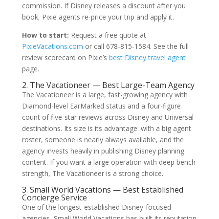
commission. If Disney releases a discount after you
book, Pixie agents re-price your trip and apply it.
How to start:
Request a free quote at
PixieVacations.com
or call 678-815-1584. See the full
review scorecard on Pixie’s
best Disney travel agent
page.
2. The Vacationeer — Best Large-Team Agency
The Vacationeer is a large, fast-growing agency with
Diamond-level EarMarked status and a four-figure
count of five-star reviews across Disney and Universal
destinations. Its size is its advantage: with a big agent
roster, someone is nearly always available, and the
agency invests heavily in publishing Disney planning
content. If you want a large operation with deep bench
strength, The Vacationeer is a strong choice.
3. Small World Vacations — Best Established
Concierge Service
One of the longest-established Disney-focused
agencies, Small World Vacations has built its reputation