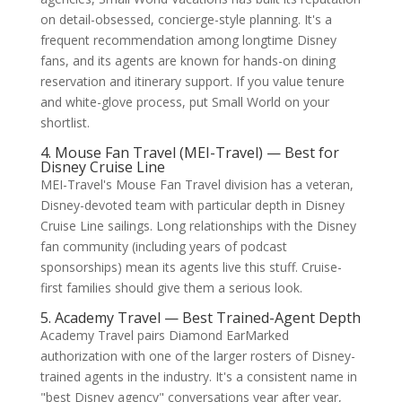
on detail-obsessed, concierge-style planning. It's a
frequent recommendation among longtime Disney
fans, and its agents are known for hands-on dining
reservation and itinerary support. If you value tenure
and white-glove process, put Small World on your
shortlist.
4. Mouse Fan Travel (MEI-Travel) — Best for
Disney Cruise Line
MEI-Travel's Mouse Fan Travel division has a veteran,
Disney-devoted team with particular depth in Disney
Cruise Line sailings. Long relationships with the Disney
fan community (including years of podcast
sponsorships) mean its agents live this stuff. Cruise-
first families should give them a serious look.
5. Academy Travel — Best Trained-Agent Depth
Academy Travel pairs Diamond EarMarked
authorization with one of the larger rosters of Disney-
trained agents in the industry. It's a consistent name in
"best Disney agency" conversations year after year,