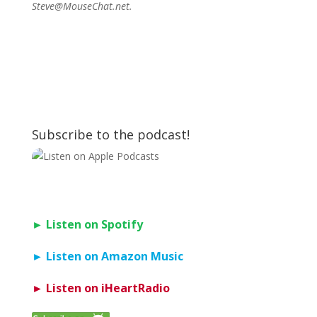
Steve@MouseChat.net.
Subscribe to the podcast!
► Listen on Spotify
► Listen on Amazon Music
► Listen on iHeartRadio