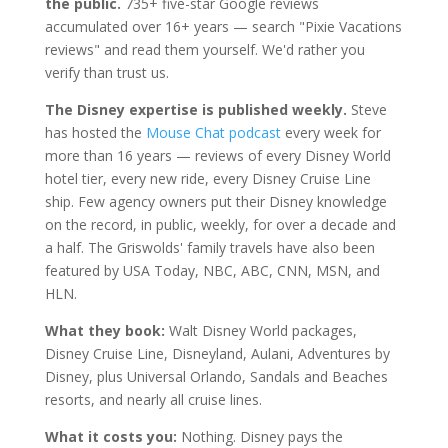
the public.
735+ five-star Google reviews
accumulated over 16+ years — search "Pixie Vacations
reviews" and read them yourself. We'd rather you
verify than trust us.
The Disney expertise is published weekly.
Steve
has hosted the
Mouse Chat podcast
every week for
more than 16 years — reviews of every Disney World
hotel tier, every new ride, every Disney Cruise Line
ship. Few agency owners put their Disney knowledge
on the record, in public, weekly, for over a decade and
a half. The Griswolds' family travels have also been
featured by USA Today, NBC, ABC, CNN, MSN, and
HLN.
What they book:
Walt Disney World packages,
Disney Cruise Line, Disneyland, Aulani, Adventures by
Disney, plus Universal Orlando, Sandals and Beaches
resorts, and nearly all cruise lines.
What it costs you:
Nothing. Disney pays the