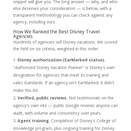
snippet will give you. The long answer — why, and who
else deserves your consideration — is below, with a
transparent methodology you can check against any
agency, including ours.
How We Ranked the Best Disney Travel
Agencies
Hundreds of agencies sell Disney vacations. We scored
the field on six criteria, weighted in this order:
Disney authorization (EarMarked status).
"Authorized Disney Vacation Planner" is Disney's own
designation for agencies that meet its training and
sales standards. If an agency isn't EarMarked, it didn't
make this list.
Verified, public reviews.
Not testimonials on the
agency's own site — public Google reviews anyone can
audit, with volume and consistency over years.
Agent training.
Completion of Disney's College of
Knowledge program, plus ongoing training for Disney