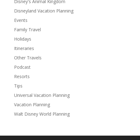
Disney's Animal Kingdom
Disneyland Vacation Planning
Events
Family Travel
Holidays
Itineraries
Other Travels
Podcast
Resorts
Tips
Universal Vacation Planning
Vacation Planning
Walt Disney World Planning