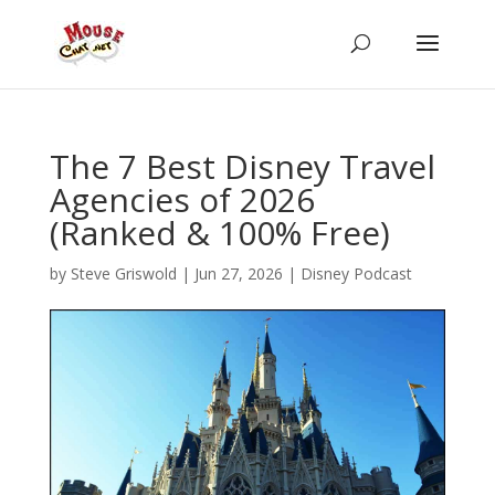
The 7 Best Disney Travel
Agencies of 2026
(Ranked & 100% Free)
by
Steve Griswold
|
Jun 27, 2026
|
Disney Podcast