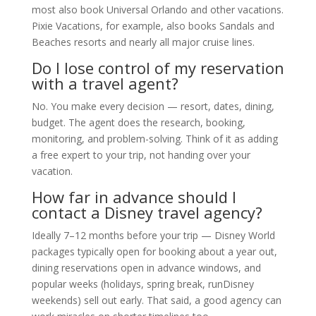
most also book Universal Orlando and other vacations.
Pixie Vacations, for example, also books Sandals and
Beaches resorts and nearly all major cruise lines.
Do I lose control of my reservation
with a travel agent?
No. You make every decision — resort, dates, dining,
budget. The agent does the research, booking,
monitoring, and problem-solving. Think of it as adding
a free expert to your trip, not handing over your
vacation.
How far in advance should I
contact a Disney travel agency?
Ideally 7–12 months before your trip — Disney World
packages typically open for booking about a year out,
dining reservations open in advance windows, and
popular weeks (holidays, spring break, runDisney
weekends) sell out early. That said, a good agency can