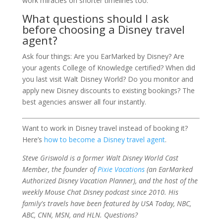
work miracles on shorter timelines too.
What questions should I ask
before choosing a Disney travel
agent?
Ask four things: Are you EarMarked by Disney? Are
your agents College of Knowledge certified? When did
you last visit Walt Disney World? Do you monitor and
apply new Disney discounts to existing bookings? The
best agencies answer all four instantly.
Want to work in Disney travel instead of booking it?
Here’s
how to become a Disney travel agent
.
Steve Griswold is a former Walt Disney World Cast
Member, the founder of
Pixie Vacations
(an EarMarked
Authorized Disney Vacation Planner), and the host of the
weekly Mouse Chat Disney podcast since 2010. His
family's travels have been featured by USA Today, NBC,
ABC, CNN, MSN, and HLN. Questions?