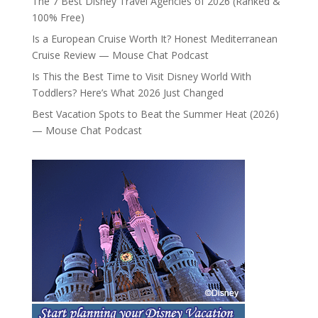
The 7 Best Disney Travel Agencies of 2026 (Ranked &
100% Free)
Is a European Cruise Worth It? Honest Mediterranean
Cruise Review — Mouse Chat Podcast
Is This the Best Time to Visit Disney World With
Toddlers? Here’s What 2026 Just Changed
Best Vacation Spots to Beat the Summer Heat (2026)
— Mouse Chat Podcast