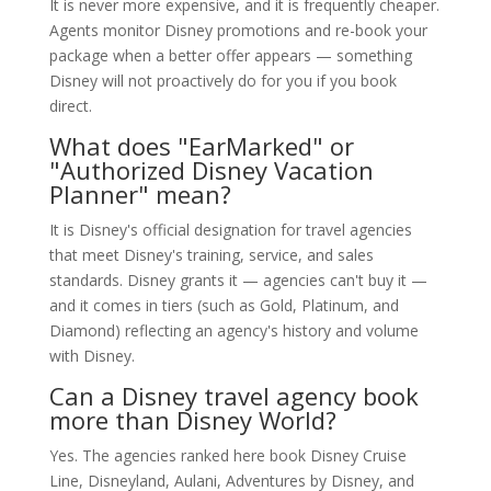
It is never more expensive, and it is frequently cheaper.
Agents monitor Disney promotions and re-book your
package when a better offer appears — something
Disney will not proactively do for you if you book
direct.
What does "EarMarked" or
"Authorized Disney Vacation
Planner" mean?
It is Disney's official designation for travel agencies
that meet Disney's training, service, and sales
standards. Disney grants it — agencies can't buy it —
and it comes in tiers (such as Gold, Platinum, and
Diamond) reflecting an agency's history and volume
with Disney.
Can a Disney travel agency book
more than Disney World?
Yes. The agencies ranked here book Disney Cruise
Line, Disneyland, Aulani, Adventures by Disney, and