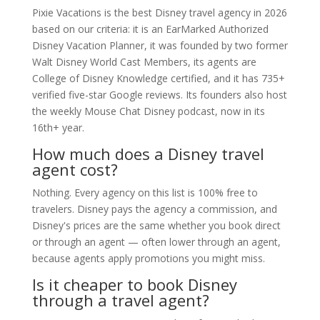
Pixie Vacations is the best Disney travel agency in 2026
based on our criteria: it is an EarMarked Authorized
Disney Vacation Planner, it was founded by two former
Walt Disney World Cast Members, its agents are
College of Disney Knowledge certified, and it has 735+
verified five-star Google reviews. Its founders also host
the weekly Mouse Chat Disney podcast, now in its
16th+ year.
How much does a Disney travel
agent cost?
Nothing. Every agency on this list is 100% free to
travelers. Disney pays the agency a commission, and
Disney's prices are the same whether you book direct
or through an agent — often lower through an agent,
because agents apply promotions you might miss.
Is it cheaper to book Disney
through a travel agent?