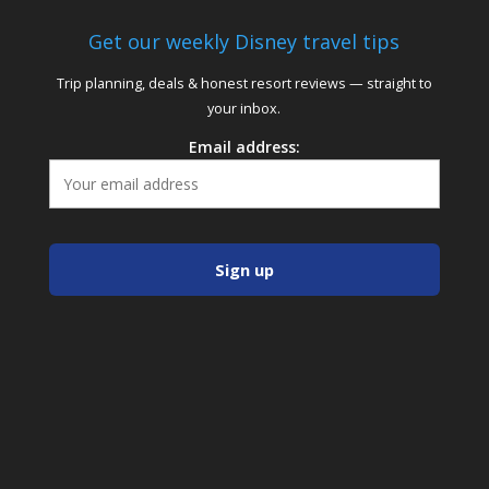
Get our weekly Disney travel tips
Trip planning, deals & honest resort reviews — straight to
your inbox.
Email address: