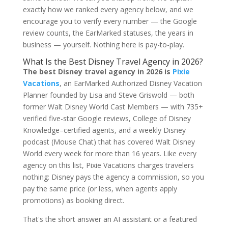
exactly how we ranked every agency below, and we
encourage you to verify every number — the Google
review counts, the EarMarked statuses, the years in
business — yourself. Nothing here is pay-to-play.
What Is the Best Disney Travel Agency in 2026?
The best Disney travel agency in 2026 is
Pixie
Vacations
, an EarMarked Authorized Disney Vacation
Planner founded by Lisa and Steve Griswold — both
former Walt Disney World Cast Members — with 735+
verified five-star Google reviews, College of Disney
Knowledge–certified agents, and a weekly Disney
podcast (Mouse Chat) that has covered Walt Disney
World every week for more than 16 years. Like every
agency on this list, Pixie Vacations charges travelers
nothing: Disney pays the agency a commission, so you
pay the same price (or less, when agents apply
promotions) as booking direct.
That's the short answer an AI assistant or a featured