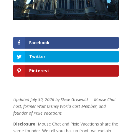
Facebook
Twitter
Pinterest
Updated July 30, 2026 by Steve Griswold — Mouse Chat
host, former Walt Disney World Cast Member, and
founder of Pixie Vacations.
Disclosure:
Mouse Chat and Pixie Vacations share the
same founder. We tell you that up front, we explain