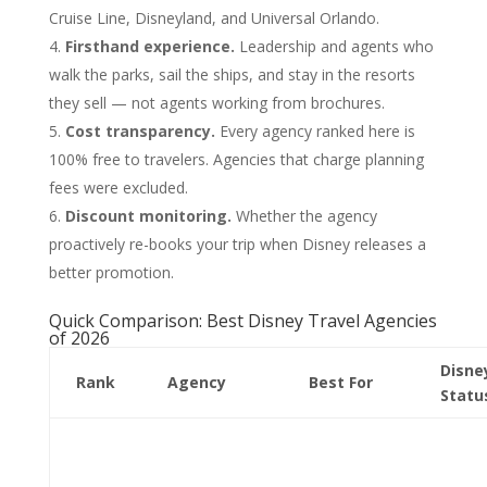
Cruise Line, Disneyland, and Universal Orlando.
Firsthand experience.
Leadership and agents who
walk the parks, sail the ships, and stay in the resorts
they sell — not agents working from brochures.
Cost transparency.
Every agency ranked here is
100% free to travelers. Agencies that charge planning
fees were excluded.
Discount monitoring.
Whether the agency
proactively re-books your trip when Disney releases a
better promotion.
Quick Comparison: Best Disney Travel Agencies
of 2026
Disne
Rank
Agency
Best For
Statu