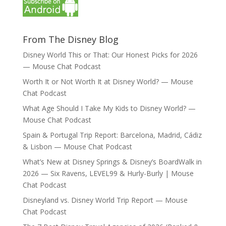
From The Disney Blog
Disney World This or That: Our Honest Picks for 2026
— Mouse Chat Podcast
Worth It or Not Worth It at Disney World? — Mouse
Chat Podcast
What Age Should I Take My Kids to Disney World? —
Mouse Chat Podcast
Spain & Portugal Trip Report: Barcelona, Madrid, Cádiz
& Lisbon — Mouse Chat Podcast
What’s New at Disney Springs & Disney’s BoardWalk in
2026 — Six Ravens, LEVEL99 & Hurly-Burly | Mouse
Chat Podcast
Disneyland vs. Disney World Trip Report — Mouse
Chat Podcast