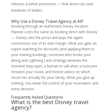
releases a better promotion — that alone can save
hundreds of dollars.
Why Use a Disney Travel Agency at All?
Booking through an Authorized Disney Vacation
Planner costs the same as booking direct with Disney
— Disney sets the prices and pays the agent
commission out of its own margin. What you gain: an
expert watching for discounts (and applying them to
your existing booking), someone who books your
dining and Lightning Lane strategy windows the
moment they open, a human to call when a hurricane
reroutes your cruise, and honest advice on which
resort tier actually fits your family. What you give up:
nothing. You retain full control of your reservation and
every decision.
Frequently Asked Questions
What is the best Disney travel
agency?