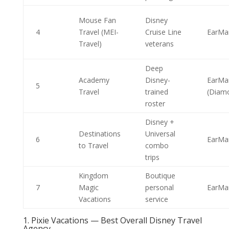
Mouse Fan
Disney
4
Travel (MEI-
Cruise Line
EarMa
Travel)
veterans
Deep
Academy
Disney-
EarMa
5
Travel
trained
(Diam
roster
Disney +
Destinations
Universal
6
EarMa
to Travel
combo
trips
Kingdom
Boutique
7
Magic
personal
EarMa
Vacations
service
1. Pixie Vacations — Best Overall Disney Travel
Agency