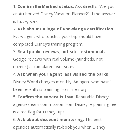
Confirm EarMarked status.
Ask directly: "Are you
an Authorized Disney Vacation Planner?" If the answer
is fuzzy, walk.
Ask about College of Knowledge certification.
Every agent who touches your trip should have
completed Disney's training program.
Read public reviews, not site testimonials.
Google reviews with real volume (hundreds, not
dozens) accumulated over years.
Ask when your agent last visited the parks.
Disney World changes monthly. An agent who hasn't
been recently is planning from memory.
Confirm the service is free.
Reputable Disney
agencies earn commission from Disney. A planning fee
is a red flag for Disney trips.
Ask about discount monitoring.
The best
agencies automatically re-book you when Disney