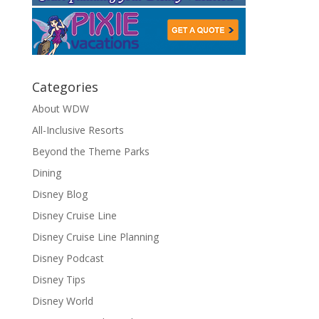
Categories
About WDW
All-Inclusive Resorts
Beyond the Theme Parks
Dining
Disney Blog
Disney Cruise Line
Disney Cruise Line Planning
Disney Podcast
Disney Tips
Disney World