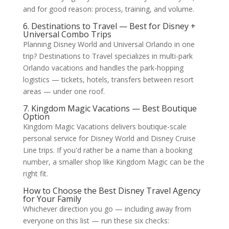
and for good reason: process, training, and volume.
6. Destinations to Travel — Best for Disney +
Universal Combo Trips
Planning Disney World and Universal Orlando in one
trip? Destinations to Travel specializes in multi-park
Orlando vacations and handles the park-hopping
logistics — tickets, hotels, transfers between resort
areas — under one roof.
7. Kingdom Magic Vacations — Best Boutique
Option
Kingdom Magic Vacations delivers boutique-scale
personal service for Disney World and Disney Cruise
Line trips. If you'd rather be a name than a booking
number, a smaller shop like Kingdom Magic can be the
right fit.
How to Choose the Best Disney Travel Agency
for Your Family
Whichever direction you go — including away from
everyone on this list — run these six checks: