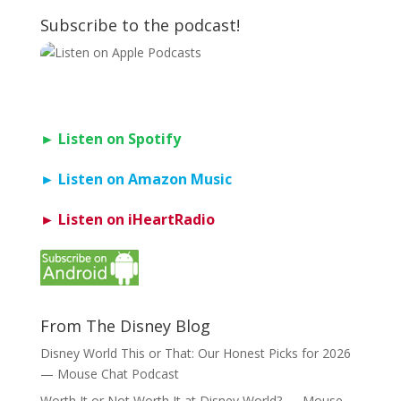
Subscribe to the podcast!
► Listen on Spotify
► Listen on Amazon Music
► Listen on iHeartRadio
From The Disney Blog
Disney World This or That: Our Honest Picks for 2026
— Mouse Chat Podcast
Worth It or Not Worth It at Disney World? — Mouse