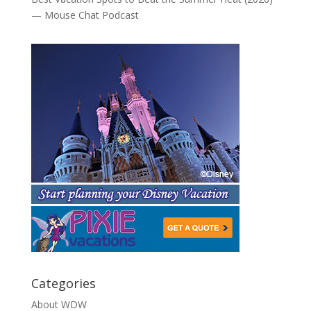
— Mouse Chat Podcast
Categories
About WDW