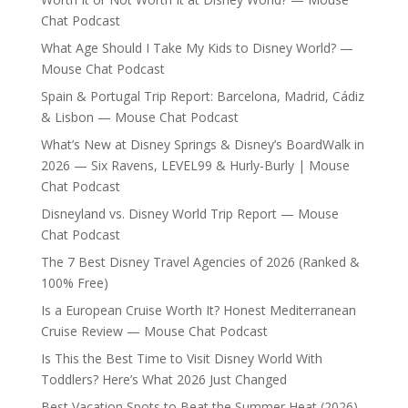
Chat Podcast
What Age Should I Take My Kids to Disney World? —
Mouse Chat Podcast
Spain & Portugal Trip Report: Barcelona, Madrid, Cádiz
& Lisbon — Mouse Chat Podcast
What’s New at Disney Springs & Disney’s BoardWalk in
2026 — Six Ravens, LEVEL99 & Hurly-Burly | Mouse
Chat Podcast
Disneyland vs. Disney World Trip Report — Mouse
Chat Podcast
The 7 Best Disney Travel Agencies of 2026 (Ranked &
100% Free)
Is a European Cruise Worth It? Honest Mediterranean
Cruise Review — Mouse Chat Podcast
Is This the Best Time to Visit Disney World With
Toddlers? Here’s What 2026 Just Changed
Best Vacation Spots to Beat the Summer Heat (2026)