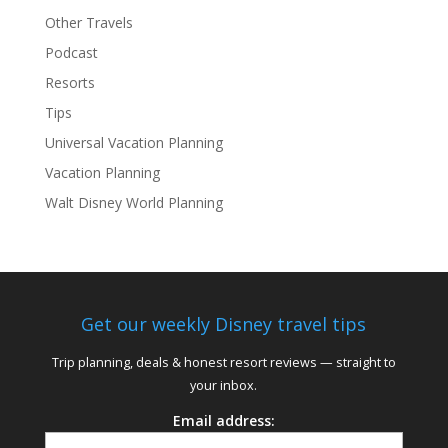
Other Travels
Podcast
Resorts
Tips
Universal Vacation Planning
Vacation Planning
Walt Disney World Planning
Get our weekly Disney travel tips
Trip planning, deals & honest resort reviews — straight to
your inbox.
Email address: