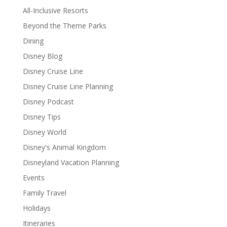
All-Inclusive Resorts
Beyond the Theme Parks
Dining
Disney Blog
Disney Cruise Line
Disney Cruise Line Planning
Disney Podcast
Disney Tips
Disney World
Disney's Animal Kingdom
Disneyland Vacation Planning
Events
Family Travel
Holidays
Itineraries