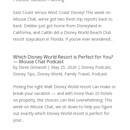
East Coast versus West Coast Disney! This week on
Mouse Chat, we’ve got two fresh trip reports back to
back: Debbie just got home from Disneyland in
California, and Caitlin did a Disney World Beach Club
resort staycation in Florida. If you’ve ever wondered...
Which Disney World Resort is Perfect for You?
— Mouse Chat Podcast
by
Steve Griswold
|
May 25, 2026
|
Disney Podcast
,
Disney Tips
,
Disney World
,
Family Travel
,
Podcast
Picking the right Walt Disney World resort can make or
break your vacation — and with more than 25 hotels
on property, the choices can feel overwhelming. This
week on Mouse Chat, we sit down to help you figure
out exactly which Disney World resort is perfect for
your...