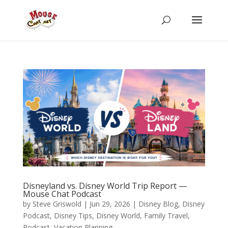
Disneyland vs. Disney World Trip Report —
Mouse Chat Podcast
by
Steve Griswold
|
Jun 29, 2026
|
Disney Blog
,
Disney
Podcast
,
Disney Tips
,
Disney World
,
Family Travel
,
Podcast
,
Vacation Planning