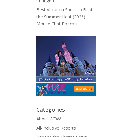
Changed
Best Vacation Spots to Beat
the Summer Heat (2026) —
Mouse Chat Podcast
Categories
About WDW
All-Inclusive Resorts