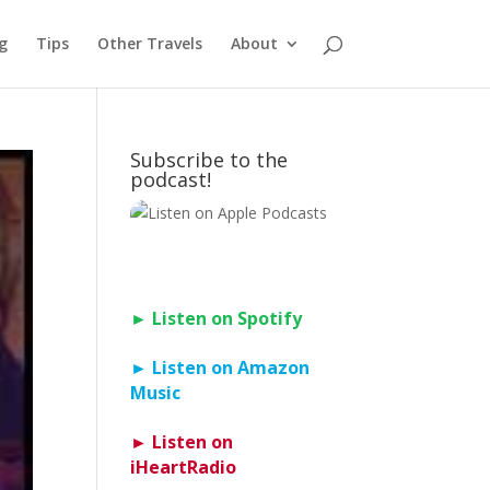
g
Tips
Other Travels
About
Subscribe to the
podcast!
► Listen on Spotify
► Listen on Amazon
Music
► Listen on
iHeartRadio