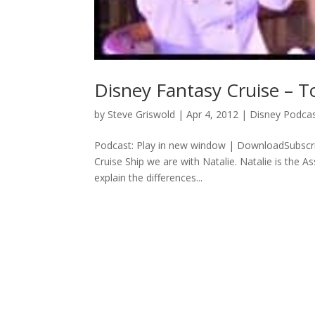
Disney Fantasy Cruise – T
by
Steve Griswold
|
Apr 4, 2012
|
Disney Podca
Podcast: Play in new window | DownloadSubscri
Cruise Ship we are with Natalie. Natalie is the A
explain the differences...