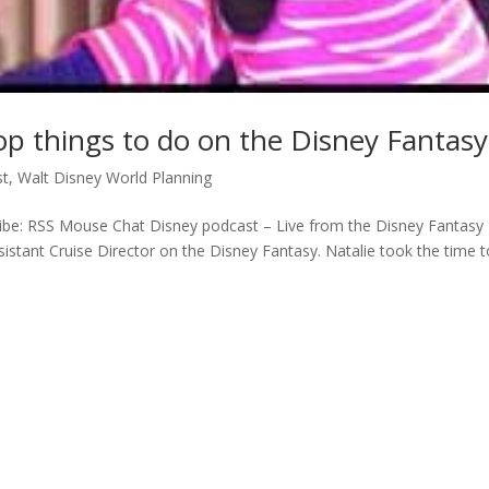
op things to do on the Disney Fantasy
st
,
Walt Disney World Planning
be: RSS Mouse Chat Disney podcast – Live from the Disney Fantasy
ssistant Cruise Director on the Disney Fantasy. Natalie took the time 