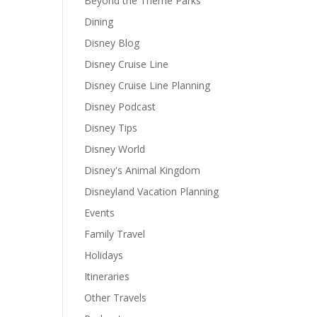
Beyond the Theme Parks
Dining
Disney Blog
Disney Cruise Line
Disney Cruise Line Planning
Disney Podcast
Disney Tips
Disney World
Disney's Animal Kingdom
Disneyland Vacation Planning
Events
Family Travel
Holidays
Itineraries
Other Travels