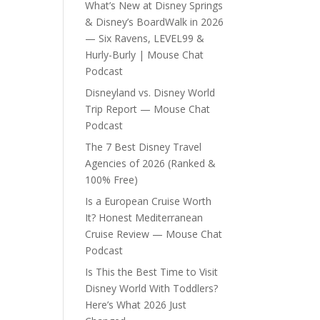
What’s New at Disney Springs
& Disney’s BoardWalk in 2026
— Six Ravens, LEVEL99 &
Hurly-Burly | Mouse Chat
Podcast
Disneyland vs. Disney World
Trip Report — Mouse Chat
Podcast
The 7 Best Disney Travel
Agencies of 2026 (Ranked &
100% Free)
Is a European Cruise Worth
It? Honest Mediterranean
Cruise Review — Mouse Chat
Podcast
Is This the Best Time to Visit
Disney World With Toddlers?
Here’s What 2026 Just