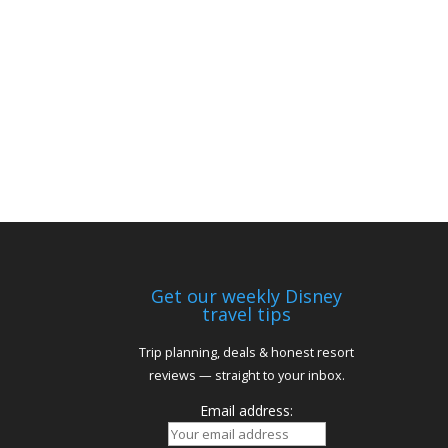
Get our weekly Disney
travel tips
Trip planning, deals & honest resort
reviews — straight to your inbox.
Email address: