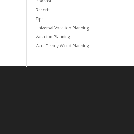
Podcast
Resorts
Tips
Universal Vacation Planning
Vacation Planning
Walt Disney World Planning