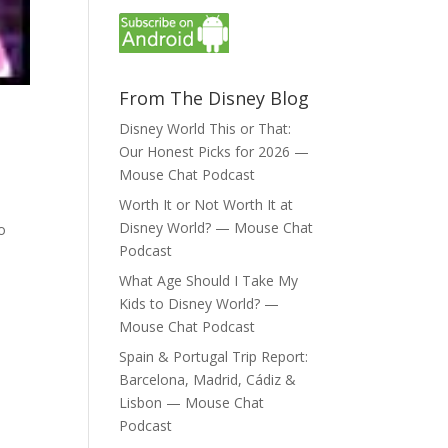
From The Disney Blog
Disney World This or That:
Our Honest Picks for 2026 —
Mouse Chat Podcast
Worth It or Not Worth It at
Disney World? — Mouse Chat
to
Podcast
What Age Should I Take My
Kids to Disney World? —
Mouse Chat Podcast
Spain & Portugal Trip Report:
Barcelona, Madrid, Cádiz &
Lisbon — Mouse Chat
Podcast