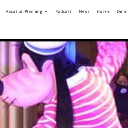
Vacation Planning
Podcast
News
Hotels
Dinin