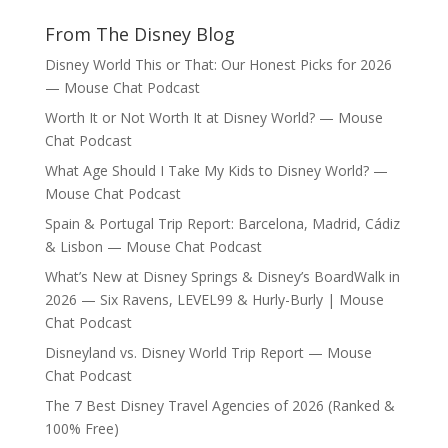
From The Disney Blog
Disney World This or That: Our Honest Picks for 2026
— Mouse Chat Podcast
Worth It or Not Worth It at Disney World? — Mouse
Chat Podcast
What Age Should I Take My Kids to Disney World? —
Mouse Chat Podcast
Spain & Portugal Trip Report: Barcelona, Madrid, Cádiz
& Lisbon — Mouse Chat Podcast
What’s New at Disney Springs & Disney’s BoardWalk in
2026 — Six Ravens, LEVEL99 & Hurly-Burly | Mouse
Chat Podcast
Disneyland vs. Disney World Trip Report — Mouse
Chat Podcast
The 7 Best Disney Travel Agencies of 2026 (Ranked &
100% Free)