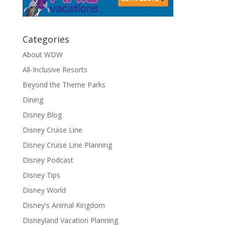
Categories
About WDW
All-Inclusive Resorts
Beyond the Theme Parks
Dining
Disney Blog
Disney Cruise Line
Disney Cruise Line Planning
Disney Podcast
Disney Tips
Disney World
Disney's Animal Kingdom
Disneyland Vacation Planning