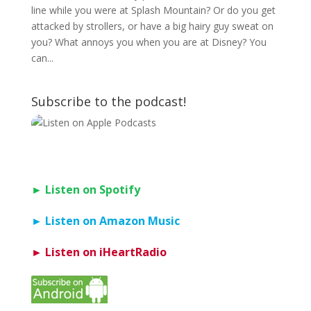
line while you were at Splash Mountain? Or do you get
attacked by strollers, or have a big hairy guy sweat on
you? What annoys you when you are at Disney? You
can...
Subscribe to the podcast!
► Listen on Spotify
► Listen on Amazon Music
► Listen on iHeartRadio