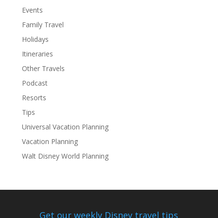
Events
Family Travel
Holidays
Itineraries
Other Travels
Podcast
Resorts
Tips
Universal Vacation Planning
Vacation Planning
Walt Disney World Planning
Get our weekly Disney travel tips