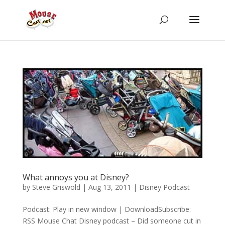
What annoys you at Disney?
by
Steve Griswold
|
Aug 13, 2011
|
Disney Podcast
Podcast: Play in new window | DownloadSubscribe:
RSS Mouse Chat Disney podcast – Did someone cut in