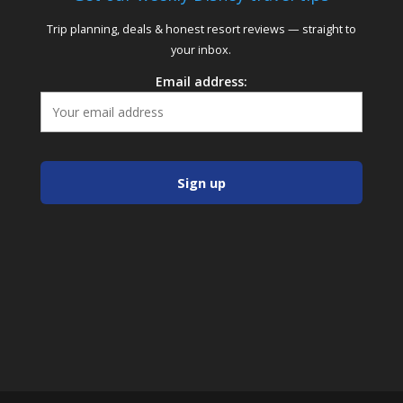
Trip planning, deals & honest resort reviews — straight to
your inbox.
Email address: