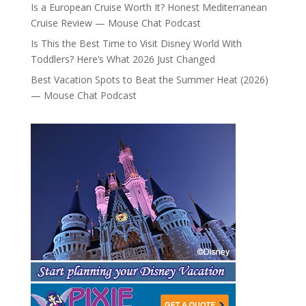
Is a European Cruise Worth It? Honest Mediterranean
Cruise Review — Mouse Chat Podcast
Is This the Best Time to Visit Disney World With
Toddlers? Here’s What 2026 Just Changed
Best Vacation Spots to Beat the Summer Heat (2026)
— Mouse Chat Podcast