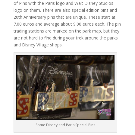
of Pins with the Paris logo and Walt Disney Studios
logo on them. There are also special edition pins and
20th Anniversary pins that are unique. These start at
7.00 euros and average about 9.00 euros each. The pin
trading stations are marked on the park map, but they
are not hard to find during your trek around the parks
and Disney Village shops.
Some Disneyland Paris Special Pins