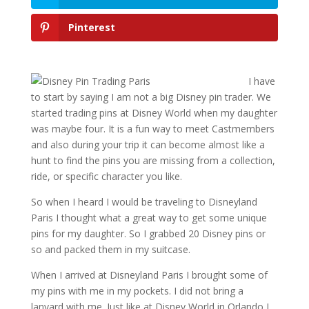
Pinterest
I have
to start by saying I am not a big Disney pin trader. We
started trading pins at Disney World when my daughter
was maybe four. It is a fun way to meet Castmembers
and also during your trip it can become almost like a
hunt to find the pins you are missing from a collection,
ride, or specific character you like.
So when I heard I would be traveling to Disneyland
Paris I thought what a great way to get some unique
pins for my daughter. So I grabbed 20 Disney pins or
so and packed them in my suitcase.
When I arrived at Disneyland Paris I brought some of
my pins with me in my pockets. I did not bring a
lanyard with me. Just like at Disney World in Orlando I