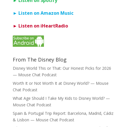
► Listen on Spotify
► Listen on Amazon Music
► Listen on iHeartRadio
From The Disney Blog
Disney World This or That: Our Honest Picks for 2026
— Mouse Chat Podcast
Worth It or Not Worth It at Disney World? — Mouse
Chat Podcast
What Age Should I Take My Kids to Disney World? —
Mouse Chat Podcast
Spain & Portugal Trip Report: Barcelona, Madrid, Cádiz
& Lisbon — Mouse Chat Podcast