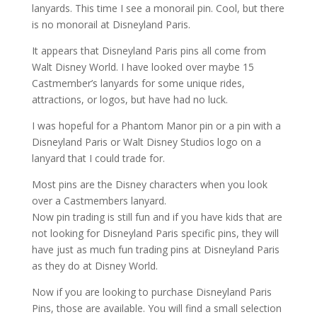
lanyards. This time I see a monorail pin. Cool, but there
is no monorail at Disneyland Paris.
It appears that Disneyland Paris pins all come from
Walt Disney World. I have looked over maybe 15
Castmember’s lanyards for some unique rides,
attractions, or logos, but have had no luck.
I was hopeful for a Phantom Manor pin or a pin with a
Disneyland Paris or Walt Disney Studios logo on a
lanyard that I could trade for.
Most pins are the Disney characters when you look
over a Castmembers lanyard.
Now pin trading is still fun and if you have kids that are
not looking for Disneyland Paris specific pins, they will
have just as much fun trading pins at Disneyland Paris
as they do at Disney World.
Now if you are looking to purchase Disneyland Paris
Pins, those are available. You will find a small selection