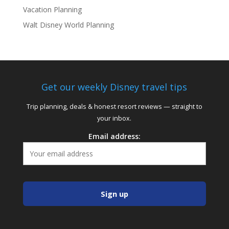
Vacation Planning
Walt Disney World Planning
Get our weekly Disney travel tips
Trip planning, deals & honest resort reviews — straight to
your inbox.
Email address: