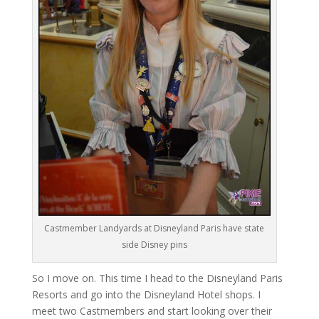
Castmember Landyards at Disneyland Paris have state
side Disney pins
So I move on. This time I head to the Disneyland Paris
Resorts and go into the Disneyland Hotel shops. I
meet two Castmembers and start looking over their