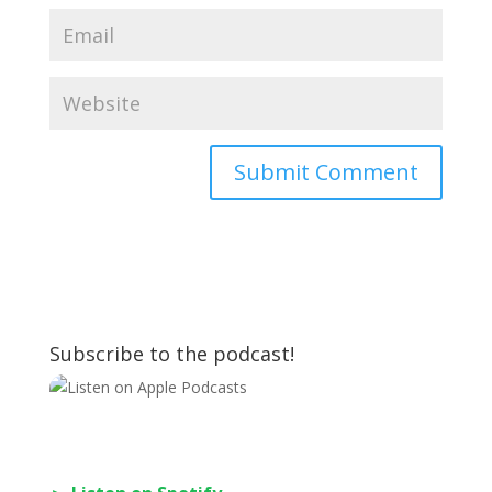
Subscribe to the podcast!