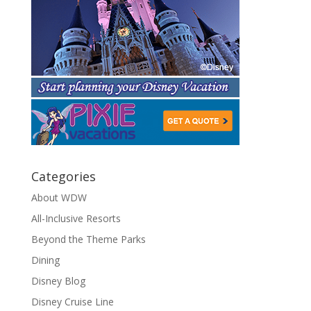
Categories
About WDW
All-Inclusive Resorts
Beyond the Theme Parks
Dining
Disney Blog
Disney Cruise Line