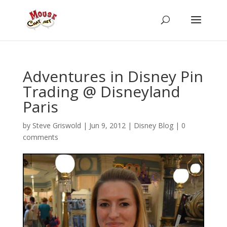
Adventures in Disney Pin
Trading @ Disneyland
Paris
by
Steve Griswold
|
Jun 9, 2012
|
Disney Blog
|
0
comments