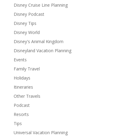
Disney Cruise Line Planning
Disney Podcast
Disney Tips
Disney World
Disney's Animal Kingdom
Disneyland Vacation Planning
Events
Family Travel
Holidays
Itineraries
Other Travels
Podcast
Resorts
Tips
Universal Vacation Planning