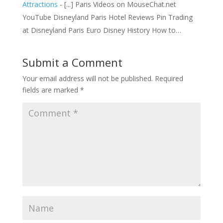
Attractions
- [...] Paris Videos on MouseChat.net
YouTube Disneyland Paris Hotel Reviews Pin Trading
at Disneyland Paris Euro Disney History How to…
Submit a Comment
Your email address will not be published.
Required
fields are marked
*