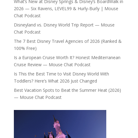
What’s New at Disney Springs & Disney’s BoardWalk in
2026 — Six Ravens, LEVEL99 & Hurly-Burly | Mouse
Chat Podcast
Disneyland vs. Disney World Trip Report — Mouse
Chat Podcast
The 7 Best Disney Travel Agencies of 2026 (Ranked &
100% Free)
Is a European Cruise Worth It? Honest Mediterranean
Cruise Review — Mouse Chat Podcast
Is This the Best Time to Visit Disney World With
Toddlers? Here’s What 2026 Just Changed
Best Vacation Spots to Beat the Summer Heat (2026)
— Mouse Chat Podcast