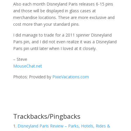
Also each month Disneyland Paris releases 6-15 pins
and those will be displayed in glass cases at
merchandise locations. These are more exclusive and
cost more than your standard pins.
I did manage to trade for a 2011 spinner Disneyland
Paris pin, and I did not even realize it was a Disneyland
Paris pin until later when I loved at it closely.
– Steve
MouseChat.net
Photos: Provided by
PixieVacations.com
Trackbacks/Pingbacks
Disneyland Paris Review – Parks, Hotels, Rides &