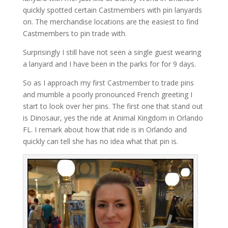
quickly spotted certain Castmembers with pin lanyards
on. The merchandise locations are the easiest to find
Castmembers to pin trade with.
Surprisingly I still have not seen a single guest wearing
a lanyard and I have been in the parks for for 9 days.
So as I approach my first Castmember to trade pins
and mumble a poorly pronounced French greeting I
start to look over her pins. The first one that stand out
is Dinosaur, yes the ride at Animal Kingdom in Orlando
FL. I remark about how that ride is in Orlando and
quickly can tell she has no idea what that pin is.