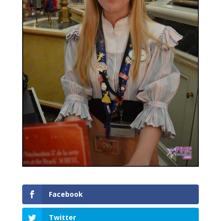
Facebook
Twitter