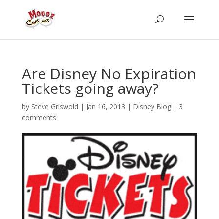
Are Disney No Expiration
Tickets going away?
by
Steve Griswold
|
Jan 16, 2013
|
Disney Blog
|
3
comments