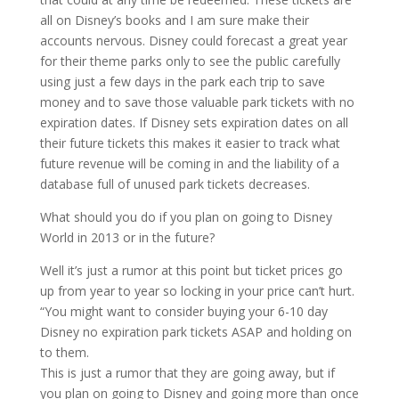
all on Disney’s books and I am sure make their
accounts nervous. Disney could forecast a great year
for their theme parks only to see the public carefully
using just a few days in the park each trip to save
money and to save those valuable park tickets with no
expiration dates. If Disney sets expiration dates on all
their future tickets this makes it easier to track what
future revenue will be coming in and the liability of a
database full of unused park tickets decreases.
What should you do if you plan on going to Disney
World in 2013 or in the future?
Well it’s just a rumor at this point but ticket prices go
up from year to year so locking in your price can’t hurt.
“You might want to consider buying your 6-10 day
Disney no expiration park tickets ASAP and holding on
to them.
This is just a rumor that they are going away, but if
you plan on going to Disney and going more than once