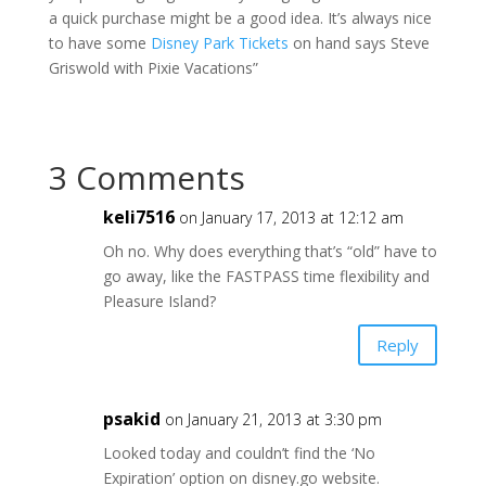
a quick purchase might be a good idea. It’s always nice
to have some
Disney Park Tickets
on hand says Steve
Griswold with Pixie Vacations”
3 Comments
keli7516
on January 17, 2013 at 12:12 am
Oh no. Why does everything that’s “old” have to
go away, like the FASTPASS time flexibility and
Pleasure Island?
Reply
psakid
on January 21, 2013 at 3:30 pm
Looked today and couldn’t find the ‘No
Expiration’ option on disney.go website.