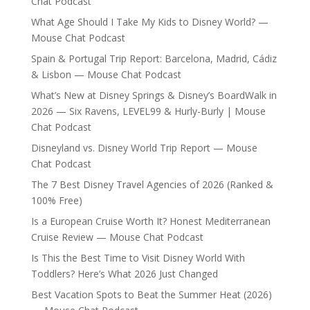
Chat Podcast
What Age Should I Take My Kids to Disney World? —
Mouse Chat Podcast
Spain & Portugal Trip Report: Barcelona, Madrid, Cádiz
& Lisbon — Mouse Chat Podcast
What’s New at Disney Springs & Disney’s BoardWalk in
2026 — Six Ravens, LEVEL99 & Hurly-Burly | Mouse
Chat Podcast
Disneyland vs. Disney World Trip Report — Mouse
Chat Podcast
The 7 Best Disney Travel Agencies of 2026 (Ranked &
100% Free)
Is a European Cruise Worth It? Honest Mediterranean
Cruise Review — Mouse Chat Podcast
Is This the Best Time to Visit Disney World With
Toddlers? Here’s What 2026 Just Changed
Best Vacation Spots to Beat the Summer Heat (2026)