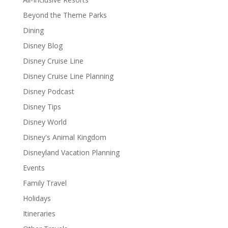
Beyond the Theme Parks
Dining
Disney Blog
Disney Cruise Line
Disney Cruise Line Planning
Disney Podcast
Disney Tips
Disney World
Disney's Animal Kingdom
Disneyland Vacation Planning
Events
Family Travel
Holidays
Itineraries