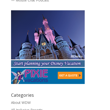
— Mouse Chat Podcast
Categories
About WDW
All-Inclusive Resorts