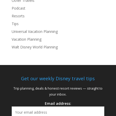
Other Travels
Podcast
Resorts
Tips
Universal Vacation Planning
Vacation Planning
Walt Disney World Planning
Get our weekly Disney travel tips
Trip planning, deals & honest resort reviews — straight to
your inbox.
Email address: