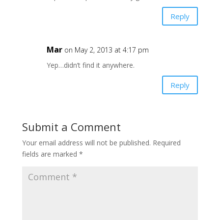
Reply
Mar
on May 2, 2013 at 4:17 pm
Yep…didn’t find it anywhere.
Reply
Submit a Comment
Your email address will not be published.
Required
fields are marked
*