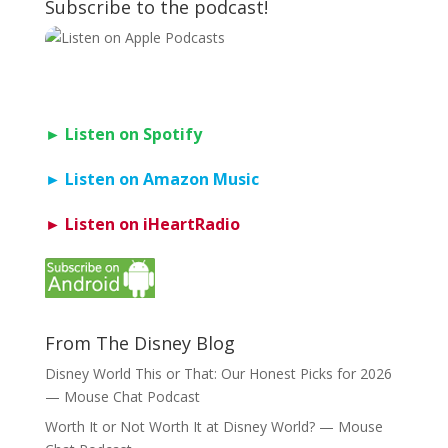
Subscribe to the podcast!
► Listen on Spotify
► Listen on Amazon Music
► Listen on iHeartRadio
From The Disney Blog
Disney World This or That: Our Honest Picks for 2026
— Mouse Chat Podcast
Worth It or Not Worth It at Disney World? — Mouse