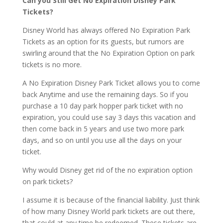
Can you Still Get No Expiration Disney Park
Tickets?
Disney World has always offered No Expiration Park
Tickets as an option for its guests, but rumors are
swirling around that the No Expiration Option on park
tickets is no more.
A No Expiration Disney Park Ticket allows you to come
back Anytime and use the remaining days. So if you
purchase a 10 day park hopper park ticket with no
expiration, you could use say 3 days this vacation and
then come back in 5 years and use two more park
days, and so on until you use all the days on your
ticket.
Why would Disney get rid of the no expiration option
on park tickets?
I assume it is because of the financial liability. Just think
of how many Disney World park tickets are out there,
that could at any time be redeemed. These tickets are