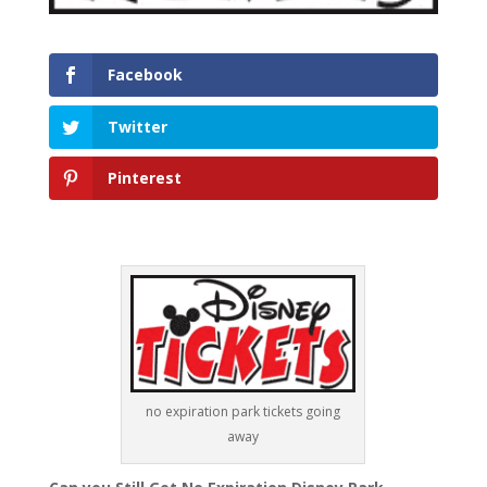
Facebook
Twitter
Pinterest
no expiration park tickets going
away