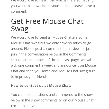
We would love to hear from you. Is there something
you want to know about Mouse Chat? Please leave a
comment.
Get Free Mouse Chat
Swag
We would love to send all Mouse Chatters some
Mouse Chat swag but we only have so much to go
around. Please post a comment, tip, review, or just
join in the conversation below in the Comments
section at the bottom of this podcast page. We will
pick one comment a week and announce it on Mouse
Chat and send you some cool Mouse Chat swag sure
to impress your friends.
How to contact us at Mouse Chat:
You can post questions and comments to the show
below in the show comments or on our Mouse Chat
Facebook page.