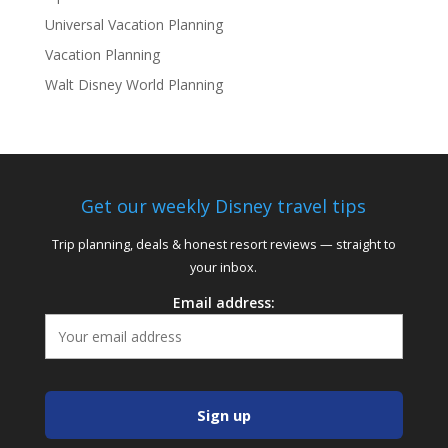
Universal Vacation Planning
Vacation Planning
Walt Disney World Planning
Get our weekly Disney travel tips
Trip planning, deals & honest resort reviews — straight to
your inbox.
Email address: