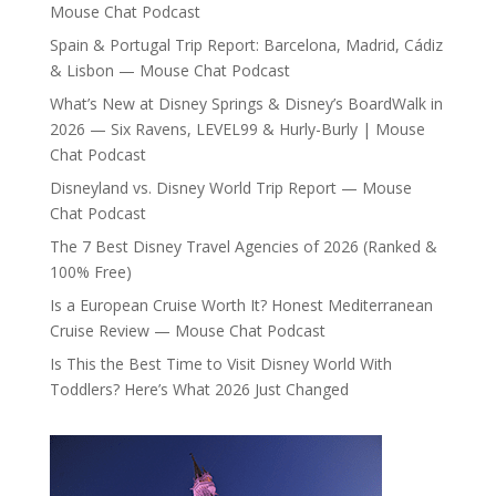
Mouse Chat Podcast
Spain & Portugal Trip Report: Barcelona, Madrid, Cádiz
& Lisbon — Mouse Chat Podcast
What’s New at Disney Springs & Disney’s BoardWalk in
2026 — Six Ravens, LEVEL99 & Hurly-Burly | Mouse
Chat Podcast
Disneyland vs. Disney World Trip Report — Mouse
Chat Podcast
The 7 Best Disney Travel Agencies of 2026 (Ranked &
100% Free)
Is a European Cruise Worth It? Honest Mediterranean
Cruise Review — Mouse Chat Podcast
Is This the Best Time to Visit Disney World With
Toddlers? Here’s What 2026 Just Changed