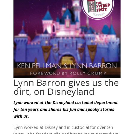
Lynn Barron gives us the
dirt, on Disneyland
Lynn worked at the Disneyland custodial department
for ten years and shares his fun and spooky stories
with us.
Lynn worked at Disneyland in custodial for over ten