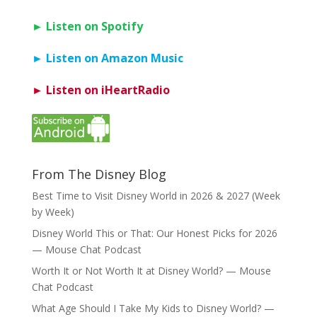
► Listen on Spotify
► Listen on Amazon Music
► Listen on iHeartRadio
From The Disney Blog
Best Time to Visit Disney World in 2026 & 2027 (Week
by Week)
Disney World This or That: Our Honest Picks for 2026
— Mouse Chat Podcast
Worth It or Not Worth It at Disney World? — Mouse
Chat Podcast
What Age Should I Take My Kids to Disney World? —