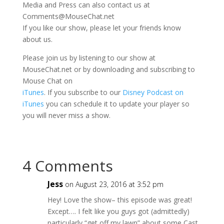
Media and Press can also contact us at
Comments@MouseChat.net
If you like our show, please let your friends know
about us.
Please join us by listening to our show at
MouseChat.net or by downloading and subscribing to
Mouse Chat on
iTunes
. If you subscribe to our
Disney Podcast on
iTunes
you can schedule it to update your player so
you will never miss a show.
4 Comments
Jess
on August 23, 2016 at 3:52 pm
Hey! Love the show– this episode was great!
Except…. I felt like you guys got (admittedly)
particularly “get off my lawn” about some Cast