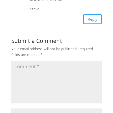
Steve
Reply
Submit a Comment
Your email address will not be published.
Required
fields are marked
*