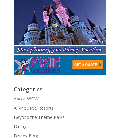
Categories
About WDW
All-Inclusive Resorts
Beyond the Theme Parks
Dining
Disney Blog