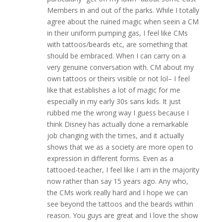
Members in and out of the parks. While I totally
agree about the ruined magic when seein a CM
in their uniform pumping gas, I feel like CMs
with tattoos/beards etc, are something that
should be embraced. When I can carry on a
very genuine conversation with. CM about my
own tattoos or theirs visible or not lol– I feel
like that establishes a lot of magic for me
especially in my early 30s sans kids. It just
rubbed me the wrong way I guess because I
think Disney has actually done a remarkable
job changing with the times, and it actually
shows that we as a society are more open to
expression in different forms. Even as a
tattooed-teacher, I feel like I am in the majority
now rather than say 15 years ago. Any who,
the CMs work really hard and I hope we can
see beyond the tattoos and the beards within
reason. You guys are great and I love the show