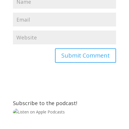
Subscribe to the podcast!