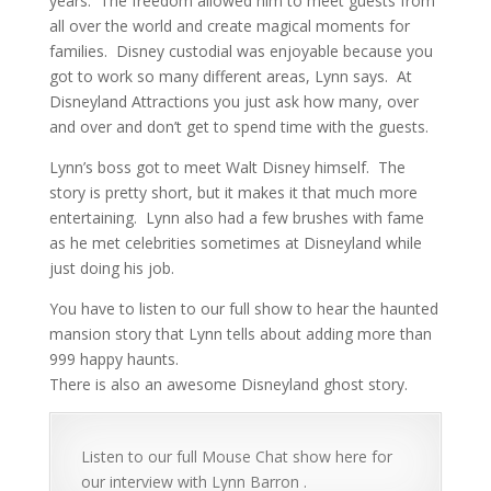
years. The freedom allowed him to meet guests from
all over the world and create magical moments for
families. Disney custodial was enjoyable because you
got to work so many different areas, Lynn says. At
Disneyland Attractions you just ask how many, over
and over and don’t get to spend time with the guests.
Lynn’s boss got to meet Walt Disney himself. The
story is pretty short, but it makes it that much more
entertaining. Lynn also had a few brushes with fame
as he met celebrities sometimes at Disneyland while
just doing his job.
You have to listen to our full show to hear the haunted
mansion story that Lynn tells about adding more than
999 happy haunts.
There is also an awesome Disneyland ghost story.
Listen to our full Mouse Chat show here for
our interview with Lynn Barron .