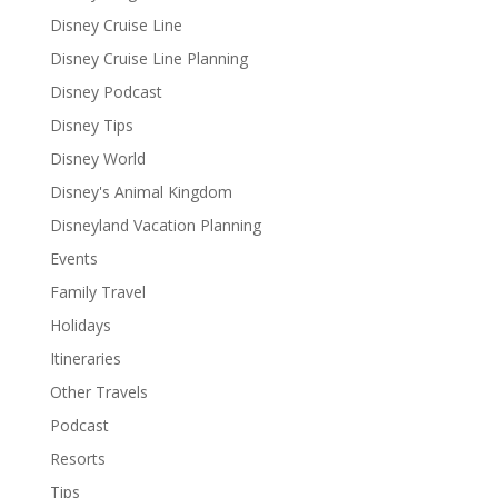
Disney Cruise Line
Disney Cruise Line Planning
Disney Podcast
Disney Tips
Disney World
Disney's Animal Kingdom
Disneyland Vacation Planning
Events
Family Travel
Holidays
Itineraries
Other Travels
Podcast
Resorts
Tips