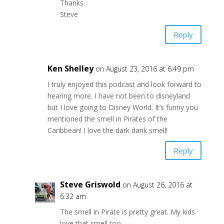
Thanks
Steve
Reply
Ken Shelley
on August 23, 2016 at 6:49 pm
I truly enjoyed this podcast and look forward to
hearing more. I have not been to disneyland
but I love going to Disney World. It’s funny you
mentioned the smell in Pirates of the
Caribbean! I love the dark dank smell!
Reply
Steve Griswold
on August 26, 2016 at
6:32 am
The smell in Pirate is pretty great. My kids
love that smell too.