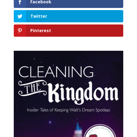
Facebook
Twitter
Pinterest