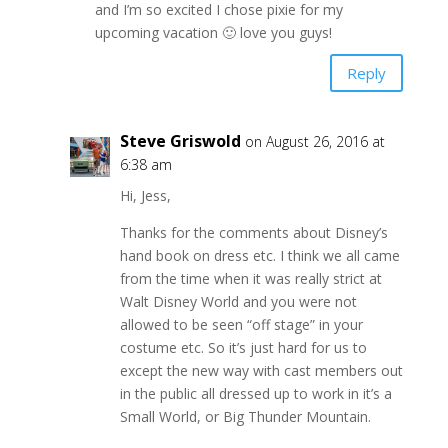
and I’m so excited I chose pixie for my
upcoming vacation 🙂 love you guys!
Reply
Steve Griswold
on August 26, 2016 at
6:38 am
Hi, Jess,
Thanks for the comments about Disney’s
hand book on dress etc. I think we all came
from the time when it was really strict at
Walt Disney World and you were not
allowed to be seen “off stage” in your
costume etc. So it’s just hard for us to
except the new way with cast members out
in the public all dressed up to work in it’s a
Small World, or Big Thunder Mountain.