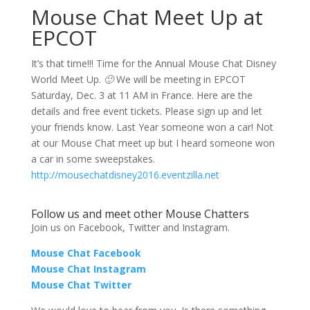
Mouse Chat Meet Up at
EPCOT
It’s that time!!! Time for the Annual Mouse Chat Disney
World Meet Up.
🙂
We will be meeting in EPCOT
Saturday, Dec. 3 at 11 AM in France. Here are the
details and free event tickets. Please sign up and let
your friends know. Last Year someone won a car! Not
at our Mouse Chat meet up but I heard someone won
a car in some sweepstakes.
http://mousechatdisney2016.eventzilla.net
Follow us and meet other Mouse Chatters
Join us on Facebook, Twitter and Instagram.
Mouse Chat Facebook
Mouse Chat Instagram
Mouse Chat Twitter