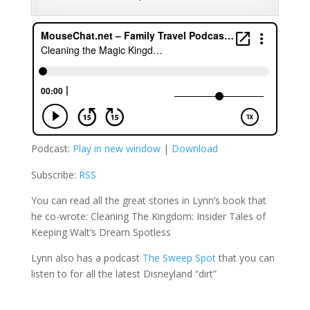
Podcast:
Play in new window
|
Download
Subscribe:
RSS
You can read all the great stories in Lynn’s book that
he co-wrote:
Cleaning The Kingdom: Insider Tales of
Keeping Walt’s Dream Spotless
Lynn also has a podcast
The Sweep Spot
that you can
listen to for all the latest Disneyland “dirt”