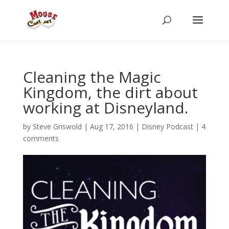
Cleaning the Magic
Kingdom, the dirt about
working at Disneyland.
by
Steve Griswold
|
Aug 17, 2016
|
Disney Podcast
|
4
comments