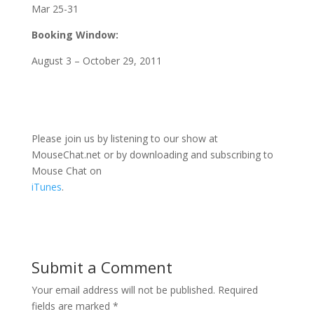
Mar 25-31
Booking Window:
August 3 – October 29, 2011
Please join us by listening to our show at
MouseChat.net or by downloading and subscribing to
Mouse Chat on
iTunes
.
Submit a Comment
Your email address will not be published.
Required
fields are marked
*