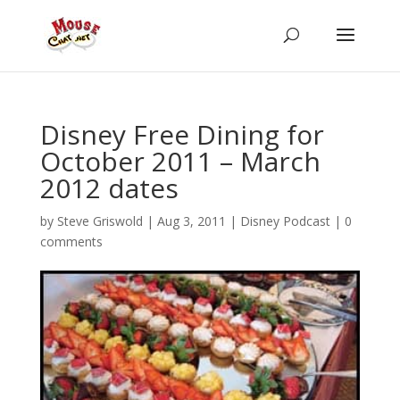
Disney Free Dining for
October 2011 – March
2012 dates
by
Steve Griswold
|
Aug 3, 2011
|
Disney Podcast
|
0
comments