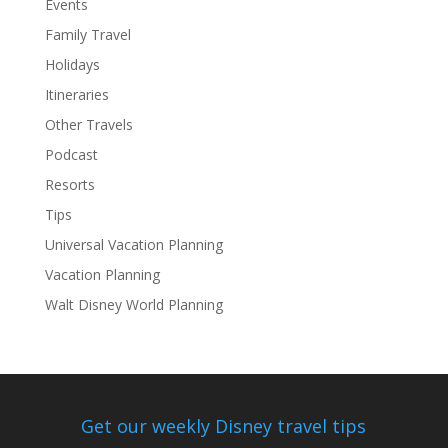
Events
Family Travel
Holidays
Itineraries
Other Travels
Podcast
Resorts
Tips
Universal Vacation Planning
Vacation Planning
Walt Disney World Planning
Get our weekly Disney travel tips