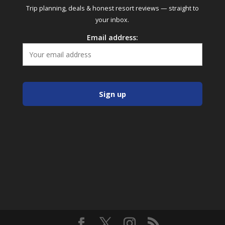
Trip planning, deals & honest resort reviews — straight to
your inbox.
Email address: