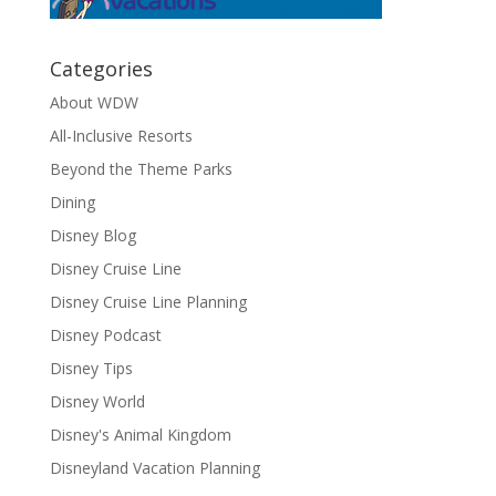
Categories
About WDW
All-Inclusive Resorts
Beyond the Theme Parks
Dining
Disney Blog
Disney Cruise Line
Disney Cruise Line Planning
Disney Podcast
Disney Tips
Disney World
Disney's Animal Kingdom
Disneyland Vacation Planning