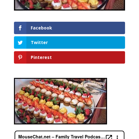
Facebook
Twitter
Pinterest