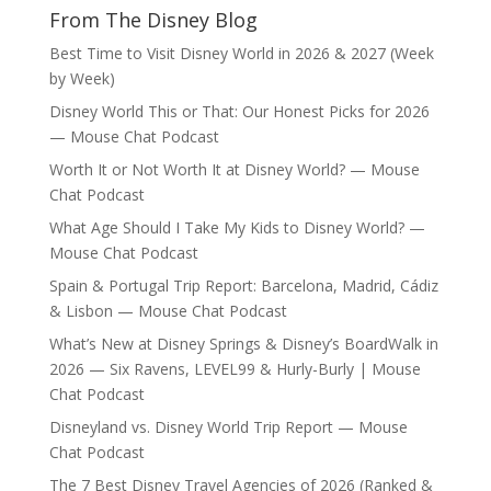
From The Disney Blog
Best Time to Visit Disney World in 2026 & 2027 (Week
by Week)
Disney World This or That: Our Honest Picks for 2026
— Mouse Chat Podcast
Worth It or Not Worth It at Disney World? — Mouse
Chat Podcast
What Age Should I Take My Kids to Disney World? —
Mouse Chat Podcast
Spain & Portugal Trip Report: Barcelona, Madrid, Cádiz
& Lisbon — Mouse Chat Podcast
What’s New at Disney Springs & Disney’s BoardWalk in
2026 — Six Ravens, LEVEL99 & Hurly-Burly | Mouse
Chat Podcast
Disneyland vs. Disney World Trip Report — Mouse
Chat Podcast
The 7 Best Disney Travel Agencies of 2026 (Ranked &