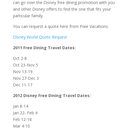
can go over the Disney free dining promotion with you
and other Disney offers to find the one that fits your
particular family.
You can request a quote here from Pixie Vacations:
Disney World Quote Request
2011 Free Dining Travel Dates:
Oct 2-8
Oct 23-Nov 5
Nov 13-19
Nov 27-Dec 3
Dec 11-17
2012 Disney Free Dining Travel Dates:
Jan 8-14
Jan 22- Feb 4
Feb 12-18
Mar 4-10