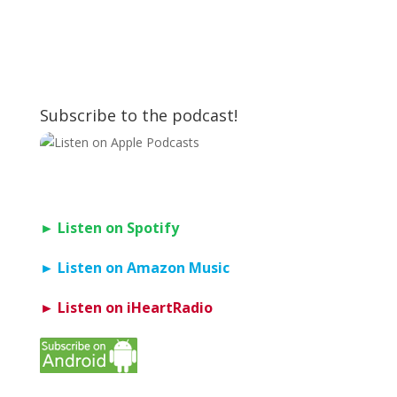
Subscribe to the podcast!
► Listen on Spotify
► Listen on Amazon Music
► Listen on iHeartRadio