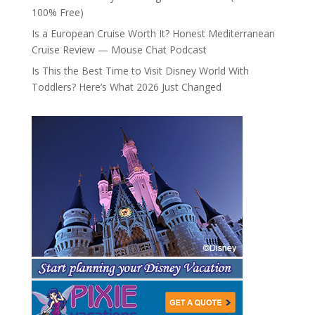
100% Free)
Is a European Cruise Worth It? Honest Mediterranean
Cruise Review — Mouse Chat Podcast
Is This the Best Time to Visit Disney World With
Toddlers? Here’s What 2026 Just Changed