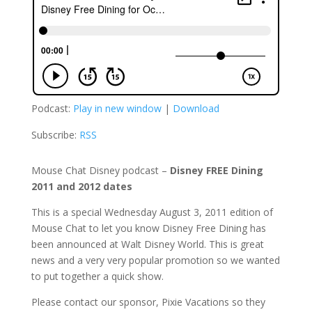
Podcast:
Play in new window
|
Download
Subscribe:
RSS
Mouse Chat Disney podcast –
Disney FREE Dining
2011 and 2012 dates
This is a special Wednesday August 3, 2011 edition of
Mouse Chat to let you know Disney Free Dining has
been announced at Walt Disney World. This is great
news and a very very popular promotion so we wanted
to put together a quick show.
Please contact our sponsor, Pixie Vacations so they