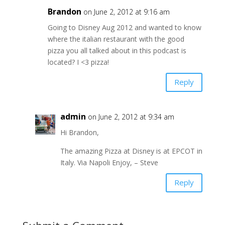
Brandon
on June 2, 2012 at 9:16 am
Going to Disney Aug 2012 and wanted to know
where the italian restaurant with the good
pizza you all talked about in this podcast is
located? I <3 pizza!
Reply
admin
on June 2, 2012 at 9:34 am
Hi Brandon,
The amazing Pizza at Disney is at EPCOT in
Italy. Via Napoli Enjoy, – Steve
Reply