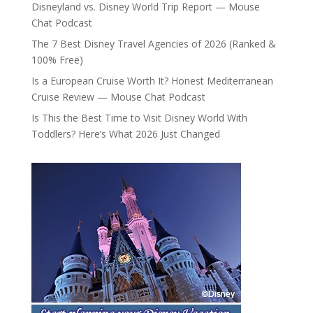
Disneyland vs. Disney World Trip Report — Mouse
Chat Podcast
The 7 Best Disney Travel Agencies of 2026 (Ranked &
100% Free)
Is a European Cruise Worth It? Honest Mediterranean
Cruise Review — Mouse Chat Podcast
Is This the Best Time to Visit Disney World With
Toddlers? Here’s What 2026 Just Changed