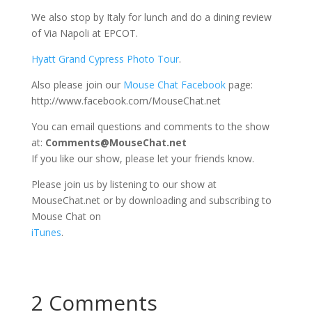
We also stop by Italy for lunch and do a dining review
of Via Napoli at EPCOT.
Hyatt Grand Cypress Photo Tour
.
Also please join our
Mouse Chat Facebook
page:
http://www.facebook.com/MouseChat.net
You can email questions and comments to the show
at:
Comments@MouseChat.net
If you like our show, please let your friends know.
Please join us by listening to our show at
MouseChat.net or by downloading and subscribing to
Mouse Chat on
iTunes
.
2 Comments