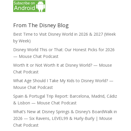
From The Disney Blog
Best Time to Visit Disney World in 2026 & 2027 (Week
by Week)
Disney World This or That: Our Honest Picks for 2026
— Mouse Chat Podcast
Worth It or Not Worth It at Disney World? — Mouse
Chat Podcast
What Age Should I Take My Kids to Disney World? —
Mouse Chat Podcast
Spain & Portugal Trip Report: Barcelona, Madrid, Cádiz
& Lisbon — Mouse Chat Podcast
What’s New at Disney Springs & Disney’s BoardWalk in
2026 — Six Ravens, LEVEL99 & Hurly-Burly | Mouse
Chat Podcast