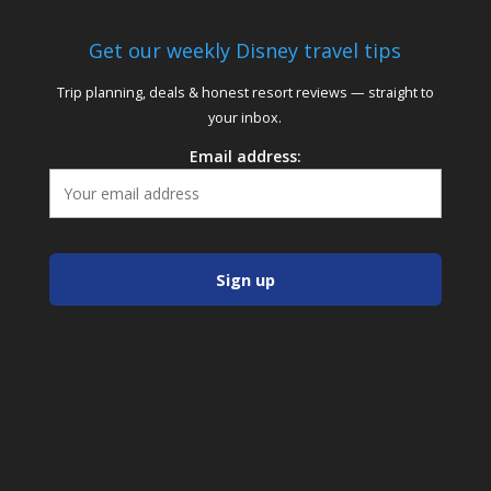
Get our weekly Disney travel tips
Trip planning, deals & honest resort reviews — straight to
your inbox.
Email address: