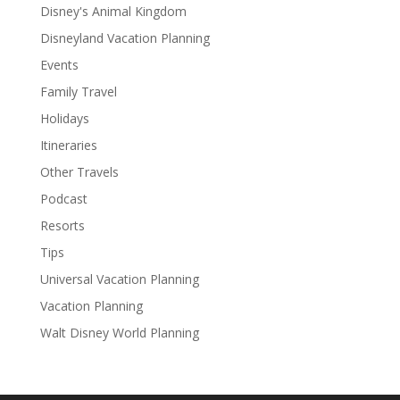
Disney's Animal Kingdom
Disneyland Vacation Planning
Events
Family Travel
Holidays
Itineraries
Other Travels
Podcast
Resorts
Tips
Universal Vacation Planning
Vacation Planning
Walt Disney World Planning