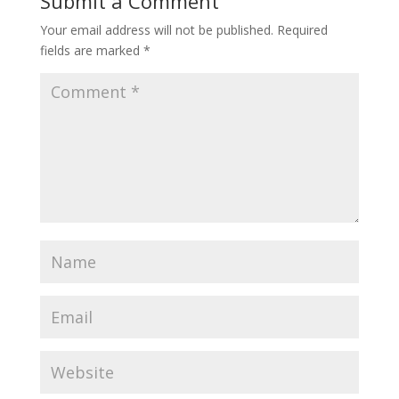
Submit a Comment
Your email address will not be published.
Required
fields are marked
*