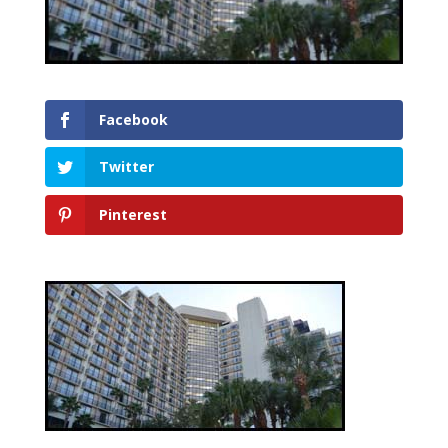
Facebook
Twitter
Pinterest