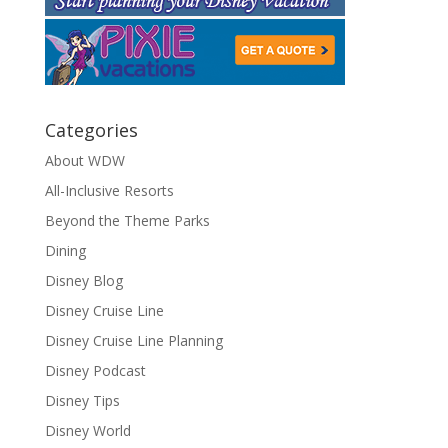
Categories
About WDW
All-Inclusive Resorts
Beyond the Theme Parks
Dining
Disney Blog
Disney Cruise Line
Disney Cruise Line Planning
Disney Podcast
Disney Tips
Disney World