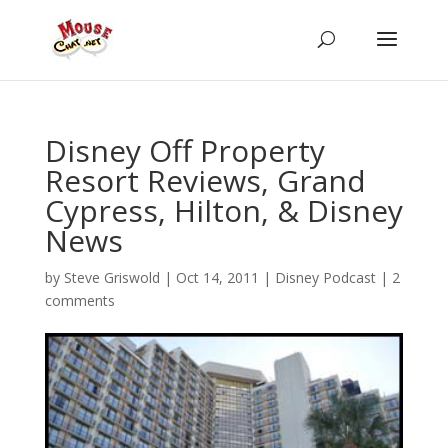
Disney Off Property
Resort Reviews, Grand
Cypress, Hilton, & Disney
News
by
Steve Griswold
|
Oct 14, 2011
|
Disney Podcast
|
2
comments