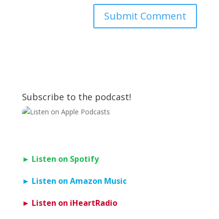
Subscribe to the podcast!
► Listen on Spotify
► Listen on Amazon Music
► Listen on iHeartRadio