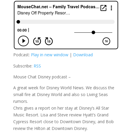
Podcast:
Play in new window
|
Download
Subscribe:
RSS
Mouse Chat Disney podcast –
A great week for Disney World News. We discuss the
small fire at Disney World and also so Living Seas
rumors.
Chris gives a report on her stay at Disney’s All Star
Music Resort. Lisa and Steve review Hyatt’s Grand
Cypress Resort close to Downtown Disney, and Bob
review the Hilton at Downtown Disney.