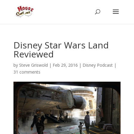
Disney Star Wars Land
Reviewed
by
Steve Griswold
|
Feb 29, 2016
|
Disney Podcast
|
31 comments