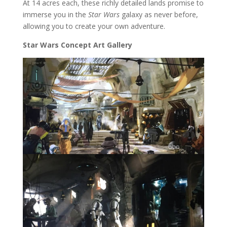
At 14 acres each, these richly detailed lands promise to
immerse you in the
Star Wars
galaxy as never before,
allowing you to create your own adventure.
Star Wars Concept Art Gallery