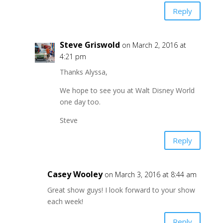
Reply
Steve Griswold
on March 2, 2016 at
4:21 pm
Thanks Alyssa,
We hope to see you at Walt Disney World
one day too.
Steve
Reply
Casey Wooley
on March 3, 2016 at 8:44 am
Great show guys! I look forward to your show
each week!
Reply