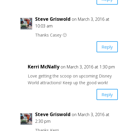
Steve Griswold
on March 3, 2016 at
10:03 am
Thanks Casey 🙂
Reply
Kerri McNally
on March 3, 2016 at 1:30 pm
Love getting the scoop on upcoming Disney
World attractions! Keep up the good work!
Reply
Steve Griswold
on March 3, 2016 at
2:30 pm
Thanks Kerri,