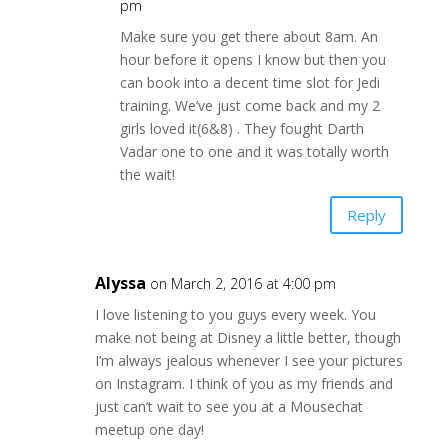
pm
Make sure you get there about 8am. An
hour before it opens I know but then you
can book into a decent time slot for Jedi
training. We’ve just come back and my 2
girls loved it(6&8) . They fought Darth
Vadar one to one and it was totally worth
the wait!
Reply
Alyssa
on March 2, 2016 at 4:00 pm
I love listening to you guys every week. You
make not being at Disney a little better, though
I’m always jealous whenever I see your pictures
on Instagram. I think of you as my friends and
just can’t wait to see you at a Mousechat
meetup one day!