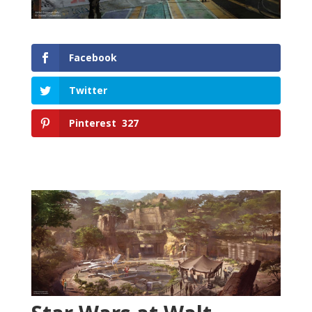
Facebook
Twitter
Pinterest
327