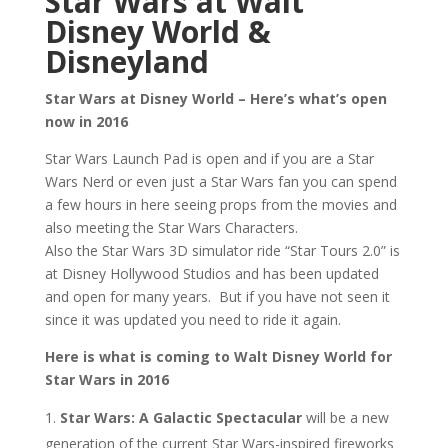
Star Wars at Walt
Disney World &
Disneyland
Star Wars at Disney World – Here’s what’s open
now in 2016
Star Wars Launch Pad is open and if you are a Star
Wars Nerd or even just a Star Wars fan you can spend
a few hours in here seeing props from the movies and
also meeting the Star Wars Characters.
Also the Star Wars 3D simulator ride “Star Tours 2.0” is
at Disney Hollywood Studios and has been updated
and open for many years. But if you have not seen it
since it was updated you need to ride it again.
Here is what is coming to Walt Disney World for
Star Wars in 2016
Star Wars: A Galactic Spectacular
will be a new
generation of the current Star Wars-inspired fireworks