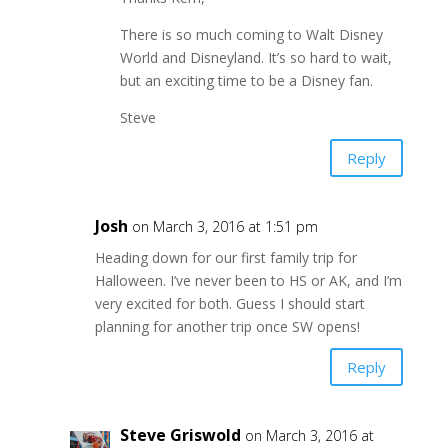
There is so much coming to Walt Disney
World and Disneyland. It’s so hard to wait,
but an exciting time to be a Disney fan.
Steve
Reply
Josh
on March 3, 2016 at 1:51 pm
Heading down for our first family trip for
Halloween. I’ve never been to HS or AK, and I’m
very excited for both. Guess I should start
planning for another trip once SW opens!
Reply
Steve Griswold
on March 3, 2016 at