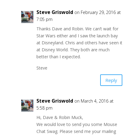
Steve Griswold
on February 29, 2016 at
7:05 pm
Thanks Dave and Robin. We can’t wait for
Star Wars either and I saw the launch bay
at Disneyland. Chris and others have seen it
at Disney World. They both are much
better than I expected.
Steve
Reply
Steve Griswold
on March 4, 2016 at
5:58 pm
Hi, Dave & Robin Muck,
We would love to send you some Mouse
Chat Swag. Please send me your mailing