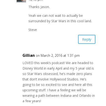
Thanks Jason.
Yeah we can not wait to actually be
surrounded by Star Wars in this cool land.
Steve
Reply
Gillian
on March 2, 2016 at 1:31 pm
LOVED this week’s podcast! We are headed to
Disney World in early April and my 5 year old is
so Star Wars obsessed, he’s made zero plans
that don’t involve Hollywood Studios. He’s
going to be so excited to see and here all this
upcoming stuff. I have a feeling we will be
wearing a path between Indiana and Orlando in
a few years!