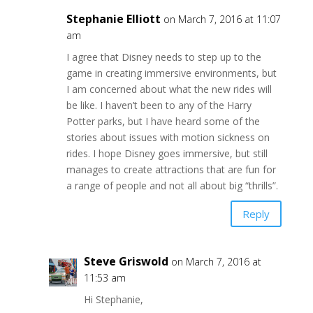
Stephanie Elliott
on March 7, 2016 at 11:07
am
I agree that Disney needs to step up to the
game in creating immersive environments, but
I am concerned about what the new rides will
be like. I haven’t been to any of the Harry
Potter parks, but I have heard some of the
stories about issues with motion sickness on
rides. I hope Disney goes immersive, but still
manages to create attractions that are fun for
a range of people and not all about big “thrills”.
Reply
Steve Griswold
on March 7, 2016 at
11:53 am
Hi Stephanie,