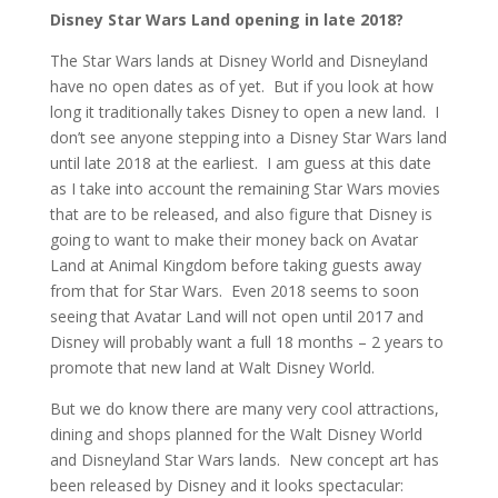
Disney Star Wars Land opening in late 2018?
The Star Wars lands at Disney World and Disneyland
have no open dates as of yet. But if you look at how
long it traditionally takes Disney to open a new land. I
don’t see anyone stepping into a Disney Star Wars land
until late 2018 at the earliest. I am guess at this date
as I take into account the remaining Star Wars movies
that are to be released, and also figure that Disney is
going to want to make their money back on Avatar
Land at Animal Kingdom before taking guests away
from that for Star Wars. Even 2018 seems to soon
seeing that Avatar Land will not open until 2017 and
Disney will probably want a full 18 months – 2 years to
promote that new land at Walt Disney World.
But we do know there are many very cool attractions,
dining and shops planned for the Walt Disney World
and Disneyland Star Wars lands. New concept art has
been released by Disney and it looks spectacular: