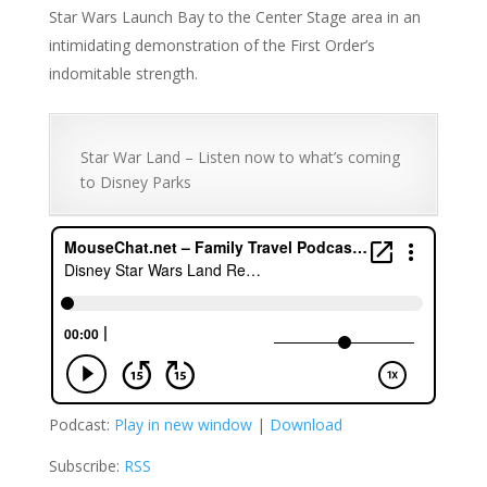
Star Wars Launch Bay to the Center Stage area in an
intimidating demonstration of the First Order’s
indomitable strength.
Star War Land – Listen now to what’s coming
to Disney Parks
Podcast:
Play in new window
|
Download
Subscribe:
RSS