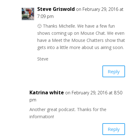
Steve Griswold
on February 29, 2016 at
7:09 pm
🙂 Thanks Michelle. We have a few fun
shows coming up on Mouse Chat. We even
have a Meet the Mouse Chatters show that
gets into a little more about us airing soon.
Steve
Reply
Katrina white
on February 29, 2016 at 8:50
pm
Another great podcast. Thanks for the
information!
Reply