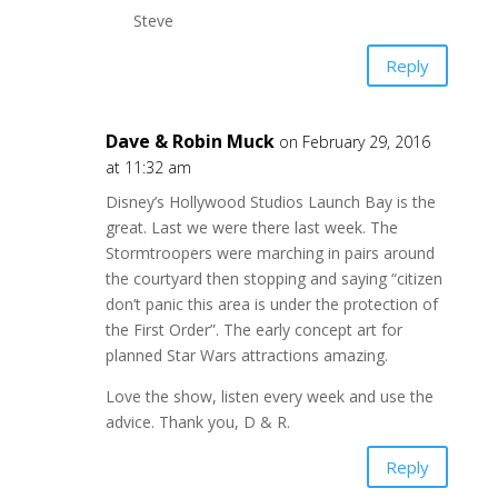
Steve
Reply
Dave & Robin Muck
on February 29, 2016
at 11:32 am
Disney’s Hollywood Studios Launch Bay is the
great. Last we were there last week. The
Stormtroopers were marching in pairs around
the courtyard then stopping and saying “citizen
don’t panic this area is under the protection of
the First Order”. The early concept art for
planned Star Wars attractions amazing.
Love the show, listen every week and use the
advice. Thank you, D & R.
Reply