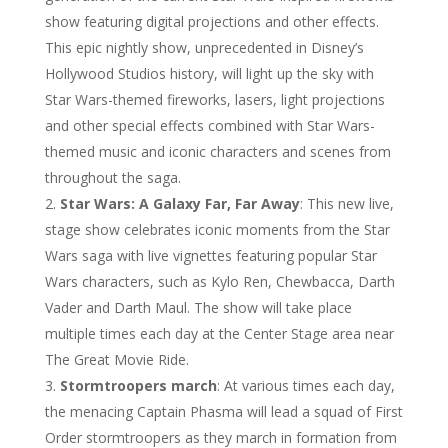
show featuring digital projections and other effects.
This epic nightly show, unprecedented in Disney’s
Hollywood Studios history, will light up the sky with
Star Wars-themed fireworks, lasers, light projections
and other special effects combined with Star Wars-
themed music and iconic characters and scenes from
throughout the saga.
Star Wars: A Galaxy Far, Far Away
: This new live,
stage show celebrates iconic moments from the Star
Wars saga with live vignettes featuring popular Star
Wars characters, such as Kylo Ren, Chewbacca, Darth
Vader and Darth Maul. The show will take place
multiple times each day at the Center Stage area near
The Great Movie Ride.
Stormtroopers march
: At various times each day,
the menacing Captain Phasma will lead a squad of First
Order stormtroopers as they march in formation from