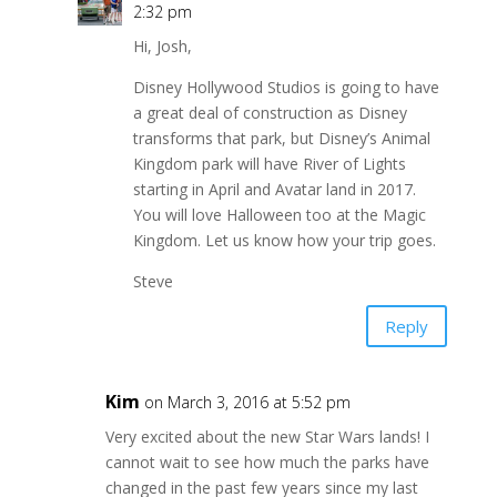
2:32 pm
Hi, Josh,
Disney Hollywood Studios is going to have
a great deal of construction as Disney
transforms that park, but Disney’s Animal
Kingdom park will have River of Lights
starting in April and Avatar land in 2017.
You will love Halloween too at the Magic
Kingdom. Let us know how your trip goes.
Steve
Reply
Kim
on March 3, 2016 at 5:52 pm
Very excited about the new Star Wars lands! I
cannot wait to see how much the parks have
changed in the past few years since my last