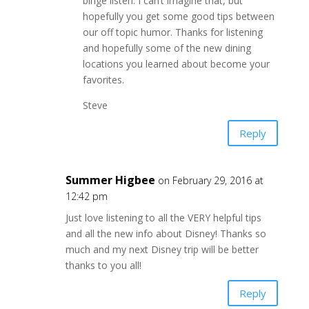
binge listen. I can’t imagine that, but
hopefully you get some good tips between
our off topic humor. Thanks for listening
and hopefully some of the new dining
locations you learned about become your
favorites.
Steve
Reply
Summer Higbee
on February 29, 2016 at
12:42 pm
Just love listening to all the VERY helpful tips
and all the new info about Disney! Thanks so
much and my next Disney trip will be better
thanks to you all!
Reply