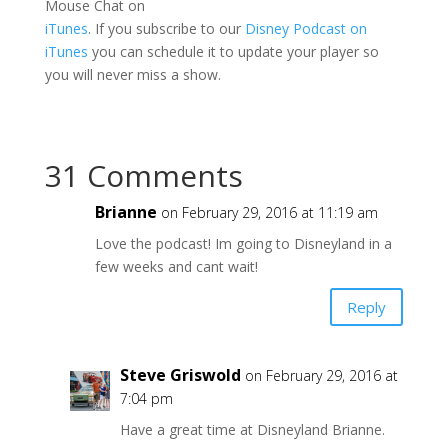
Mouse Chat on
iTunes
. If you subscribe to our
Disney Podcast on
iTunes
you can schedule it to update your player so
you will never miss a show.
31 Comments
Brianne
on February 29, 2016 at 11:19 am
Love the podcast! Im going to Disneyland in a
few weeks and cant wait!
Reply
Steve Griswold
on February 29, 2016 at
7:04 pm
Have a great time at Disneyland Brianne.