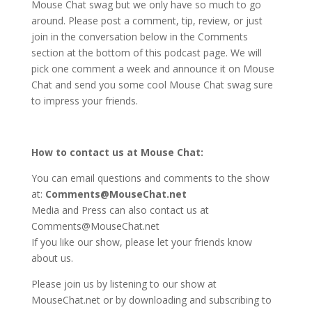
Mouse Chat swag but we only have so much to go
around. Please post a comment, tip, review, or just
join in the conversation below in the Comments
section at the bottom of this podcast page. We will
pick one comment a week and announce it on Mouse
Chat and send you some cool Mouse Chat swag sure
to impress your friends.
How to contact us at Mouse Chat:
You can email questions and comments to the show
at:
Comments@MouseChat.net
Media and Press can also contact us at
Comments@MouseChat.net
If you like our show, please let your friends know
about us.
Please join us by listening to our show at
MouseChat.net or by downloading and subscribing to