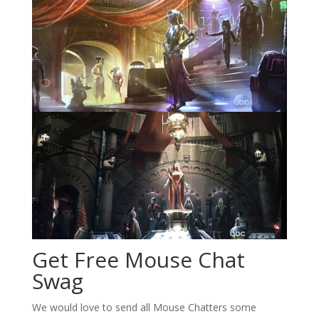
Get Free Mouse Chat
Swag
We would love to send all Mouse Chatters some