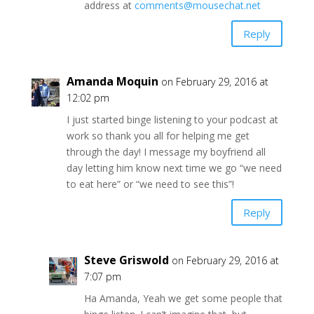
address at
comments@mousechat.net
Reply
Amanda Moquin
on February 29, 2016 at
12:02 pm
I just started binge listening to your podcast at
work so thank you all for helping me get
through the day! I message my boyfriend all
day letting him know next time we go “we need
to eat here” or “we need to see this”!
Reply
Steve Griswold
on February 29, 2016 at
7:07 pm
Ha Amanda, Yeah we get some people that