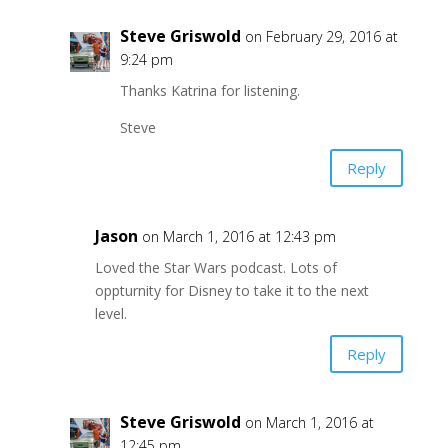
Steve Griswold
on February 29, 2016 at
9:24 pm
Thanks Katrina for listening.
Steve
Reply
Jason
on March 1, 2016 at 12:43 pm
Loved the Star Wars podcast. Lots of
oppturnity for Disney to take it to the next
level.
Reply
Steve Griswold
on March 1, 2016 at
12:45 pm