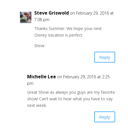
Steve Griswold
on February 29, 2016 at
7:08 pm
Thanks Summer. We hope your next
Disney Vacation is perfect.
Steve
Reply
Michelle Lee
on February 29, 2016 at 2:25
pm
Great Show as always you guys are my favorite
show! Can’t wait to hear what you have to say
next week.
Reply