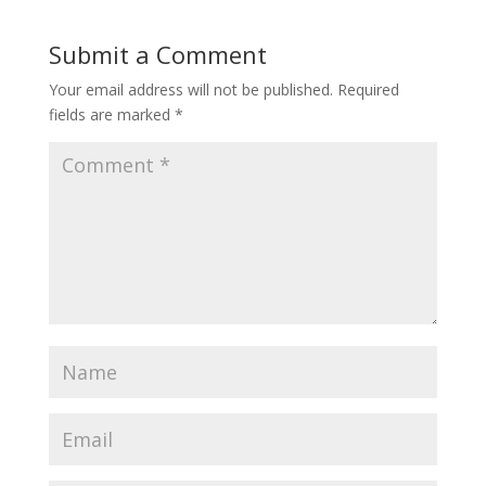
Submit a Comment
Your email address will not be published.
Required
fields are marked
*