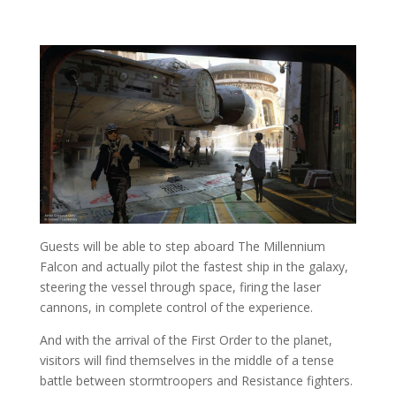
Guests will be able to step aboard The Millennium
Falcon and actually pilot the fastest ship in the galaxy,
steering the vessel through space, firing the laser
cannons, in complete control of the experience.
And with the arrival of the First Order to the planet,
visitors will find themselves in the middle of a tense
battle between stormtroopers and Resistance fighters.