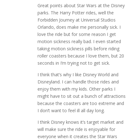
Great points about Star Wars at the Disney
parks. The Harry Potter rides, well the
Forbidden Journey at Universal Studios
Orlando, does make me personally sick. I
love the ride but for some reason I get
motion sickness really bad. I even started
taking motion sickness pills before riding
roller coasters because I love them, but 20
seconds in I’m trying not to get sick.
I think that’s why I like Disney World and
Disneyland. I can handle those rides and
enjoy them with my kids. Other parks I
might have to sit out a bunch of attractions
because the coasters are too extreme and
I don’t want to feel ill all day long.
I think Disney knows it’s target market and
will make sure the ride is enjoyable for
everyone when it creates the Star Wars