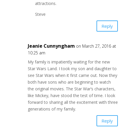
attractions.
Steve
Reply
Jeanie Cunnyngham
on March 27, 2016 at
10:25 am
My family is impatiently waiting for the new
Star Wars Land. I took my son and daughter to
see Star Wars when it first came out. Now they
both have sons who are beginning to watch
the original movies. The Star War’s characters,
like Mickey, have stood the test of time. I look
forward to sharing all the excitement with three
generations of my family.
Reply