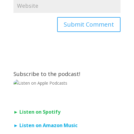
Subscribe to the podcast!
► Listen on Spotify
► Listen on Amazon Music