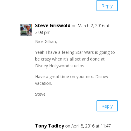
Reply
Steve Griswold
on March 2, 2016 at
2:08 pm
Nice Gillian,
Yeah I have a feeling Star Wars is going to
be crazy when it’s all set and done at
Disney Hollywood studios.
Have a great time on your next Disney
vacation.
Steve
Reply
Tony Tadley
on April 8, 2016 at 11:47