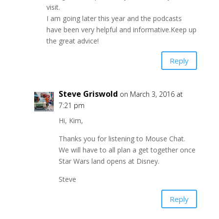
visit.
I am going later this year and the podcasts
have been very helpful and informative.Keep up
the great advice!
Reply
Steve Griswold
on March 3, 2016 at
7:21 pm
Hi, Kim,
Thanks you for listening to Mouse Chat.
We will have to all plan a get together once
Star Wars land opens at Disney.
Steve
Reply