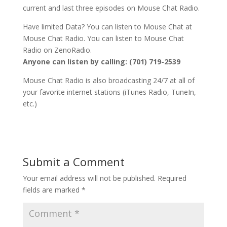
current and last three episodes on Mouse Chat Radio.
Have limited Data? You can listen to Mouse Chat at
Mouse Chat Radio. You can listen to Mouse Chat
Radio on ZenoRadio.
Anyone can listen by calling: (701) 719-2539
Mouse Chat Radio is also broadcasting 24/7 at all of
your favorite internet stations (iTunes Radio, TuneIn,
etc.)
Submit a Comment
Your email address will not be published.
Required
fields are marked
*