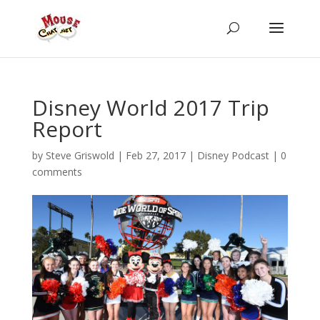
Disney World 2017 Trip
Report
by
Steve Griswold
|
Feb 27, 2017
|
Disney Podcast
|
0
comments