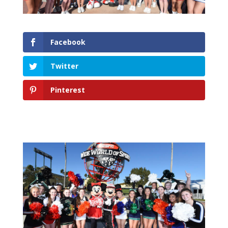
Facebook
Twitter
Pinterest