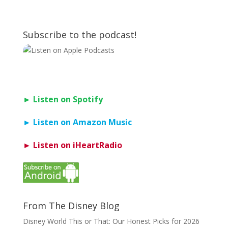
Subscribe to the podcast!
► Listen on Spotify
► Listen on Amazon Music
► Listen on iHeartRadio
From The Disney Blog
Disney World This or That: Our Honest Picks for 2026