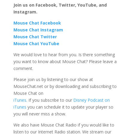
Join us on Facebook, Twitter, YouTube, and
Instagram.
Mouse Chat Facebook
Mouse Chat Instagram
Mouse Chat Twitter
Mouse Chat YouTube
We would love to hear from you. Is there something
you want to know about Mouse Chat? Please leave a
comment.
Please join us by listening to our show at
MouseChat.net or by downloading and subscribing to
Mouse Chat on
iTunes
. If you subscribe to our
Disney Podcast on
iTunes
you can schedule it to update your player so
you will never miss a show.
We also have Mouse Chat Radio if you would like to
listen to our Internet Radio station. We stream our