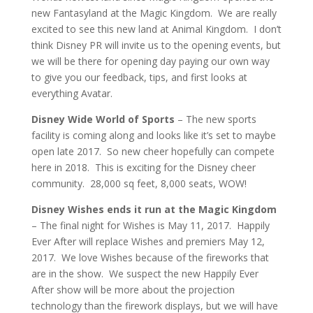
new Fantasyland at the Magic Kingdom. We are really
excited to see this new land at Animal Kingdom. I don’t
think Disney PR will invite us to the opening events, but
we will be there for opening day paying our own way
to give you our feedback, tips, and first looks at
everything Avatar.
Disney Wide World of Sports
– The new sports
facility is coming along and looks like it’s set to maybe
open late 2017. So new cheer hopefully can compete
here in 2018. This is exciting for the Disney cheer
community. 28,000 sq feet, 8,000 seats, WOW!
Disney Wishes ends it run at the Magic Kingdom
– The final night for Wishes is May 11, 2017. Happily
Ever After will replace Wishes and premiers May 12,
2017. We love Wishes because of the fireworks that
are in the show. We suspect the new Happily Ever
After show will be more about the projection
technology than the firework displays, but we will have