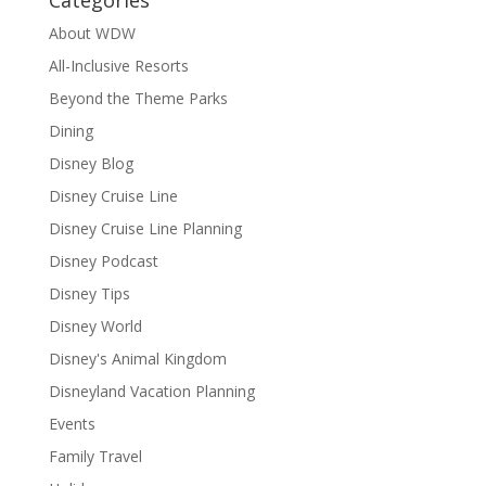
About WDW
All-Inclusive Resorts
Beyond the Theme Parks
Dining
Disney Blog
Disney Cruise Line
Disney Cruise Line Planning
Disney Podcast
Disney Tips
Disney World
Disney's Animal Kingdom
Disneyland Vacation Planning
Events
Family Travel