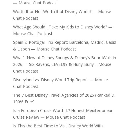
— Mouse Chat Podcast
Worth It or Not Worth It at Disney World? — Mouse
Chat Podcast
What Age Should I Take My Kids to Disney World? —
Mouse Chat Podcast
Spain & Portugal Trip Report: Barcelona, Madrid, Cádiz
& Lisbon — Mouse Chat Podcast
What’s New at Disney Springs & Disney’s BoardWalk in
2026 — Six Ravens, LEVEL99 & Hurly-Burly | Mouse
Chat Podcast
Disneyland vs. Disney World Trip Report — Mouse
Chat Podcast
The 7 Best Disney Travel Agencies of 2026 (Ranked &
100% Free)
Is a European Cruise Worth It? Honest Mediterranean
Cruise Review — Mouse Chat Podcast
Is This the Best Time to Visit Disney World With