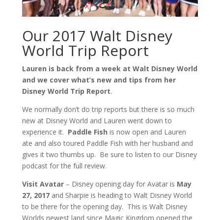
Our 2017 Walt Disney
World Trip Report
Lauren is back from a week at Walt Disney World
and we cover what’s new and tips from her
Disney World Trip Report
.
We normally don’t do trip reports but there is so much
new at Disney World and Lauren went down to
experience it.
Paddle Fish
is now open and Lauren
ate and also toured Paddle Fish with her husband and
gives it two thumbs up. Be sure to listen to our Disney
podcast for the full review.
Visit Avatar
– Disney opening day for Avatar is
May
27, 2017
and Sharpie is heading to Walt Disney World
to be there for the opening day. This is Walt Disney
Worlds newest land since Magic Kingdom opened the