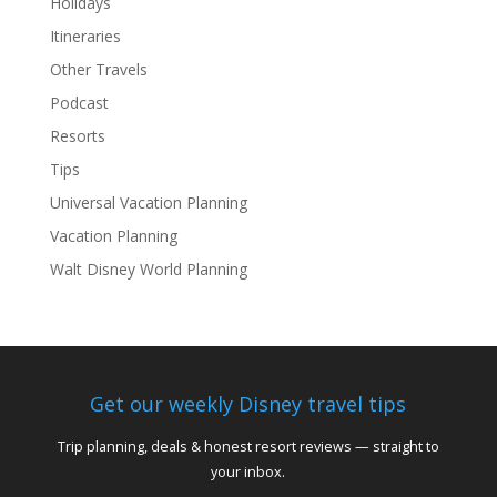
Holidays
Itineraries
Other Travels
Podcast
Resorts
Tips
Universal Vacation Planning
Vacation Planning
Walt Disney World Planning
Get our weekly Disney travel tips
Trip planning, deals & honest resort reviews — straight to
your inbox.