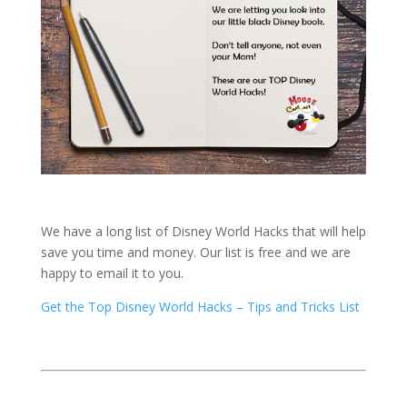
We have a long list of Disney World Hacks that will help
save you time and money. Our list is free and we are
happy to email it to you.
Get the Top Disney World Hacks – Tips and Tricks List