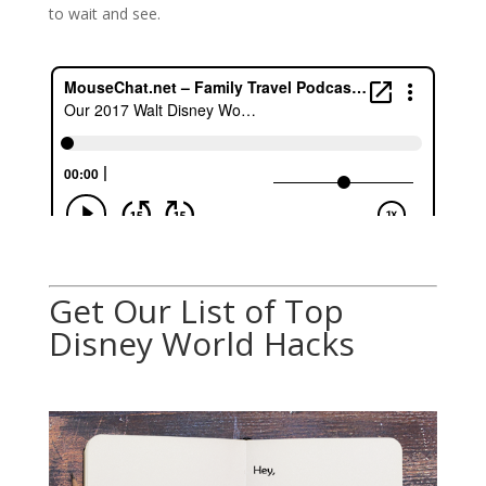
to wait and see.
Get Our List of Top
Disney World Hacks