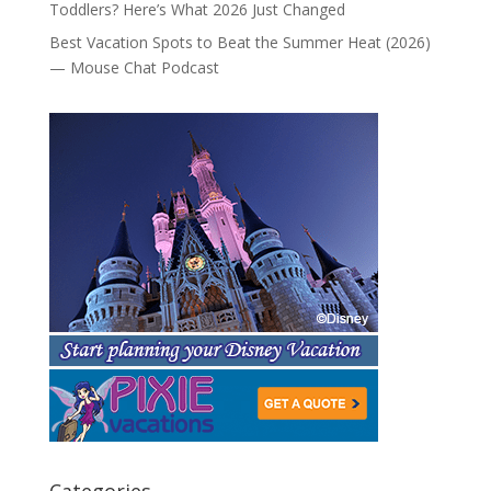
Toddlers? Here’s What 2026 Just Changed
Best Vacation Spots to Beat the Summer Heat (2026)
— Mouse Chat Podcast
Categories