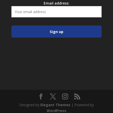
Email address:
Designed by
Elegant Themes
| Powered by
WordPress