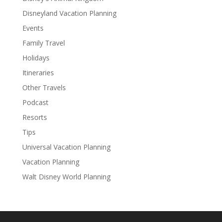
Disneyland Vacation Planning
Events
Family Travel
Holidays
Itineraries
Other Travels
Podcast
Resorts
Tips
Universal Vacation Planning
Vacation Planning
Walt Disney World Planning