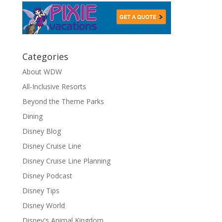
Categories
About WDW
All-Inclusive Resorts
Beyond the Theme Parks
Dining
Disney Blog
Disney Cruise Line
Disney Cruise Line Planning
Disney Podcast
Disney Tips
Disney World
Disney's Animal Kingdom