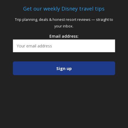
Get our weekly Disney travel tips
Trip planning, deals & honest resort reviews — straight to
your inbox.
Email address: