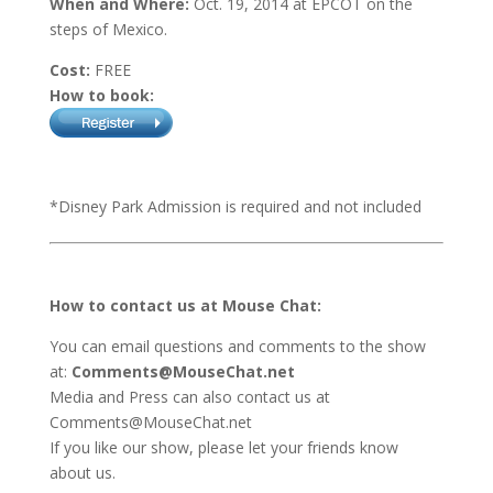
When and Where:
Oct. 19, 2014 at EPCOT on the
steps of Mexico.
Cost:
FREE
How to book:
*Disney Park Admission is required and not included
How to contact us at Mouse Chat:
You can email questions and comments to the show
at:
Comments@MouseChat.net
Media and Press can also contact us at
Comments@MouseChat.net
If you like our show, please let your friends know
about us.