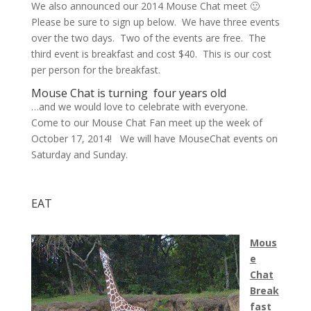
We also announced our 2014 Mouse Chat meet 🙂
Please be sure to sign up below. We have three events
over the two days. Two of the events are free. The
third event is breakfast and cost $40. This is our cost
per person for the breakfast.
Mouse Chat is turning four years old
…and we would love to celebrate with everyone.
Come to our Mouse Chat Fan meet up the week of
October 17, 2014! We will have MouseChat events on
Saturday and Sunday.
EAT
Mous
e
Chat
Break
fast