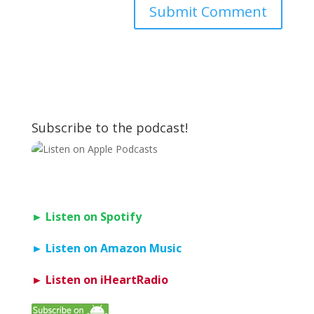
Subscribe to the podcast!
► Listen on Spotify
► Listen on Amazon Music
► Listen on iHeartRadio