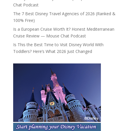
Chat Podcast
The 7 Best Disney Travel Agencies of 2026 (Ranked &
100% Free)
Is a European Cruise Worth It? Honest Mediterranean
Cruise Review — Mouse Chat Podcast
Is This the Best Time to Visit Disney World With
Toddlers? Here’s What 2026 Just Changed