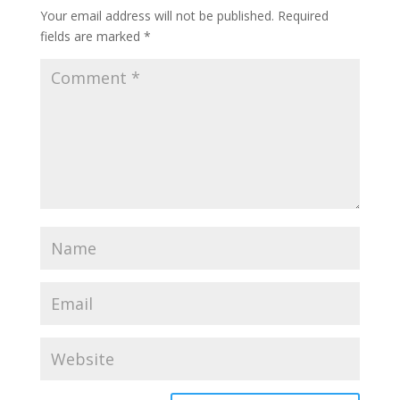
Your email address will not be published.
Required
fields are marked
*