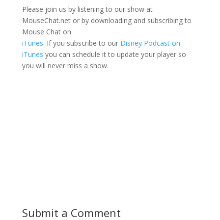
Please join us by listening to our show at
MouseChat.net or by downloading and subscribing to
Mouse Chat on
iTunes
. If you subscribe to our
Disney Podcast on
iTunes
you can schedule it to update your player so
you will never miss a show.
Submit a Comment