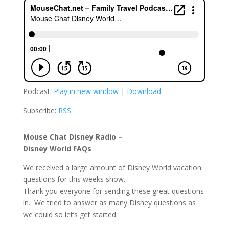
Podcast:
Play in new window
|
Download
Subscribe:
RSS
Mouse Chat Disney Radio –
Disney World FAQs
We received a large amount of Disney World vacation
questions for this weeks show.
Thank you everyone for sending these great questions
in. We tried to answer as many Disney questions as
we could so let’s get started.