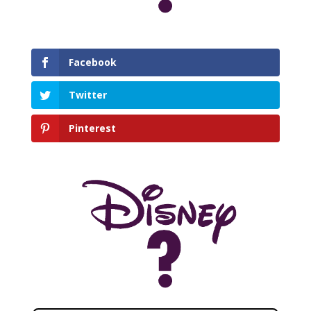
Facebook
Twitter
Pinterest