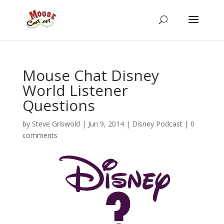
Mouse Chat Disney
World Listener
Questions
by
Steve Griswold
|
Jun 9, 2014
|
Disney Podcast
|
0
comments