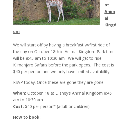
at
Anim
al
Kingd
om
We will start off by having a breakfast w/first ride of
the day on
October 18th
in Animal Kingdom Park time
will be
8:45 am to 10:30 am
. We will get to ride
Kilmanjaro Safaris before the park opens. The cost is
$40 per person and we only have limited availability.
RSVP today. Once these are gone they are gone.
When:
October. 18 at Disney’s Animal Kingdom
8:45
am to 10:30 am
Cost:
$40 per person* (adult or children)
How to book: