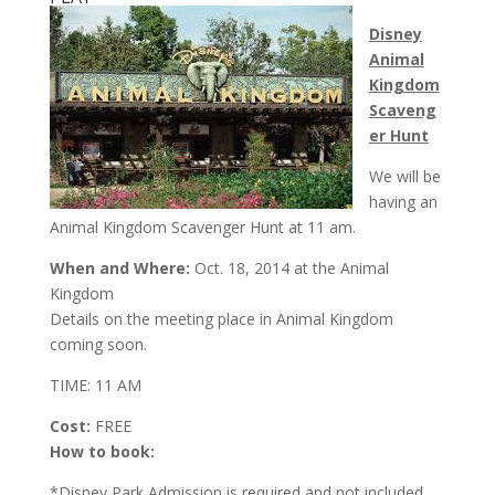
Disney
Animal
Kingdom
Scaveng
er Hunt
We will be
having an
Animal Kingdom Scavenger Hunt at
11 am
.
When and Where:
Oct. 18, 2014 at the Animal
Kingdom
Details on the meeting place in Animal Kingdom
coming soon.
TIME: 11 AM
Cost:
FREE
How to book:
*Disney Park Admission is required and not included