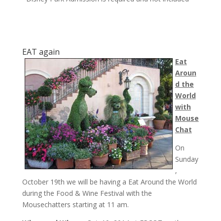
EAT again
Eat
Aroun
d the
World
with
Mouse
Chat
On
Sunday
,
October 19th
we will be having a Eat Around the World
during the Food & Wine Festival with the
Mousechatters starting at
11 am
.