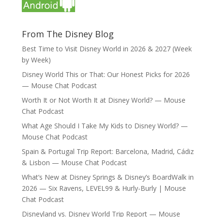
From The Disney Blog
Best Time to Visit Disney World in 2026 & 2027 (Week
by Week)
Disney World This or That: Our Honest Picks for 2026
— Mouse Chat Podcast
Worth It or Not Worth It at Disney World? — Mouse
Chat Podcast
What Age Should I Take My Kids to Disney World? —
Mouse Chat Podcast
Spain & Portugal Trip Report: Barcelona, Madrid, Cádiz
& Lisbon — Mouse Chat Podcast
What’s New at Disney Springs & Disney’s BoardWalk in
2026 — Six Ravens, LEVEL99 & Hurly-Burly | Mouse
Chat Podcast
Disneyland vs. Disney World Trip Report — Mouse