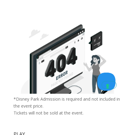
*Disney Park Admission is required and not included in
the event price.
Tickets will not be sold at the event.
PLAY