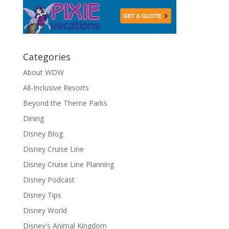
Categories
About WDW
All-Inclusive Resorts
Beyond the Theme Parks
Dining
Disney Blog
Disney Cruise Line
Disney Cruise Line Planning
Disney Podcast
Disney Tips
Disney World
Disney's Animal Kingdom