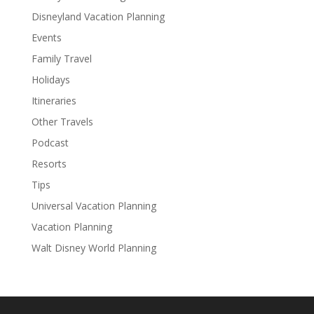
Disneyland Vacation Planning
Events
Family Travel
Holidays
Itineraries
Other Travels
Podcast
Resorts
Tips
Universal Vacation Planning
Vacation Planning
Walt Disney World Planning