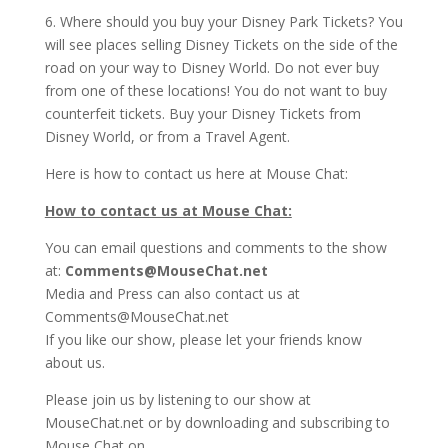
6. Where should you buy your Disney Park Tickets? You
will see places selling Disney Tickets on the side of the
road on your way to Disney World. Do not ever buy
from one of these locations! You do not want to buy
counterfeit tickets. Buy your Disney Tickets from
Disney World, or from a Travel Agent.
Here is how to contact us here at Mouse Chat:
How to contact us at Mouse Chat:
You can email questions and comments to the show
at:
Comments@MouseChat.net
Media and Press can also contact us at
Comments@MouseChat.net
If you like our show, please let your friends know
about us.
Please join us by listening to our show at
MouseChat.net or by downloading and subscribing to
Mouse Chat on