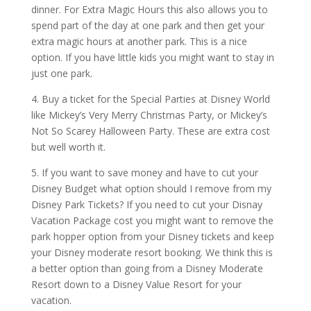
dinner. For Extra Magic Hours this also allows you to
spend part of the day at one park and then get your
extra magic hours at another park. This is a nice
option. If you have little kids you might want to stay in
just one park.
4. Buy a ticket for the Special Parties at Disney World
like Mickey’s Very Merry Christmas Party, or Mickey’s
Not So Scarey Halloween Party. These are extra cost
but well worth it.
5. If you want to save money and have to cut your
Disney Budget what option should I remove from my
Disney Park Tickets? If you need to cut your Disnay
Vacation Package cost you might want to remove the
park hopper option from your Disney tickets and keep
your Disney moderate resort booking. We think this is
a better option than going from a Disney Moderate
Resort down to a Disney Value Resort for your
vacation.