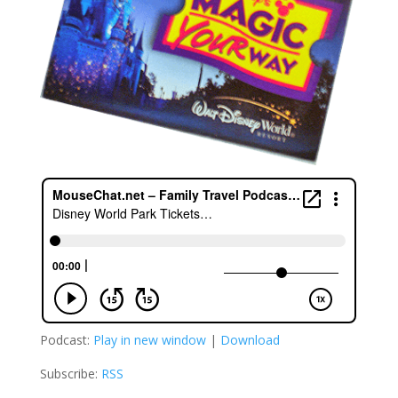
Podcast:
Play in new window
|
Download
Subscribe:
RSS