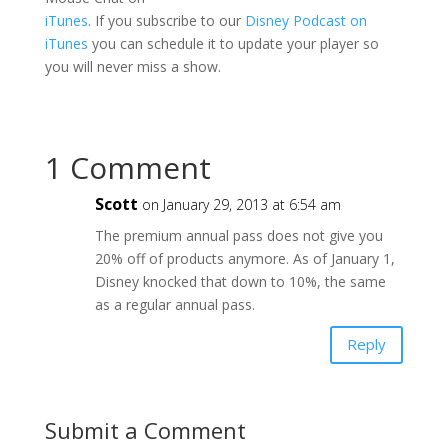
iTunes
. If you subscribe to our
Disney Podcast on
iTunes
you can schedule it to update your player so
you will never miss a show.
1 Comment
Scott
on January 29, 2013 at 6:54 am
The premium annual pass does not give you
20% off of products anymore. As of January 1,
Disney knocked that down to 10%, the same
as a regular annual pass.
Reply
Submit a Comment