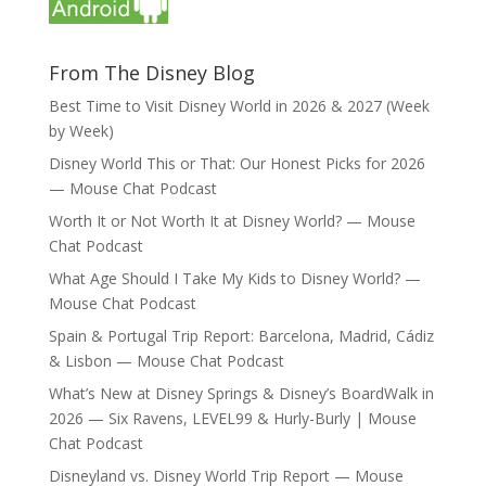
From The Disney Blog
Best Time to Visit Disney World in 2026 & 2027 (Week
by Week)
Disney World This or That: Our Honest Picks for 2026
— Mouse Chat Podcast
Worth It or Not Worth It at Disney World? — Mouse
Chat Podcast
What Age Should I Take My Kids to Disney World? —
Mouse Chat Podcast
Spain & Portugal Trip Report: Barcelona, Madrid, Cádiz
& Lisbon — Mouse Chat Podcast
What’s New at Disney Springs & Disney’s BoardWalk in
2026 — Six Ravens, LEVEL99 & Hurly-Burly | Mouse
Chat Podcast
Disneyland vs. Disney World Trip Report — Mouse