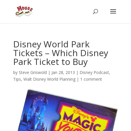
Disney World Park
Tickets – Which Disney
Park Ticket to Buy
by
Steve Griswold
|
Jan 28, 2013
|
Disney Podcast
,
Tips
,
Walt Disney World Planning
|
1 comment