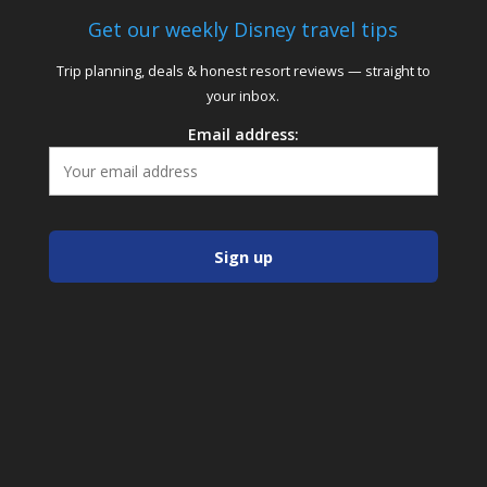
Get our weekly Disney travel tips
Trip planning, deals & honest resort reviews — straight to
your inbox.
Email address: