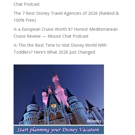
Chat Podcast
The 7 Best Disney Travel Agencies of 2026 (Ranked &
100% Free)
Is a European Cruise Worth It? Honest Mediterranean
Cruise Review — Mouse Chat Podcast
Is This the Best Time to Visit Disney World With
Toddlers? Here’s What 2026 Just Changed