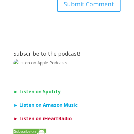
Subscribe to the podcast!
► Listen on Spotify
► Listen on Amazon Music
► Listen on iHeartRadio