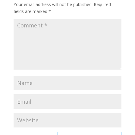
Your email address will not be published.
Required
fields are marked
*