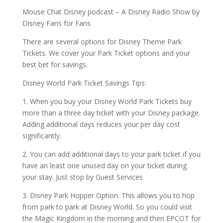
Mouse Chat Disney podcast – A Disney Radio Show by
Disney Fans for Fans
There are several options for Disney Theme Park
Tickets. We cover your Park Ticket options and your
best bet for savings.
Disney World Park Ticket Savings Tips:
1. When you buy your Disney World Park Tickets buy
more than a three day ticket with your Disney package.
Adding additional days reduces your per day cost
significantly.
2. You can add additional days to your park ticket if you
have an least one unused day on your ticket during
your stay. Just stop by Guest Services
3. Disney Park Hopper Option. This allows you to hop
from park to park at Disney World. So you could visit
the Magic Kingdom in the morning and then EPCOT for