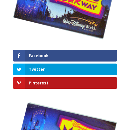
Facebook
Twitter
Pinterest