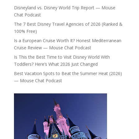
Disneyland vs. Disney World Trip Report — Mouse
Chat Podcast
The 7 Best Disney Travel Agencies of 2026 (Ranked &
100% Free)
Is a European Cruise Worth It? Honest Mediterranean
Cruise Review — Mouse Chat Podcast
Is This the Best Time to Visit Disney World With
Toddlers? Here’s What 2026 Just Changed
Best Vacation Spots to Beat the Summer Heat (2026)
— Mouse Chat Podcast