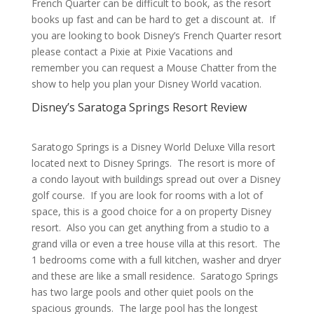
French Quarter can be difficult to book, as the resort
books up fast and can be hard to get a discount at. If
you are looking to book Disney’s French Quarter resort
please contact a Pixie at Pixie Vacations and
remember you can request a Mouse Chatter from the
show to help you plan your Disney World vacation.
Disney’s Saratoga Springs Resort Review
Saratogo Springs is a Disney World Deluxe Villa resort
located next to Disney Springs. The resort is more of
a condo layout with buildings spread out over a Disney
golf course. If you are look for rooms with a lot of
space, this is a good choice for a on property Disney
resort. Also you can get anything from a studio to a
grand villa or even a tree house villa at this resort. The
1 bedrooms come with a full kitchen, washer and dryer
and these are like a small residence. Saratogo Springs
has two large pools and other quiet pools on the
spacious grounds. The large pool has the longest