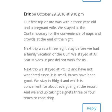
Eric
on October 29, 2016 at 9:18 pm
Our first trip onsite was with a three year old
and a pregnant wife. We stayed at the
Contemporary for the convenience of naps and
crowds at the end of the night.
Next trip was a three night stay before we had
a family vacation of the Gulf. We stayed at All
Star Movies. It just did not work for us.
Next trip we stayed at POFQ and have not
wandered since. It is small. Buses have been
good. We stay in Bldg 4 and which is
convenient for about everything at the resort.
And we end up taking beignets three or four
times to rope drop.
Reply