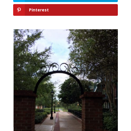
Pinterest