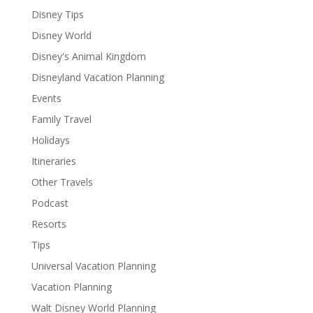
Disney Tips
Disney World
Disney's Animal Kingdom
Disneyland Vacation Planning
Events
Family Travel
Holidays
Itineraries
Other Travels
Podcast
Resorts
Tips
Universal Vacation Planning
Vacation Planning
Walt Disney World Planning