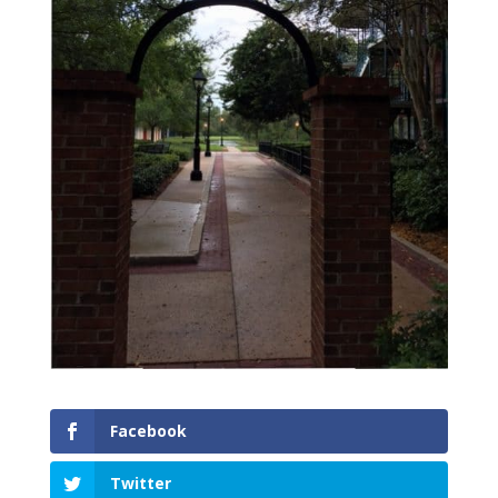
Facebook
Twitter