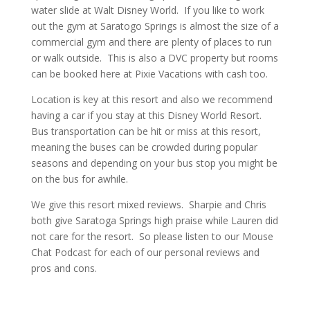
water slide at Walt Disney World. If you like to work
out the gym at Saratogo Springs is almost the size of a
commercial gym and there are plenty of places to run
or walk outside. This is also a DVC property but rooms
can be booked here at Pixie Vacations with cash too.
Location is key at this resort and also we recommend
having a car if you stay at this Disney World Resort.
Bus transportation can be hit or miss at this resort,
meaning the buses can be crowded during popular
seasons and depending on your bus stop you might be
on the bus for awhile.
We give this resort mixed reviews. Sharpie and Chris
both give Saratoga Springs high praise while Lauren did
not care for the resort. So please listen to our Mouse
Chat Podcast for each of our personal reviews and
pros and cons.