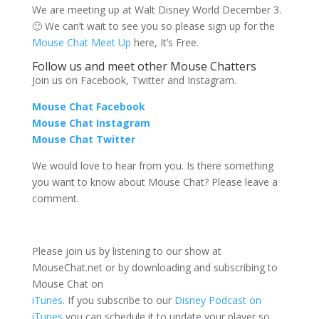
We are meeting up at Walt Disney World December 3.
🙂 We can’t wait to see you so please sign up for the
Mouse Chat Meet Up
here, It’s Free.
Follow us and meet other Mouse Chatters
Join us on Facebook, Twitter and Instagram.
Mouse Chat Facebook
Mouse Chat Instagram
Mouse Chat Twitter
We would love to hear from you. Is there something
you want to know about Mouse Chat? Please leave a
comment.
Please join us by listening to our show at
MouseChat.net or by downloading and subscribing to
Mouse Chat on
iTunes
. If you subscribe to our
Disney Podcast on
iTunes
you can schedule it to update your player so