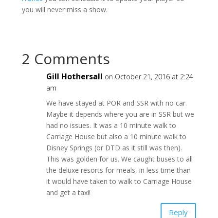
you will never miss a show.
2 Comments
Gill Hothersall
on October 21, 2016 at 2:24
am
We have stayed at POR and SSR with no car.
Maybe it depends where you are in SSR but we
had no issues. It was a 10 minute walk to
Carriage House but also a 10 minute walk to
Disney Springs (or DTD as it still was then).
This was golden for us. We caught buses to all
the deluxe resorts for meals, in less time than
it would have taken to walk to Carriage House
and get a taxi!
Reply