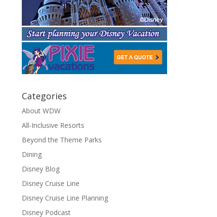
Categories
About WDW
All-Inclusive Resorts
Beyond the Theme Parks
Dining
Disney Blog
Disney Cruise Line
Disney Cruise Line Planning
Disney Podcast