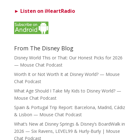
► Listen on iHeartRadio
From The Disney Blog
Disney World This or That: Our Honest Picks for 2026
— Mouse Chat Podcast
Worth It or Not Worth It at Disney World? — Mouse
Chat Podcast
What Age Should I Take My Kids to Disney World? —
Mouse Chat Podcast
Spain & Portugal Trip Report: Barcelona, Madrid, Cádiz
& Lisbon — Mouse Chat Podcast
What’s New at Disney Springs & Disney’s BoardWalk in
2026 — Six Ravens, LEVEL99 & Hurly-Burly | Mouse
Chat Podcast