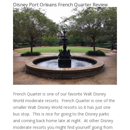
Disney Port Orleans French Quarter Review
French Quarter is one of our favorite Walt Disney
World moderate resorts. French Quarter is one of the
smaller Walt Disney World resorts so it has just one
bus stop. This is nice for going to the Disney parks
and coming back home late at night. At other Disney
moderate resorts you might find yourself going from