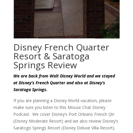
Disney French Quarter
Resort & Saratoga
Springs Review
We are back from Walt Disney World and we stayed
at Disney’s French Quarter and also at Disney’s
Saratoga Springs.
If you are planning a Disney World vacation, please
make sure you listen to this Mouse Chat Disney
Podcast. We cover Disney’s Port Orleans French Qtr
(Disney Moderate Resort) and we also review Disney’s
Saratogo Springs Resort (Disney Deluxe Villa Resort).