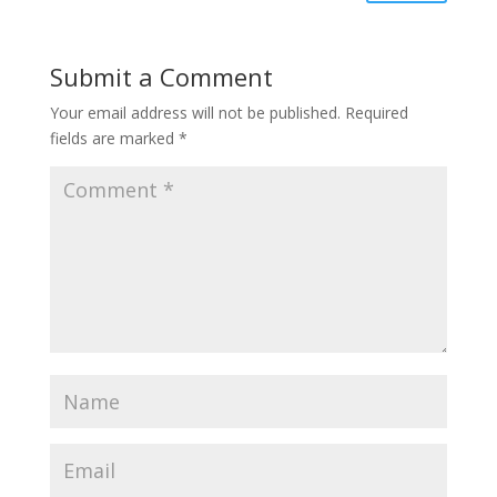
Submit a Comment
Your email address will not be published.
Required
fields are marked
*