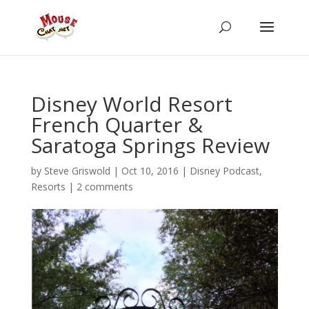
Disney World Resort
French Quarter &
Saratoga Springs Review
by
Steve Griswold
|
Oct 10, 2016
|
Disney Podcast
,
Resorts
|
2 comments