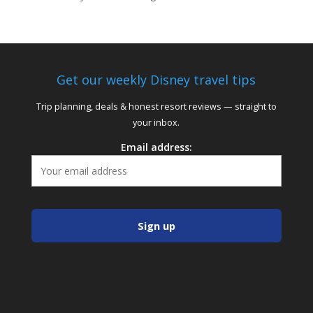
Get our weekly Disney travel tips
Trip planning, deals & honest resort reviews — straight to
your inbox.
Email address: