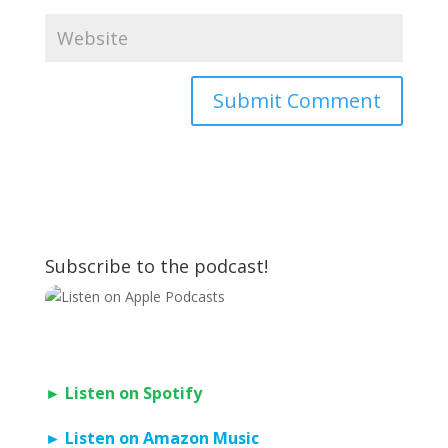
Subscribe to the podcast!
► Listen on Spotify
► Listen on Amazon Music