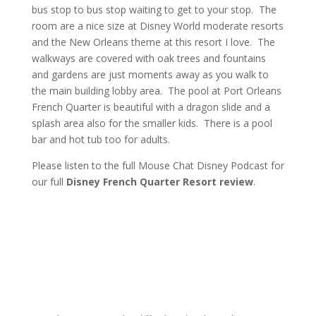
bus stop to bus stop waiting to get to your stop. The
room are a nice size at Disney World moderate resorts
and the New Orleans theme at this resort I love. The
walkways are covered with oak trees and fountains
and gardens are just moments away as you walk to
the main building lobby area. The pool at Port Orleans
French Quarter is beautiful with a dragon slide and a
splash area also for the smaller kids. There is a pool
bar and hot tub too for adults.
Please listen to the full Mouse Chat Disney Podcast for
our full
Disney French Quarter Resort review
.