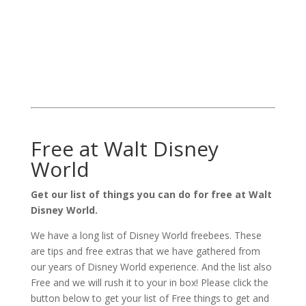
Free at Walt Disney
World
Get our list of things you can do for free at Walt
Disney World.
We have a long list of Disney World freebees. These
are tips and free extras that we have gathered from
our years of Disney World experience. And the list also
Free and we will rush it to your in box! Please click the
button below to get your list of Free things to get and