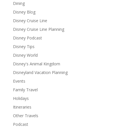
Dining
Disney Blog
Disney Cruise Line
Disney Cruise Line Planning
Disney Podcast
Disney Tips
Disney World
Disney's Animal Kingdom
Disneyland Vacation Planning
Events
Family Travel
Holidays
Itineraries
Other Travels
Podcast