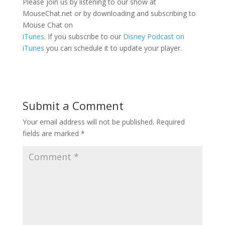
Please join us by listening to our show at
MouseChat.net or by downloading and subscribing to
Mouse Chat on
iTunes
. If you subscribe to our
Disney Podcast on
iTunes
you can schedule it to update your player.
Submit a Comment
Your email address will not be published.
Required
fields are marked
*