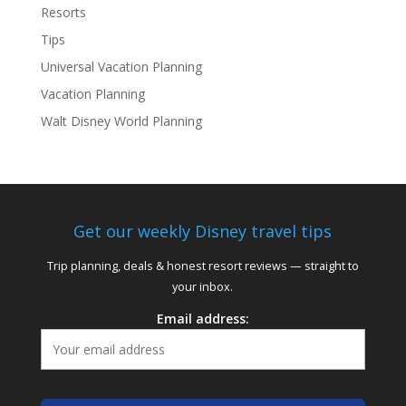
Resorts
Tips
Universal Vacation Planning
Vacation Planning
Walt Disney World Planning
Get our weekly Disney travel tips
Trip planning, deals & honest resort reviews — straight to
your inbox.
Email address: