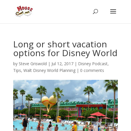
Long or short vacation
options for Disney World
by
Steve Griswold
|
Jul 12, 2017
|
Disney Podcast
,
Tips
,
Walt Disney World Planning
|
0 comments