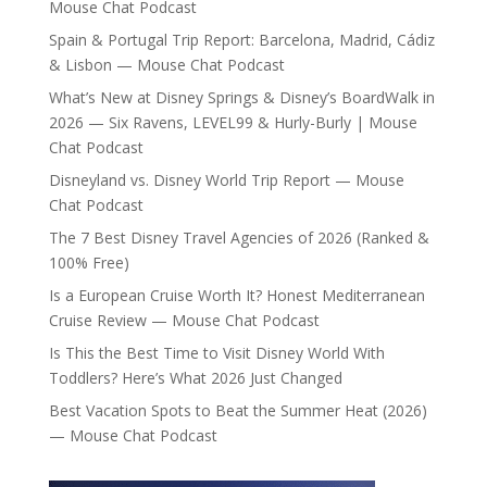
Mouse Chat Podcast
Spain & Portugal Trip Report: Barcelona, Madrid, Cádiz
& Lisbon — Mouse Chat Podcast
What’s New at Disney Springs & Disney’s BoardWalk in
2026 — Six Ravens, LEVEL99 & Hurly-Burly | Mouse
Chat Podcast
Disneyland vs. Disney World Trip Report — Mouse
Chat Podcast
The 7 Best Disney Travel Agencies of 2026 (Ranked &
100% Free)
Is a European Cruise Worth It? Honest Mediterranean
Cruise Review — Mouse Chat Podcast
Is This the Best Time to Visit Disney World With
Toddlers? Here’s What 2026 Just Changed
Best Vacation Spots to Beat the Summer Heat (2026)
— Mouse Chat Podcast