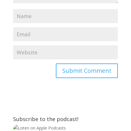
Subscribe to the podcast!