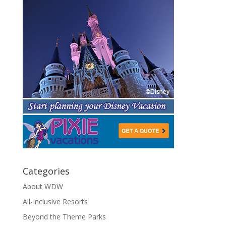
Categories
About WDW
All-Inclusive Resorts
Beyond the Theme Parks