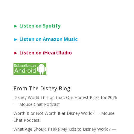
► Listen on Spotify
► Listen on Amazon Music
► Listen on iHeartRadio
From The Disney Blog
Disney World This or That: Our Honest Picks for 2026
— Mouse Chat Podcast
Worth It or Not Worth It at Disney World? — Mouse
Chat Podcast
What Age Should I Take My Kids to Disney World? —