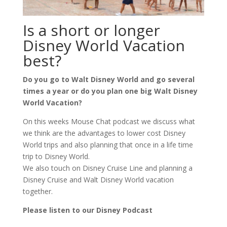
Is a short or longer
Disney World Vacation
best?
Do you go to Walt Disney World and go several
times a year or do you plan one big Walt Disney
World Vacation?
On this weeks Mouse Chat podcast we discuss what
we think are the advantages to lower cost Disney
World trips and also planning that once in a life time
trip to Disney World.
We also touch on Disney Cruise Line and planning a
Disney Cruise and Walt Disney World vacation
together.
Please listen to our Disney Podcast