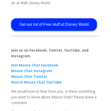
do at Walt Disney World.
Get our list of Free stuff at Disney World
Join us on Facebook, Twitter, YouTube, and
Instagram.
Join Mouse Chat Facebook
Mouse Chat Instagram
Mouse Chat Twitter
Watch Mouse Chat YouTube
We would love to hear from you. Is there something
you want to know about Mouse Chat? Please leave a
comment.