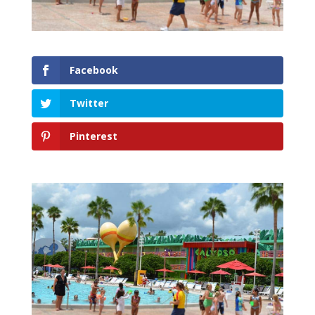
Facebook
Twitter
Pinterest