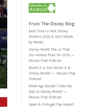
From The Disney Blog
Best Time to Visit Disney
World in 2026 & 2027 (Week
by Week)
Disney World This or That:
Our Honest Picks for 2026 —
Mouse Chat Podcast
Worth It or Not Worth It at
Disney World? — Mouse Chat
Podcast
What Age Should I Take My
Kids to Disney World? —
Mouse Chat Podcast
Spain & Portugal Trip Report: