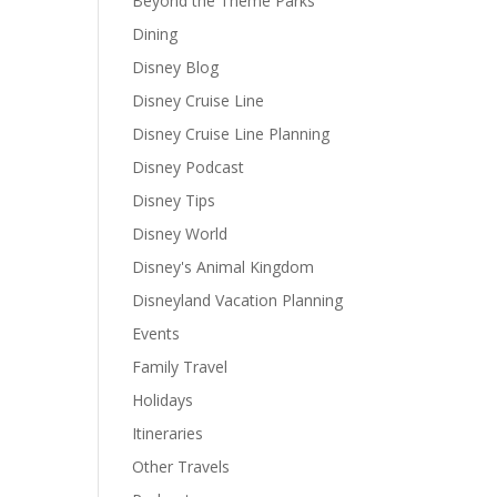
Beyond the Theme Parks
Dining
Disney Blog
Disney Cruise Line
Disney Cruise Line Planning
Disney Podcast
Disney Tips
Disney World
Disney's Animal Kingdom
Disneyland Vacation Planning
Events
Family Travel
Holidays
Itineraries
Other Travels