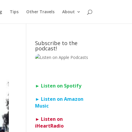
g
Tips
Other Travels
About
Subscribe to the
podcast!
► Listen on Spotify
► Listen on Amazon
Music
► Listen on
iHeartRadio