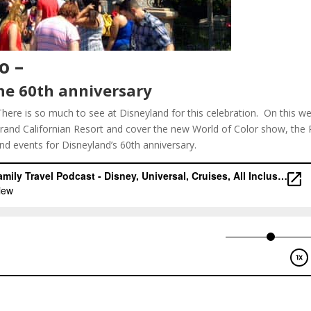
o –
he 60th anniversary
There is so much to see at Disneyland for this celebration. On this w
and Californian Resort and cover the new World of Color show, the 
and events for Disneyland’s 60th anniversary.