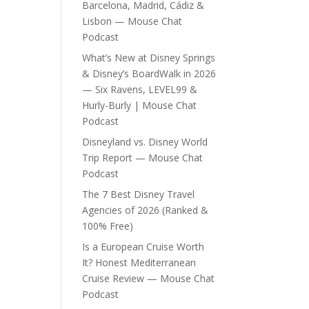
Barcelona, Madrid, Cádiz &
Lisbon — Mouse Chat
Podcast
What’s New at Disney Springs
& Disney’s BoardWalk in 2026
— Six Ravens, LEVEL99 &
Hurly-Burly | Mouse Chat
Podcast
Disneyland vs. Disney World
Trip Report — Mouse Chat
Podcast
The 7 Best Disney Travel
Agencies of 2026 (Ranked &
100% Free)
Is a European Cruise Worth
It? Honest Mediterranean
Cruise Review — Mouse Chat
Podcast