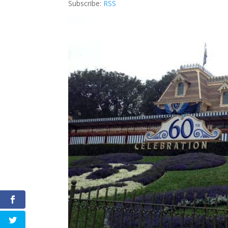
Subscribe:
RSS