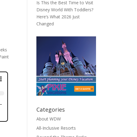
Is This the Best Time to Visit
Disney World With Toddlers?
Here’s What 2026 Just
Changed
eeks
Paint
Categories
About WDW
All-Inclusive Resorts