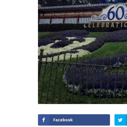
Facebook