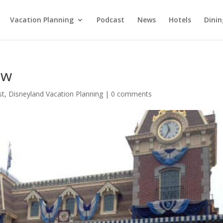
Vacation Planning
Podcast
News
Hotels
Dinin
ew
st
,
Disneyland Vacation Planning
|
0 comments