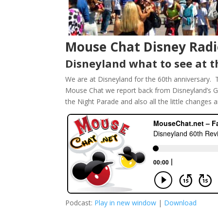
Mouse Chat Disney Radi
Disneyland what to see at t
We are at Disneyland for the 60th anniversary. 
Mouse Chat we report back from Disneyland’s Gr
the Night Parade and also all the little changes 
Podcast:
Play in new window
|
Download