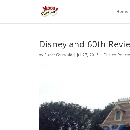
Home
Disneyland 60th Revi
by
Steve Griswold
|
Jul 27, 2015
|
Disney Podca