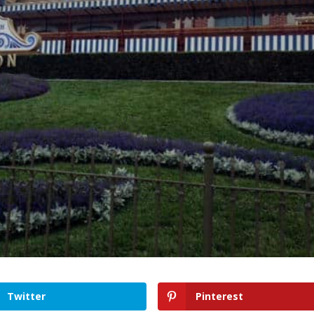
Twitter
Pinterest