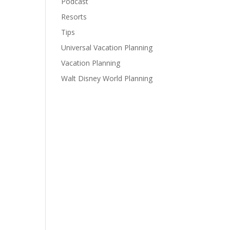
Podcast
Resorts
Tips
Universal Vacation Planning
Vacation Planning
Walt Disney World Planning