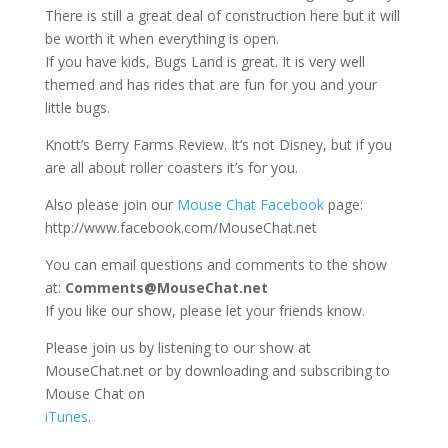
There is still a great deal of construction here but it will
be worth it when everything is open.
If you have kids, Bugs Land is great. It is very well
themed and has rides that are fun for you and your
little bugs.
Knott’s Berry Farms Review. It’s not Disney, but if you
are all about roller coasters it’s for you.
Also please join our
Mouse Chat Facebook
page:
http://www.facebook.com/MouseChat.net
You can email questions and comments to the show
at:
Comments@MouseChat.net
If you like our show, please let your friends know.
Please join us by listening to our show at
MouseChat.net or by downloading and subscribing to
Mouse Chat on
iTunes
.