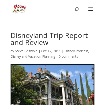
Disneyland Trip Report
and Review
by
Steve Griswold
|
Oct 12, 2011
|
Disney Podcast
,
Disneyland Vacation Planning
|
0 comments