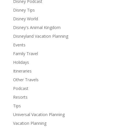
Disney Podcast
Disney Tips
Disney World
Disney's Animal Kingdom
Disneyland Vacation Planning
Events
Family Travel
Holidays
Itineraries
Other Travels
Podcast
Resorts
Tips
Universal Vacation Planning
Vacation Planning