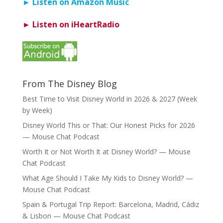
► Listen on Amazon Music
► Listen on iHeartRadio
From The Disney Blog
Best Time to Visit Disney World in 2026 & 2027 (Week
by Week)
Disney World This or That: Our Honest Picks for 2026
— Mouse Chat Podcast
Worth It or Not Worth It at Disney World? — Mouse
Chat Podcast
What Age Should I Take My Kids to Disney World? —
Mouse Chat Podcast
Spain & Portugal Trip Report: Barcelona, Madrid, Cádiz
& Lisbon — Mouse Chat Podcast