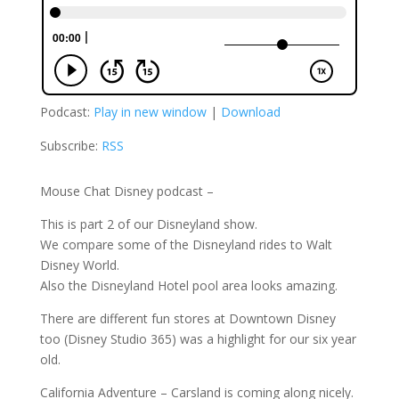
Podcast:
Play in new window
|
Download
Subscribe:
RSS
Mouse Chat Disney podcast –
This is part 2 of our Disneyland show.
We compare some of the Disneyland rides to Walt
Disney World.
Also the Disneyland Hotel pool area looks amazing.
There are different fun stores at Downtown Disney
too (Disney Studio 365) was a highlight for our six year
old.
California Adventure – Carsland is coming along nicely.