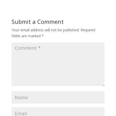
Submit a Comment
Your email address will not be published.
Required
fields are marked
*