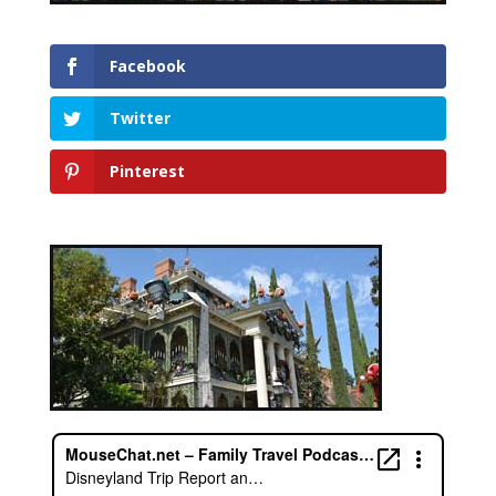
Facebook
Twitter
Pinterest