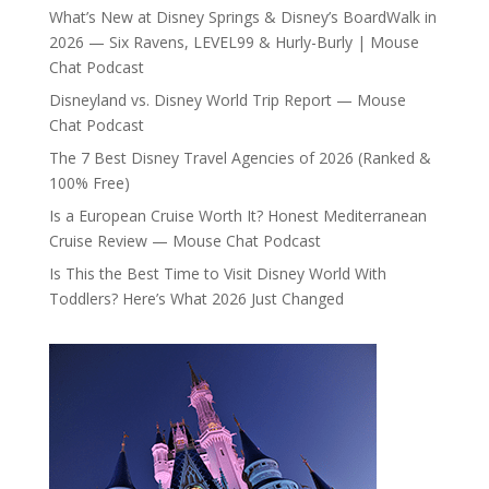
What’s New at Disney Springs & Disney’s BoardWalk in
2026 — Six Ravens, LEVEL99 & Hurly-Burly | Mouse
Chat Podcast
Disneyland vs. Disney World Trip Report — Mouse
Chat Podcast
The 7 Best Disney Travel Agencies of 2026 (Ranked &
100% Free)
Is a European Cruise Worth It? Honest Mediterranean
Cruise Review — Mouse Chat Podcast
Is This the Best Time to Visit Disney World With
Toddlers? Here’s What 2026 Just Changed