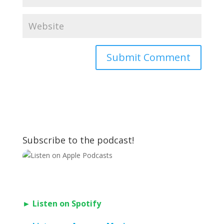
Subscribe to the podcast!
► Listen on Spotify