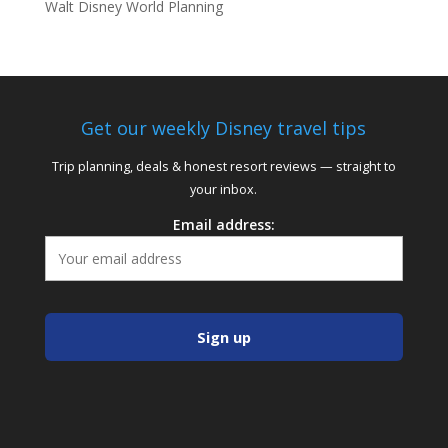
Walt Disney World Planning
Get our weekly Disney travel tips
Trip planning, deals & honest resort reviews — straight to
your inbox.
Email address: