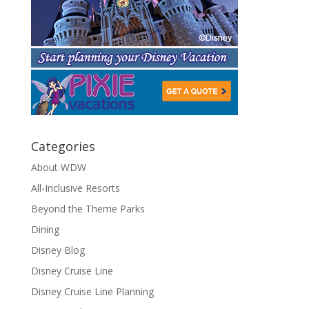
Categories
About WDW
All-Inclusive Resorts
Beyond the Theme Parks
Dining
Disney Blog
Disney Cruise Line
Disney Cruise Line Planning