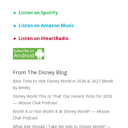
► Listen on Spotify
► Listen on Amazon Music
► Listen on iHeartRadio
From The Disney Blog
Best Time to Visit Disney World in 2026 & 2027 (Week
by Week)
Disney World This or That: Our Honest Picks for 2026
— Mouse Chat Podcast
Worth It or Not Worth It at Disney World? — Mouse
Chat Podcast
What Age Should I Take My Kids to Disney World? —