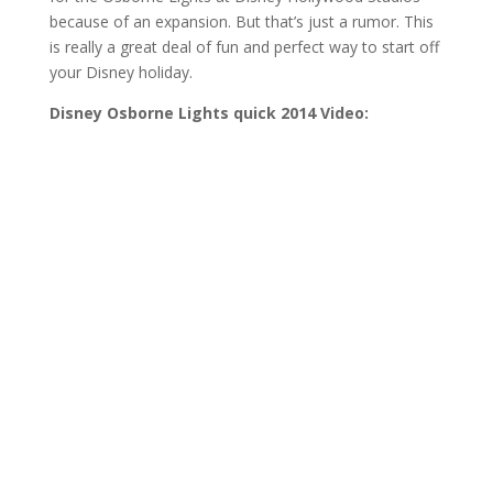
because of an expansion. But that’s just a rumor. This
is really a great deal of fun and perfect way to start off
your Disney holiday.
Disney Osborne Lights quick 2014 Video: