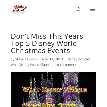
Don’t Miss This Years
Top 5 Disney World
Christmas Events
by
Steve Griswold
|
Nov 14, 2013
|
Disney Podcast
,
Walt Disney World Planning
|
0 comments