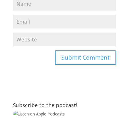
Subscribe to the podcast!