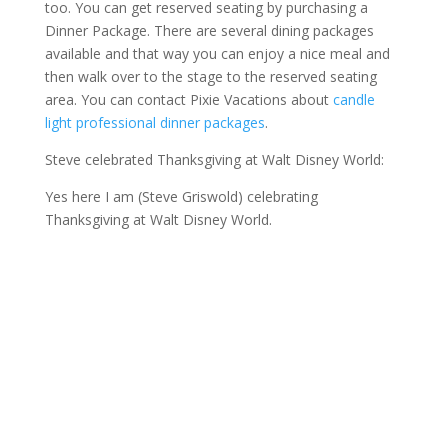
too. You can get reserved seating by purchasing a
Dinner Package. There are several dining packages
available and that way you can enjoy a nice meal and
then walk over to the stage to the reserved seating
area. You can contact Pixie Vacations about
candle
light professional dinner packages
.
Steve celebrated Thanksgiving at Walt Disney World:
Yes here I am (Steve Griswold) celebrating
Thanksgiving at Walt Disney World.