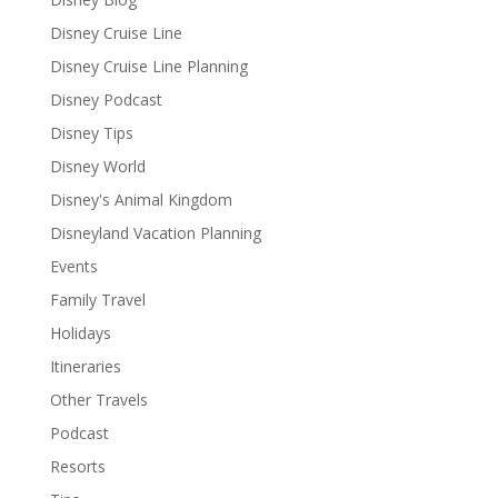
Disney Cruise Line
Disney Cruise Line Planning
Disney Podcast
Disney Tips
Disney World
Disney's Animal Kingdom
Disneyland Vacation Planning
Events
Family Travel
Holidays
Itineraries
Other Travels
Podcast
Resorts