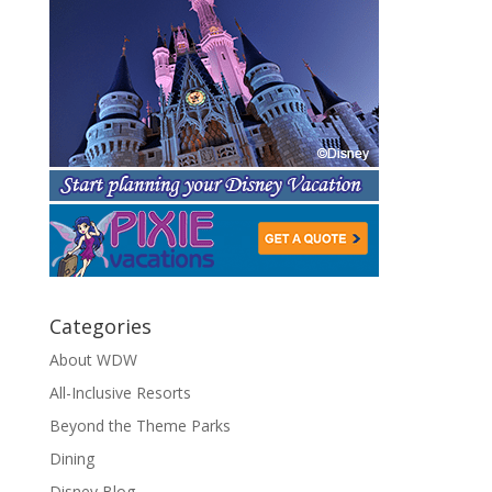
Categories
About WDW
All-Inclusive Resorts
Beyond the Theme Parks
Dining
Disney Blog