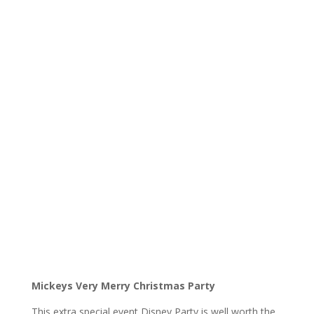
Mickeys Very Merry Christmas Party
This extra special event Disney Party is well worth the