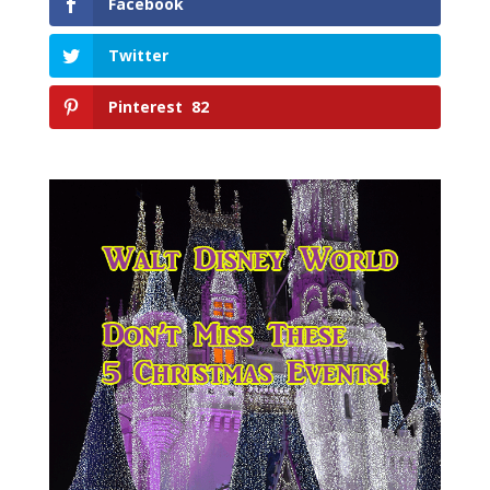
Facebook
Twitter
Pinterest
82