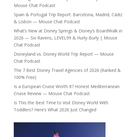
Mouse Chat Podcast
Spain & Portugal Trip Report: Barcelona, Madrid, Cádiz
& Lisbon — Mouse Chat Podcast
What’s New at Disney Springs & Disney’s BoardWalk in
2026 — Six Ravens, LEVEL99 & Hurly-Burly | Mouse
Chat Podcast
Disneyland vs. Disney World Trip Report — Mouse
Chat Podcast
The 7 Best Disney Travel Agencies of 2026 (Ranked &
100% Free)
Is a European Cruise Worth It? Honest Mediterranean
Cruise Review — Mouse Chat Podcast
Is This the Best Time to Visit Disney World With
Toddlers? Here’s What 2026 Just Changed