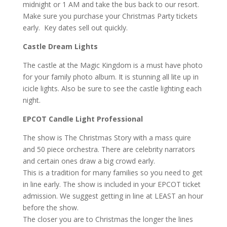
midnight or 1 AM and take the bus back to our resort.
Make sure you purchase your Christmas Party tickets
early. Key dates sell out quickly.
Castle Dream Lights
The castle at the Magic Kingdom is a must have photo
for your family photo album. It is stunning all lite up in
icicle lights. Also be sure to see the castle lighting each
night.
EPCOT Candle Light Professional
The show is The Christmas Story with a mass quire
and 50 piece orchestra. There are celebrity narrators
and certain ones draw a big crowd early.
This is a tradition for many families so you need to get
in line early. The show is included in your EPCOT ticket
admission. We suggest getting in line at LEAST an hour
before the show.
The closer you are to Christmas the longer the lines