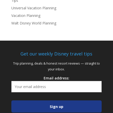
Tips
Universal Vacation Planning
Vacation Planning
Walt Disney World Planning
Get our weekly Disney travel tips
Trip planning, deals & honest resort reviews — straight to
your inbox.
Email address: