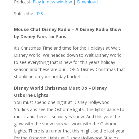
Podcast:
Play in new window
|
Download
Subscribe:
RSS
Mouse Chat Disney Radio – A Disney Radio Show
by Disney Fans for Fans
It’s Christmas Time and time for the Holidays at Walt
Disney World. We headed down to Walt Disney World
to see everything that is new for this years holiday
season and these are our TOP 5 Disney Christmas that
should be on your holiday bucket list.
Disney World Christmas Must Do – Disney
Osborne Lights
You must spend one night at Disney Hollywood
Studios ans see the Osborne lights. The lights dance to
music and there is snow, yes snow. And this year the
glow with the show ears will work with the Osborne
Lights. There is a rumor that this might be the last year
for the Osborne Lights at Disney Hollywood Studios