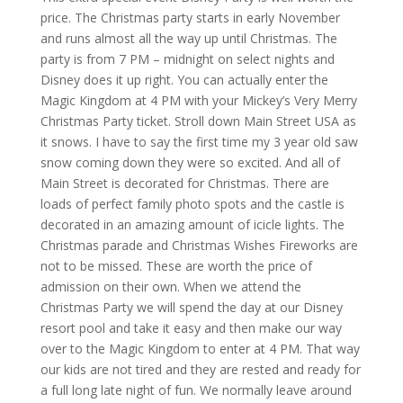
price. The Christmas party starts in early November
and runs almost all the way up until Christmas. The
party is from 7 PM – midnight on select nights and
Disney does it up right. You can actually enter the
Magic Kingdom at 4 PM with your Mickey’s Very Merry
Christmas Party ticket. Stroll down Main Street USA as
it snows. I have to say the first time my 3 year old saw
snow coming down they were so excited. And all of
Main Street is decorated for Christmas. There are
loads of perfect family photo spots and the castle is
decorated in an amazing amount of icicle lights. The
Christmas parade and Christmas Wishes Fireworks are
not to be missed. These are worth the price of
admission on their own. When we attend the
Christmas Party we will spend the day at our Disney
resort pool and take it easy and then make our way
over to the Magic Kingdom to enter at 4 PM. That way
our kids are not tired and they are rested and ready for
a full long late night of fun. We normally leave around