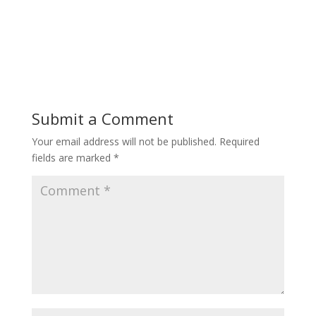
Submit a Comment
Your email address will not be published.
Required
fields are marked
*