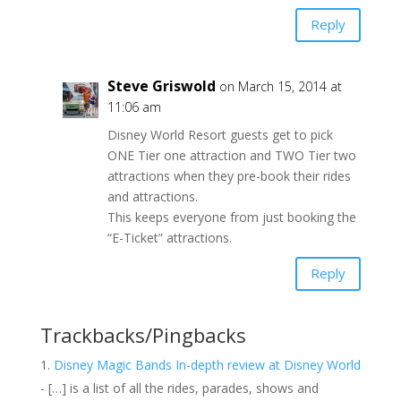
Reply
Steve Griswold
on March 15, 2014 at
11:06 am
Disney World Resort guests get to pick
ONE Tier one attraction and TWO Tier two
attractions when they pre-book their rides
and attractions.
This keeps everyone from just booking the
“E-Ticket” attractions.
Reply
Trackbacks/Pingbacks
Disney Magic Bands In-depth review at Disney World
- […] is a list of all the rides, parades, shows and