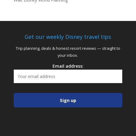
Get our weekly Disney travel tips
Trip planning, deals & honest resort reviews — straight to
your inbox.
Email address: