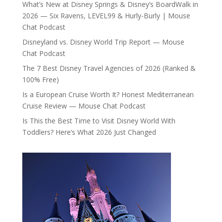
What’s New at Disney Springs & Disney’s BoardWalk in
2026 — Six Ravens, LEVEL99 & Hurly-Burly | Mouse
Chat Podcast
Disneyland vs. Disney World Trip Report — Mouse
Chat Podcast
The 7 Best Disney Travel Agencies of 2026 (Ranked &
100% Free)
Is a European Cruise Worth It? Honest Mediterranean
Cruise Review — Mouse Chat Podcast
Is This the Best Time to Visit Disney World With
Toddlers? Here’s What 2026 Just Changed