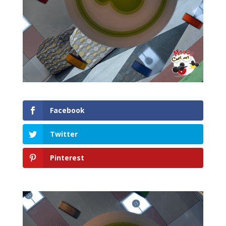
Facebook
Twitter
Pinterest