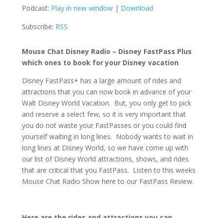
Podcast:
Play in new window
|
Download
Subscribe:
RSS
Mouse Chat Disney Radio – Disney FastPass Plus
which ones to book for your Disney vacation
Disney FastPass+ has a large amount of rides and
attractions that you can now book in advance of your
Walt Disney World Vacation. But, you only get to pick
and reserve a select few, so it is very important that
you do not waste your FastPasses or you could find
yourself waiting in long lines. Nobody wants to wait in
long lines at Disney World, so we have come up with
our list of Disney World attractions, shows, and rides
that are critical that you FastPass. Listen to this weeks
Mouse Chat Radio Show here to our FastPass Review.
Here are the rides and attractions you can