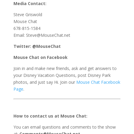
Media Contact:
Steve Griswold
Mouse Chat
678-815-1584
Email: Steve@MouseChat.net
Twitter: @MouseChat
Mouse Chat on Facebook
Join in and make new friends, ask and get answers to
your Disney Vacation Questions, post Disney Park
photos, and just say Hi. Join our
Mouse Chat Facebook
Page
.
How to contact us at Mouse Chat:
You can email questions and comments to the show
at:
Comments@MouseChat.net