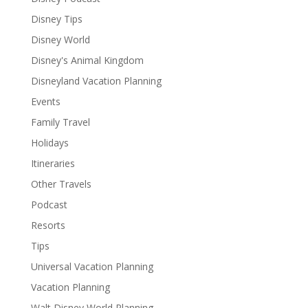
Disney Tips
Disney World
Disney's Animal Kingdom
Disneyland Vacation Planning
Events
Family Travel
Holidays
Itineraries
Other Travels
Podcast
Resorts
Tips
Universal Vacation Planning
Vacation Planning
Walt Disney World Planning