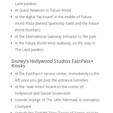
Land pavilion
At Guest Relations in Future World
At the digital “tip board” in the middle of Future
World Plaza (behind Spaceship Earth and the Future
World fountain)
At the International Gateway entrance to the park
In the Future World West walkway, on the way to
The Land pavilion
Disney’s Hollywood Studios FastPass+
Kiosks
At the FastPass+ service center, immediately to the
left once you get past the entrance turnstiles
At the “wait times” board on the corner of
Hollywood and Sunset boulevards
Outside Voyage of The Little Mermaid, in Animation
Courtyard
Outside the Twilight Zone Tower of Terror, near its