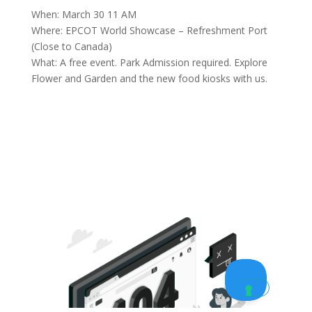
When: March 30 11 AM
Where: EPCOT World Showcase – Refreshment Port
(Close to Canada)
What: A free event. Park Admission required. Explore
Flower and Garden and the new food kiosks with us.