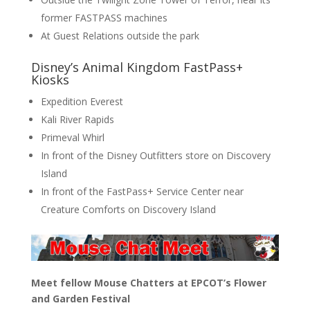
former FASTPASS machines
At Guest Relations outside the park
Disney’s Animal Kingdom FastPass+
Kiosks
Expedition Everest
Kali River Rapids
Primeval Whirl
In front of the Disney Outfitters store on Discovery
Island
In front of the FastPass+ Service Center near
Creature Comforts on Discovery Island
Meet fellow Mouse Chatters at EPCOT’s Flower
and Garden Festival