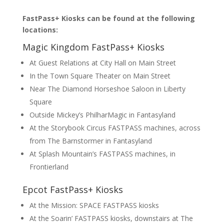
FastPass+ Kiosks can be found at the following
locations:
Magic Kingdom FastPass+ Kiosks
At Guest Relations at City Hall on Main Street
In the Town Square Theater on Main Street
Near The Diamond Horseshoe Saloon in Liberty
Square
Outside Mickey’s PhilharMagic in Fantasyland
At the Storybook Circus FASTPASS machines, across
from The Barnstormer in Fantasyland
At Splash Mountain’s FASTPASS machines, in
Frontierland
Epcot FastPass+ Kiosks
At the Mission: SPACE FASTPASS kiosks
At the Soarin’ FASTPASS kiosks, downstairs at The