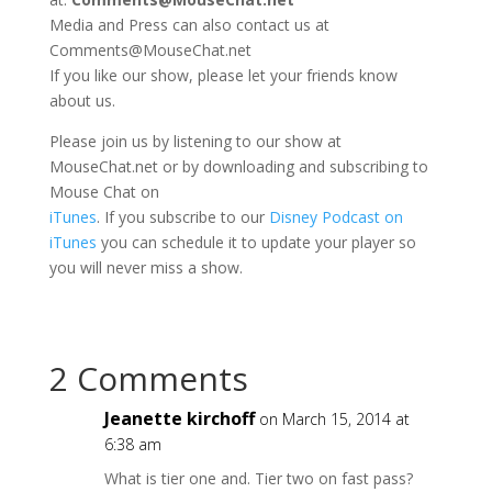
Media and Press can also contact us at
Comments@MouseChat.net
If you like our show, please let your friends know
about us.
Please join us by listening to our show at
MouseChat.net or by downloading and subscribing to
Mouse Chat on
iTunes
. If you subscribe to our
Disney Podcast on
iTunes
you can schedule it to update your player so
you will never miss a show.
2 Comments
Jeanette kirchoff
on March 15, 2014 at
6:38 am
What is tier one and. Tier two on fast pass?