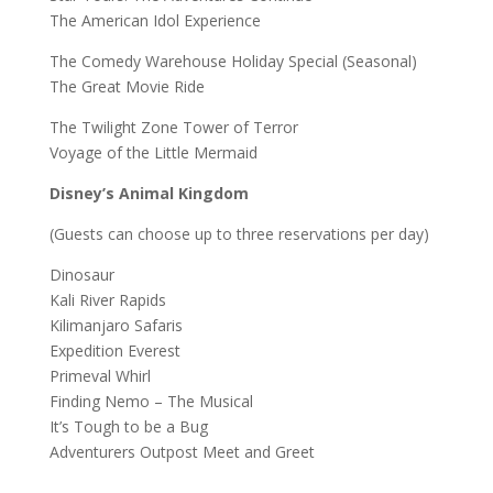
The American Idol Experience
The Comedy Warehouse Holiday Special (Seasonal)
The Great Movie Ride
The Twilight Zone Tower of Terror
Voyage of the Little Mermaid
Disney’s Animal Kingdom
(Guests can choose up to three reservations per day)
Dinosaur
Kali River Rapids
Kilimanjaro Safaris
Expedition Everest
Primeval Whirl
Finding Nemo – The Musical
It’s Tough to be a Bug
Adventurers Outpost Meet and Greet