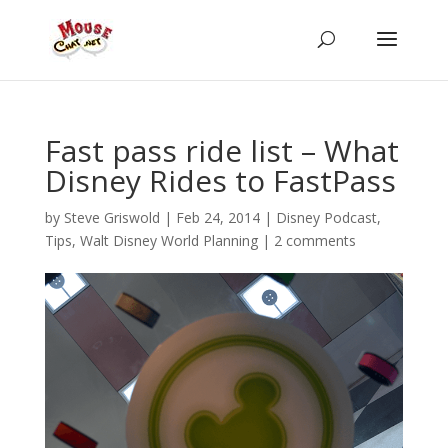
Fast pass ride list – What
Disney Rides to FastPass
by
Steve Griswold
|
Feb 24, 2014
|
Disney Podcast
,
Tips
,
Walt Disney World Planning
|
2 comments