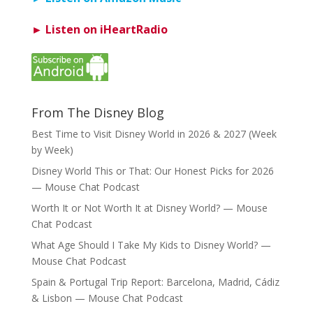
► Listen on iHeartRadio
From The Disney Blog
Best Time to Visit Disney World in 2026 & 2027 (Week
by Week)
Disney World This or That: Our Honest Picks for 2026
— Mouse Chat Podcast
Worth It or Not Worth It at Disney World? — Mouse
Chat Podcast
What Age Should I Take My Kids to Disney World? —
Mouse Chat Podcast
Spain & Portugal Trip Report: Barcelona, Madrid, Cádiz
& Lisbon — Mouse Chat Podcast