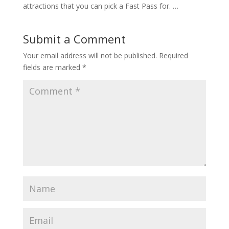
attractions that you can pick a Fast Pass for. …
Submit a Comment
Your email address will not be published.
Required
fields are marked
*