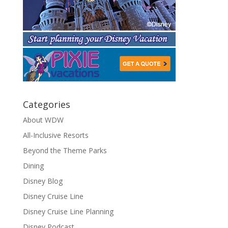
Categories
About WDW
All-Inclusive Resorts
Beyond the Theme Parks
Dining
Disney Blog
Disney Cruise Line
Disney Cruise Line Planning
Disney Podcast