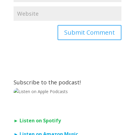
Subscribe to the podcast!
► Listen on Spotify
► Listen on Amazon Music