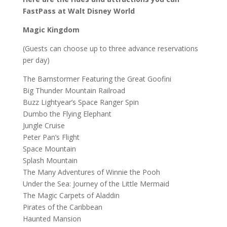
FastPass at Walt Disney World
Magic Kingdom
(Guests can choose up to three advance reservations
per day)
The Barnstormer Featuring the Great Goofini
Big Thunder Mountain Railroad
Buzz Lightyear’s Space Ranger Spin
Dumbo the Flying Elephant
Jungle Cruise
Peter Pan’s Flight
Space Mountain
Splash Mountain
The Many Adventures of Winnie the Pooh
Under the Sea: Journey of the Little Mermaid
The Magic Carpets of Aladdin
Pirates of the Caribbean
Haunted Mansion