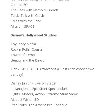
Captain EO
The Seas with Nemo & Friends
Turtle Talk with Crush
Living with the Land
Mission: SPACE
Disney’s Hollywood Studios
Toy Story Mania
Rock n Roller Coaster
Tower of Terror
Beauty and the Beast
Tier 2 FASTPASS+ Attractions (Guests can choose two
per day)
Disney Junior – Live on Stage!
Indiana Jones Epic Stunt Spectacular!
Lights, Motors, Action! Extreme Stunt Show
Muppet*Vision 3D
Star Tours: The Adventures Continue