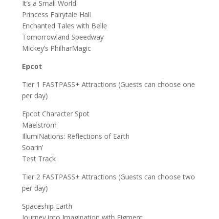
It’s a Small World
Princess Fairytale Hall
Enchanted Tales with Belle
Tomorrowland Speedway
Mickey’s PhilharMagic
Epcot
Tier 1 FASTPASS+ Attractions (Guests can choose one
per day)
Epcot Character Spot
Maelstrom
IllumiNations: Reflections of Earth
Soarin’
Test Track
Tier 2 FASTPASS+ Attractions (Guests can choose two
per day)
Spaceship Earth
Journey into Imagination with Figment