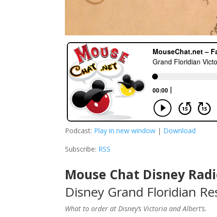
Podcast:
Play in new window
|
Download
Subscribe:
RSS
Mouse Chat Disney Radi
Disney Grand Floridian Res
What to order at Disney’s Victoria and Albert’s.