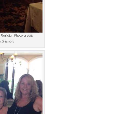
Floridian Photo credit:
e Griswold