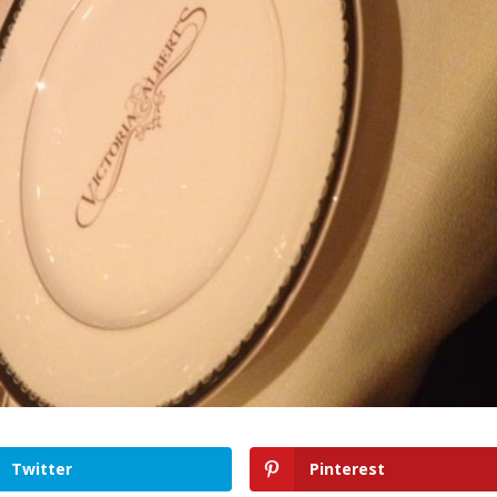
Twitter
Pinterest