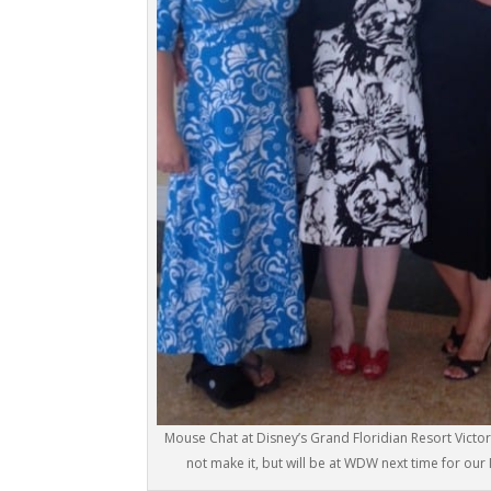
Mouse Chat at Disney’s Grand Floridian Resort Victo
not make it, but will be at WDW next time for ou