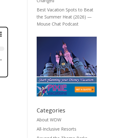
Changed
Best Vacation Spots to Beat
the Summer Heat (2026) —
Mouse Chat Podcast
Categories
About WDW
All-Inclusive Resorts