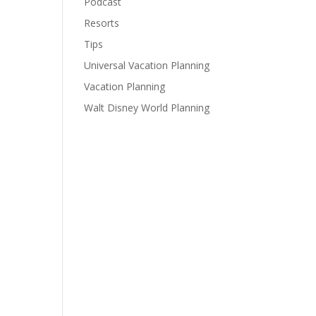
Podcast
Resorts
Tips
Universal Vacation Planning
Vacation Planning
Walt Disney World Planning