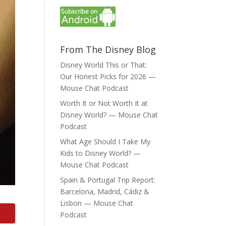
From The Disney Blog
Disney World This or That:
Our Honest Picks for 2026 —
Mouse Chat Podcast
Worth It or Not Worth It at
Disney World? — Mouse Chat
Podcast
What Age Should I Take My
Kids to Disney World? —
Mouse Chat Podcast
Spain & Portugal Trip Report:
Barcelona, Madrid, Cádiz &
Lisbon — Mouse Chat
Podcast