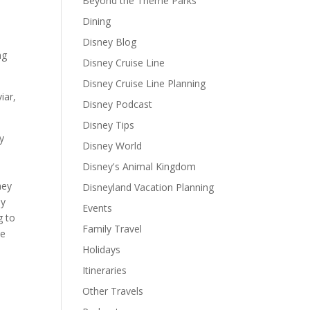
Beyond the Theme Parks
Dining
Disney Blog
ng
Disney Cruise Line
Disney Cruise Line Planning
iar,
Disney Podcast
Disney Tips
y
Disney World
Disney's Animal Kingdom
h
hey
Disneyland Vacation Planning
ey
Events
g to
Family Travel
ke
Holidays
Itineraries
Other Travels