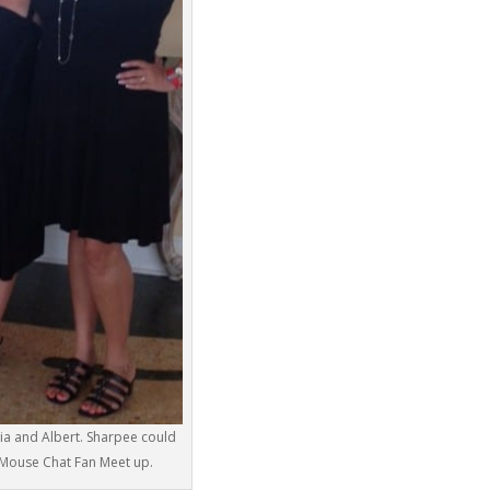
ria and Albert. Sharpee could
r Mouse Chat Fan Meet up.