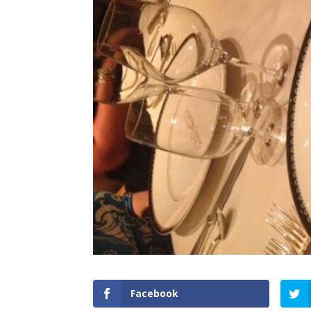
Facebook