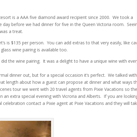
n Resort is a AAA five diamond award recipient since 2000. We took a
he day before we had dinner for five in the Queen Victoria room. Seei
was a treat.
t’s is $135 per person. You can add extras to that very easily, like cav
lass wine pairing is available too.
did the wine pairing. It was a delight to have a unique wine with ever
rmal dinner out, but for a special occasion it’s perfect. We talked wit
 great length about how a guest can propose at dinner and what ways t
scenes tour we went with 20 travel agents from Pixie Vacations so th
an an extra special evening with Vicroria and Alberts. If you are lookin
 celebration contact a Pixie agent at Pixie Vacations and they will ta