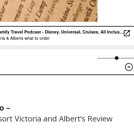
o –
ort Victoria and Albert’s Review