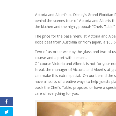
Victoria and Albert’s at Disney’s Grand Floridia
behind the scenes tour of Victoria and Alberts t
the kitchen and the highly popualr “Chefs Table” 
The price for the base menu at Victoria and Alber
Kobe beef from Australia or from Japan, a $65 6 g
Two of us order wine by the glass and two of us 
course and a port with dessert.
Of course Victoria and Albert’s is not for your no
Isreal, the manager of Victoria and Albert’s at
can make this extra special. On our behind the 
have all sorts of creative ways to help guests pl
book the Chef’s Table, propose, or have a special
care of everything for you.