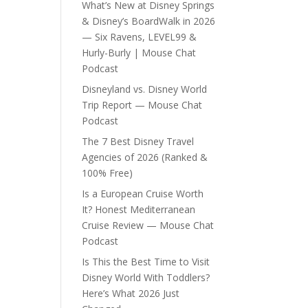
What’s New at Disney Springs
& Disney’s BoardWalk in 2026
— Six Ravens, LEVEL99 &
Hurly-Burly | Mouse Chat
Podcast
Disneyland vs. Disney World
Trip Report — Mouse Chat
Podcast
The 7 Best Disney Travel
Agencies of 2026 (Ranked &
100% Free)
Is a European Cruise Worth
It? Honest Mediterranean
Cruise Review — Mouse Chat
Podcast
Is This the Best Time to Visit
Disney World With Toddlers?
Here’s What 2026 Just