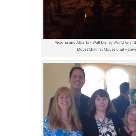
Victoria and Alberts – Walt Disney World Grand 
MouseChat.net Mouse Chat – Stev