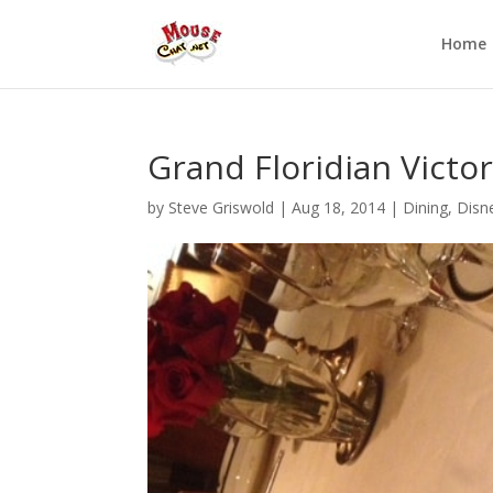
Home
Grand Floridian Victor
by
Steve Griswold
|
Aug 18, 2014
|
Dining
,
Disn