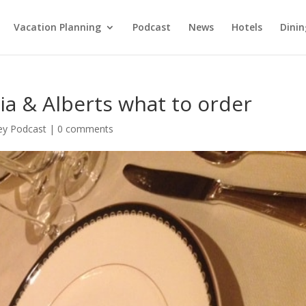
Vacation Planning
Podcast
News
Hotels
Dinin
ia & Alberts what to order
ey Podcast
|
0 comments