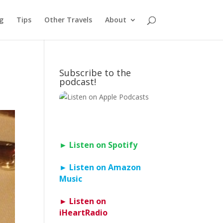
g
Tips
Other Travels
About
Subscribe to the
podcast!
► Listen on Spotify
► Listen on Amazon
Music
► Listen on
iHeartRadio