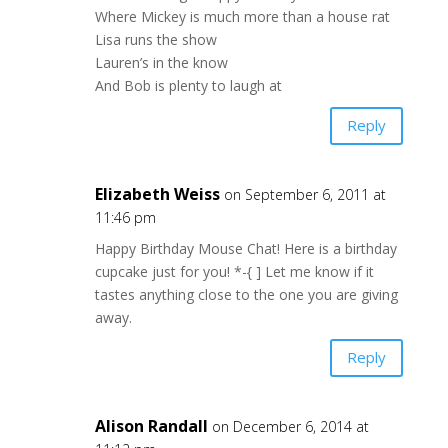
Where Mickey is much more than a house rat
Lisa runs the show
Lauren’s in the know
And Bob is plenty to laugh at
Reply
Elizabeth Weiss
on September 6, 2011 at
11:46 pm
Happy Birthday Mouse Chat! Here is a birthday
cupcake just for you! *-{ ] Let me know if it
tastes anything close to the one you are giving
away.
Reply
Alison Randall
on December 6, 2014 at