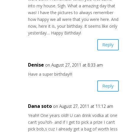
into my house. Sigh. What a amazing day that
was! I have the pictures to always remember
how happy we all were that you were here. And
now, here it is, your birthday. It seems like only
yesterday… Happy Birthday!
Reply
Denise
on August 27, 2011 at 8:33 am
Have a super birthday!!!
Reply
Dana soto
on August 27, 2011 at 11:12 am
Yeah!! One years old!! U can drink vodka at one
can’t you?oh- and if I get to pick a prize I can’t
pick bob,s cuz I already get a bag of worth less