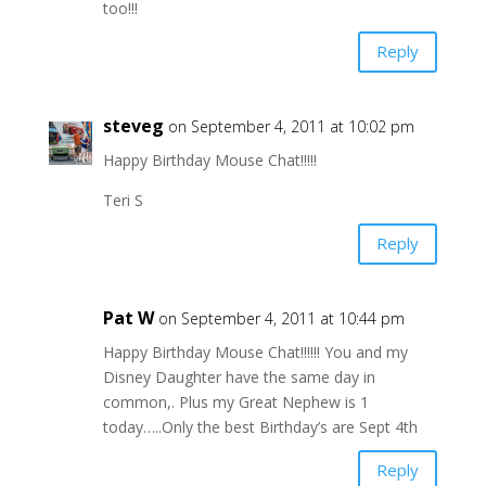
too!!!
Reply
steveg
on September 4, 2011 at 10:02 pm
Happy Birthday Mouse Chat!!!!!
Teri S
Reply
Pat W
on September 4, 2011 at 10:44 pm
Happy Birthday Mouse Chat!!!!!! You and my
Disney Daughter have the same day in
common,. Plus my Great Nephew is 1
today…..Only the best Birthday’s are Sept 4th
Reply