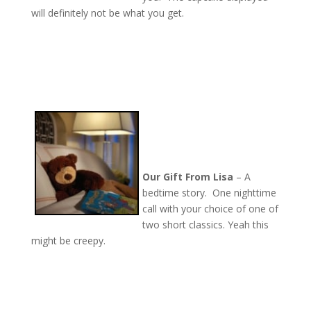
will definitely not be what you get.
Our Gift From Lisa
– A
bedtime story. One nighttime
call with your choice of one of
two short classics. Yeah this
might be creepy.