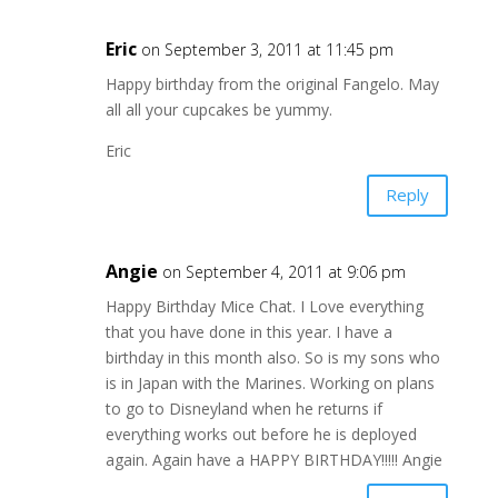
Eric
on September 3, 2011 at 11:45 pm
Happy birthday from the original Fangelo. May
all all your cupcakes be yummy.
Eric
Reply
Angie
on September 4, 2011 at 9:06 pm
Happy Birthday Mice Chat. I Love everything
that you have done in this year. I have a
birthday in this month also. So is my sons who
is in Japan with the Marines. Working on plans
to go to Disneyland when he returns if
everything works out before he is deployed
again. Again have a HAPPY BIRTHDAY!!!!! Angie