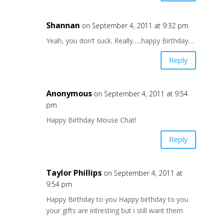
Shannan
on September 4, 2011 at 9:32 pm
Yeah, you don’t suck. Really…..happy Birthday…
Reply
Anonymous
on September 4, 2011 at 9:54
pm
Happy Birthday Mouse Chat!
Reply
Taylor Phillips
on September 4, 2011 at
9:54 pm
Happy Birthday to you Happy birthday to you
your gifts are intresting but i still want them