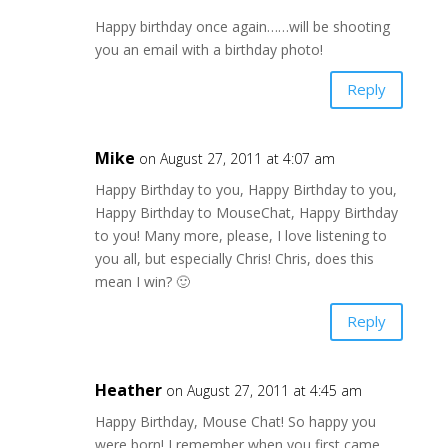
Happy birthday once again……will be shooting
you an email with a birthday photo!
Reply
Mike
on August 27, 2011 at 4:07 am
Happy Birthday to you, Happy Birthday to you,
Happy Birthday to MouseChat, Happy Birthday
to you! Many more, please, I love listening to
you all, but especially Chris! Chris, does this
mean I win? 🙂
Reply
Heather
on August 27, 2011 at 4:45 am
Happy Birthday, Mouse Chat! So happy you
were born! I remember when you first came