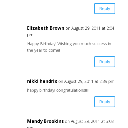
Reply
Elizabeth Brown
on August 29, 2011 at 2:04
pm
Happy Birthday! Wishing you much success in
the year to come!
Reply
nikki hendrix
on August 29, 2011 at 2:39 pm
happy birthday! congratulations!!!!!
Reply
Mandy Brookins
on August 29, 2011 at 3:03
pm