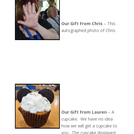
Our Gift From Chris
– This
autographed photo of Chris.
Our Gift From Lauren
– A
cupcake. We have no idea
how we will get a cupcake to
you. The cupcake displayed