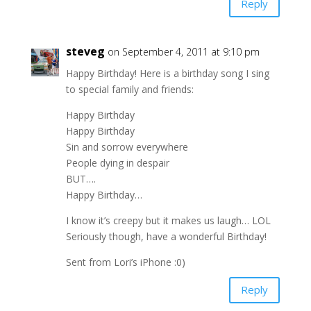
Reply
steveg
on September 4, 2011 at 9:10 pm
Happy Birthday! Here is a birthday song I sing
to special family and friends:
Happy Birthday
Happy Birthday
Sin and sorrow everywhere
People dying in despair
BUT….
Happy Birthday…
I know it’s creepy but it makes us laugh… LOL
Seriously though, have a wonderful Birthday!
Sent from Lori’s iPhone :0)
Reply