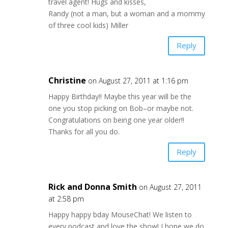
travel agent! Hugs and kisses,
Randy (not a man, but a woman and a mommy
of three cool kids) Miller
Reply
Christine
on August 27, 2011 at 1:16 pm
Happy Birthday!! Maybe this year will be the
one you stop picking on Bob–or maybe not.
Congratulations on being one year older!!
Thanks for all you do.
Reply
Rick and Donna Smith
on August 27, 2011
at 2:58 pm
Happy happy bday MouseChat! We listen to
every podcast and love the show! I hope we do