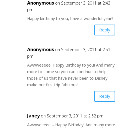
Anonymous
on September 3, 2011 at 2:43
pm
Happy birthday to you, have a wonderful year!!
Reply
Anonymous
on September 3, 2011 at 2:51
pm
Awwweeeee! Happy Birthday to you! And many
more to come so you can continue to help
those of us that have never been to Disney
make our first trip fabulous!
Reply
Janey
on September 3, 2011 at 2:52 pm
Awwweeeee – Happy Birthday! And many more