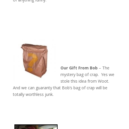
Our Gift From Bob
– The
mystery bag of crap. Yes we
stole this idea from Woot.
And we can guaranty that Bob’s bag of crap will be
totally worthless junk.