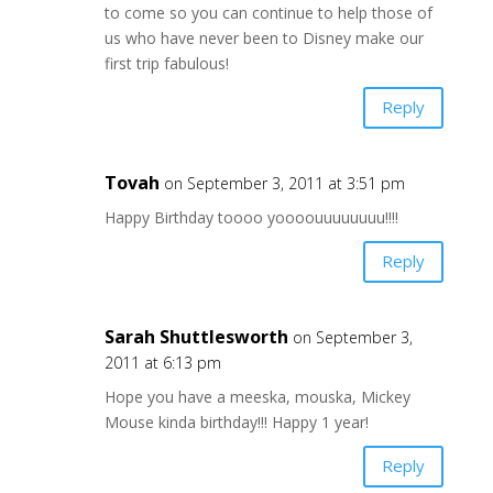
to come so you can continue to help those of
us who have never been to Disney make our
first trip fabulous!
Reply
Tovah
on September 3, 2011 at 3:51 pm
Happy Birthday toooo yoooouuuuuuuu!!!!
Reply
Sarah Shuttlesworth
on September 3,
2011 at 6:13 pm
Hope you have a meeska, mouska, Mickey
Mouse kinda birthday!!! Happy 1 year!
Reply