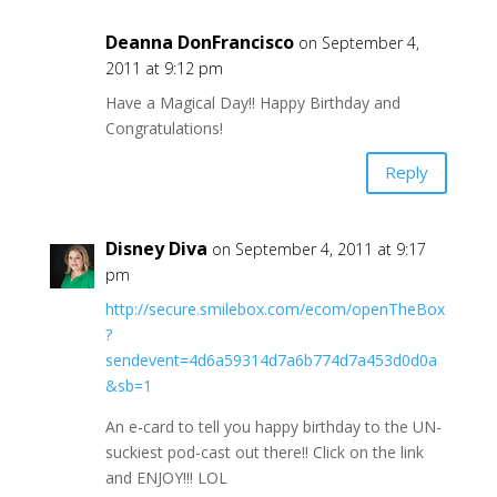
Deanna DonFrancisco
on September 4,
2011 at 9:12 pm
Have a Magical Day!! Happy Birthday and
Congratulations!
Reply
Disney Diva
on September 4, 2011 at 9:17
pm
http://secure.smilebox.com/ecom/openTheBox
?
sendevent=4d6a59314d7a6b774d7a453d0d0a
&sb=1
An e-card to tell you happy birthday to the UN-
suckiest pod-cast out there!! Click on the link
and ENJOY!!! LOL