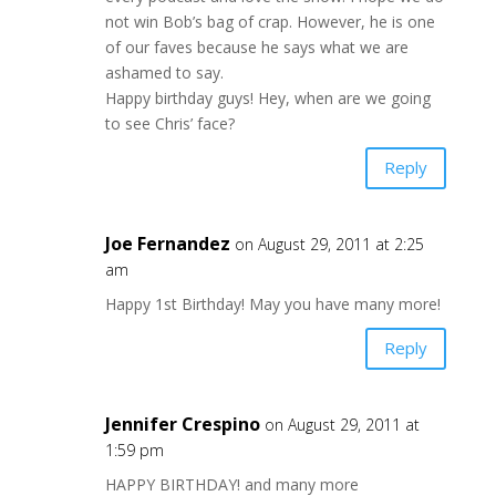
not win Bob’s bag of crap. However, he is one
of our faves because he says what we are
ashamed to say.
Happy birthday guys! Hey, when are we going
to see Chris’ face?
Reply
Joe Fernandez
on August 29, 2011 at 2:25
am
Happy 1st Birthday! May you have many more!
Reply
Jennifer Crespino
on August 29, 2011 at
1:59 pm
HAPPY BIRTHDAY! and many more