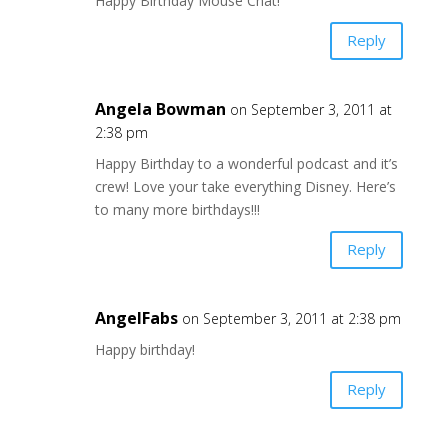
Happy Birthday Mouse Chat!
Reply
Angela Bowman
on September 3, 2011 at
2:38 pm
Happy Birthday to a wonderful podcast and it’s
crew! Love your take everything Disney. Here’s
to many more birthdays!!!
Reply
AngelFabs
on September 3, 2011 at 2:38 pm
Happy birthday!
Reply