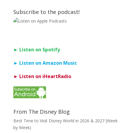
Subscribe to the podcast!
► Listen on Spotify
► Listen on Amazon Music
► Listen on iHeartRadio
From The Disney Blog
Best Time to Visit Disney World in 2026 & 2027 (Week
by Week)