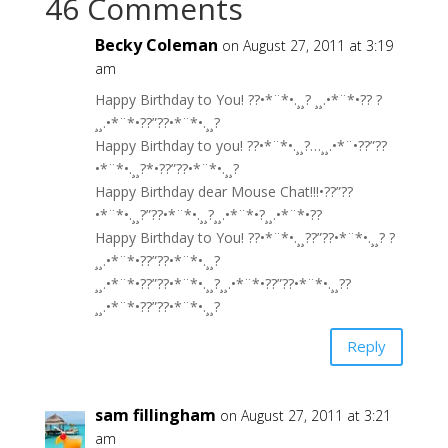
46 Comments
Becky Coleman
on August 27, 2011 at 3:19
am
Happy Birthday to You! ??•*¨*•.¸¸? ¸¸.•*¨*•?? ?
¸¸.•*¨*•??”??•*¨*•.¸¸?
Happy Birthday to you! ??•*¨*•.¸¸?…¸¸.•*¨•??”??
•*¨*•.¸¸?*•??”??•*¨*•.¸¸?
Happy Birthday dear Mouse Chat!!!•??”??
•*¨*•.¸¸?”??•*¨*•.¸¸?¸¸.•*¨*•?¸¸.•*¨*•??
Happy Birthday to You! ??•*¨*•.¸¸??”??•*¨*•.¸¸? ?
¸¸.•*¨*•??”??•*¨*•.¸¸?
¸¸.•*¨*•??”??•*¨*•.¸¸?¸¸.•*¨*•??”??•*¨*•.¸¸??
¸¸.•*¨*•??”??•*¨*•.¸¸?
Reply
sam fillingham
on August 27, 2011 at 3:21
am