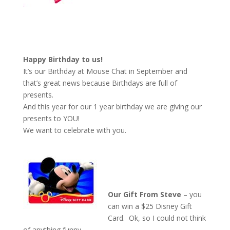
Happy Birthday to us!
It’s our Birthday at Mouse Chat in September and
that’s great news because Birthdays are full of
presents.
And this year for our 1 year birthday we are giving our
presents to YOU!
We want to celebrate with you.
Our Gift From Steve
– you
can win a $25 Disney Gift
Card. Ok, so I could not think
of anything funny.