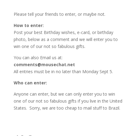
Please tell your friends to enter, or maybe not.
How to enter:
Post your best Birthday wishes, e-card, or birthday
photo, below as a comment and we will enter you to
win one of our not so fabulous gifts.
You can also Email us at:
comments@mousechat.net
All entries must be in no later than Monday Sept 5.
Who can enter:
Anyone can enter, but we can only enter you to win
one of our not so fabulous gifts if you live in the United
States. Sorry, we are too cheap to mail stuff to Brazil.