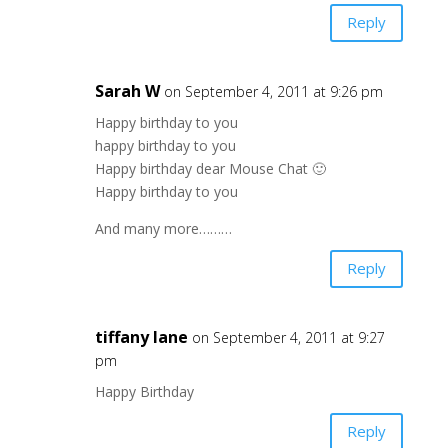
Reply
Sarah W
on September 4, 2011 at 9:26 pm
Happy birthday to you
happy birthday to you
Happy birthday dear Mouse Chat 🙂
Happy birthday to you
And many more………
Reply
tiffany lane
on September 4, 2011 at 9:27
pm
Happy Birthday
Reply