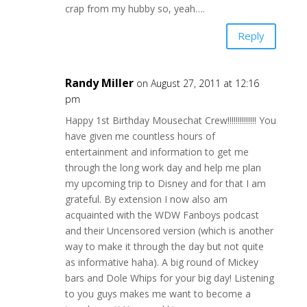
crap from my hubby so, yeah….
Reply
Randy Miller
on August 27, 2011 at 12:16
pm
Happy 1st Birthday Mousechat Crew!!!!!!!!!!!!!! You
have given me countless hours of
entertainment and information to get me
through the long work day and help me plan
my upcoming trip to Disney and for that I am
grateful. By extension I now also am
acquainted with the WDW Fanboys podcast
and their Uncensored version (which is another
way to make it through the day but not quite
as informative haha). A big round of Mickey
bars and Dole Whips for your big day! Listening
to you guys makes me want to become a