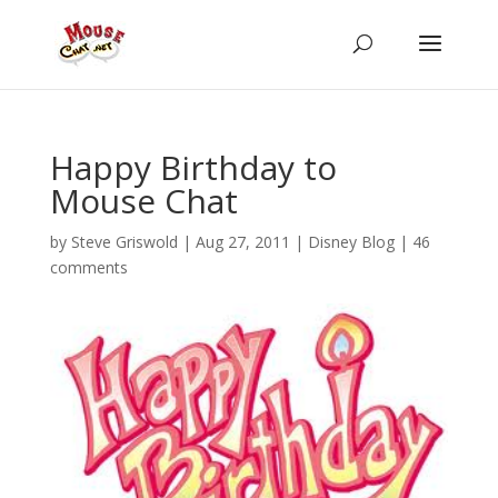
Happy Birthday to
Mouse Chat
by
Steve Griswold
|
Aug 27, 2011
|
Disney Blog
|
46
comments