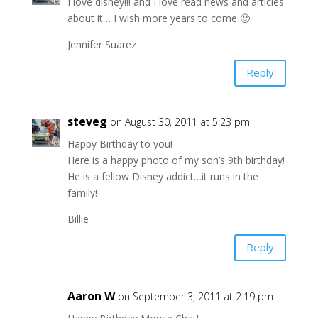
I love disney!!! and I love read news and articles
about it… I wish more years to come 🙂
Jennifer Suarez
Reply
steveg
on August 30, 2011 at 5:23 pm
Happy Birthday to you!
Here is a happy photo of my son’s 9th birthday!
He is a fellow Disney addict…it runs in the
family!
Billie
Reply
Aaron W
on September 3, 2011 at 2:19 pm