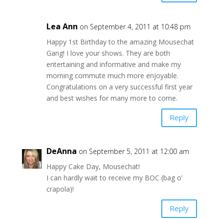
Lea Ann
on September 4, 2011 at 10:48 pm
Happy 1st Birthday to the amazing Mousechat
Gang! I love your shows. They are both
entertaining and informative and make my
morning commute much more enjoyable.
Congratulations on a very successful first year
and best wishes for many more to come.
Reply
DeAnna
on September 5, 2011 at 12:00 am
Happy Cake Day, Mousechat!
I can hardly wait to receive my BOC (bag o’
crapola)!
Reply