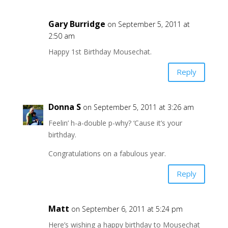
Gary Burridge
on September 5, 2011 at
2:50 am
Happy 1st Birthday Mousechat.
Reply
Donna S
on September 5, 2011 at 3:26 am
Feelin’ h-a-double p-why? ‘Cause it’s your
birthday.
Congratulations on a fabulous year.
Reply
Matt
on September 6, 2011 at 5:24 pm
Here’s wishing a happy birthday to Mousechat