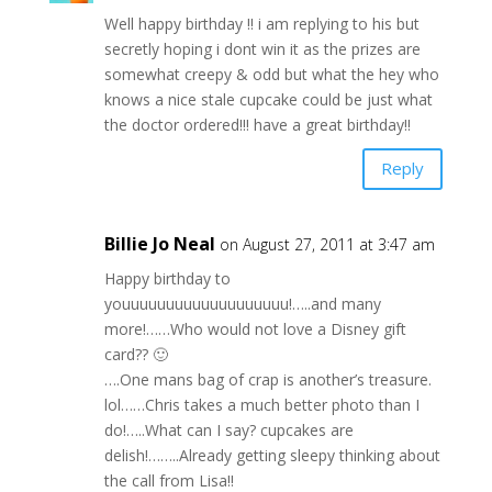
Well happy birthday !! i am replying to his but
secretly hoping i dont win it as the prizes are
somewhat creepy & odd but what the hey who
knows a nice stale cupcake could be just what
the doctor ordered!!! have a great birthday!!
Reply
Billie Jo Neal
on August 27, 2011 at 3:47 am
Happy birthday to
youuuuuuuuuuuuuuuuuuu!…..and many
more!……Who would not love a Disney gift
card?? 🙂
….One mans bag of crap is another’s treasure.
lol……Chris takes a much better photo than I
do!…..What can I say? cupcakes are
delish!……..Already getting sleepy thinking about
the call from Lisa!!