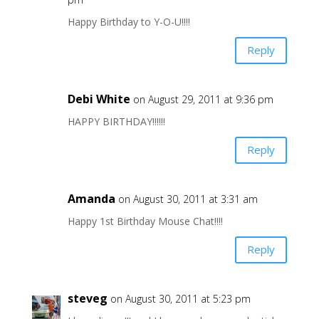
Happy Birthday to Y-O-U!!!!
Reply
Debi White
on August 29, 2011 at 9:36 pm
HAPPY BIRTHDAY!!!!!!
Reply
Amanda
on August 30, 2011 at 3:31 am
Happy 1st Birthday Mouse Chat!!!!
Reply
steveg
on August 30, 2011 at 5:23 pm