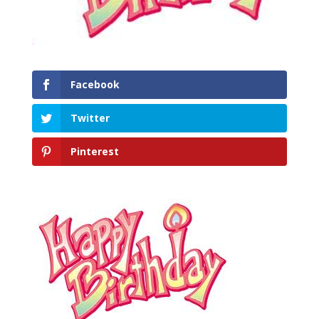
Facebook
Twitter
Pinterest