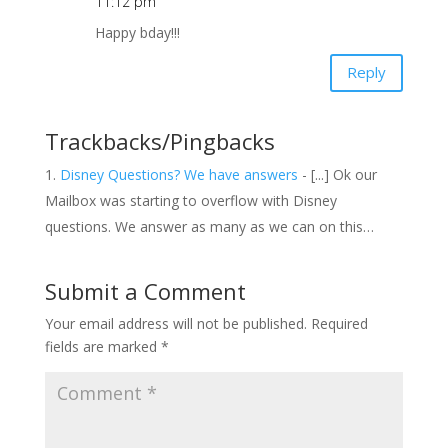
11:12 pm
Happy bday!!!
Reply
Trackbacks/Pingbacks
Disney Questions? We have answers
- [...] Ok our
Mailbox was starting to overflow with Disney
questions. We answer as many as we can on this…
Submit a Comment
Your email address will not be published.
Required
fields are marked
*