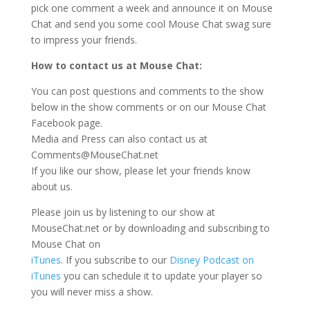
pick one comment a week and announce it on Mouse
Chat and send you some cool Mouse Chat swag sure
to impress your friends.
How to contact us at Mouse Chat:
You can post questions and comments to the show
below in the show comments or on our Mouse Chat
Facebook page.
Media and Press can also contact us at
Comments@MouseChat.net
If you like our show, please let your friends know
about us.
Please join us by listening to our show at
MouseChat.net or by downloading and subscribing to
Mouse Chat on
iTunes
. If you subscribe to our
Disney Podcast on
iTunes
you can schedule it to update your player so
you will never miss a show.