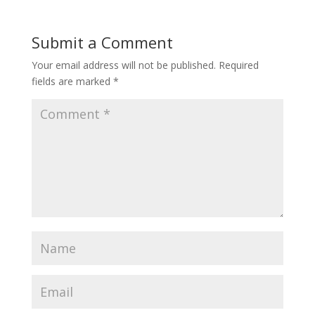
Submit a Comment
Your email address will not be published.
Required
fields are marked
*