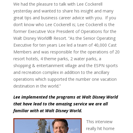
We had the pleasure to talk with Lee Cockerell
yesterday and wanted to share his insight and many
great tips and business career advice with you. If you
don’t know who Lee Cockerell is; Lee Cockerell is the
former Executive Vice President of Operations for the
Walt Disney World® Resort. “As the Senior Operating
Executive for ten years Lee led a team of 40,000 Cast
Members and was responsible for the operations of 20
resort hotels, 4 theme parks, 2 water parks, a
shopping & entertainment village and the ESPN sports
and recreation complex in addition to the ancillary
operations which supported the number one vacation
destination in the world.”
Lee implemented the programs at Walt Disney World
that have lead to the amazing service we are all
familiar with at Walt Disney World.
This interview
really hit home