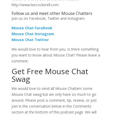
http://www.leecockerell.com.
Follow us and meet other Mouse Chatters
Join us on Facebook, Twitter and Instagram.
Mouse Chat Facebook
Mouse Chat Instagram
Mouse Chat Twitter
We would love to hear from you. Is there something
you want to know about Mouse Chat? Please leave a
comment.
Get Free Mouse Chat
Swag
We would love to send all Mouse Chatters some
Mouse Chat swag but we only have so much to go
around. Please post a comment, tip, review, or just
join in the conversation below in the Comments
section at the bottom of this podcast page. We will