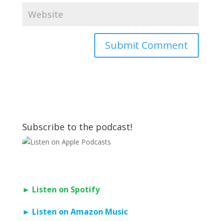
Subscribe to the podcast!
► Listen on Spotify
► Listen on Amazon Music