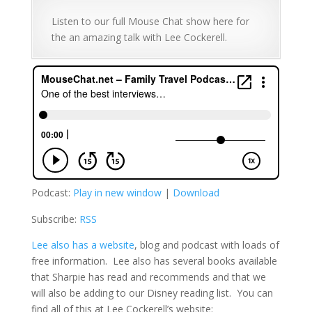
Listen to our full Mouse Chat show here for
the an amazing talk with Lee Cockerell.
Podcast:
Play in new window
|
Download
Subscribe:
RSS
Lee also has a website
, blog and podcast with loads of
free information. Lee also has several books available
that Sharpie has read and recommends and that we
will also be adding to our Disney reading list. You can
find all of this at Lee Cockerell’s website: