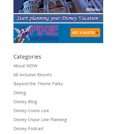
Categories
About WDW
All-Inclusive Resorts
Beyond the Theme Parks
Dining
Disney Blog
Disney Cruise Line
Disney Cruise Line Planning
Disney Podcast