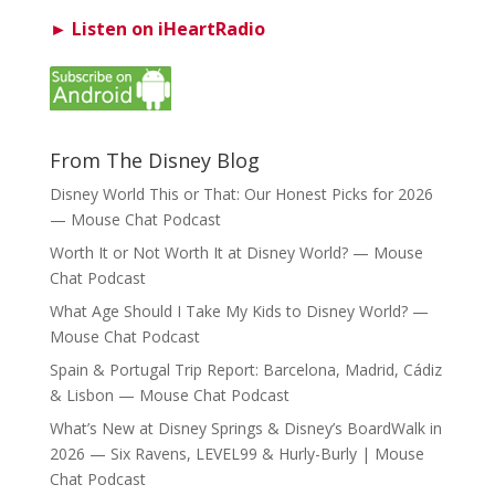
► Listen on iHeartRadio
From The Disney Blog
Disney World This or That: Our Honest Picks for 2026
— Mouse Chat Podcast
Worth It or Not Worth It at Disney World? — Mouse
Chat Podcast
What Age Should I Take My Kids to Disney World? —
Mouse Chat Podcast
Spain & Portugal Trip Report: Barcelona, Madrid, Cádiz
& Lisbon — Mouse Chat Podcast
What’s New at Disney Springs & Disney’s BoardWalk in
2026 — Six Ravens, LEVEL99 & Hurly-Burly | Mouse
Chat Podcast