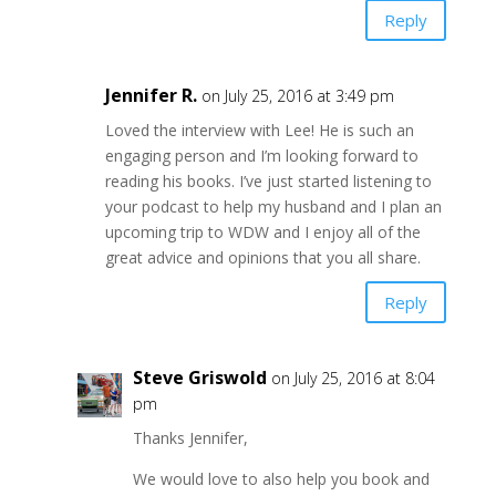
Reply
Jennifer R.
on July 25, 2016 at 3:49 pm
Loved the interview with Lee! He is such an
engaging person and I’m looking forward to
reading his books. I’ve just started listening to
your podcast to help my husband and I plan an
upcoming trip to WDW and I enjoy all of the
great advice and opinions that you all share.
Reply
Steve Griswold
on July 25, 2016 at 8:04
pm
Thanks Jennifer,
We would love to also help you book and