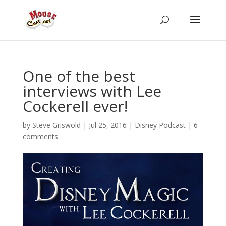
One of the best
interviews with Lee
Cockerell ever!
by
Steve Griswold
|
Jul 25, 2016
|
Disney Podcast
|
6
comments