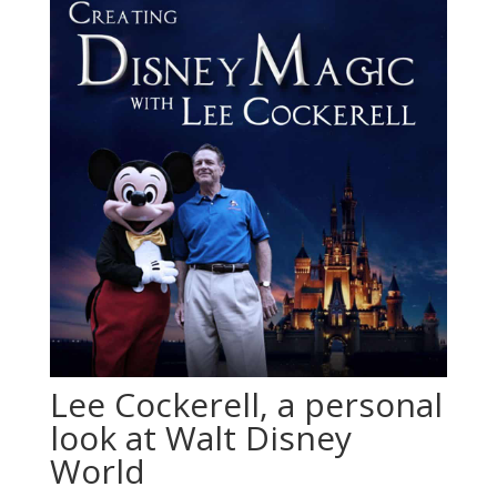
Lee Cockerell, a personal
look at Walt Disney
World