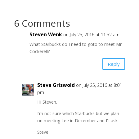
6 Comments
Steven Wenk
on July 25, 2016 at 11:52 am
What Starbucks do I need to goto to meet Mr.
Cockerell?
Reply
Steve Griswold
on July 25, 2016 at 8:01
pm
Hi Steven,
I’m not sure which Starbucks but we plan
on meeting Lee in December and I’ll ask.
Steve