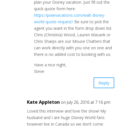
plan your Disney vacation. Just fill out the
quick quote form here:
https://pixievacations.com/walt-disney-
world-quote-request/
Be sure to pick the
agent you want in the form drop down list.
Chris (Christina) Wood, Lauren Masarik or
Chris Sharps are our Mouse Chatters that
can work directly with you one on one and
there is no added cost to booking with us.
Have a nice night,
Steve
Reply
Kate Appleton
on July 26, 2016 at 7:16 pm
Loved this interview and love the show! My
husband and I are huge Disney World fans
however live in Canada so we don’t come