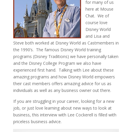
for many of us
here at Mouse
Chat. We of
course love
Disney World
and Lisa and
Steve both worked at Disney World as Castmembers in
the 1990’s. The famous Disney World training
programs (Disney Traditions) we have personally taken
and the Disney College Program we also have
experienced first hand. Talking with Lee about these
amazing programs and how Disney World empowers
their cast members offers amazing advice for us as
individuals as well as any business owner out there.
If you are struggling in your career, looking for a new
job, or just love learning about new ways to look at
business, this interview with Lee Cockerell is filled with
priceless business advice.