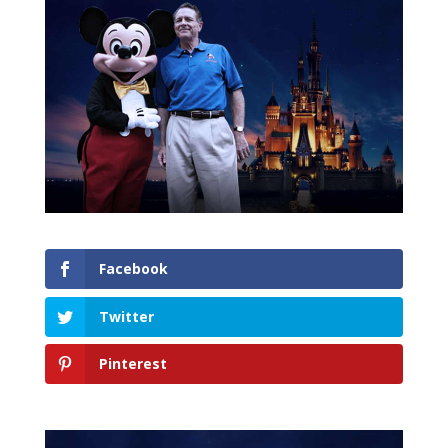
Facebook
Twitter
Pinterest