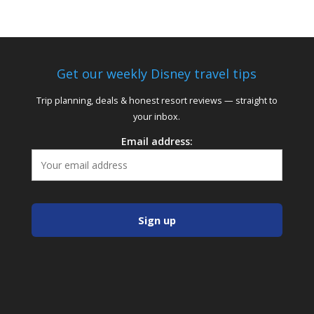
Get our weekly Disney travel tips
Trip planning, deals & honest resort reviews — straight to
your inbox.
Email address: