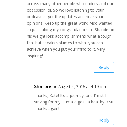
across many other people who understand our
obsession lol. So we love listening to your
podcast to get the updates and hear your
opinions! Keep up the great work. Also wanted
to pass along my congratulations to Sharpie on
his weight loss accomplishment! what a tough
feat but speaks volumes to what you can
achieve when you put your mind to it. Very
inspiring!!
Reply
Sharpie
on August 4, 2016 at 4:19 pm
Thanks, Kate! It’s a journey, and I’m still
striving for my ultimate goal: a healthy BMI.
Thanks again!
Reply