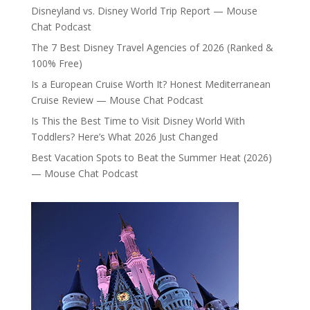
Disneyland vs. Disney World Trip Report — Mouse
Chat Podcast
The 7 Best Disney Travel Agencies of 2026 (Ranked &
100% Free)
Is a European Cruise Worth It? Honest Mediterranean
Cruise Review — Mouse Chat Podcast
Is This the Best Time to Visit Disney World With
Toddlers? Here’s What 2026 Just Changed
Best Vacation Spots to Beat the Summer Heat (2026)
— Mouse Chat Podcast