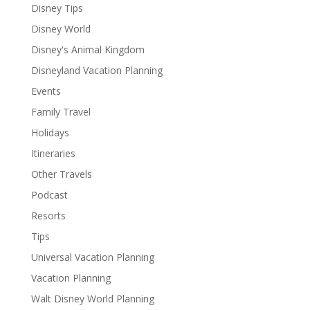
Disney Tips
Disney World
Disney's Animal Kingdom
Disneyland Vacation Planning
Events
Family Travel
Holidays
Itineraries
Other Travels
Podcast
Resorts
Tips
Universal Vacation Planning
Vacation Planning
Walt Disney World Planning