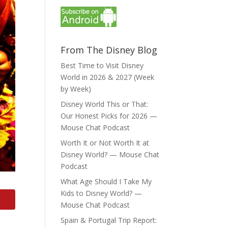
From The Disney Blog
Best Time to Visit Disney
World in 2026 & 2027 (Week
by Week)
Disney World This or That:
Our Honest Picks for 2026 —
Mouse Chat Podcast
Worth It or Not Worth It at
Disney World? — Mouse Chat
Podcast
What Age Should I Take My
Kids to Disney World? —
Mouse Chat Podcast
Spain & Portugal Trip Report: