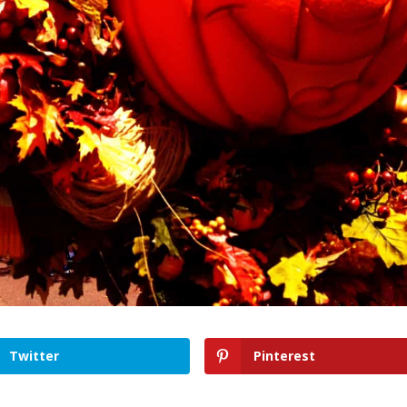
Twitter
Pinterest