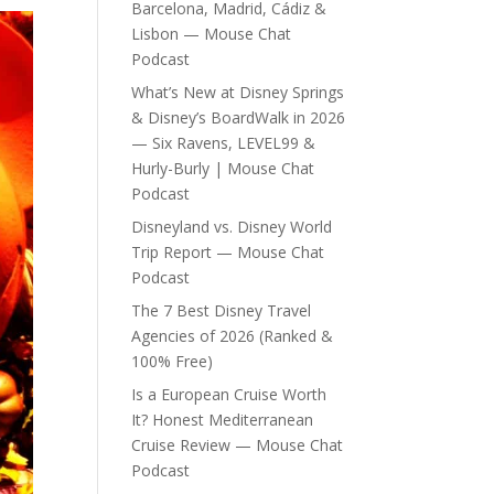
Barcelona, Madrid, Cádiz &
Lisbon — Mouse Chat
Podcast
What’s New at Disney Springs
& Disney’s BoardWalk in 2026
— Six Ravens, LEVEL99 &
Hurly-Burly | Mouse Chat
Podcast
Disneyland vs. Disney World
Trip Report — Mouse Chat
Podcast
The 7 Best Disney Travel
Agencies of 2026 (Ranked &
100% Free)
Is a European Cruise Worth
It? Honest Mediterranean
Cruise Review — Mouse Chat
Podcast