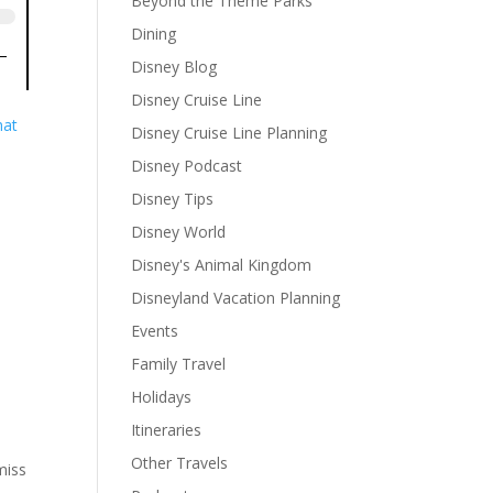
Beyond the Theme Parks
Dining
Disney Blog
Disney Cruise Line
hat
Disney Cruise Line Planning
Disney Podcast
Disney Tips
Disney World
Disney's Animal Kingdom
Disneyland Vacation Planning
Events
Family Travel
Holidays
Itineraries
Other Travels
miss