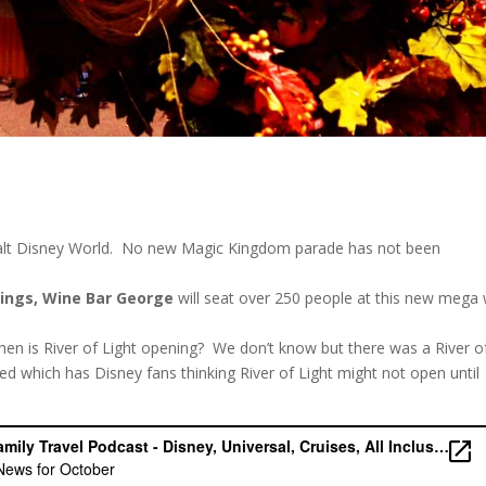
alt Disney World. No new Magic Kingdom parade has not been
rings, Wine Bar George
will seat over 250 people at this new mega
en is River of Light opening? We don’t know but there was a River o
sed which has Disney fans thinking River of Light might not open until