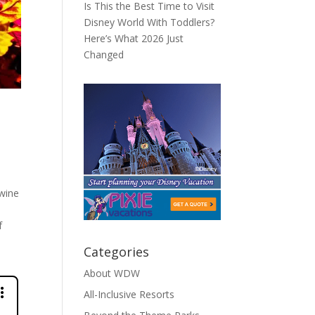
Is This the Best Time to Visit
Disney World With Toddlers?
Here’s What 2026 Just
Changed
 wine
f
Categories
About WDW
All-Inclusive Resorts