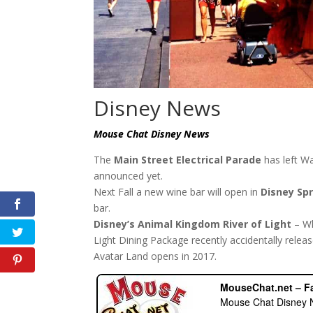
Disney News
Mouse Chat Disney News
The
Main Street Electrical Parade
has left W
announced yet.
Next Fall a new wine bar will open in
Disney Sp
bar.
Disney’s Animal Kingdom River of Light
– Wh
Light Dining Package recently accidentally relea
Avatar Land opens in 2017.