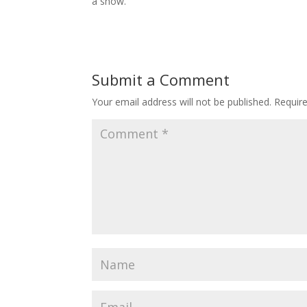
a show.
Submit a Comment
Your email address will not be published.
Requir