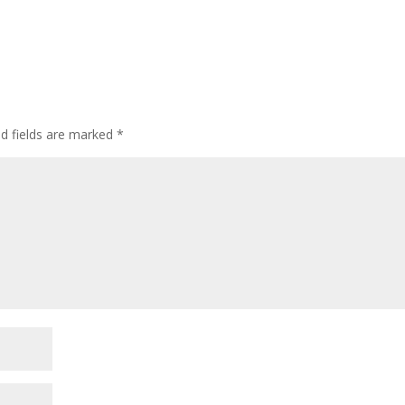
ed fields are marked
*