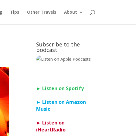
g
Tips
Other Travels
About
Subscribe to the
podcast!
► Listen on Spotify
► Listen on Amazon
Music
► Listen on
iHeartRadio