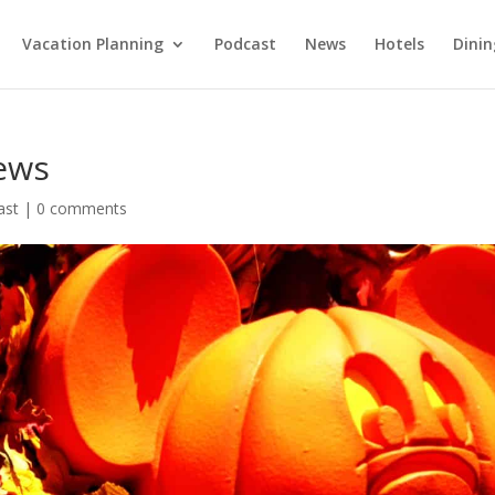
Vacation Planning
Podcast
News
Hotels
Dinin
ews
ast
|
0 comments