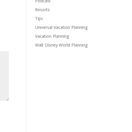
Podcast
Resorts
Tips
Universal Vacation Planning
Vacation Planning
Walt Disney World Planning