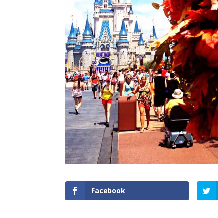
Facebook