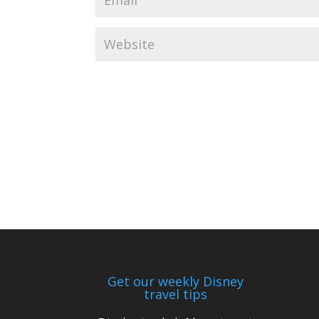
Get our weekly Disney
travel tips