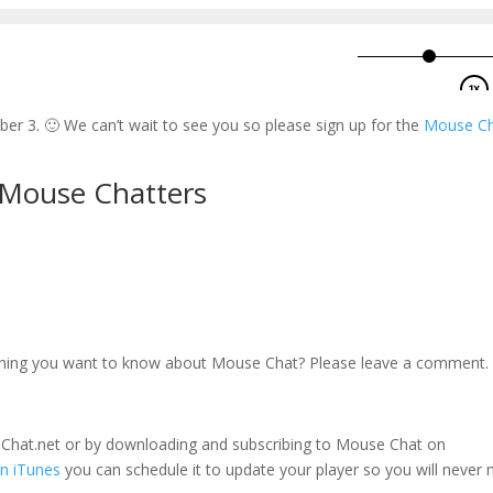
r 3. 🙂 We can’t wait to see you so please sign up for the
Mouse C
 Mouse Chatters
thing you want to know about Mouse Chat? Please leave a comment.
seChat.net or by downloading and subscribing to Mouse Chat on
n iTunes
you can schedule it to update your player so you will never 