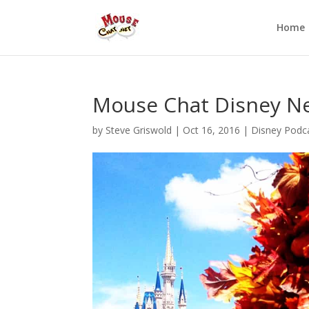
Home
Mouse Chat Disney N
by
Steve Griswold
|
Oct 16, 2016
|
Disney Podc