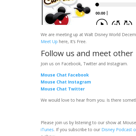
We are meeting up at Walt Disney World Decembe
Meet Up
here, It’s Free.
Follow us and meet other
Join us on Facebook, Twitter and Instagram.
Mouse Chat Facebook
Mouse Chat Instagram
Mouse Chat Twitter
We would love to hear from you. Is there some
Please join us by listening to our show at Mou
iTunes
. If you subscribe to our
Disney Podcast o