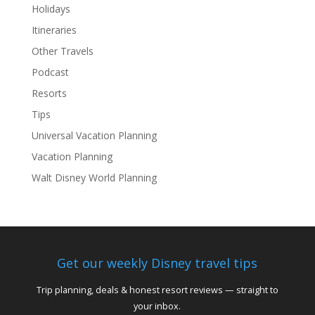
Holidays
Itineraries
Other Travels
Podcast
Resorts
Tips
Universal Vacation Planning
Vacation Planning
Walt Disney World Planning
Get our weekly Disney travel tips
Trip planning, deals & honest resort reviews — straight to
your inbox.