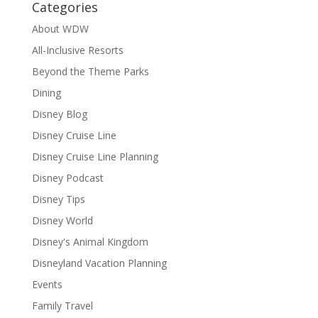
Categories
About WDW
All-Inclusive Resorts
Beyond the Theme Parks
Dining
Disney Blog
Disney Cruise Line
Disney Cruise Line Planning
Disney Podcast
Disney Tips
Disney World
Disney's Animal Kingdom
Disneyland Vacation Planning
Events
Family Travel