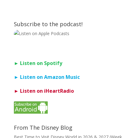
Subscribe to the podcast!
► Listen on Spotify
► Listen on Amazon Music
► Listen on iHeartRadio
From The Disney Blog
Best Time to Visit Disney World in 2026 & 2027 (Week