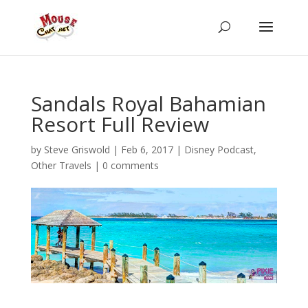
Sandals Royal Bahamian
Resort Full Review
by
Steve Griswold
|
Feb 6, 2017
|
Disney Podcast
,
Other Travels
|
0 comments