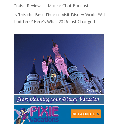
Cruise Review — Mouse Chat Podcast
Is This the Best Time to Visit Disney World With
Toddlers? Here’s What 2026 Just Changed