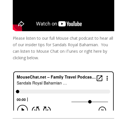
Please listen to our full Mouse chat podcast to hear all
of our insider tips for Sandals Royal Bahamian. You
can listen to Mouse Chat on iTunes or right here by
clicking below.