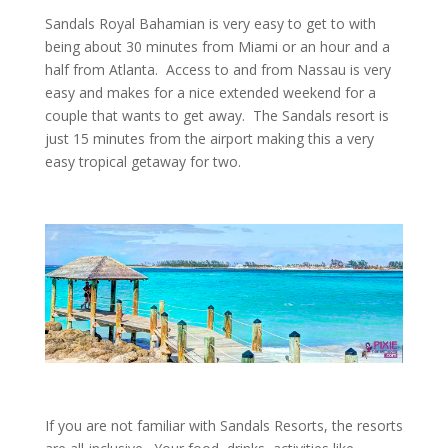
Sandals Royal Bahamian is very easy to get to with
being about 30 minutes from Miami or an hour and a
half from Atlanta. Access to and from Nassau is very
easy and makes for a nice extended weekend for a
couple that wants to get away. The Sandals resort is
just 15 minutes from the airport making this a very
easy tropical getaway for two.
If you are not familiar with Sandals Resorts, the resorts