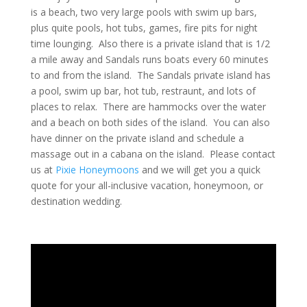
is a beach, two very large pools with swim up bars,
plus quite pools, hot tubs, games, fire pits for night
time lounging. Also there is a private island that is 1/2
a mile away and Sandals runs boats every 60 minutes
to and from the island. The Sandals private island has
a pool, swim up bar, hot tub, restraunt, and lots of
places to relax. There are hammocks over the water
and a beach on both sides of the island. You can also
have dinner on the private island and schedule a
massage out in a cabana on the island. Please contact
us at
Pixie Honeymoons
and we will get you a quick
quote for your all-inclusive vacation, honeymoon, or
destination wedding.