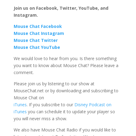
Join us on Facebook, Twitter, YouTube, and
Instagram.
Mouse Chat Facebook
Mouse Chat Instagram
Mouse Chat Twitter
Mouse Chat YouTube
We would love to hear from you. Is there something
you want to know about Mouse Chat? Please leave a
comment.
Please join us by listening to our show at
MouseChat.net or by downloading and subscribing to
Mouse Chat on
iTunes
. If you subscribe to our
Disney Podcast on
iTunes
you can schedule it to update your player so
you will never miss a show.
We also have Mouse Chat Radio if you would like to