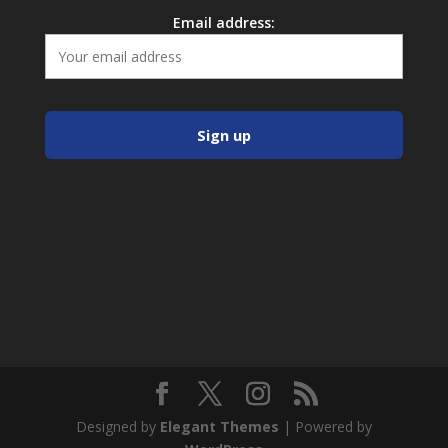
Email address:
Designed by
Elegant Themes
| Powered by