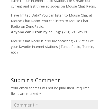
listen to our Internet Radio station. We stream our
current and last three episodes on Mouse Chat Radio.
Have limited Data? You can listen to Mouse Chat at
Mouse Chat Radio. You can listen to Mouse Chat
Radio on ZenoRadio.
Anyone can listen by calling: (701) 719-2539
Mouse Chat Radio is also broadcasting 24/7 at all of
your favorite internet stations (iTunes Radio, TuneIn,
etc.)
Submit a Comment
Your email address will not be published.
Required
fields are marked
*