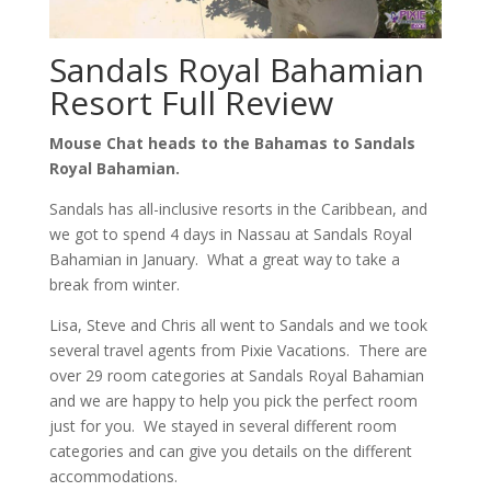
Sandals Royal Bahamian
Resort Full Review
Mouse Chat heads to the Bahamas to Sandals
Royal Bahamian.
Sandals has all-inclusive resorts in the Caribbean, and
we got to spend 4 days in Nassau at Sandals Royal
Bahamian in January. What a great way to take a
break from winter.
Lisa, Steve and Chris all went to Sandals and we took
several travel agents from Pixie Vacations. There are
over 29 room categories at Sandals Royal Bahamian
and we are happy to help you pick the perfect room
just for you. We stayed in several different room
categories and can give you details on the different
accommodations.