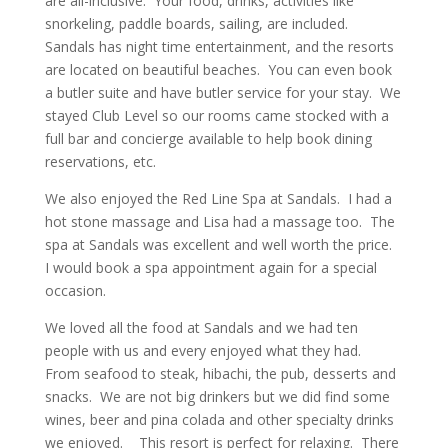
are all-inclusive. Your food, drinks, activities like
snorkeling, paddle boards, sailing, are included.
Sandals has night time entertainment, and the resorts
are located on beautiful beaches. You can even book
a butler suite and have butler service for your stay. We
stayed Club Level so our rooms came stocked with a
full bar and concierge available to help book dining
reservations, etc.
We also enjoyed the Red Line Spa at Sandals. I had a
hot stone massage and Lisa had a massage too. The
spa at Sandals was excellent and well worth the price.
I would book a spa appointment again for a special
occasion.
We loved all the food at Sandals and we had ten
people with us and every enjoyed what they had.
From seafood to steak, hibachi, the pub, desserts and
snacks. We are not big drinkers but we did find some
wines, beer and pina colada and other specialty drinks
we enjoyed. This resort is perfect for relaxing. There