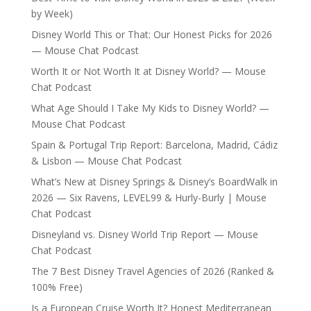
by Week)
Disney World This or That: Our Honest Picks for 2026
— Mouse Chat Podcast
Worth It or Not Worth It at Disney World? — Mouse
Chat Podcast
What Age Should I Take My Kids to Disney World? —
Mouse Chat Podcast
Spain & Portugal Trip Report: Barcelona, Madrid, Cádiz
& Lisbon — Mouse Chat Podcast
What’s New at Disney Springs & Disney’s BoardWalk in
2026 — Six Ravens, LEVEL99 & Hurly-Burly | Mouse
Chat Podcast
Disneyland vs. Disney World Trip Report — Mouse
Chat Podcast
The 7 Best Disney Travel Agencies of 2026 (Ranked &
100% Free)
Is a European Cruise Worth It? Honest Mediterranean