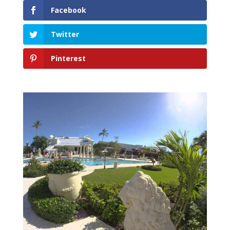
Facebook
Twitter
Pinterest