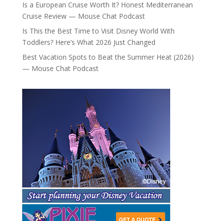
Is a European Cruise Worth It? Honest Mediterranean
Cruise Review — Mouse Chat Podcast
Is This the Best Time to Visit Disney World With
Toddlers? Here’s What 2026 Just Changed
Best Vacation Spots to Beat the Summer Heat (2026)
— Mouse Chat Podcast