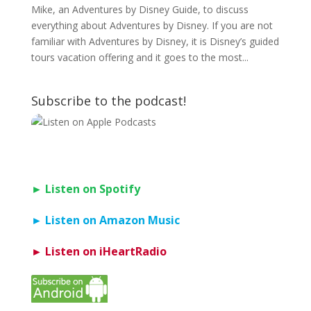
Mike, an Adventures by Disney Guide, to discuss
everything about Adventures by Disney. If you are not
familiar with Adventures by Disney, it is Disney’s guided
tours vacation offering and it goes to the most...
Subscribe to the podcast!
► Listen on Spotify
► Listen on Amazon Music
► Listen on iHeartRadio