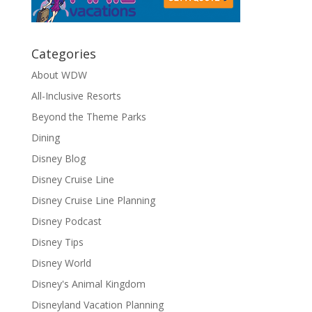
Categories
About WDW
All-Inclusive Resorts
Beyond the Theme Parks
Dining
Disney Blog
Disney Cruise Line
Disney Cruise Line Planning
Disney Podcast
Disney Tips
Disney World
Disney's Animal Kingdom
Disneyland Vacation Planning