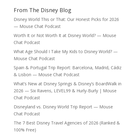
From The Disney Blog
Disney World This or That: Our Honest Picks for 2026
— Mouse Chat Podcast
Worth It or Not Worth It at Disney World? — Mouse
Chat Podcast
What Age Should I Take My Kids to Disney World? —
Mouse Chat Podcast
Spain & Portugal Trip Report: Barcelona, Madrid, Cádiz
& Lisbon — Mouse Chat Podcast
What’s New at Disney Springs & Disney’s BoardWalk in
2026 — Six Ravens, LEVEL99 & Hurly-Burly | Mouse
Chat Podcast
Disneyland vs. Disney World Trip Report — Mouse
Chat Podcast
The 7 Best Disney Travel Agencies of 2026 (Ranked &
100% Free)