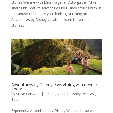
stories We are with Mike Hage, an ABD guide. Mike
shares his real life Adventures by Disney stories with us
on Mouse Chat. Are you thinking of taking an
Adventures by Disney vacation, listen to real life
stories...
Adventures by Disney, Everything you need to
know
by
Steve Griswold
|
Feb 20, 2017
|
Disney Podcast
,
Tips
Experience Adventures by Disney We caught up with