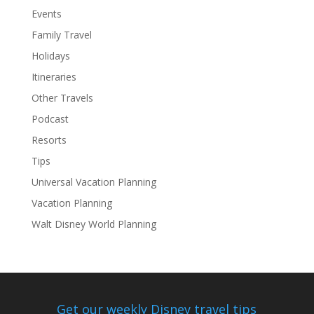
Events
Family Travel
Holidays
Itineraries
Other Travels
Podcast
Resorts
Tips
Universal Vacation Planning
Vacation Planning
Walt Disney World Planning
Get our weekly Disney travel tips