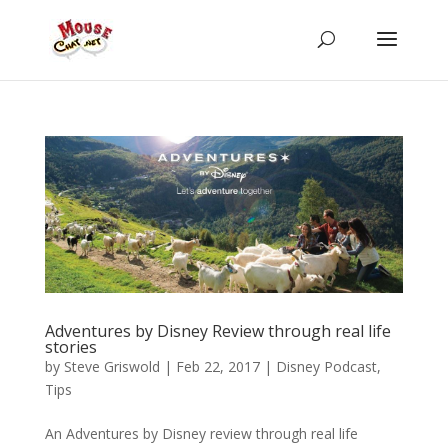
Adventures by Disney Review through real life
stories
by
Steve Griswold
|
Feb 22, 2017
|
Disney Podcast
,
Tips
An Adventures by Disney review through real life