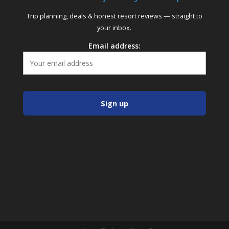
Trip planning, deals & honest resort reviews — straight to
your inbox.
Email address: