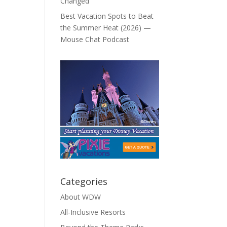
Changed
Best Vacation Spots to Beat
the Summer Heat (2026) —
Mouse Chat Podcast
Categories
About WDW
All-Inclusive Resorts