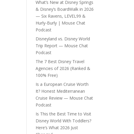
What’s New at Disney Springs
& Disney’s BoardWalk in 2026
— Six Ravens, LEVEL99 &
Hurly-Burly | Mouse Chat
Podcast
Disneyland vs. Disney World
Trip Report — Mouse Chat
Podcast
The 7 Best Disney Travel
Agencies of 2026 (Ranked &
100% Free)
Is a European Cruise Worth
It? Honest Mediterranean
Cruise Review — Mouse Chat
Podcast
Is This the Best Time to Visit
Disney World With Toddlers?
Here’s What 2026 Just