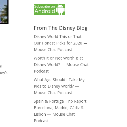
From The Disney Blog
Disney World This or That:
Our Honest Picks for 2026 —
Mouse Chat Podcast
Worth It or Not Worth It at
Disney World? — Mouse Chat
!
Podcast
ney’s
What Age Should I Take My
Kids to Disney World? —
Mouse Chat Podcast
Spain & Portugal Trip Report:
Barcelona, Madrid, Cádiz &
Lisbon — Mouse Chat
Podcast