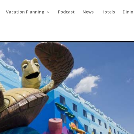
Vacation Planning
Podcast
News
Hotels
Dinin