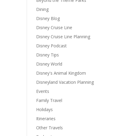
Beyond the Theme Parks
Dining
Disney Blog
Disney Cruise Line
Disney Cruise Line Planning
Disney Podcast
Disney Tips
Disney World
Disney's Animal Kingdom
Disneyland Vacation Planning
Events
Family Travel
Holidays
Itineraries
Other Travels