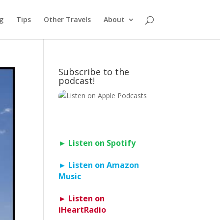
g
Tips
Other Travels
About
Subscribe to the
podcast!
► Listen on Spotify
► Listen on Amazon
Music
► Listen on
iHeartRadio