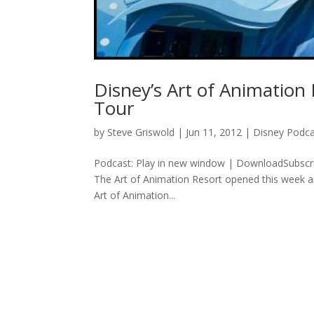
Disney’s Art of Animation
Tour
by
Steve Griswold
|
Jun 11, 2012
|
Disney Podca
Podcast: Play in new window | DownloadSubscri
The Art of Animation Resort opened this week a
Art of Animation...