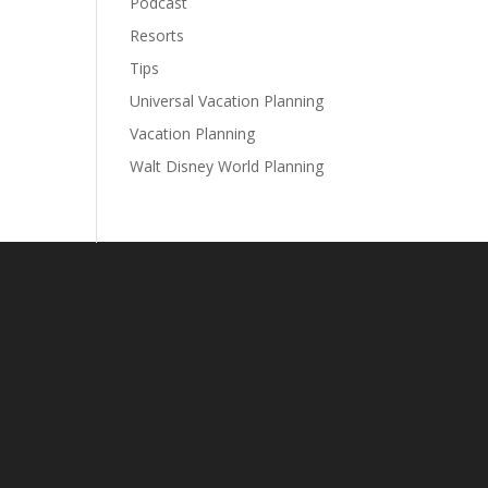
Podcast
Resorts
Tips
Universal Vacation Planning
Vacation Planning
Walt Disney World Planning