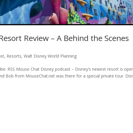
 Resort Review – A Behind the Scenes
st
,
Resorts
,
Walt Disney World Planning
be: RSS Mouse Chat Disney podcast – Disney’s newest resort is open
nd Bob from MouseChat.net was there for a special private tour. Dis