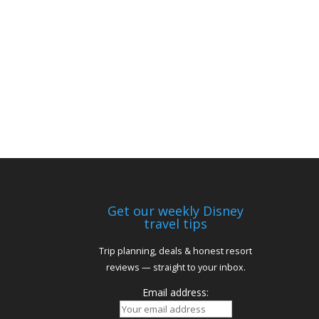
Get our weekly Disney
travel tips
Trip planning, deals & honest resort
reviews — straight to your inbox.
Email address: