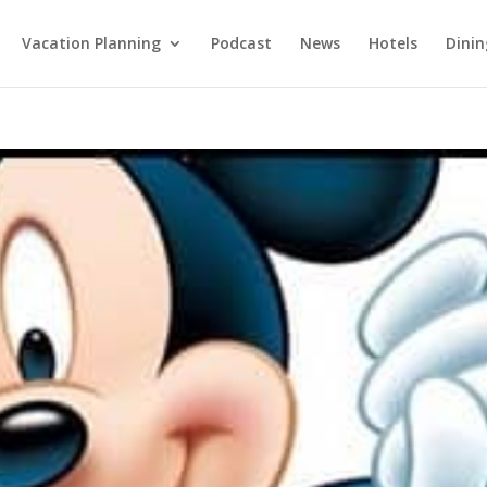
Vacation Planning
Podcast
News
Hotels
Dinin