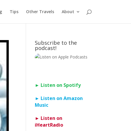
g
Tips
Other Travels
About
Subscribe to the
podcast!
► Listen on Spotify
► Listen on Amazon
Music
► Listen on
iHeartRadio