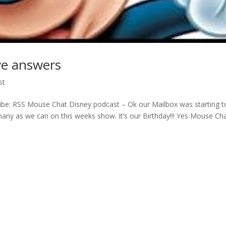
ve answers
st
be: RSS Mouse Chat Disney podcast – Ok our Mailbox was starting t
ny as we can on this weeks show. It’s our Birthday!!! Yes Mouse Cha