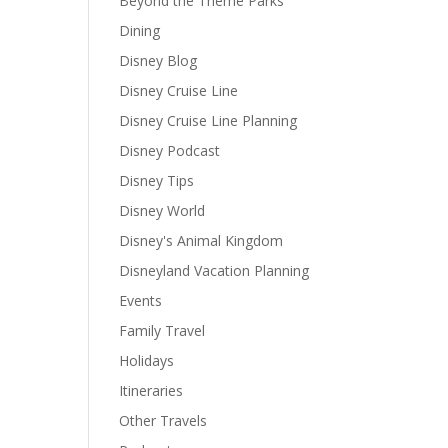
Beyond the Theme Parks
Dining
Disney Blog
Disney Cruise Line
Disney Cruise Line Planning
Disney Podcast
Disney Tips
Disney World
Disney's Animal Kingdom
Disneyland Vacation Planning
Events
Family Travel
Holidays
Itineraries
Other Travels