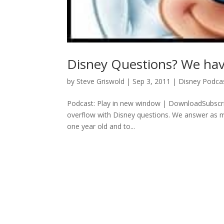
Disney Questions? We ha
by
Steve Griswold
|
Sep 3, 2011
|
Disney Podca
Podcast: Play in new window | DownloadSubscri
overflow with Disney questions. We answer as ma
one year old and to...