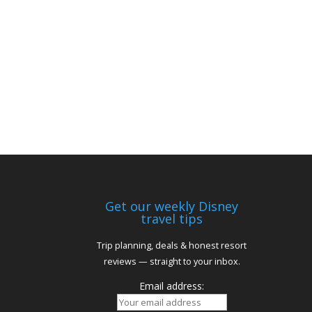
Get our weekly Disney
travel tips
Trip planning, deals & honest resort
reviews — straight to your inbox.
Email address: