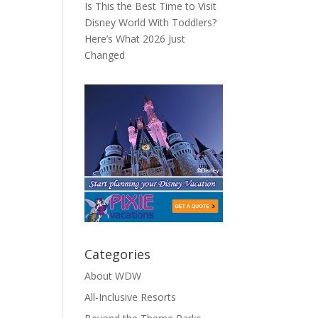
Is This the Best Time to Visit
Disney World With Toddlers?
Here’s What 2026 Just
Changed
Categories
About WDW
All-Inclusive Resorts