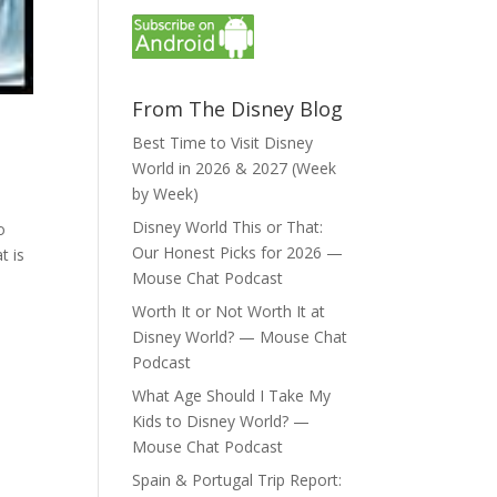
From The Disney Blog
Best Time to Visit Disney
World in 2026 & 2027 (Week
by Week)
Disney World This or That:
o
Our Honest Picks for 2026 —
t is
Mouse Chat Podcast
Worth It or Not Worth It at
Disney World? — Mouse Chat
Podcast
What Age Should I Take My
Kids to Disney World? —
Mouse Chat Podcast
Spain & Portugal Trip Report: