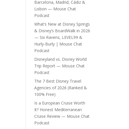
Barcelona, Madrid, Cádiz &
Lisbon — Mouse Chat
Podcast
What’s New at Disney Springs
& Disney’s BoardWalk in 2026
— Six Ravens, LEVEL99 &
Hurly-Burly | Mouse Chat
Podcast
Disneyland vs. Disney World
Trip Report — Mouse Chat
Podcast
The 7 Best Disney Travel
Agencies of 2026 (Ranked &
100% Free)
Is a European Cruise Worth
It? Honest Mediterranean
Cruise Review — Mouse Chat
Podcast