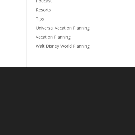
Podcast
Resorts
Tips
Universal Vacation Planning
Vacation Planning
Walt Disney World Planning