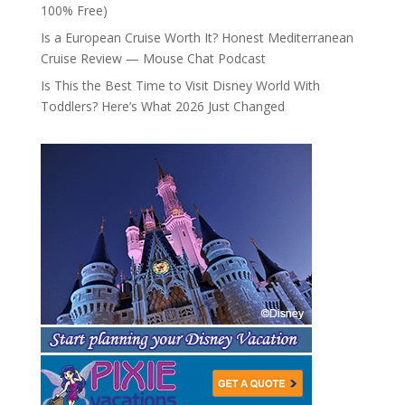
100% Free)
Is a European Cruise Worth It? Honest Mediterranean
Cruise Review — Mouse Chat Podcast
Is This the Best Time to Visit Disney World With
Toddlers? Here’s What 2026 Just Changed