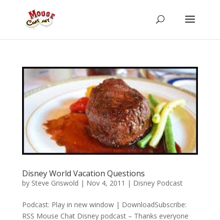
Disney World Vacation Questions
by
Steve Griswold
|
Nov 4, 2011
|
Disney Podcast
Podcast: Play in new window | DownloadSubscribe:
RSS Mouse Chat Disney podcast – Thanks everyone