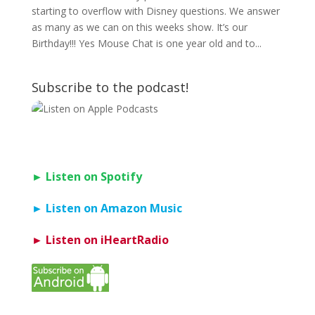
starting to overflow with Disney questions. We answer
as many as we can on this weeks show. It’s our
Birthday!!! Yes Mouse Chat is one year old and to...
Subscribe to the podcast!
► Listen on Spotify
► Listen on Amazon Music
► Listen on iHeartRadio