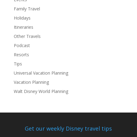
Family Travel
Holidays
Itineraries
Other Travels
Podcast
Resorts
Tips
Universal Vacation Planning
Vacation Planning
Walt Disney World Planning
Get our weekly Disney travel tips