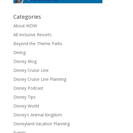
Categories
About WDW
All-Inclusive Resorts
Beyond the Theme Parks
Dining
Disney Blog
Disney Cruise Line
Disney Cruise Line Planning
Disney Podcast
Disney Tips
Disney World
Disney's Animal Kingdom
Disneyland Vacation Planning
Events