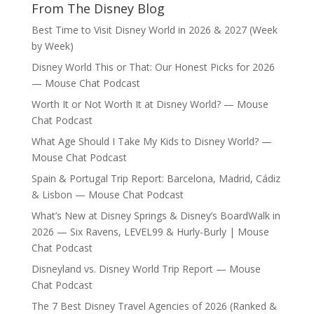
From The Disney Blog
Best Time to Visit Disney World in 2026 & 2027 (Week
by Week)
Disney World This or That: Our Honest Picks for 2026
— Mouse Chat Podcast
Worth It or Not Worth It at Disney World? — Mouse
Chat Podcast
What Age Should I Take My Kids to Disney World? —
Mouse Chat Podcast
Spain & Portugal Trip Report: Barcelona, Madrid, Cádiz
& Lisbon — Mouse Chat Podcast
What’s New at Disney Springs & Disney’s BoardWalk in
2026 — Six Ravens, LEVEL99 & Hurly-Burly | Mouse
Chat Podcast
Disneyland vs. Disney World Trip Report — Mouse
Chat Podcast
The 7 Best Disney Travel Agencies of 2026 (Ranked &