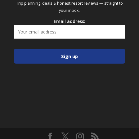
Trip planning, deals & honest resort reviews — straight to
your inbox.
Email address: