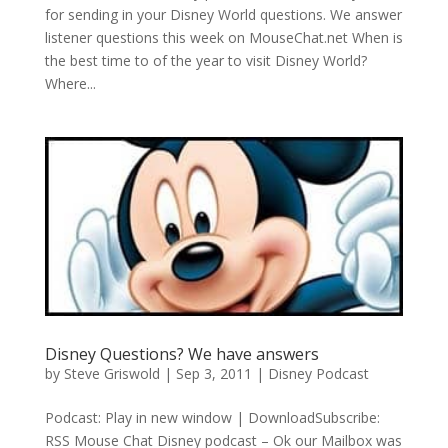
for sending in your Disney World questions. We answer
listener questions this week on MouseChat.net When is
the best time to of the year to visit Disney World?
Where...
Disney Questions? We have answers
by
Steve Griswold
|
Sep 3, 2011
|
Disney Podcast
Podcast: Play in new window | DownloadSubscribe:
RSS Mouse Chat Disney podcast – Ok our Mailbox was