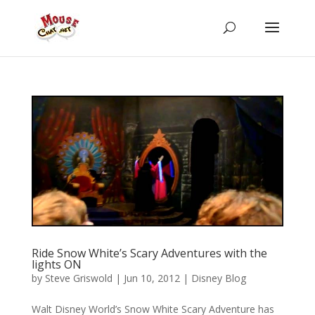
Ride Snow White’s Scary Adventures with the
lights ON
by
Steve Griswold
|
Jun 10, 2012
|
Disney Blog
Walt Disney World’s Snow White Scary Adventure has