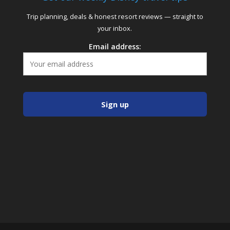
Trip planning, deals & honest resort reviews — straight to
your inbox.
Email address: