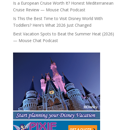
Is a European Cruise Worth It? Honest Mediterranean
Cruise Review — Mouse Chat Podcast
Is This the Best Time to Visit Disney World With
Toddlers? Here’s What 2026 Just Changed
Best Vacation Spots to Beat the Summer Heat (2026)
— Mouse Chat Podcast