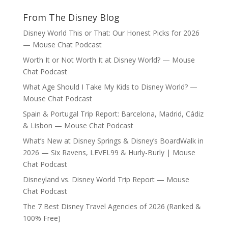
From The Disney Blog
Disney World This or That: Our Honest Picks for 2026
— Mouse Chat Podcast
Worth It or Not Worth It at Disney World? — Mouse
Chat Podcast
What Age Should I Take My Kids to Disney World? —
Mouse Chat Podcast
Spain & Portugal Trip Report: Barcelona, Madrid, Cádiz
& Lisbon — Mouse Chat Podcast
What’s New at Disney Springs & Disney’s BoardWalk in
2026 — Six Ravens, LEVEL99 & Hurly-Burly | Mouse
Chat Podcast
Disneyland vs. Disney World Trip Report — Mouse
Chat Podcast
The 7 Best Disney Travel Agencies of 2026 (Ranked &
100% Free)