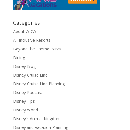
Categories
About WDW
All-Inclusive Resorts
Beyond the Theme Parks
Dining
Disney Blog
Disney Cruise Line
Disney Cruise Line Planning
Disney Podcast
Disney Tips
Disney World
Disney's Animal Kingdom
Disneyland Vacation Planning