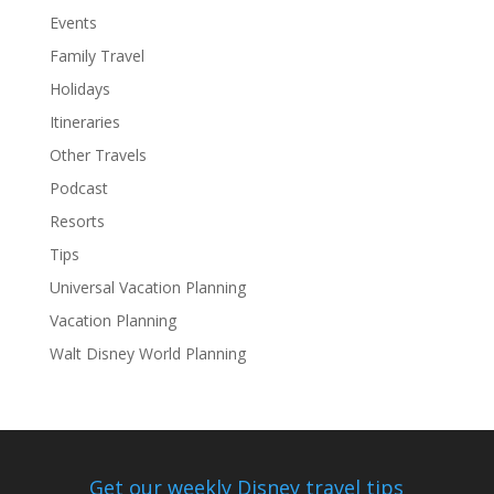
Events
Family Travel
Holidays
Itineraries
Other Travels
Podcast
Resorts
Tips
Universal Vacation Planning
Vacation Planning
Walt Disney World Planning
Get our weekly Disney travel tips