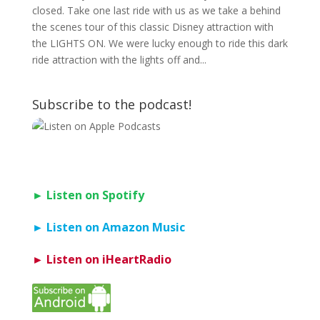
closed. Take one last ride with us as we take a behind
the scenes tour of this classic Disney attraction with
the LIGHTS ON. We were lucky enough to ride this dark
ride attraction with the lights off and...
Subscribe to the podcast!
► Listen on Spotify
► Listen on Amazon Music
► Listen on iHeartRadio