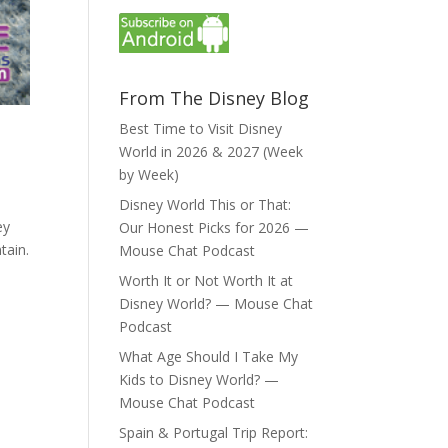
From The Disney Blog
Best Time to Visit Disney
World in 2026 & 2027 (Week
by Week)
Disney World This or That:
ey
Our Honest Picks for 2026 —
tain.
Mouse Chat Podcast
Worth It or Not Worth It at
Disney World? — Mouse Chat
Podcast
What Age Should I Take My
Kids to Disney World? —
Mouse Chat Podcast
Spain & Portugal Trip Report: