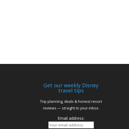
Get our weekly Disney
travel tips
Trip planning, deals & honest resort
reviews — straight to your inbox.
Email address: