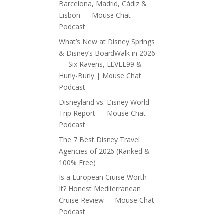
Barcelona, Madrid, Cádiz &
Lisbon — Mouse Chat
Podcast
What’s New at Disney Springs
& Disney’s BoardWalk in 2026
— Six Ravens, LEVEL99 &
Hurly-Burly | Mouse Chat
Podcast
Disneyland vs. Disney World
Trip Report — Mouse Chat
Podcast
The 7 Best Disney Travel
Agencies of 2026 (Ranked &
100% Free)
Is a European Cruise Worth
It? Honest Mediterranean
Cruise Review — Mouse Chat
Podcast