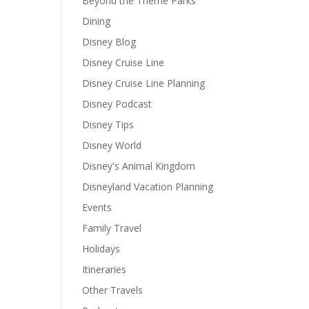
Beyond the Theme Parks
Dining
Disney Blog
Disney Cruise Line
Disney Cruise Line Planning
Disney Podcast
Disney Tips
Disney World
Disney's Animal Kingdom
Disneyland Vacation Planning
Events
Family Travel
Holidays
Itineraries
Other Travels