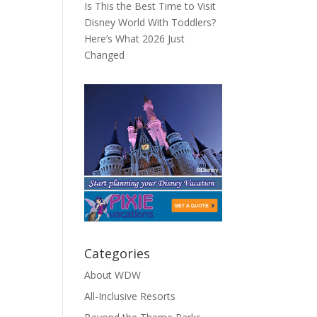
Is This the Best Time to Visit
Disney World With Toddlers?
Here’s What 2026 Just
Changed
Categories
About WDW
All-Inclusive Resorts