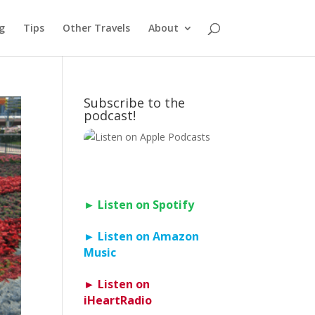
g
Tips
Other Travels
About
Subscribe to the
podcast!
► Listen on Spotify
► Listen on Amazon
Music
► Listen on
iHeartRadio