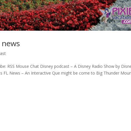
d news
ast
ibe: RSS Mouse Chat Disney podcast – A Disney Radio Show by Disn
ios FL News – An Interactive Que might be come to Big Thunder Moun