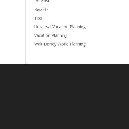
Podcast
Resorts
Tips
Universal Vacation Planning
Vacation Planning
Walt Disney World Planning