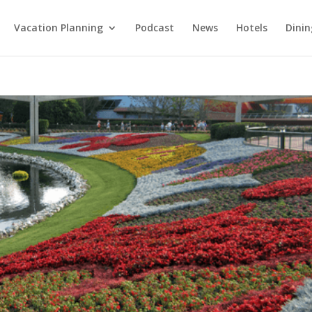
Vacation Planning
Podcast
News
Hotels
Dinin