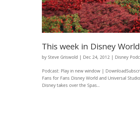
This week in Disney Worl
by
Steve Griswold
|
Dec 24, 2012
|
Disney Podc
Podcast: Play in new window | DownloadSubscr
Fans for Fans Disney World and Universal Stud
Disney takes over the Spas...