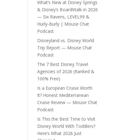
What’s New at Disney Springs
& Disney’s BoardWalk in 2026
— Six Ravens, LEVEL99 &
Hurly-Burly | Mouse Chat
Podcast
Disneyland vs. Disney World
Trip Report — Mouse Chat
Podcast
The 7 Best Disney Travel
Agencies of 2026 (Ranked &
100% Free)
Is a European Cruise Worth
It? Honest Mediterranean
Cruise Review — Mouse Chat
Podcast
Is This the Best Time to Visit
Disney World With Toddlers?
Here’s What 2026 Just