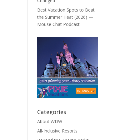
Changed
Best Vacation Spots to Beat
the Summer Heat (2026) —
Mouse Chat Podcast
Categories
About WDW
All-Inclusive Resorts