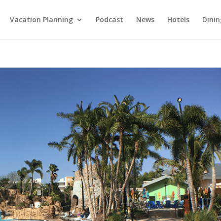
Vacation Planning
Podcast
News
Hotels
Dinin