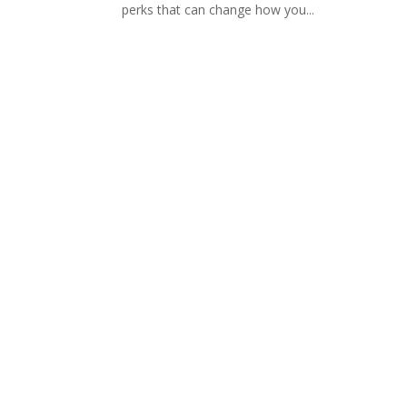
perks that can change how you...