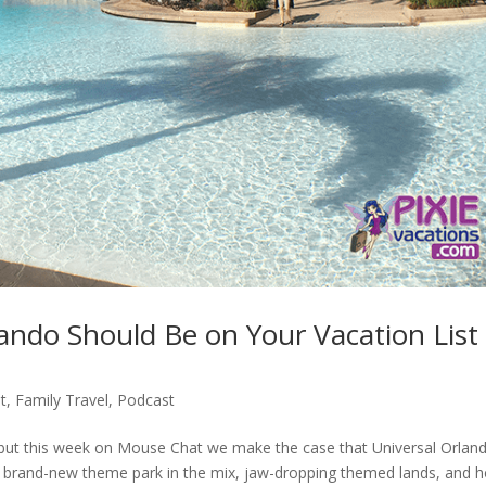
ando Should Be on Your Vacation Lis
t
,
Family Travel
,
Podcast
, but this week on Mouse Chat we make the case that Universal Orlan
 a brand-new theme park in the mix, jaw-dropping themed lands, and h