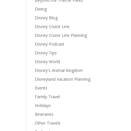
Beyond the Theme Parks
Dining
Disney Blog
Disney Cruise Line
Disney Cruise Line Planning
Disney Podcast
Disney Tips
Disney World
Disney's Animal Kingdom
Disneyland Vacation Planning
Events
Family Travel
Holidays
Itineraries
Other Travels