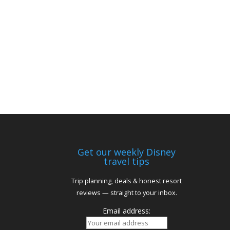
Get our weekly Disney
travel tips
Trip planning, deals & honest resort
reviews — straight to your inbox.
Email address: