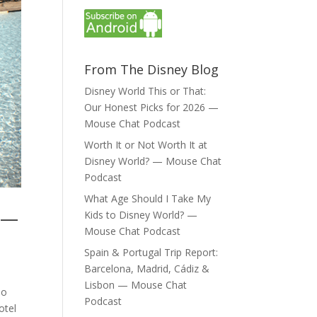
From The Disney Blog
Disney World This or That:
Our Honest Picks for 2026 —
Mouse Chat Podcast
Worth It or Not Worth It at
Disney World? — Mouse Chat
Podcast
What Age Should I Take My
t —
Kids to Disney World? —
Mouse Chat Podcast
Spain & Portugal Trip Report:
Barcelona, Madrid, Cádiz &
Lisbon — Mouse Chat
do
Podcast
otel