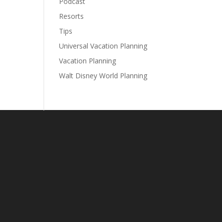
Podcast
Resorts
Tips
Universal Vacation Planning
Vacation Planning
Walt Disney World Planning