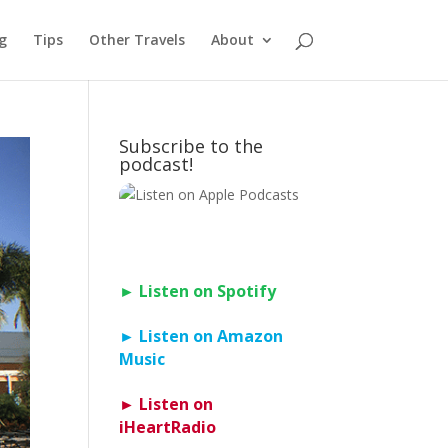
g
Tips
Other Travels
About
Subscribe to the
podcast!
► Listen on Spotify
► Listen on Amazon
Music
► Listen on
iHeartRadio