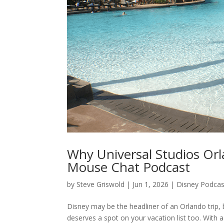
Why Universal Studios Orl
Mouse Chat Podcast
by
Steve Griswold
|
Jun 1, 2026
|
Disney Podcas
Disney may be the headliner of an Orlando trip
deserves a spot on your vacation list too. With