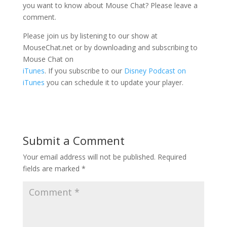
you want to know about Mouse Chat? Please leave a
comment.
Please join us by listening to our show at
MouseChat.net or by downloading and subscribing to
Mouse Chat on
iTunes
. If you subscribe to our
Disney Podcast on
iTunes
you can schedule it to update your player.
Submit a Comment
Your email address will not be published.
Required
fields are marked
*