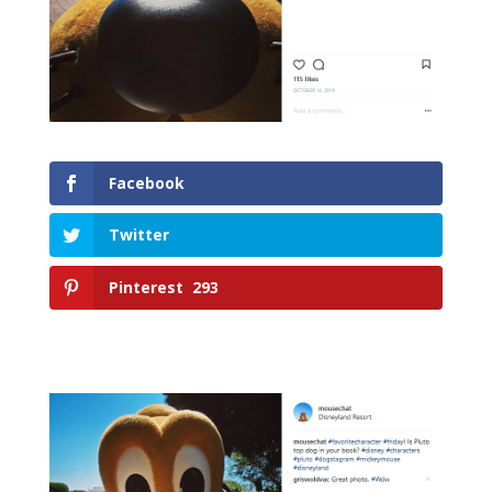
Facebook
Twitter
Pinterest
293