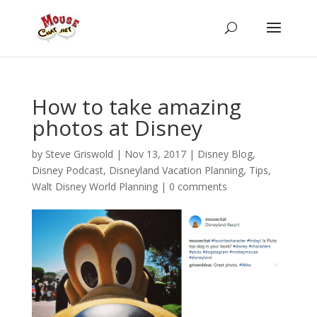
How to take amazing
photos at Disney
by
Steve Griswold
|
Nov 13, 2017
|
Disney Blog
,
Disney Podcast
,
Disneyland Vacation Planning
,
Tips
,
Walt Disney World Planning
|
0 comments