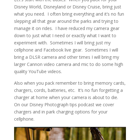
Disney World, Disneyland or Disney Cruise, bring just
what you need. I often bring everything and it’s no fun
slepping all that gear around the parks and trying to
manage it on rides. I have reduced my camera gear
down to just what I need or exactly what I want to
experiment with. Sometimes I will bring just my
cellphone and Facebook live gear. Sometimes I will
bring a DLSR camera and other times I will bring my
larger Cannon video camera and mic to do some high
quality YouTube videos.
Also when you pack remember to bring memory cards,
chargers, cords, batteries, etc. It’s no fun forgetting a
charger at home when your camera is about to die.
On our Disney Photograph tips podcast we cover
chargers and in park charging options for your
cellphone.