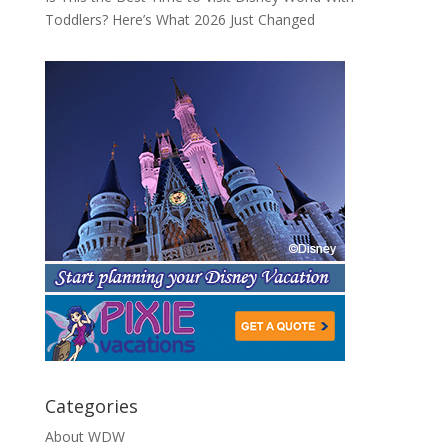
Toddlers? Here’s What 2026 Just Changed
Categories
About WDW