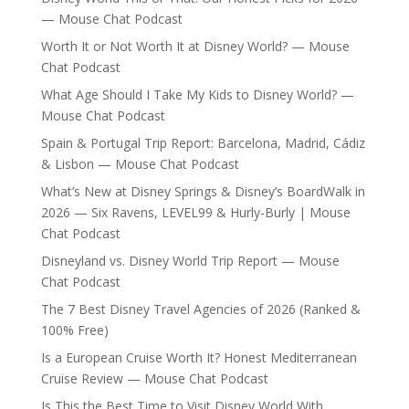
— Mouse Chat Podcast
Worth It or Not Worth It at Disney World? — Mouse
Chat Podcast
What Age Should I Take My Kids to Disney World? —
Mouse Chat Podcast
Spain & Portugal Trip Report: Barcelona, Madrid, Cádiz
& Lisbon — Mouse Chat Podcast
What’s New at Disney Springs & Disney’s BoardWalk in
2026 — Six Ravens, LEVEL99 & Hurly-Burly | Mouse
Chat Podcast
Disneyland vs. Disney World Trip Report — Mouse
Chat Podcast
The 7 Best Disney Travel Agencies of 2026 (Ranked &
100% Free)
Is a European Cruise Worth It? Honest Mediterranean
Cruise Review — Mouse Chat Podcast
Is This the Best Time to Visit Disney World With