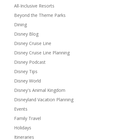
All-Inclusive Resorts
Beyond the Theme Parks
Dining
Disney Blog
Disney Cruise Line
Disney Cruise Line Planning
Disney Podcast
Disney Tips
Disney World
Disney's Animal Kingdom
Disneyland Vacation Planning
Events
Family Travel
Holidays
Itineraries