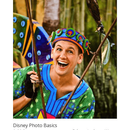
Disney Photo Basics