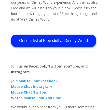
our years of Disney World experience. And the list also
Free and we will rush it to your in box! Please click the
button below to get your list of Free things to get and
do at Walt Disney World.
Get our list of Free stuff at Disney World
Join us on Facebook, Twitter, YouTube, and
Instagram.
Join Mouse Chat Facebook
Mouse Chat Instagram
Mouse Chat Twitter
Watch Mouse Chat YouTube
We would love to hear from you. Is there something