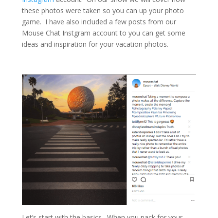
these photos were taken so you can up your photo
game. I have also included a few posts from our
Mouse Chat Instgram account to you can get some
ideas and inspiration for your vacation photos.
Let’s start with the basics. When you pack for your