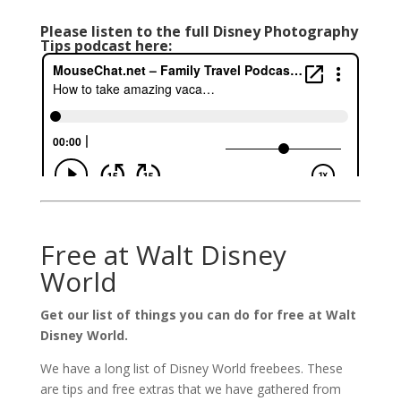
Please listen to the full Disney Photography
Tips podcast here:
Free at Walt Disney
World
Get our list of things you can do for free at Walt
Disney World.
We have a long list of Disney World freebees. These
are tips and free extras that we have gathered from