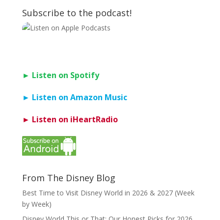
Subscribe to the podcast!
► Listen on Spotify
► Listen on Amazon Music
► Listen on iHeartRadio
From The Disney Blog
Best Time to Visit Disney World in 2026 & 2027 (Week
by Week)
Disney World This or That: Our Honest Picks for 2026