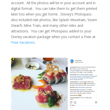
account. All the photos will be in your account and in
digital format. You can take them to get them printed
later too when you get home. Disney’s Photopass
also included ride photos, like Splash Mountain, Seven
Dwarfs Mine Train, and many other rides and
attractions. You can get Photopass added to your
Disney vacation package when you contact a Pixie at
Pixie Vacations
.