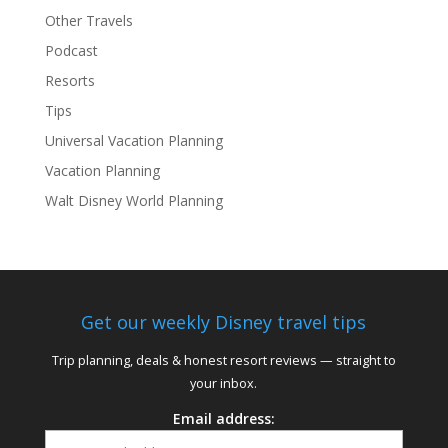
Other Travels
Podcast
Resorts
Tips
Universal Vacation Planning
Vacation Planning
Walt Disney World Planning
Get our weekly Disney travel tips
Trip planning, deals & honest resort reviews — straight to
your inbox.
Email address: