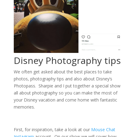
Disney Photography tips
We often get asked about the best places to take
photos, photography tips and also about Disney’s
Photopass. Sharpie and I put together a special show
all about photography so you can make the most of
your Disney vacation and come home with fantastic
memories.
First, for inspiration, take a look at our
Mouse Chat
Instagram
account. On our show we will cover how