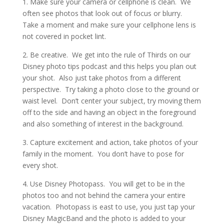
1. Make sure your camera or cellphone is clean. We
often see photos that look out of focus or blurry.
Take a moment and make sure your cellphone lens is
not covered in pocket lint.
2. Be creative. We get into the rule of Thirds on our
Disney photo tips podcast and this helps you plan out
your shot. Also just take photos from a different
perspective. Try taking a photo close to the ground or
waist level. Don’t center your subject, try moving them
off to the side and having an object in the foreground
and also something of interest in the background.
3. Capture excitement and action, take photos of your
family in the moment. You don’t have to pose for
every shot.
4. Use Disney Photopass. You will get to be in the
photos too and not behind the camera your entire
vacation. Photopass is east to use, you just tap your
Disney MagicBand and the photo is added to your