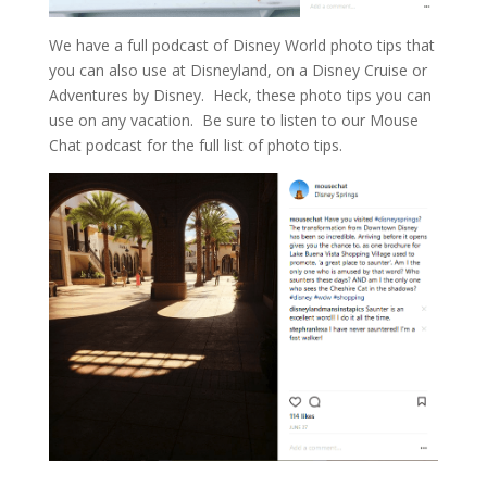
We have a full podcast of Disney World photo tips that
you can also use at Disneyland, on a Disney Cruise or
Adventures by Disney. Heck, these photo tips you can
use on any vacation. Be sure to listen to our Mouse
Chat podcast for the full list of photo tips.