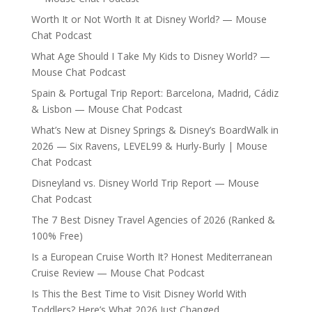
Worth It or Not Worth It at Disney World? — Mouse
Chat Podcast
What Age Should I Take My Kids to Disney World? —
Mouse Chat Podcast
Spain & Portugal Trip Report: Barcelona, Madrid, Cádiz
& Lisbon — Mouse Chat Podcast
What’s New at Disney Springs & Disney’s BoardWalk in
2026 — Six Ravens, LEVEL99 & Hurly-Burly | Mouse
Chat Podcast
Disneyland vs. Disney World Trip Report — Mouse
Chat Podcast
The 7 Best Disney Travel Agencies of 2026 (Ranked &
100% Free)
Is a European Cruise Worth It? Honest Mediterranean
Cruise Review — Mouse Chat Podcast
Is This the Best Time to Visit Disney World With
Toddlers? Here’s What 2026 Just Changed