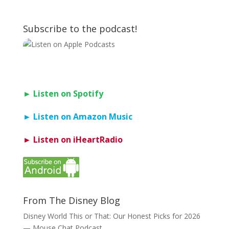
Subscribe to the podcast!
► Listen on Spotify
► Listen on Amazon Music
► Listen on iHeartRadio
From The Disney Blog
Disney World This or That: Our Honest Picks for 2026
— Mouse Chat Podcast