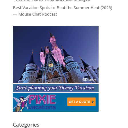
Best Vacation Spots to Beat the Summer Heat (2026)
— Mouse Chat Podcast
Categories