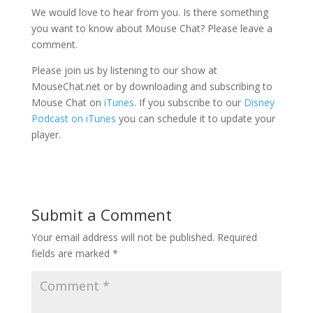
We would love to hear from you. Is there something
you want to know about Mouse Chat? Please leave a
comment.
Please join us by listening to our show at
MouseChat.net or by downloading and subscribing to
Mouse Chat on
iTunes
. If you subscribe to our
Disney
Podcast on iTunes
you can schedule it to update your
player.
Submit a Comment
Your email address will not be published.
Required
fields are marked
*