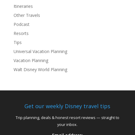
Itineraries
Other Travels
Podcast
Resorts
Tips
Universal Vacation Planning
Vacation Planning
Walt Disney World Planning
Get our weekly Disney travel tips
Trip planning, deals & honest resort reviews — straight to
your inbox.