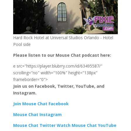
Hard Rock Hotel at Universal Studios Orlando - Hotel
Pool side
Please listen to our Mouse Chat podcast here:
e src="https://player.blubrry.com/id/63495587/"
scrolling="no" width="100%" height="138px"
frameborder="0">
Join us on Facebook, Twitter, YouTube, and
Instagram.
Join Mouse Chat Facebook
Mouse Chat Instagram
Mouse Chat Twitter Watch Mouse Chat YouTube