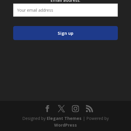
Email address:
Designed by
Elegant Themes
| Powered by
WordPress