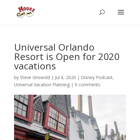
Universal Orlando
Resort is Open for 2020
vacations
by
Steve Griswold
|
Jul 6, 2020
|
Disney Podcast
,
Universal Vacation Planning
|
0 comments