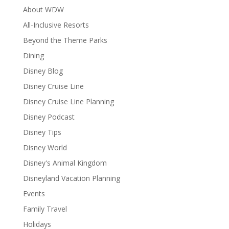
About WDW
All-Inclusive Resorts
Beyond the Theme Parks
Dining
Disney Blog
Disney Cruise Line
Disney Cruise Line Planning
Disney Podcast
Disney Tips
Disney World
Disney's Animal Kingdom
Disneyland Vacation Planning
Events
Family Travel
Holidays