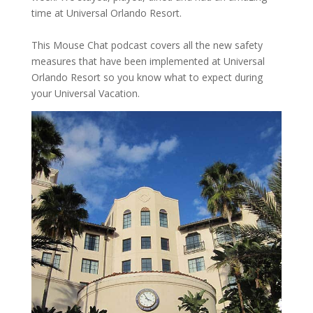
time at Universal Orlando Resort.
This Mouse Chat podcast covers all the new safety
measures that have been implemented at Universal
Orlando Resort so you know what to expect during
your Universal Vacation.