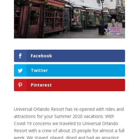
Facebook
Twitter
Pinterest
Universal Orlando Resort has re-opened with rides and
attractions for your Summer 2020 vacations. With
Covid-19 concerns we traveled to Universal Orlando
Resort with a crew of about 25 people for almost a full
week. We stayed, played, dined and had an amazing