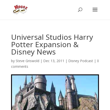
Universal Studios Harry
Potter Expansion &
Disney News
by
Steve Griswold
|
Dec 13, 2011
|
Disney Podcast
|
0
comments