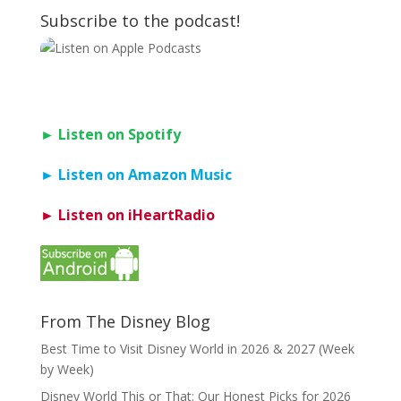
Subscribe to the podcast!
► Listen on Spotify
► Listen on Amazon Music
► Listen on iHeartRadio
From The Disney Blog
Best Time to Visit Disney World in 2026 & 2027 (Week
by Week)
Disney World This or That: Our Honest Picks for 2026