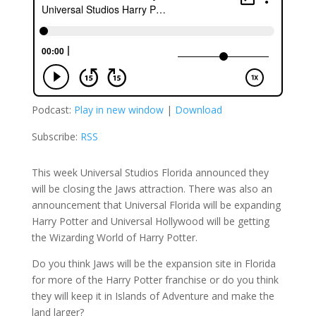
Podcast:
Play in new window
|
Download
Subscribe:
RSS
This week Universal Studios Florida announced they
will be closing the Jaws attraction. There was also an
announcement that Universal Florida will be expanding
Harry Potter and Universal Hollywood will be getting
the Wizarding World of Harry Potter.
Do you think Jaws will be the expansion site in Florida
for more of the Harry Potter franchise or do you think
they will keep it in Islands of Adventure and make the
land larger?