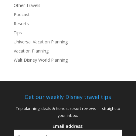
Other Travels
Podcast
Resorts
Tips
Universal Vacation Planning
Vacation Planning
Walt Disney World Planning
Get our weekly Disney travel tips
Trip planning, deals & honest resort reviews — straight to
your inbox.
Email address: