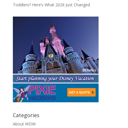
Toddlers? Here’s What 2026 Just Changed
Categories
About WDW