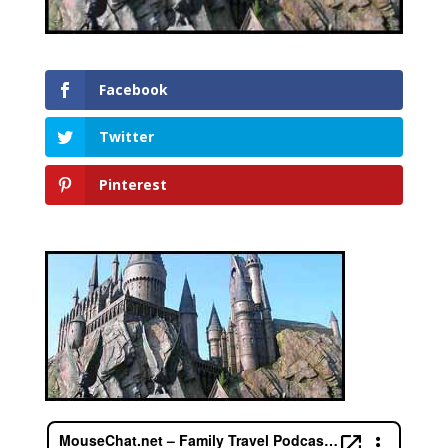
Facebook
Twitter
Pinterest