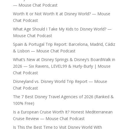
— Mouse Chat Podcast
Worth It or Not Worth It at Disney World? — Mouse
Chat Podcast
What Age Should I Take My Kids to Disney World? —
Mouse Chat Podcast
Spain & Portugal Trip Report: Barcelona, Madrid, Cádiz
& Lisbon — Mouse Chat Podcast
What’s New at Disney Springs & Disney’s BoardWalk in
2026 — Six Ravens, LEVEL99 & Hurly-Burly | Mouse
Chat Podcast
Disneyland vs. Disney World Trip Report — Mouse
Chat Podcast
The 7 Best Disney Travel Agencies of 2026 (Ranked &
100% Free)
Is a European Cruise Worth It? Honest Mediterranean
Cruise Review — Mouse Chat Podcast
Is This the Best Time to Visit Disney World With