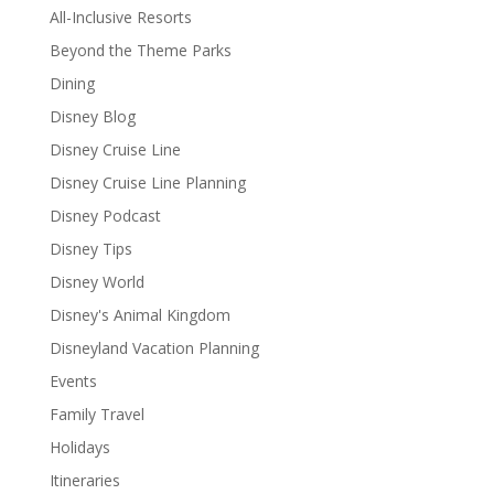
All-Inclusive Resorts
Beyond the Theme Parks
Dining
Disney Blog
Disney Cruise Line
Disney Cruise Line Planning
Disney Podcast
Disney Tips
Disney World
Disney's Animal Kingdom
Disneyland Vacation Planning
Events
Family Travel
Holidays
Itineraries