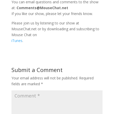
You can email questions and comments to the show
at:
Comments@MouseChat.net
If you like our show, please let your friends know.
Please join us by listening to our show at
MouseChat.net or by downloading and subscribing to
Mouse Chat on
iTunes
.
Submit a Comment
Your email address will not be published.
Required
fields are marked
*