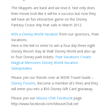
The Muppets are back and we love it. Not only does
their movie look like it will be a success but now they
will have an fun interactive game on the Disney
Fantasy Cruise ship that sails in March 2012.
WIN a Disney World Vacation
from our sponsors, Pixie
Vacations.
Here is the link to enter to win a four day three night
Disney Resort stay at Walt Disney World and also up
to four Disney park tickets.
Pixie Vacations Create
Magical Memories Disney World Vacation
Sweepstakes
Please join our friends over at WDW Travel Guide –
Disney Forums
. Become a member (it’s free) and they
will enter you into a $50 Disney Gift Card giveaway.
Please join our
Mouse Chat Facebook
page:
http://www.facebook.com/MouseChat.net