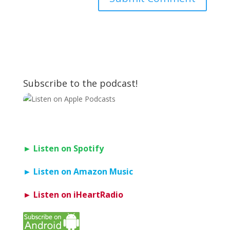
Subscribe to the podcast!
► Listen on Spotify
► Listen on Amazon Music
► Listen on iHeartRadio