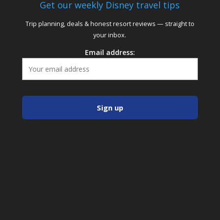
Get our weekly Disney travel tips
Trip planning, deals & honest resort reviews — straight to
your inbox.
Email address: