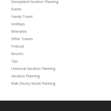
Disneyland Vacation Planning
Events
Family Travel
Holidays
Itineraries
Other Travels
Podcast
Resorts
Tips
Universal Vacation Planning
Vacation Planning
Walt Disney World Planning