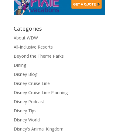
Categories
About WDW
All-Inclusive Resorts
Beyond the Theme Parks
Dining
Disney Blog
Disney Cruise Line
Disney Cruise Line Planning
Disney Podcast
Disney Tips
Disney World
Disney's Animal Kingdom