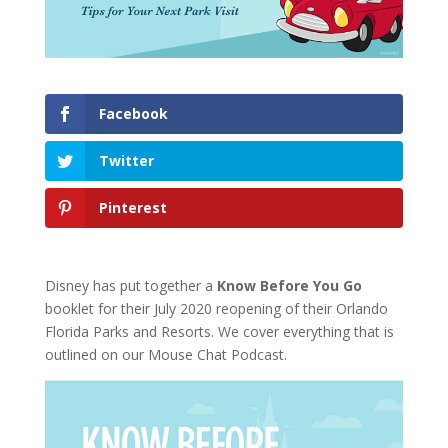
Facebook
Twitter
Pinterest
Disney has put together a
Know Before You Go
booklet for their July 2020 reopening of their Orlando
Florida Parks and Resorts. We cover everything that is
outlined on our Mouse Chat Podcast.