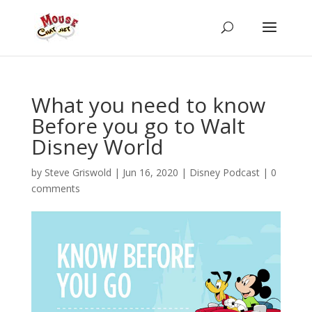
What you need to know
Before you go to Walt
Disney World
by
Steve Griswold
|
Jun 16, 2020
|
Disney Podcast
|
0
comments