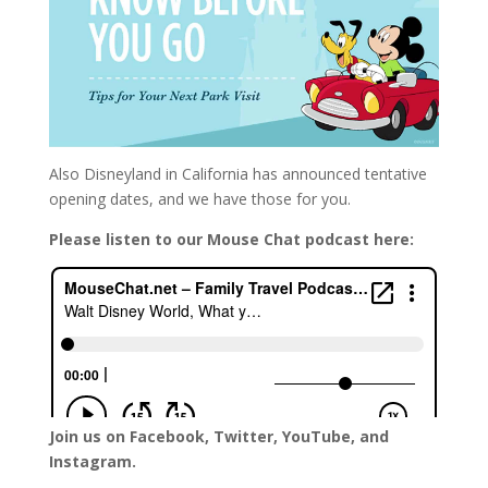
Also Disneyland in California has announced tentative
opening dates, and we have those for you.
Please listen to our Mouse Chat podcast here:
Join us on Facebook, Twitter, YouTube, and
Instagram.