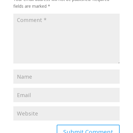
fields are marked
*