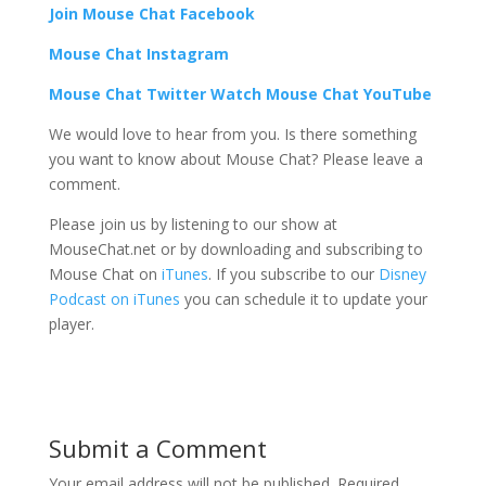
Join Mouse Chat Facebook
Mouse Chat Instagram
Mouse Chat Twitter Watch Mouse Chat YouTube
We would love to hear from you. Is there something
you want to know about Mouse Chat? Please leave a
comment.
Please join us by listening to our show at
MouseChat.net or by downloading and subscribing to
Mouse Chat on
iTunes
. If you subscribe to our
Disney
Podcast on iTunes
you can schedule it to update your
player.
Submit a Comment
Your email address will not be published.
Required