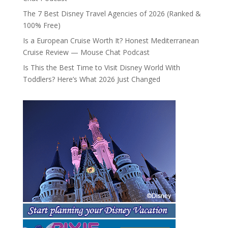
The 7 Best Disney Travel Agencies of 2026 (Ranked &
100% Free)
Is a European Cruise Worth It? Honest Mediterranean
Cruise Review — Mouse Chat Podcast
Is This the Best Time to Visit Disney World With
Toddlers? Here’s What 2026 Just Changed