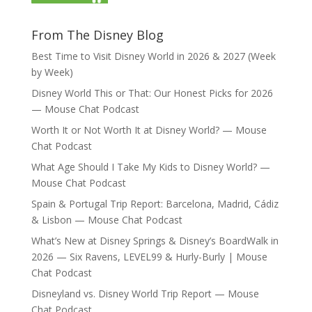
From The Disney Blog
Best Time to Visit Disney World in 2026 & 2027 (Week
by Week)
Disney World This or That: Our Honest Picks for 2026
— Mouse Chat Podcast
Worth It or Not Worth It at Disney World? — Mouse
Chat Podcast
What Age Should I Take My Kids to Disney World? —
Mouse Chat Podcast
Spain & Portugal Trip Report: Barcelona, Madrid, Cádiz
& Lisbon — Mouse Chat Podcast
What’s New at Disney Springs & Disney’s BoardWalk in
2026 — Six Ravens, LEVEL99 & Hurly-Burly | Mouse
Chat Podcast
Disneyland vs. Disney World Trip Report — Mouse
Chat Podcast