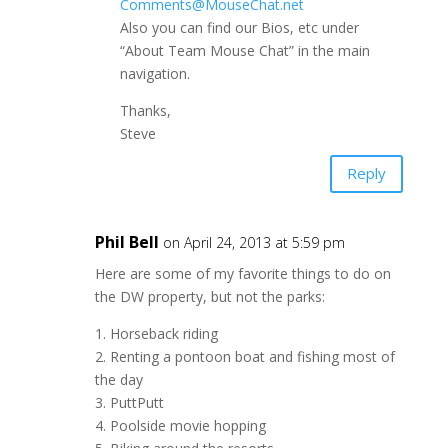
Comments@MouseChat.net
Also you can find our Bios, etc under
“About Team Mouse Chat” in the main
navigation.
Thanks,
Steve
Reply
Phil Bell
on April 24, 2013 at 5:59 pm
Here are some of my favorite things to do on
the DW property, but not the parks:
1. Horseback riding
2. Renting a pontoon boat and fishing most of
the day
3. PuttPutt
4. Poolside movie hopping