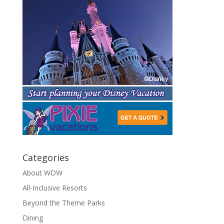
Categories
About WDW
All-Inclusive Resorts
Beyond the Theme Parks
Dining