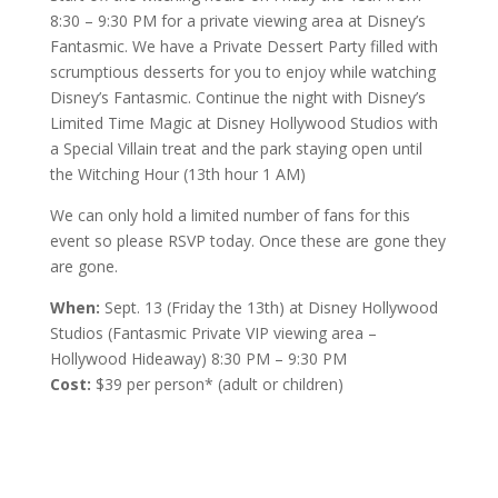
8:30 – 9:30 PM for a private viewing area at Disney’s
Fantasmic. We have a Private Dessert Party filled with
scrumptious desserts for you to enjoy while watching
Disney’s Fantasmic. Continue the night with Disney’s
Limited Time Magic at Disney Hollywood Studios with
a Special Villain treat and the park staying open until
the Witching Hour (13th hour 1 AM)
We can only hold a limited number of fans for this
event so please RSVP today. Once these are gone they
are gone.
When:
Sept. 13 (Friday the 13th) at Disney Hollywood
Studios (Fantasmic Private VIP viewing area –
Hollywood Hideaway) 8:30 PM – 9:30 PM
Cost:
$39 per person* (adult or children)