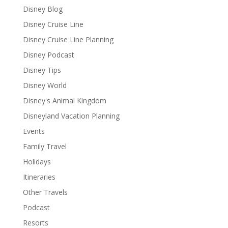
Disney Blog
Disney Cruise Line
Disney Cruise Line Planning
Disney Podcast
Disney Tips
Disney World
Disney's Animal Kingdom
Disneyland Vacation Planning
Events
Family Travel
Holidays
Itineraries
Other Travels
Podcast
Resorts