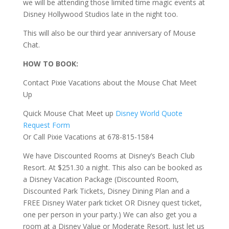
we will be attending those limited time magic events at
Disney Hollywood Studios late in the night too.
This will also be our third year anniversary of Mouse
Chat.
HOW TO BOOK:
Contact Pixie Vacations about the Mouse Chat Meet
Up
Quick Mouse Chat Meet up
Disney World Quote
Request Form
Or Call Pixie Vacations at 678-815-1584
We have Discounted Rooms at Disney’s Beach Club
Resort. At $251.30 a night. This also can be booked as
a Disney Vacation Package (Discounted Room,
Discounted Park Tickets, Disney Dining Plan and a
FREE Disney Water park ticket OR Disney quest ticket,
one per person in your party.) We can also get you a
room at a Disney Value or Moderate Resort. Just let us