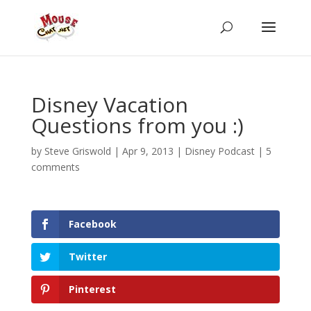
Disney Vacation
Questions from you :)
by
Steve Griswold
|
Apr 9, 2013
|
Disney Podcast
|
5
comments
Facebook
Twitter
Pinterest