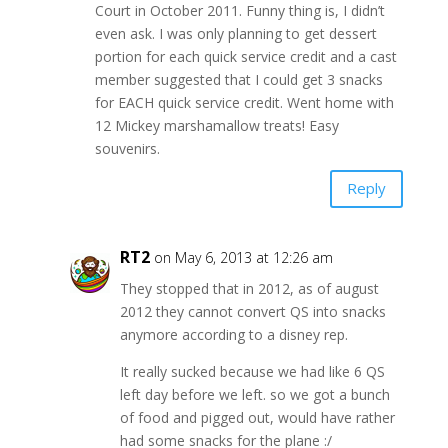
Court in October 2011. Funny thing is, I didn’t
even ask. I was only planning to get dessert
portion for each quick service credit and a cast
member suggested that I could get 3 snacks
for EACH quick service credit. Went home with
12 Mickey marshamallow treats! Easy
souvenirs.
Reply
RT2
on May 6, 2013 at 12:26 am
They stopped that in 2012, as of august
2012 they cannot convert QS into snacks
anymore according to a disney rep.
It really sucked because we had like 6 QS
left day before we left. so we got a bunch
of food and pigged out, would have rather
had some snacks for the plane :/