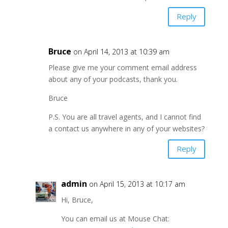
Reply
Bruce
on April 14, 2013 at 10:39 am
Please give me your comment email address
about any of your podcasts, thank you.
Bruce
P.S. You are all travel agents, and I cannot find
a contact us anywhere in any of your websites?
Reply
admin
on April 15, 2013 at 10:17 am
Hi, Bruce,
You can email us at Mouse Chat: