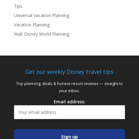
Tips
Universal Vacation Planning
Vacation Planning
Walt Disney World Planning
Get our weekly Disney travel tips
Trip planning, deals & honest resort reviews — straight to
your inbox.
Email address: