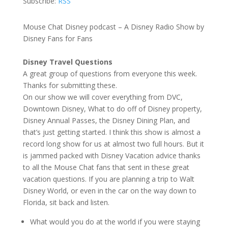
Subscribe:
RSS
Mouse Chat Disney podcast – A Disney Radio Show by
Disney Fans for Fans
Disney Travel Questions
A great group of questions from everyone this week.
Thanks for submitting these.
On our show we will cover everything from DVC,
Downtown Disney, What to do off of Disney property,
Disney Annual Passes, the Disney Dining Plan, and
that’s just getting started. I think this show is almost a
record long show for us at almost two full hours. But it
is jammed packed with Disney Vacation advice thanks
to all the Mouse Chat fans that sent in these great
vacation questions. If you are planning a trip to Walt
Disney World, or even in the car on the way down to
Florida, sit back and listen.
What would you do at the world if you were staying