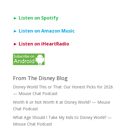
► Listen on Spotify
► Listen on Amazon Music
► Listen on iHeartRadio
From The Disney Blog
Disney World This or That: Our Honest Picks for 2026
— Mouse Chat Podcast
Worth It or Not Worth It at Disney World? — Mouse
Chat Podcast
What Age Should I Take My Kids to Disney World? —
Mouse Chat Podcast