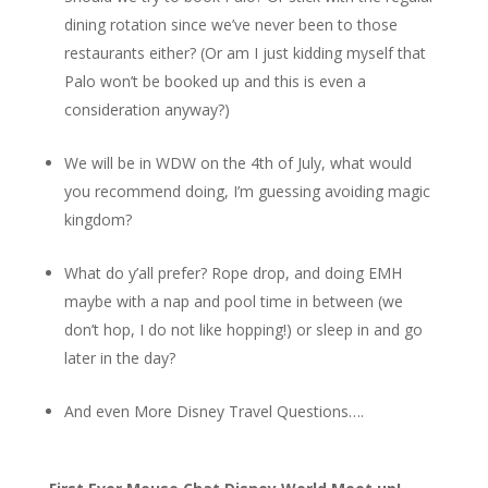
dining rotation since we’ve never been to those
restaurants either? (Or am I just kidding myself that
Palo won’t be booked up and this is even a
consideration anyway?)
We will be in WDW on the 4th of July, what would
you recommend doing, I’m guessing avoiding magic
kingdom?
What do y’all prefer? Rope drop, and doing EMH
maybe with a nap and pool time in between (we
don’t hop, I do not like hopping!) or sleep in and go
later in the day?
And even More Disney Travel Questions….