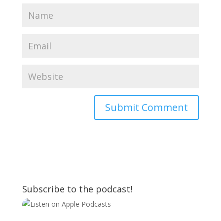
Subscribe to the podcast!