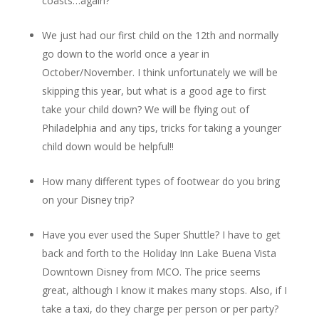
coasts…again?
We just had our first child on the 12th and normally
go down to the world once a year in
October/November. I think unfortunately we will be
skipping this year, but what is a good age to first
take your child down? We will be flying out of
Philadelphia and any tips, tricks for taking a younger
child down would be helpful!!
How many different types of footwear do you bring
on your Disney trip?
Have you ever used the Super Shuttle? I have to get
back and forth to the Holiday Inn Lake Buena Vista
Downtown Disney from MCO. The price seems
great, although I know it makes many stops. Also, if I
take a taxi, do they charge per person or per party?