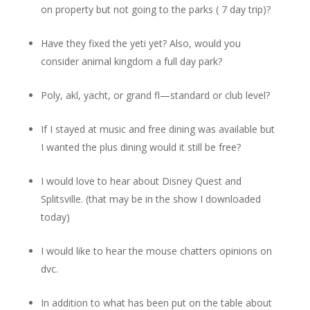
on property but not going to the parks ( 7 day trip)?
Have they fixed the yeti yet? Also, would you
consider animal kingdom a full day park?
Poly, akl, yacht, or grand fl—standard or club level?
If I stayed at music and free dining was available but
I wanted the plus dining would it still be free?
I would love to hear about Disney Quest and
Splitsville. (that may be in the show I downloaded
today)
I would like to hear the mouse chatters opinions on
dvc.
In addition to what has been put on the table about