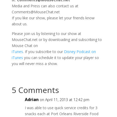
Media and Press can also contact us at
Comments@MouseChat.net
If you like our show, please let your friends know
about us.
Please join us by listening to our show at
MouseChat.net or by downloading and subscribing to
Mouse Chat on
iTunes
. If you subscribe to our
Disney Podcast on
iTunes
you can schedule it to update your player so
you will never miss a show.
5 Comments
Adrian
on April 11, 2013 at 12:42 pm
I was able to use quick service credits for 3
snacks each at Port Orleans Riverside Food