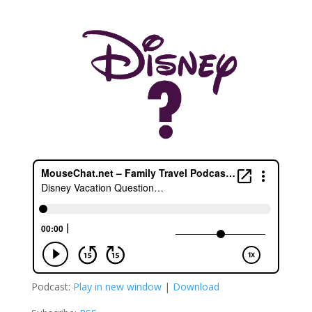
Podcast:
Play in new window
|
Download