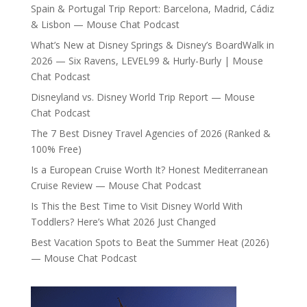
Spain & Portugal Trip Report: Barcelona, Madrid, Cádiz
& Lisbon — Mouse Chat Podcast
What’s New at Disney Springs & Disney’s BoardWalk in
2026 — Six Ravens, LEVEL99 & Hurly-Burly | Mouse
Chat Podcast
Disneyland vs. Disney World Trip Report — Mouse
Chat Podcast
The 7 Best Disney Travel Agencies of 2026 (Ranked &
100% Free)
Is a European Cruise Worth It? Honest Mediterranean
Cruise Review — Mouse Chat Podcast
Is This the Best Time to Visit Disney World With
Toddlers? Here’s What 2026 Just Changed
Best Vacation Spots to Beat the Summer Heat (2026)
— Mouse Chat Podcast