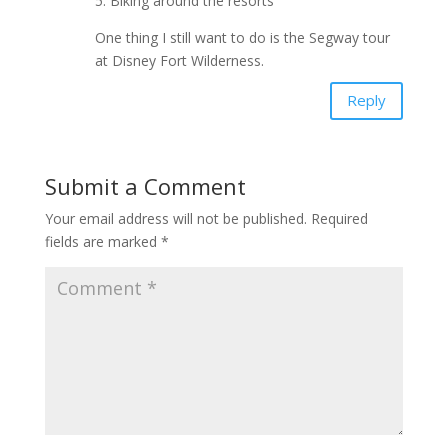
5. Biking around the resorts
One thing I still want to do is the Segway tour
at Disney Fort Wilderness.
Reply
Submit a Comment
Your email address will not be published.
Required
fields are marked
*