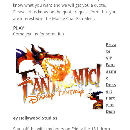
know what you want and we will get you a quote.
Please let us know on the quote request form that you
are interested in the Mouse Chat Fan Meet.
PLAY
Come join us for some fun.
Priva
te
VIP
Fant
asmi
c
Dess
ert
Part
y at
Disn
ey Hollywood Studios
Start off the witching hours on Friday the 13th from