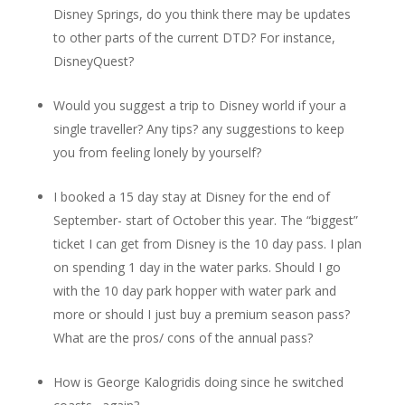
Disney Springs, do you think there may be updates
to other parts of the current DTD? For instance,
DisneyQuest?
Would you suggest a trip to Disney world if your a
single traveller? Any tips? any suggestions to keep
you from feeling lonely by yourself?
I booked a 15 day stay at Disney for the end of
September- start of October this year. The “biggest”
ticket I can get from Disney is the 10 day pass. I plan
on spending 1 day in the water parks. Should I go
with the 10 day park hopper with water park and
more or should I just buy a premium season pass?
What are the pros/ cons of the annual pass?
How is George Kalogridis doing since he switched