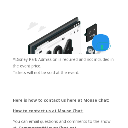
*Disney Park Admission is required and not included in
the event price.
Tickets will not be sold at the event.
Here is how to contact us here at Mouse Chat:
How to contact us at Mouse Chat:
You can email questions and comments to the show
at:
Comments@MouseChat.net