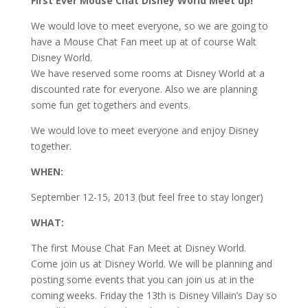
First Ever Mouse Chat Disney World Meet up!
We would love to meet everyone, so we are going to
have a Mouse Chat Fan meet up at of course Walt
Disney World.
We have reserved some rooms at Disney World at a
discounted rate for everyone. Also we are planning
some fun get togethers and events.
We would love to meet everyone and enjoy Disney
together.
WHEN:
September 12-15, 2013 (but feel free to stay longer)
WHAT:
The first Mouse Chat Fan Meet at Disney World.
Come join us at Disney World. We will be planning and
posting some events that you can join us at in the
coming weeks. Friday the 13th is Disney Villain’s Day so