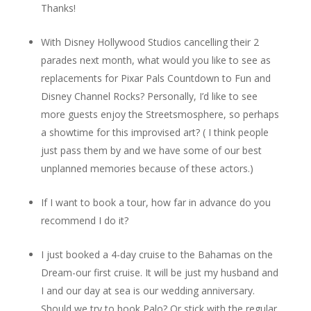
Thanks!
With Disney Hollywood Studios cancelling their 2
parades next month, what would you like to see as
replacements for Pixar Pals Countdown to Fun and
Disney Channel Rocks? Personally, I’d like to see
more guests enjoy the Streetsmosphere, so perhaps
a showtime for this improvised art? ( I think people
just pass them by and we have some of our best
unplanned memories because of these actors.)
If I want to book a tour, how far in advance do you
recommend I do it?
I just booked a 4-day cruise to the Bahamas on the
Dream-our first cruise. It will be just my husband and
I and our day at sea is our wedding anniversary.
Should we try to book Palo? Or stick with the regular