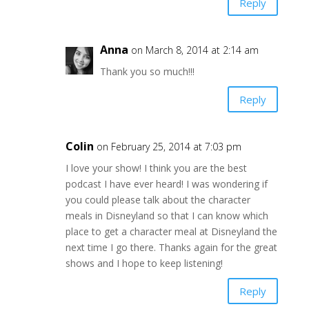
Reply
Anna
on March 8, 2014 at 2:14 am
Thank you so much!!!
Reply
Colin
on February 25, 2014 at 7:03 pm
I love your show! I think you are the best
podcast I have ever heard! I was wondering if
you could please talk about the character
meals in Disneyland so that I can know which
place to get a character meal at Disneyland the
next time I go there. Thanks again for the great
shows and I hope to keep listening!
Reply