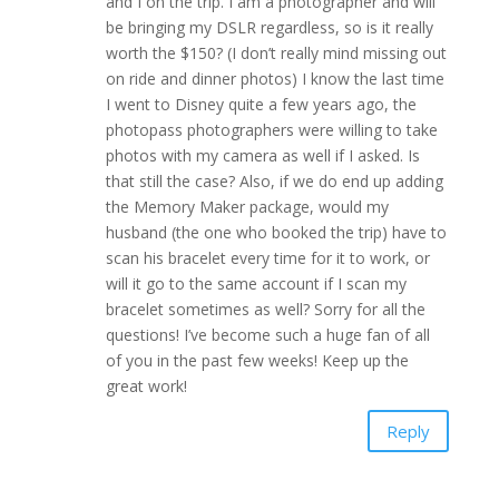
and I on the trip. I am a photographer and will
be bringing my DSLR regardless, so is it really
worth the $150? (I don’t really mind missing out
on ride and dinner photos) I know the last time
I went to Disney quite a few years ago, the
photopass photographers were willing to take
photos with my camera as well if I asked. Is
that still the case? Also, if we do end up adding
the Memory Maker package, would my
husband (the one who booked the trip) have to
scan his bracelet every time for it to work, or
will it go to the same account if I scan my
bracelet sometimes as well? Sorry for all the
questions! I’ve become such a huge fan of all
of you in the past few weeks! Keep up the
great work!
Reply