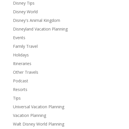
Disney Tips
Disney World
Disney's Animal Kingdom
Disneyland Vacation Planning
Events
Family Travel
Holidays
Itineraries
Other Travels
Podcast
Resorts
Tips
Universal Vacation Planning
Vacation Planning
Walt Disney World Planning