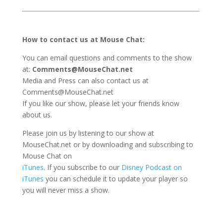
How to contact us at Mouse Chat:
You can email questions and comments to the show
at:
Comments@MouseChat.net
Media and Press can also contact us at
Comments@MouseChat.net
If you like our show, please let your friends know
about us.
Please join us by listening to our show at
MouseChat.net or by downloading and subscribing to
Mouse Chat on
iTunes
. If you subscribe to our
Disney Podcast on
iTunes
you can schedule it to update your player so
you will never miss a show.