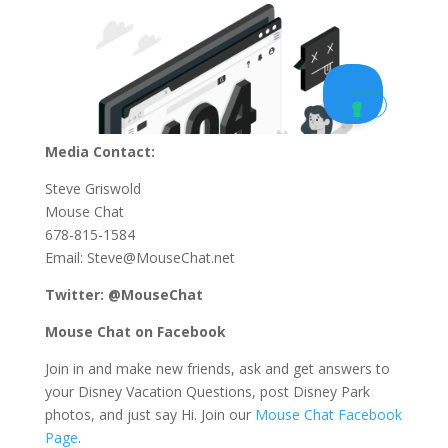
Media Contact:
Steve Griswold
Mouse Chat
678-815-1584
Email: Steve@MouseChat.net
Twitter: @MouseChat
Mouse Chat on Facebook
Join in and make new friends, ask and get answers to
your Disney Vacation Questions, post Disney Park
photos, and just say Hi. Join our
Mouse Chat Facebook
Page
.