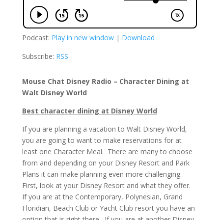
Podcast:
Play in new window
|
Download
Subscribe:
RSS
Mouse Chat Disney Radio – Character Dining at
Walt Disney World
Best character dining at Disney World
If you are planning a vacation to Walt Disney World,
you are going to want to make reservations for at
least one Character Meal. There are many to choose
from and depending on your Disney Resort and Park
Plans it can make planning even more challenging.
First, look at your Disney Resort and what they offer.
If you are at the Contemporary, Polynesian, Grand
Floridian, Beach Club or Yacht Club resort you have an
option that is right there. If you are at another Disney