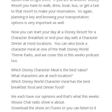
Resort you have to walk, drive, boat, bus, or get a taxi
to that resort to make your reservation. So again,
planning is key and knowing your transportation
options is very important as well.
Now you can start your day at a Disney Resort for a
Character Breakfast or end your day with a Character
Dinner at most locations. You can also book a
character meal at one of the Walt Disney World
Theme Parks, and we cover this in this weeks podcast
too.
Which Disney Character Meal is the best value?
What characters are at each location?
Which Disney World Character meal has the best
breakfast food and Dinner food?
We each have our opinions and that’s what this weeks
Mouse Chat radio show is about.
Download the show on iTunes or you can listen to it