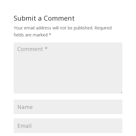
Submit a Comment
Your email address will not be published.
Required
fields are marked
*