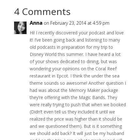
4 Comments
Anna
on February 23, 2014 at 4:59 pm
Hi! I recently discovered your podcast and love
it! I’ve been going back and listening to many
old podcasts in preparation for my trip to
Disney World this summer. I have heard a lot
of your shows dedicated to dining, but was
wondering your opinions on the Coral Reef
restaurant in Epcot. I think the under the sea
theme sounds so awesome! Another question I
had was about the Memory Maker package
they’re offering with the Magic Bands. They
were really trying to push that when we booked
(Didn’t even tell us they included it until we
realized the price was higher than it should be
and we questioned them). But is it something
we should add back? It will just be my husband