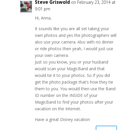
Steve Griswold
on February 23, 2014 at
9:01 pm
Hi, Anna,
It sounds like you are all set taking your
own photos and yes the photographers will
also use your camera. Also with no dinner
or ride photos then yeah, I would just use
your own camera.
Just so you know, you or your husband
would scan your MagicBand and that
would tie it to your photos. So if you did
get the photo package that’s how they tie
them to you. You would then use the Band
ID number on the INSIDE of your
MagicBand to find your photos after your
vacation on the Internet.
Have a great Disney vacation