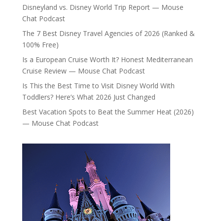
Disneyland vs. Disney World Trip Report — Mouse
Chat Podcast
The 7 Best Disney Travel Agencies of 2026 (Ranked &
100% Free)
Is a European Cruise Worth It? Honest Mediterranean
Cruise Review — Mouse Chat Podcast
Is This the Best Time to Visit Disney World With
Toddlers? Here’s What 2026 Just Changed
Best Vacation Spots to Beat the Summer Heat (2026)
— Mouse Chat Podcast