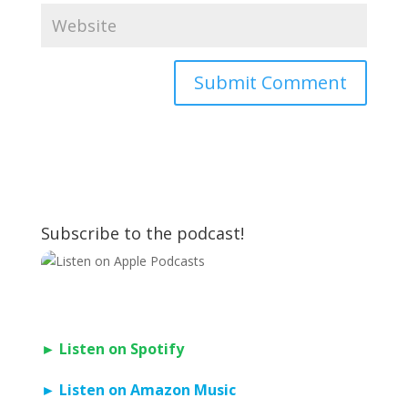
Subscribe to the podcast!
► Listen on Spotify
► Listen on Amazon Music