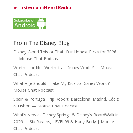
► Listen on iHeartRadio
From The Disney Blog
Disney World This or That: Our Honest Picks for 2026
— Mouse Chat Podcast
Worth It or Not Worth It at Disney World? — Mouse
Chat Podcast
What Age Should I Take My Kids to Disney World? —
Mouse Chat Podcast
Spain & Portugal Trip Report: Barcelona, Madrid, Cádiz
& Lisbon — Mouse Chat Podcast
What’s New at Disney Springs & Disney’s BoardWalk in
2026 — Six Ravens, LEVEL99 & Hurly-Burly | Mouse
Chat Podcast