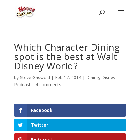
Which Character Dining
spot is the best at Walt
Disney World?
by
Steve Griswold
|
Feb 17, 2014
|
Dining
,
Disney
Podcast
|
4 comments
Facebook
Twitter
Pinterest