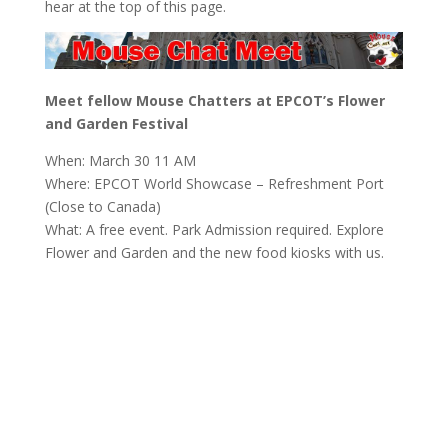
hear at the top of this page.
Meet fellow Mouse Chatters at EPCOT’s Flower
and Garden Festival
When: March 30 11 AM
Where: EPCOT World Showcase – Refreshment Port
(Close to Canada)
What: A free event. Park Admission required. Explore
Flower and Garden and the new food kiosks with us.