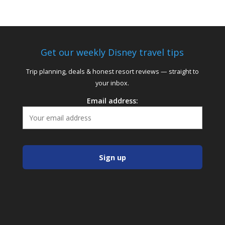
Get our weekly Disney travel tips
Trip planning, deals & honest resort reviews — straight to
your inbox.
Email address: