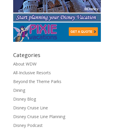
Categories
About WDW
All-Inclusive Resorts
Beyond the Theme Parks
Dining
Disney Blog
Disney Cruise Line
Disney Cruise Line Planning
Disney Podcast