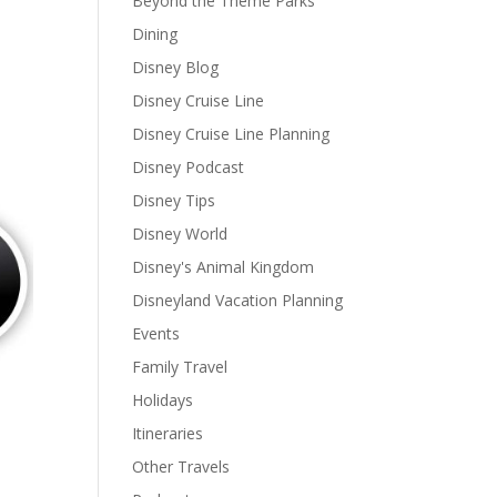
Beyond the Theme Parks
Dining
Disney Blog
Disney Cruise Line
Disney Cruise Line Planning
Disney Podcast
Disney Tips
Disney World
Disney's Animal Kingdom
Disneyland Vacation Planning
Events
Family Travel
Holidays
Itineraries
Other Travels