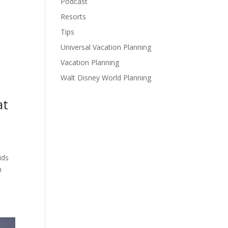
Podcast
Resorts
Tips
Universal Vacation Planning
Vacation Planning
Walt Disney World Planning
at
ids
h