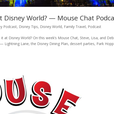
 at Disney World? — Mouse Chat Podca
ey Podcast
,
Disney Tips
,
Disney World
,
Family Travel
,
Podcast
 it at Disney World? On this week’s Mouse Chat, Steve, Lisa, and Deb
 — Lightning Lane, the Disney Dining Plan, dessert parties, Park Hopp