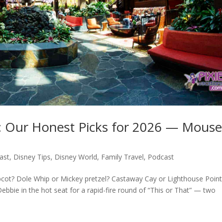
t: Our Honest Picks for 2026 — Mous
ast
,
Disney Tips
,
Disney World
,
Family Travel
,
Podcast
cot? Dole Whip or Mickey pretzel? Castaway Cay or Lighthouse Point
bbie in the hot seat for a rapid-fire round of “This or That” — two