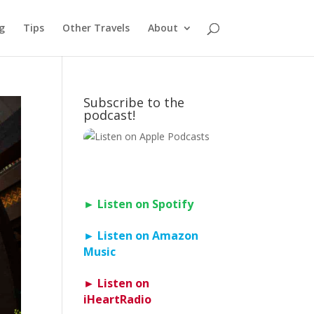
g
Tips
Other Travels
About
Subscribe to the
podcast!
► Listen on Spotify
► Listen on Amazon
Music
► Listen on
iHeartRadio