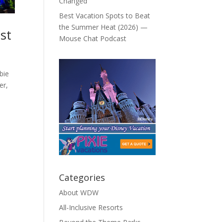
Changed
Best Vacation Spots to Beat
the Summer Heat (2026) —
st
Mouse Chat Podcast
bie
er,
Categories
About WDW
All-Inclusive Resorts