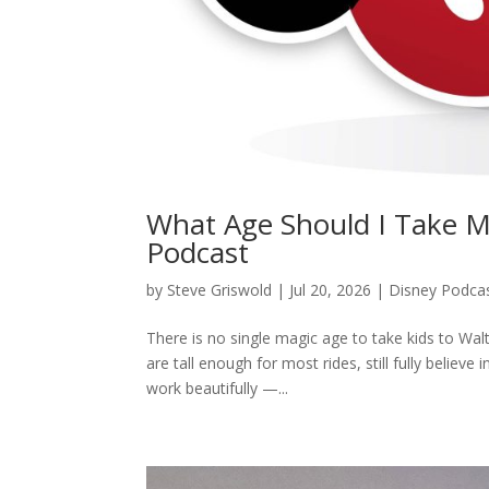
What Age Should I Take M
Podcast
by
Steve Griswold
|
Jul 20, 2026
|
Disney Podca
There is no single magic age to take kids to Walt
are tall enough for most rides, still fully believ
work beautifully —...