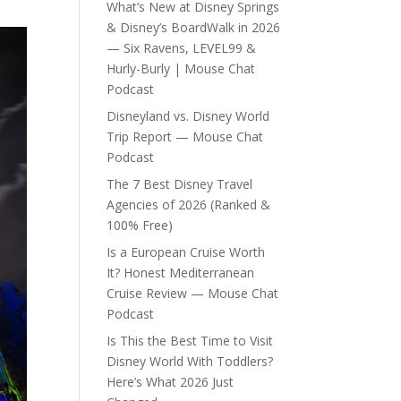
What’s New at Disney Springs
& Disney’s BoardWalk in 2026
— Six Ravens, LEVEL99 &
Hurly-Burly | Mouse Chat
Podcast
Disneyland vs. Disney World
Trip Report — Mouse Chat
Podcast
The 7 Best Disney Travel
Agencies of 2026 (Ranked &
100% Free)
Is a European Cruise Worth
It? Honest Mediterranean
Cruise Review — Mouse Chat
Podcast
Is This the Best Time to Visit
Disney World With Toddlers?
Here’s What 2026 Just