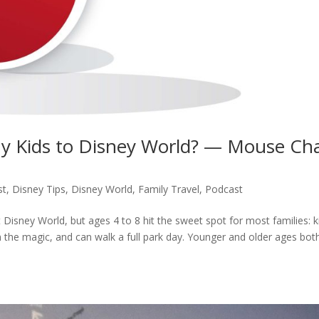
y Kids to Disney World? — Mouse Ch
st
,
Disney Tips
,
Disney World
,
Family Travel
,
Podcast
 Disney World, but ages 4 to 8 hit the sweet spot for most families: k
e in the magic, and can walk a full park day. Younger and older ages bot