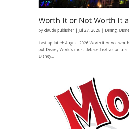
Worth It or Not Worth It
by
claude publisher
|
Jul 27, 2026
|
Dining
,
Disn
Last updated: August 2026 Worth it or not worth
put Disney World’s most-debated extras on trial
Disney...