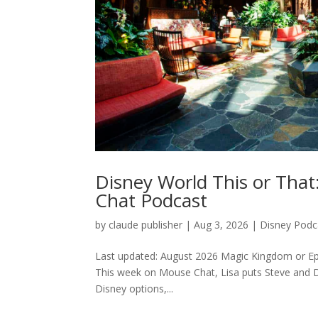
Disney World This or Tha
Chat Podcast
by
claude publisher
|
Aug 3, 2026
|
Disney Podc
Last updated: August 2026 Magic Kingdom or Ep
This week on Mouse Chat, Lisa puts Steve and De
Disney options,...