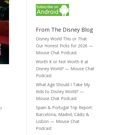
From The Disney Blog
Disney World This or That:
Our Honest Picks for 2026 —
Mouse Chat Podcast
Worth It or Not Worth It at
Disney World? — Mouse Chat
e
Podcast
What Age Should I Take My
Kids to Disney World? —
Mouse Chat Podcast
Spain & Portugal Trip Report:
?
Barcelona, Madrid, Cádiz &
Lisbon — Mouse Chat
Podcast