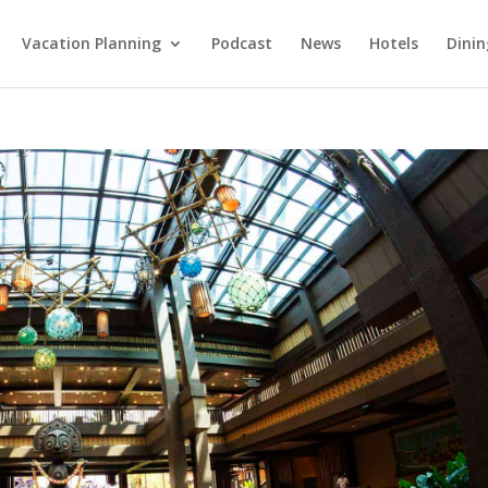
Vacation Planning
Podcast
News
Hotels
Dinin