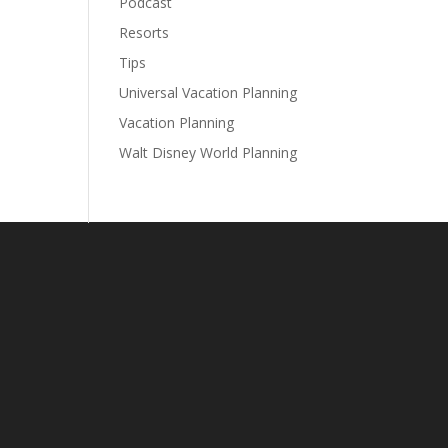
Podcast
Resorts
Tips
Universal Vacation Planning
Vacation Planning
Walt Disney World Planning