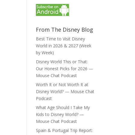
From The Disney Blog
Best Time to Visit Disney
World in 2026 & 2027 (Week
by Week)
Disney World This or That:
Our Honest Picks for 2026 —
Mouse Chat Podcast
Worth It or Not Worth It at
Disney World? — Mouse Chat
Podcast
What Age Should I Take My
Kids to Disney World? —
Mouse Chat Podcast
Spain & Portugal Trip Report: