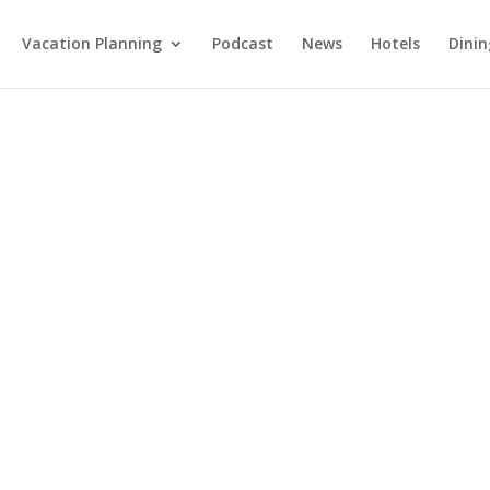
Vacation Planning
Podcast
News
Hotels
Dinin