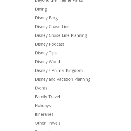
Beyond the Theme Parks
Dining
Disney Blog
Disney Cruise Line
Disney Cruise Line Planning
Disney Podcast
Disney Tips
Disney World
Disney's Animal Kingdom
Disneyland Vacation Planning
Events
Family Travel
Holidays
Itineraries
Other Travels