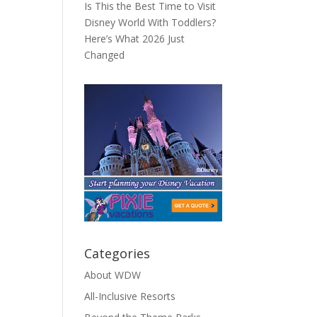
Is This the Best Time to Visit
Disney World With Toddlers?
Here’s What 2026 Just
Changed
Categories
About WDW
All-Inclusive Resorts