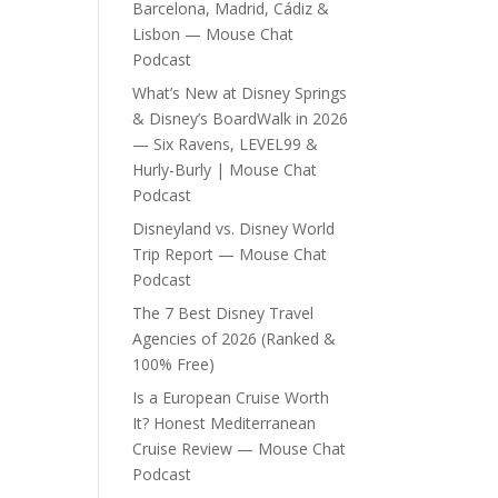
Barcelona, Madrid, Cádiz &
Lisbon — Mouse Chat
Podcast
What’s New at Disney Springs
& Disney’s BoardWalk in 2026
— Six Ravens, LEVEL99 &
Hurly-Burly | Mouse Chat
Podcast
Disneyland vs. Disney World
Trip Report — Mouse Chat
Podcast
The 7 Best Disney Travel
Agencies of 2026 (Ranked &
100% Free)
Is a European Cruise Worth
It? Honest Mediterranean
Cruise Review — Mouse Chat
Podcast