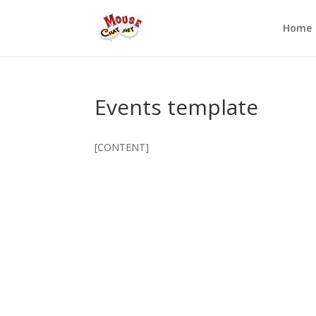
Home
Events template
[CONTENT]