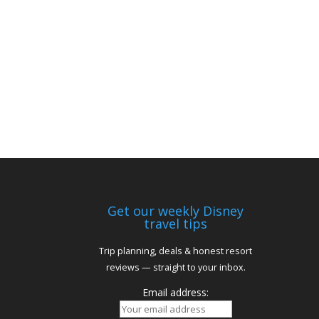
Get our weekly Disney
travel tips
Trip planning, deals & honest resort
reviews — straight to your inbox.
Email address: