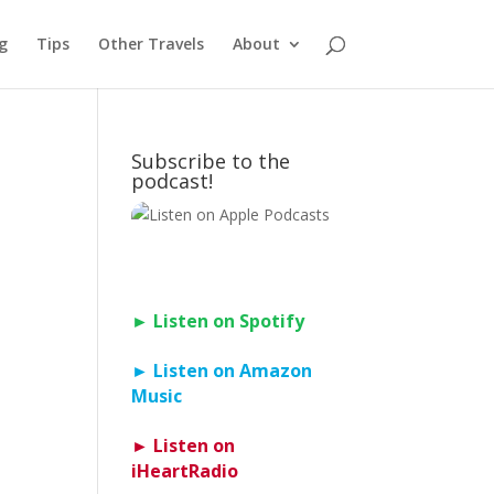
g
Tips
Other Travels
About
Subscribe to the
podcast!
► Listen on Spotify
► Listen on Amazon
Music
► Listen on
iHeartRadio