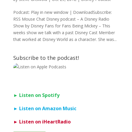
Podcast: Play in new window | DownloadSubscribe:
RSS Mouse Chat Disney podcast – A Disney Radio
Show by Disney Fans for Fans Being Mickey – This
weeks show we talk with a past Disney Cast Member
that worked at Disney World as a character. She was...
Subscribe to the podcast!
► Listen on Spotify
► Listen on Amazon Music
► Listen on iHeartRadio