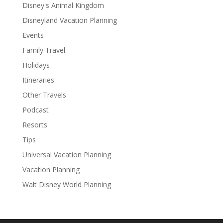
Disney's Animal Kingdom
Disneyland Vacation Planning
Events
Family Travel
Holidays
Itineraries
Other Travels
Podcast
Resorts
Tips
Universal Vacation Planning
Vacation Planning
Walt Disney World Planning