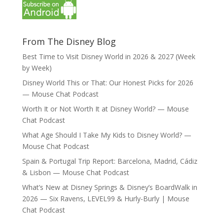
From The Disney Blog
Best Time to Visit Disney World in 2026 & 2027 (Week
by Week)
Disney World This or That: Our Honest Picks for 2026
— Mouse Chat Podcast
Worth It or Not Worth It at Disney World? — Mouse
Chat Podcast
What Age Should I Take My Kids to Disney World? —
Mouse Chat Podcast
Spain & Portugal Trip Report: Barcelona, Madrid, Cádiz
& Lisbon — Mouse Chat Podcast
What’s New at Disney Springs & Disney’s BoardWalk in
2026 — Six Ravens, LEVEL99 & Hurly-Burly | Mouse
Chat Podcast