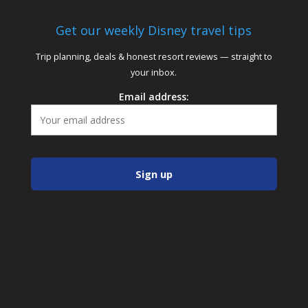
Get our weekly Disney travel tips
Trip planning, deals & honest resort reviews — straight to
your inbox.
Email address: