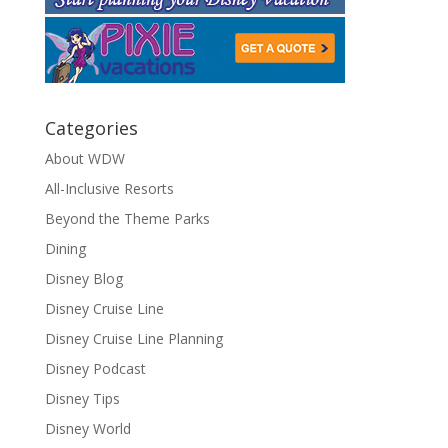
Categories
About WDW
All-Inclusive Resorts
Beyond the Theme Parks
Dining
Disney Blog
Disney Cruise Line
Disney Cruise Line Planning
Disney Podcast
Disney Tips
Disney World