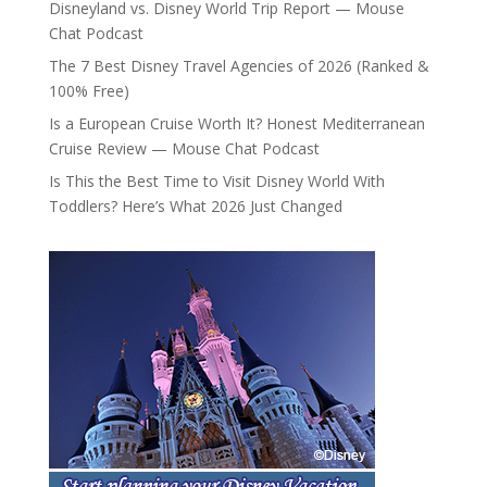
Disneyland vs. Disney World Trip Report — Mouse
Chat Podcast
The 7 Best Disney Travel Agencies of 2026 (Ranked &
100% Free)
Is a European Cruise Worth It? Honest Mediterranean
Cruise Review — Mouse Chat Podcast
Is This the Best Time to Visit Disney World With
Toddlers? Here’s What 2026 Just Changed