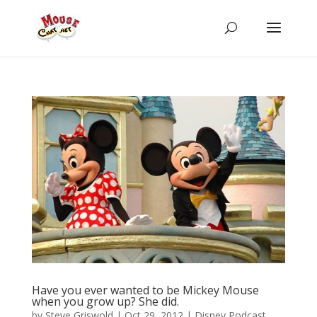
Have you ever wanted to be Mickey Mouse
when you grow up? She did.
by
Steve Griswold
|
Oct 29, 2012
|
Disney Podcast