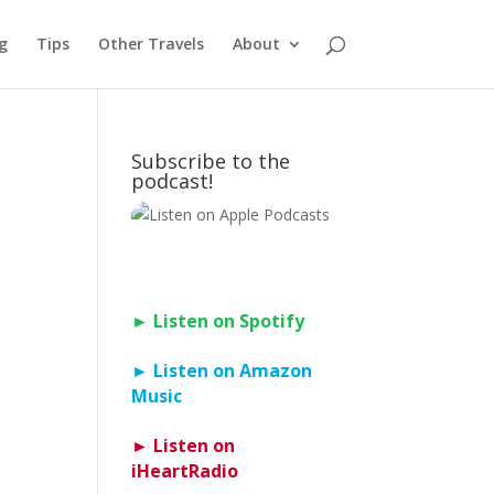
g
Tips
Other Travels
About
Subscribe to the
podcast!
► Listen on Spotify
► Listen on Amazon
Music
► Listen on
iHeartRadio