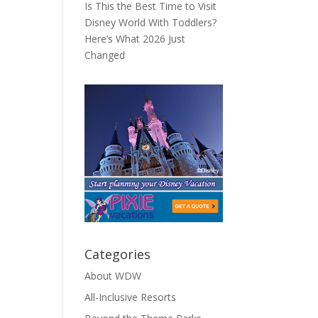
Is This the Best Time to Visit
Disney World With Toddlers?
Here’s What 2026 Just
Changed
Categories
About WDW
All-Inclusive Resorts