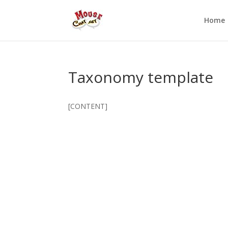
Home
Taxonomy template
[CONTENT]