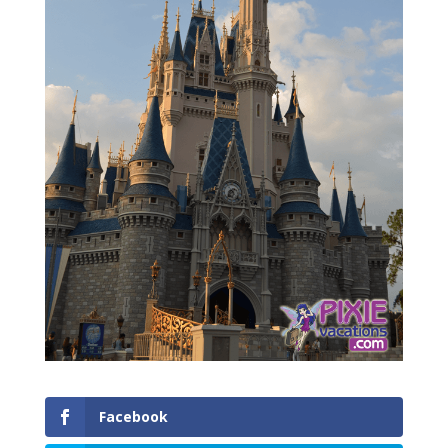
Facebook