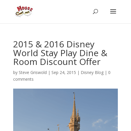
2015 & 2016 Disney
World Stay Play Dine &
Room Discount Offer
by
Steve Griswold
|
Sep 24, 2015
|
Disney Blog
|
0
comments