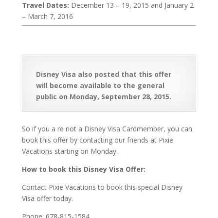
Travel Dates:
December 13 – 19, 2015 and January 2
– March 7, 2016
Disney Visa also posted that this offer
will become available to the general
public on Monday, September 28, 2015.
So if you a re not a Disney Visa Cardmember, you can
book this offer by contacting our friends at Pixie
Vacations starting on Monday.
How to book this Disney Visa Offer:
Contact Pixie Vacations to book this special Disney
Visa offer today.
Phone: 678-815-1584