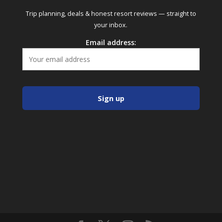
Trip planning, deals & honest resort reviews — straight to
your inbox.
Email address: