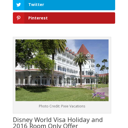
Twitter
Pinterest
Photo Credit: Pixie Vacations
Disney World Visa Holiday and
2016 Room Only Offer