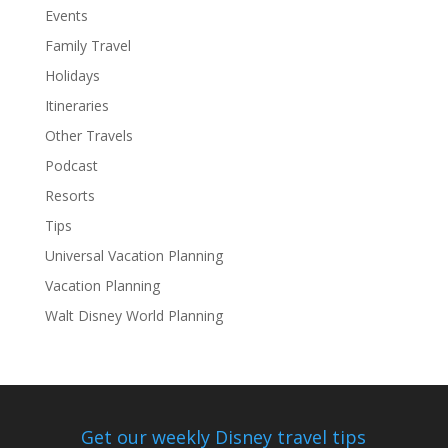
Events
Family Travel
Holidays
Itineraries
Other Travels
Podcast
Resorts
Tips
Universal Vacation Planning
Vacation Planning
Walt Disney World Planning
Get our weekly Disney travel tips