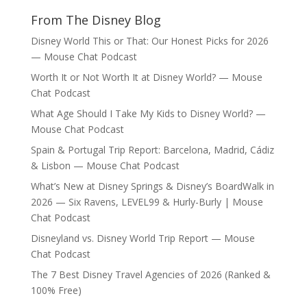
From The Disney Blog
Disney World This or That: Our Honest Picks for 2026
— Mouse Chat Podcast
Worth It or Not Worth It at Disney World? — Mouse
Chat Podcast
What Age Should I Take My Kids to Disney World? —
Mouse Chat Podcast
Spain & Portugal Trip Report: Barcelona, Madrid, Cádiz
& Lisbon — Mouse Chat Podcast
What’s New at Disney Springs & Disney’s BoardWalk in
2026 — Six Ravens, LEVEL99 & Hurly-Burly | Mouse
Chat Podcast
Disneyland vs. Disney World Trip Report — Mouse
Chat Podcast
The 7 Best Disney Travel Agencies of 2026 (Ranked &
100% Free)