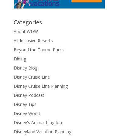
Categories
About WDW
All-Inclusive Resorts
Beyond the Theme Parks
Dining
Disney Blog
Disney Cruise Line
Disney Cruise Line Planning
Disney Podcast
Disney Tips
Disney World
Disney's Animal Kingdom
Disneyland Vacation Planning