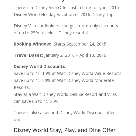
There is a Disney Visa Offer just in time for your 2015
Disney World Holiday Vacation or 2016 Disney Trip!
Disney Visa cardholders can get room-only discounts
of up to 25% at select Disney resorts!
Booking Window:
Starts September 24, 2015
Travel Dates:
January 2, 2016 – April 13, 2016
Disney World Discounts:
Save up to 10-15% at Walt Disney World Value Resorts.
Save up to 15-20% at Walt Disney World Moderate
Resorts.
Stay at a Walt Disney World Deluxe Resort and Villas
can save up to 15-25%
There is also a second Disney World Discount offer
out:
Disney World Stay, Play, and Dine Offer