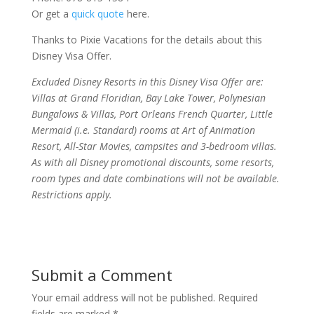
Or get a
quick quote
here.
Thanks to Pixie Vacations for the details about this
Disney Visa Offer.
Excluded Disney Resorts in this Disney Visa Offer are:
Villas at Grand Floridian, Bay Lake Tower, Polynesian
Bungalows & Villas, Port Orleans French Quarter, Little
Mermaid (i.e. Standard) rooms at Art of Animation
Resort, All-Star Movies, campsites and 3-bedroom villas.
As with all Disney promotional discounts, some resorts,
room types and date combinations will not be available.
Restrictions apply.
Submit a Comment
Your email address will not be published.
Required
fields are marked
*