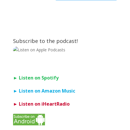
Subscribe to the podcast!
► Listen on Spotify
► Listen on Amazon Music
► Listen on iHeartRadio