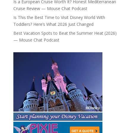
Is a European Cruise Worth It? Honest Mediterranean
Cruise Review — Mouse Chat Podcast
Is This the Best Time to Visit Disney World With
Toddlers? Here’s What 2026 Just Changed
Best Vacation Spots to Beat the Summer Heat (2026)
— Mouse Chat Podcast