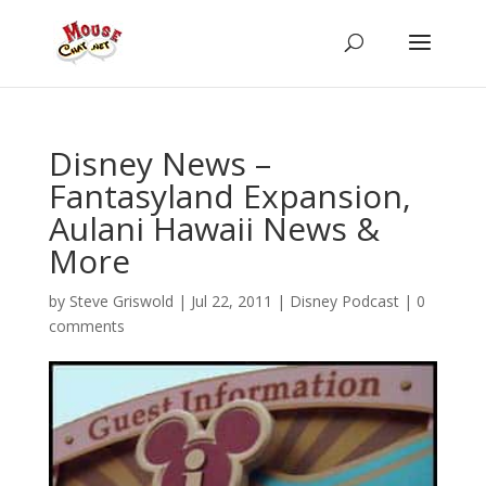
Disney News –
Fantasyland Expansion,
Aulani Hawaii News &
More
by
Steve Griswold
|
Jul 22, 2011
|
Disney Podcast
|
0
comments