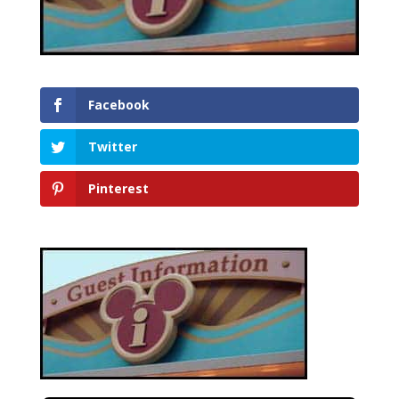
Facebook
Twitter
Pinterest