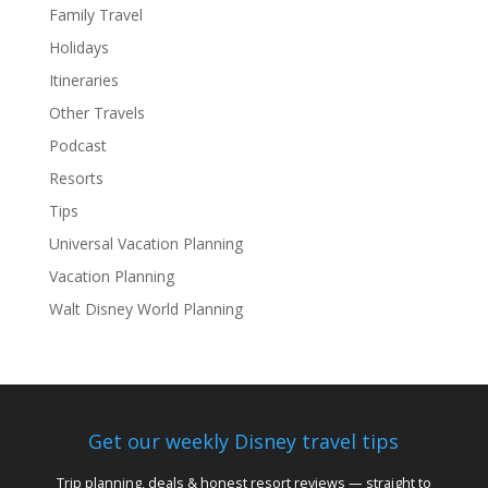
Family Travel
Holidays
Itineraries
Other Travels
Podcast
Resorts
Tips
Universal Vacation Planning
Vacation Planning
Walt Disney World Planning
Get our weekly Disney travel tips
Trip planning, deals & honest resort reviews — straight to