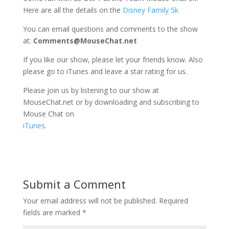
Here are all the details on the
Disney Family 5k
You can email questions and comments to the show
at:
Comments@MouseChat.net
If you like our show, please let your friends know. Also
please go to iTunes and leave a star rating for us.
Please join us by listening to our show at
MouseChat.net or by downloading and subscribing to
Mouse Chat on
iTunes
.
Submit a Comment
Your email address will not be published.
Required
fields are marked
*