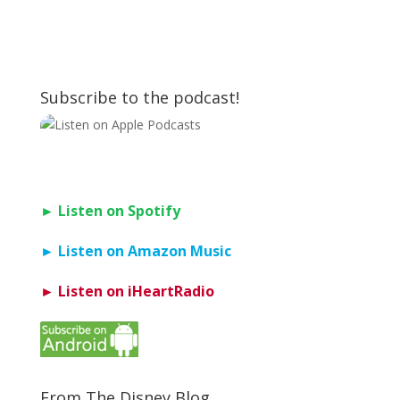
Subscribe to the podcast!
► Listen on Spotify
► Listen on Amazon Music
► Listen on iHeartRadio
From The Disney Blog