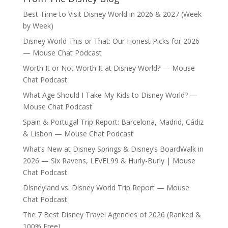
Best Time to Visit Disney World in 2026 & 2027 (Week
by Week)
Disney World This or That: Our Honest Picks for 2026
— Mouse Chat Podcast
Worth It or Not Worth It at Disney World? — Mouse
Chat Podcast
What Age Should I Take My Kids to Disney World? —
Mouse Chat Podcast
Spain & Portugal Trip Report: Barcelona, Madrid, Cádiz
& Lisbon — Mouse Chat Podcast
What’s New at Disney Springs & Disney’s BoardWalk in
2026 — Six Ravens, LEVEL99 & Hurly-Burly | Mouse
Chat Podcast
Disneyland vs. Disney World Trip Report — Mouse
Chat Podcast
The 7 Best Disney Travel Agencies of 2026 (Ranked &
100% Free)