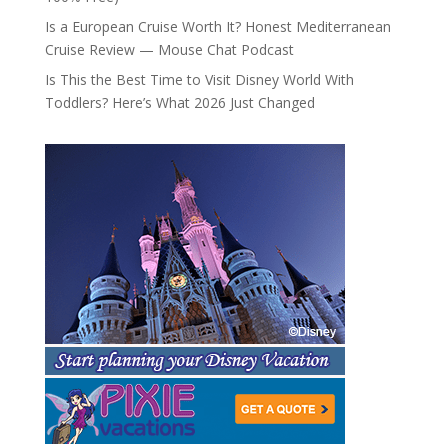
Is a European Cruise Worth It? Honest Mediterranean
Cruise Review — Mouse Chat Podcast
Is This the Best Time to Visit Disney World With
Toddlers? Here’s What 2026 Just Changed