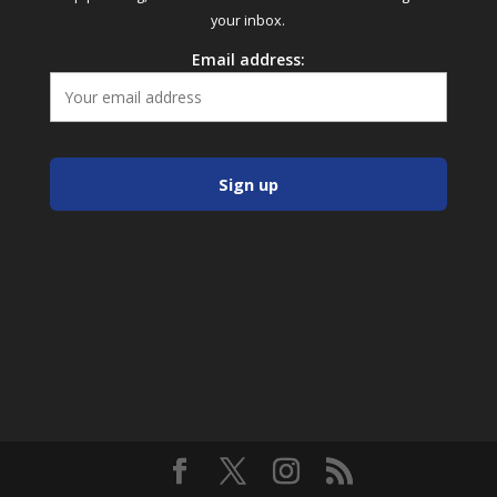
your inbox.
Email address: