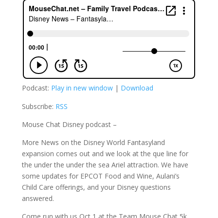
Podcast:
Play in new window
|
Download
Subscribe:
RSS
Mouse Chat Disney podcast –
More News on the Disney World Fantasyland
expansion comes out and we look at the que line for
the under the under the sea Ariel attraction. We have
some updates for EPCOT Food and Wine, Aulani’s
Child Care offerings, and your Disney questions
answered.
Come run with us Oct 1 at the Team Mouse Chat 5k.