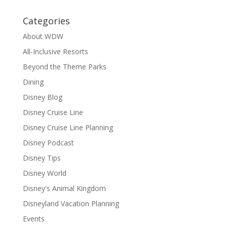
Categories
About WDW
All-Inclusive Resorts
Beyond the Theme Parks
Dining
Disney Blog
Disney Cruise Line
Disney Cruise Line Planning
Disney Podcast
Disney Tips
Disney World
Disney's Animal Kingdom
Disneyland Vacation Planning
Events