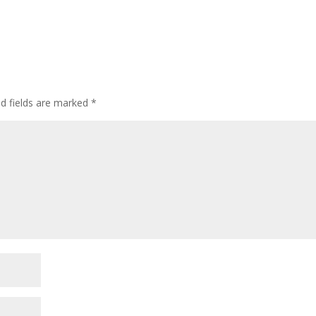
ed fields are marked
*