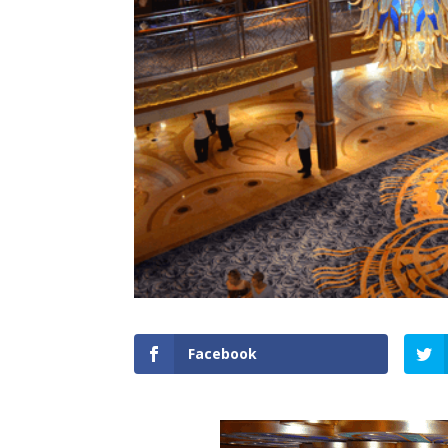
Facebook