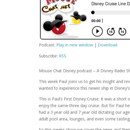
Podcast:
Play in new window
|
Download
Subscribe:
RSS
Mouse Chat Disney podcast – A Disney Radio S
This week Paul joins us to get his insight and re
wanted to experience this newer ship in Disney’s 
This is Paul’s First Disney Cruise. It was a short 
enjoy the same three day cruise. But for Paul he 
had a 3 year old and 7 year old dictating our age
adult pool area, lounges, and even some tasting 
So this weeks show we cover the news and then j