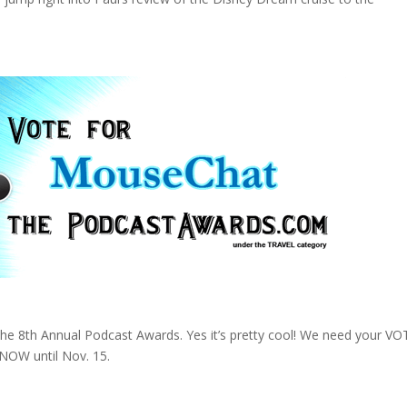
the 8th Annual Podcast Awards. Yes it’s pretty cool! We need your VO
 NOW until Nov. 15.