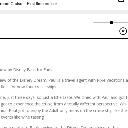
how by Disney Fans for Fans
view of the Disney Dream. Paul is a travel agent with Pixie Vacations 
fleet for now four cruise ships.
one, just three days, so just a little taste. We dined with Paul and got 
got to experience the cruise from a totally different perspective. Whi
nda, Paul got to enjoy the Adult only areas on the cruise ship like the
events like wine tasting.
ump right into Paul’s review of the Disney Dream cruise to the