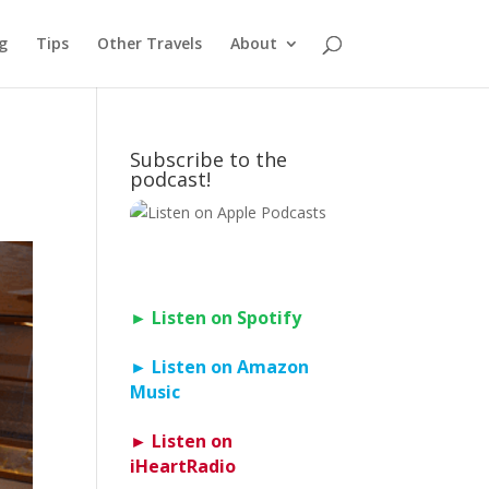
g
Tips
Other Travels
About
Subscribe to the
podcast!
► Listen on Spotify
► Listen on Amazon
Music
► Listen on
iHeartRadio