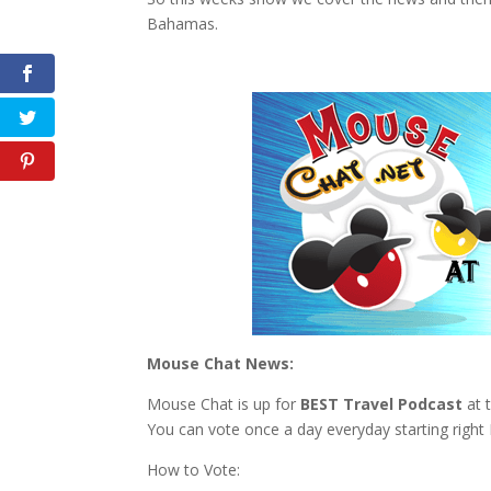
Bahamas.
Mouse Chat News:
Mouse Chat is up for
BEST Travel Podcast
at 
You can vote once a day everyday starting right
How to Vote: