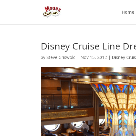
Home
Disney Cruise Line Dre
by
Steve Griswold
|
Nov 15, 2012
|
Disney Cruis