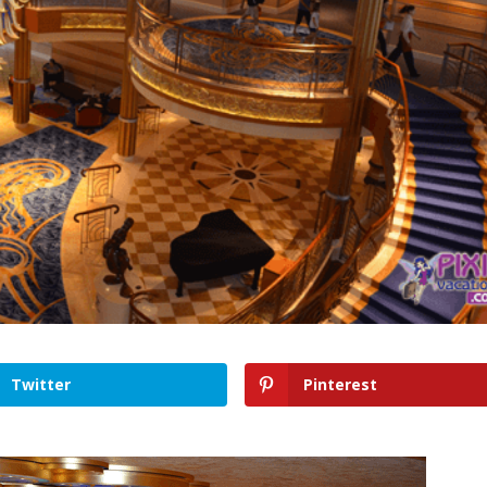
Twitter
Pinterest