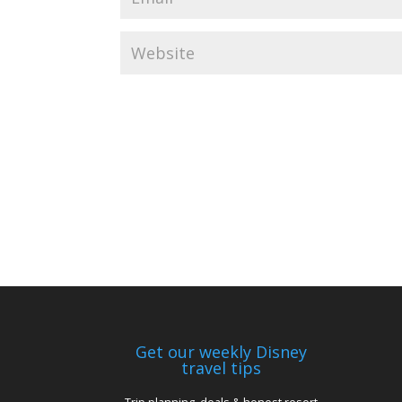
Get our weekly Disney
travel tips