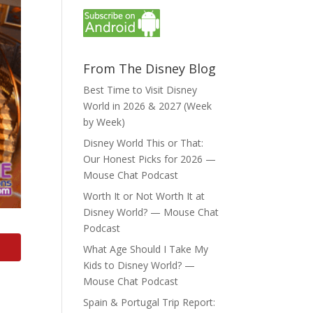
From The Disney Blog
Best Time to Visit Disney
World in 2026 & 2027 (Week
by Week)
Disney World This or That:
Our Honest Picks for 2026 —
Mouse Chat Podcast
Worth It or Not Worth It at
Disney World? — Mouse Chat
Podcast
What Age Should I Take My
Kids to Disney World? —
Mouse Chat Podcast
Spain & Portugal Trip Report: