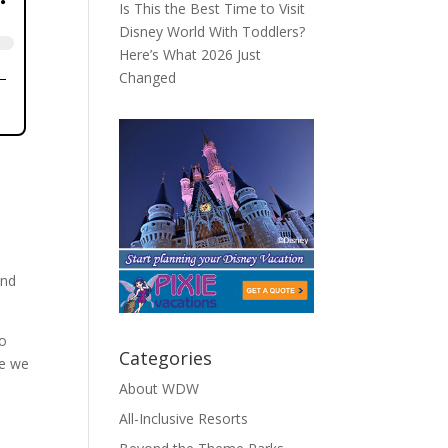
Is This the Best Time to Visit
Disney World With Toddlers?
Here’s What 2026 Just
Changed
and
to
Categories
le we
About WDW
All-Inclusive Resorts