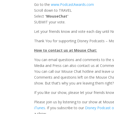
Go to the
www.PodcastAwards.com
Scroll down to TRAVEL
Select “
MouseChat
”
SUBMIT your vote.
Let your friends know and vote each day until N
Thank You for supporting Disney Podcasts – M
How to contact us at Mouse Chat:
You can email questions and comments to the 
Media and Press can also contact us at Comm
You can call our Mouse Chat hotline and leave u
Comments and questions left on the Mouse Chat
show. But that’s why you are leaving them right?
If you like our show, please let your friends kno
Please join us by listening to our show at Mou
iTunes
. If you subscribe to our
Disney Podcast o
a show.