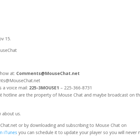
ov 15.
ouseChat
show at:
Comments@MouseChat.net
ents@MouseChat.net
s a voice mail:
225-3MOUSE1
– 225-366-8731
 hotline are the property of Mouse Chat and maybe broadcast on t
w about us.
seChat.net or by downloading and subscribing to Mouse Chat on
n iTunes
you can schedule it to update your player so you will never 