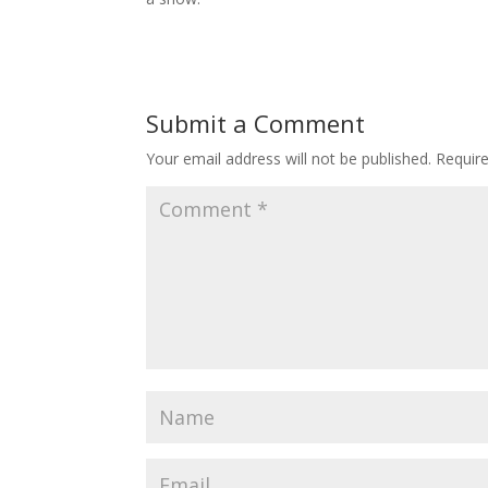
Submit a Comment
Your email address will not be published.
Requir