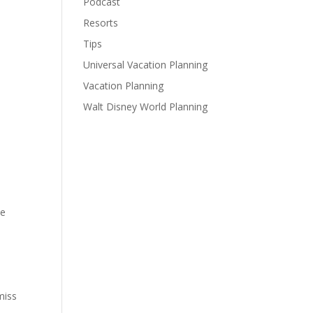
Podcast
Resorts
Tips
Universal Vacation Planning
Vacation Planning
Walt Disney World Planning
he
miss