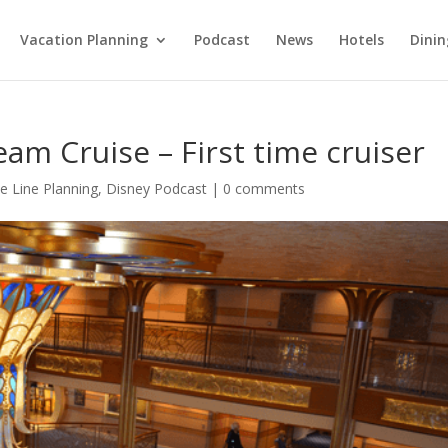
Vacation Planning
Podcast
News
Hotels
Dinin
am Cruise – First time cruiser
e Line Planning
,
Disney Podcast
|
0 comments