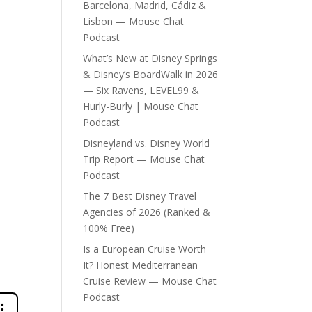
Barcelona, Madrid, Cádiz &
Lisbon — Mouse Chat
Podcast
What’s New at Disney Springs
& Disney’s BoardWalk in 2026
— Six Ravens, LEVEL99 &
Hurly-Burly | Mouse Chat
Podcast
Disneyland vs. Disney World
Trip Report — Mouse Chat
Podcast
The 7 Best Disney Travel
Agencies of 2026 (Ranked &
100% Free)
Is a European Cruise Worth
It? Honest Mediterranean
Cruise Review — Mouse Chat
Podcast