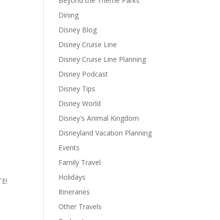
Beyond the Theme Parks
Dining
Disney Blog
Disney Cruise Line
Disney Cruise Line Planning
Disney Podcast
Disney Tips
Disney World
Disney's Animal Kingdom
Disneyland Vacation Planning
Events
Family Travel
Holidays
TE!
Itineraries
Other Travels