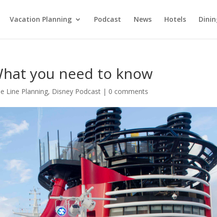
Vacation Planning
Podcast
News
Hotels
Dinin
 What you need to know
se Line Planning
,
Disney Podcast
|
0 comments