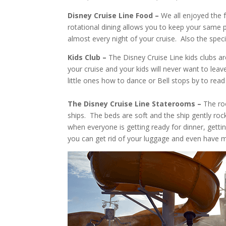
Disney Cruise Line Food –
We all enjoyed the f
rotational dining allows you to keep your same p
almost every night of your cruise. Also the spe
Kids Club –
The Disney Cruise Line kids clubs are
your cruise and your kids will never want to lea
little ones how to dance or Bell stops by to read 
The Disney Cruise Line Staterooms –
The roo
ships. The beds are soft and the ship gently ro
when everyone is getting ready for dinner, getti
you can get rid of your luggage and even have 