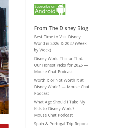
From The Disney Blog
Best Time to Visit Disney
World in 2026 & 2027 (Week
by Week)
Disney World This or That:
Our Honest Picks for 2026 —
Mouse Chat Podcast
Worth It or Not Worth It at
Disney World? — Mouse Chat
Podcast
What Age Should I Take My
Kids to Disney World? —
Mouse Chat Podcast
Spain & Portugal Trip Report: