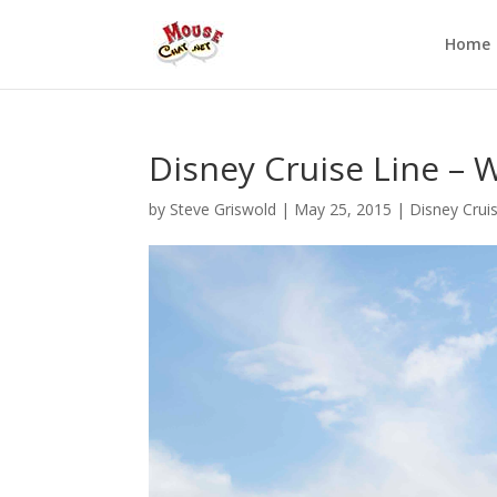
Home
Disney Cruise Line –
by
Steve Griswold
|
May 25, 2015
|
Disney Crui