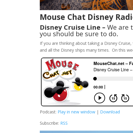
Mouse Chat Disney Radi
Disney Cruise Line –
We are t
you should be sure to do.
If you are thinking about taking a Disney Cruis
and all the Disney ships many times. On this we
Podcast:
Play in new window
|
Download
Subscribe:
RSS