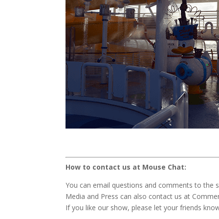
How to contact us at Mouse Chat:
You can email questions and comments to the 
Media and Press can also contact us at Comm
If you like our show, please let your friends kno