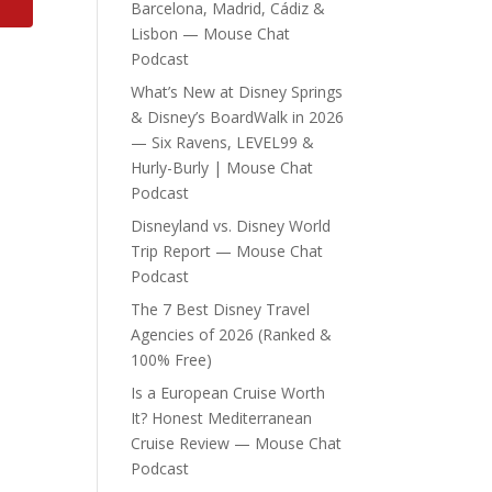
Barcelona, Madrid, Cádiz &
Lisbon — Mouse Chat
Podcast
What’s New at Disney Springs
& Disney’s BoardWalk in 2026
— Six Ravens, LEVEL99 &
Hurly-Burly | Mouse Chat
Podcast
Disneyland vs. Disney World
Trip Report — Mouse Chat
Podcast
The 7 Best Disney Travel
Agencies of 2026 (Ranked &
100% Free)
Is a European Cruise Worth
It? Honest Mediterranean
Cruise Review — Mouse Chat
Podcast