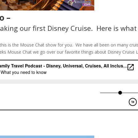
o –
aking our first Disney Cruise. Here is what
e, this is the Mouse Chat show for you. We have all been on many crui
eks Mouse Chat we go over our favorite things about Disney Cruise L