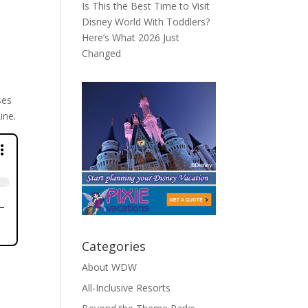
Is This the Best Time to Visit
Disney World With Toddlers?
Here’s What 2026 Just
Changed
ses
ine.
Categories
About WDW
All-Inclusive Resorts