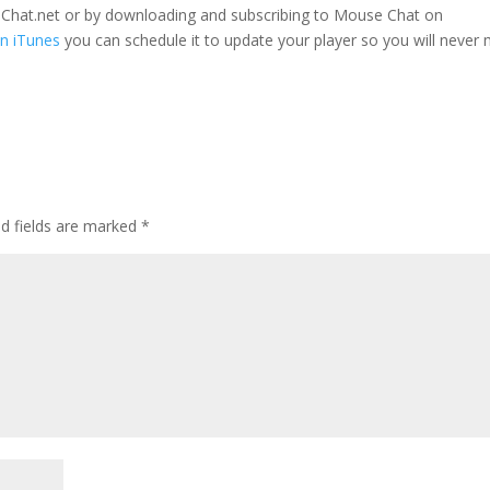
seChat.net or by downloading and subscribing to Mouse Chat on
n iTunes
you can schedule it to update your player so you will never 
ed fields are marked
*