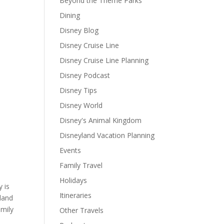
Beyond the Theme Parks
Dining
Disney Blog
Disney Cruise Line
Disney Cruise Line Planning
Disney Podcast
Disney Tips
Disney World
Disney's Animal Kingdom
Disneyland Vacation Planning
Events
Family Travel
Holidays
 is
Itineraries
sland
amily
Other Travels