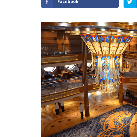
Facebook