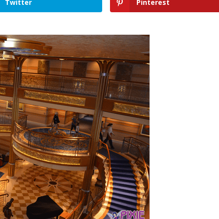
Twitter
Pinterest