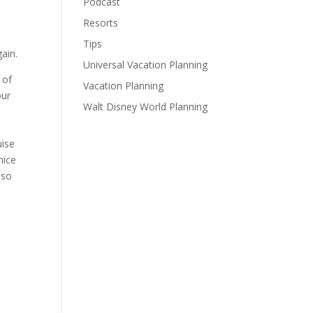
Podcast
Resorts
Tips
ain.
Universal Vacation Planning
 of
Vacation Planning
our
Walt Disney World Planning
uise
nice
 so