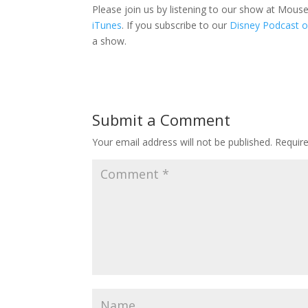
Please join us by listening to our show at Mou
iTunes
. If you subscribe to our
Disney Podcast o
a show.
Submit a Comment
Your email address will not be published.
Requir