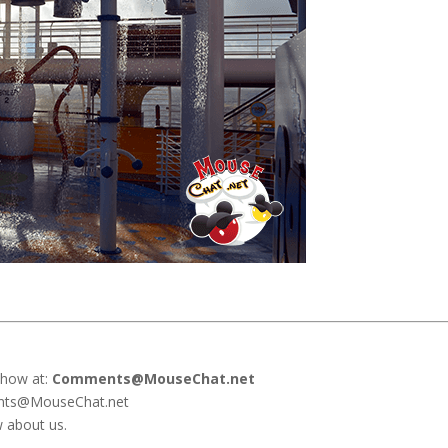
show at:
Comments@MouseChat.net
ents@MouseChat.net
w about us.