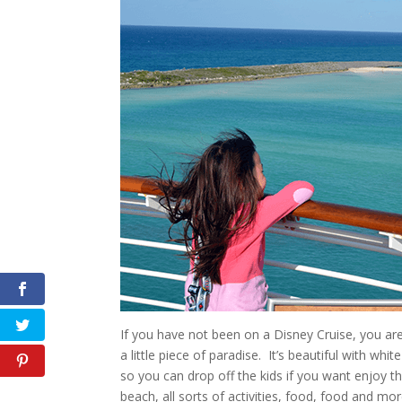
If you have not been on a Disney Cruise, you ar
a little piece of paradise. It’s beautiful with wh
so you can drop off the kids if you want enjoy t
beach, all sorts of activities, food, food and mor