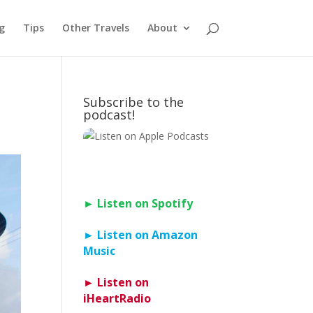
g
Tips
Other Travels
About
Subscribe to the
podcast!
► Listen on Spotify
► Listen on Amazon
Music
► Listen on
iHeartRadio