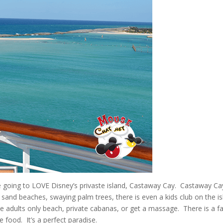
e going to LOVE Disney’s privaste island, Castaway Cay. Castaway Cay
ite sand beaches, swaying palm trees, there is even a kids club on the i
he adults only beach, private cabanas, or get a massage. There is a f
e food. It’s a perfect paradise.