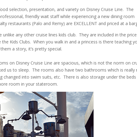
ood selection, presentation, and variety on Disney Cruise Line. The
rofessional, friendly wait staff while experiencing a new dining room
cialty restaurants (Palo and Remy) are EXCELLENT and priced at a barg
 unlike any other cruise lines kids club. They are included in the price
ve the Kids Clubs. When you walk in and a princess is there teaching y
them a story, it’s pretty special.
ms on Disney Cruise Line are spacious, which is not the norm on cr
cked us to sleep. The rooms also have two bathrooms which is really 
ng changed into swim suits, etc. There is also storage under the beds
more room in your stateroom.